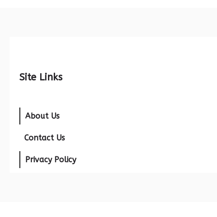
Site Links
About Us
Contact Us
Privacy Policy