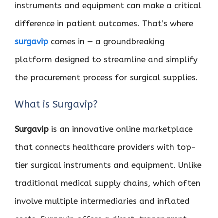
instruments and equipment can make a critical
difference in patient outcomes. That’s where
surgavip
comes in — a groundbreaking
platform designed to streamline and simplify
the procurement process for surgical supplies.
What is Surgavip?
Surgavip
is an innovative online marketplace
that connects healthcare providers with top-
tier surgical instruments and equipment. Unlike
traditional medical supply chains, which often
involve multiple intermediaries and inflated