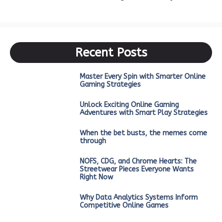
Recent Posts
Master Every Spin with Smarter Online
Gaming Strategies
Unlock Exciting Online Gaming
Adventures with Smart Play Strategies
When the bet busts, the memes come
through
NOFS, CDG, and Chrome Hearts: The
Streetwear Pieces Everyone Wants
Right Now
Why Data Analytics Systems Inform
Competitive Online Games