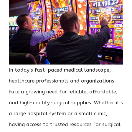
In today’s fast-paced medical landscape,
healthcare professionals and organizations
face a growing need for reliable, affordable,
and high-quality surgical supplies. Whether it’s
a large hospital system or a small clinic,
having access to trusted resources for surgical