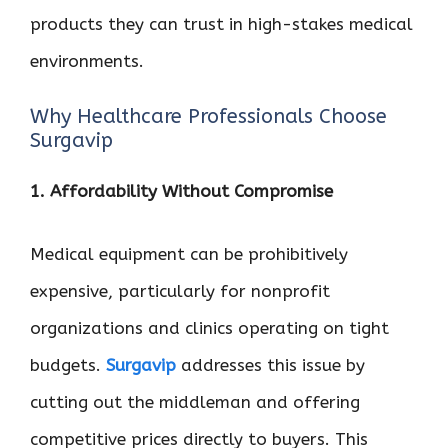
products they can trust in high-stakes medical
environments.
Why Healthcare Professionals Choose
Surgavip
1. Affordability Without Compromise
Medical equipment can be prohibitively
expensive, particularly for nonprofit
organizations and clinics operating on tight
budgets.
Surgavip
addresses this issue by
cutting out the middleman and offering
competitive prices directly to buyers. This