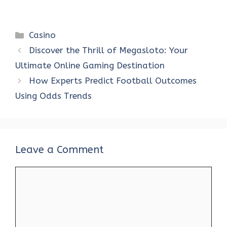
Categories
Casino
Discover the Thrill of Megasloto: Your
Ultimate Online Gaming Destination
How Experts Predict Football Outcomes
Using Odds Trends
Leave a Comment
Comment