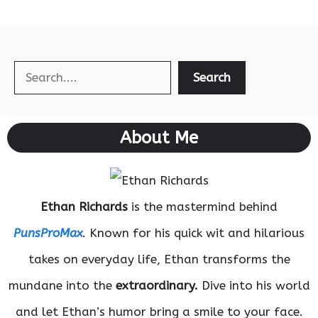
Search
Search
About Me
Ethan Richards
is the mastermind behind
PunsProMax
. Known for his quick wit and hilarious
takes on everyday life, Ethan transforms the
mundane into the
extraordinary.
Dive into his world
and let Ethan’s humor bring a smile to your face.