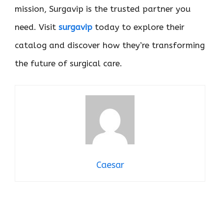
mission, Surgavip is the trusted partner you
need. Visit
surgavip
today to explore their
catalog and discover how they’re transforming
the future of surgical care.
Caesar