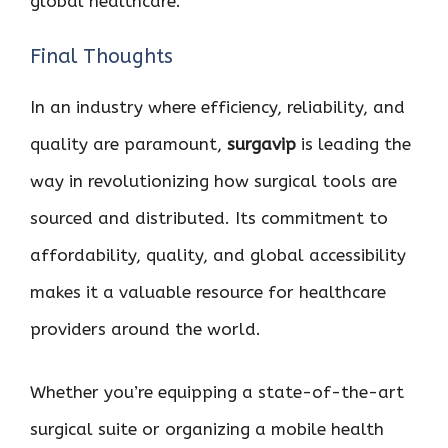
global healthcare.
Final Thoughts
In an industry where efficiency, reliability, and
quality are paramount,
surgavip
is leading the
way in revolutionizing how surgical tools are
sourced and distributed. Its commitment to
affordability, quality, and global accessibility
makes it a valuable resource for healthcare
providers around the world.
Whether you’re equipping a state-of-the-art
surgical suite or organizing a mobile health