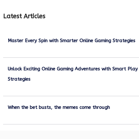
Latest Articles
Master Every Spin with Smarter Online Gaming Strategies
July 21, 2026
Unlock Exciting Online Gaming Adventures with Smart Play
Strategies
July 13, 2026
When the bet busts, the memes come through
July 6, 2026