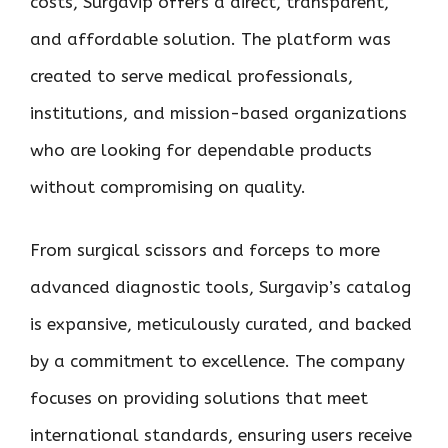
costs, Surgavip offers a direct, transparent,
and affordable solution. The platform was
created to serve medical professionals,
institutions, and mission-based organizations
who are looking for dependable products
without compromising on quality.
From surgical scissors and forceps to more
advanced diagnostic tools, Surgavip’s catalog
is expansive, meticulously curated, and backed
by a commitment to excellence. The company
focuses on providing solutions that meet
international standards, ensuring users receive