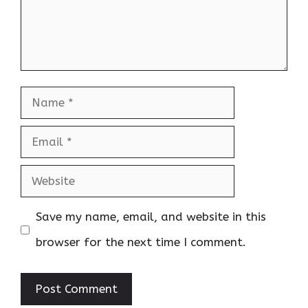
Name
Email
Website
Save my name, email, and website in this
browser for the next time I comment.