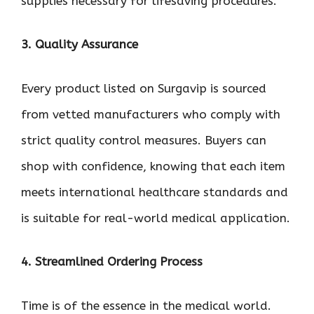
supplies necessary for lifesaving procedures.
3. Quality Assurance
Every product listed on Surgavip is sourced
from vetted manufacturers who comply with
strict quality control measures. Buyers can
shop with confidence, knowing that each item
meets international healthcare standards and
is suitable for real-world medical application.
4. Streamlined Ordering Process
Time is of the essence in the medical world.