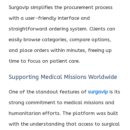
Surgavip simplifies the procurement process
with a user-friendly interface and
straightforward ordering system. Clients can
easily browse categories, compare options,
and place orders within minutes, freeing up
time to focus on patient care.
Supporting Medical Missions Worldwide
One of the standout features of
surgavip
is its
strong commitment to medical missions and
humanitarian efforts. The platform was built
with the understanding that access to surgical