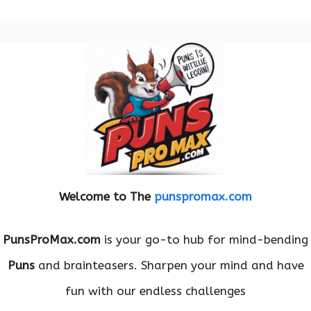
Welcome to The
punspromax.com
PunsProMax.com
is your go-to hub for mind-bending
Puns
and brainteasers. Sharpen your mind and have
fun with our endless challenges