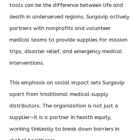
tools can be the difference between life and
death in underserved regions. Surgavip actively
partners with nonprofits and volunteer
medical teams to provide supplies for mission
trips, disaster relief, and emergency medical
interventions.
This emphasis on social impact sets Surgavip
apart from traditional medical supply
distributors. The organization is not just a
supplier—it is a partner in health equity,
working tirelessly to break down barriers in