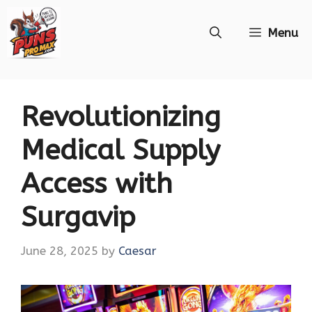
Skip
Menu
to
content
Revolutionizing
Medical Supply
Access with
Surgavip
June 28, 2025
by
Caesar