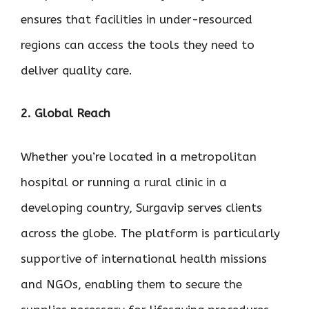
ensures that facilities in under-resourced
regions can access the tools they need to
deliver quality care.
2. Global Reach
Whether you’re located in a metropolitan
hospital or running a rural clinic in a
developing country, Surgavip serves clients
across the globe. The platform is particularly
supportive of international health missions
and NGOs, enabling them to secure the