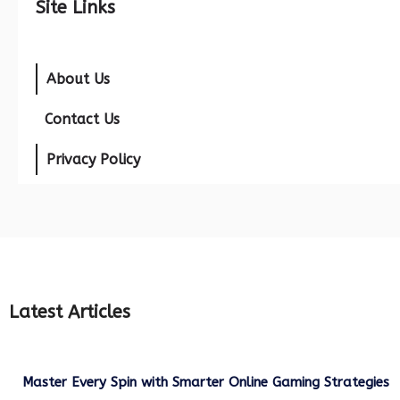
Site Links
About Us
Contact Us
Privacy Policy
Latest Articles
Master Every Spin with Smarter Online Gaming Strategies