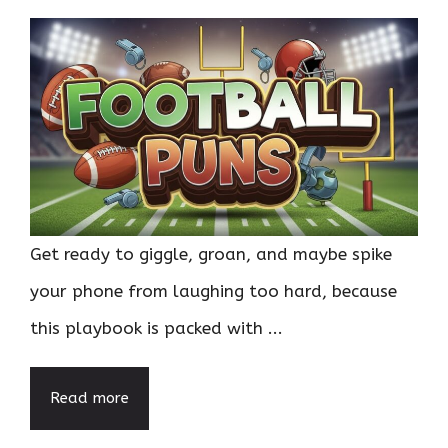
Get ready to giggle, groan, and maybe spike
your phone from laughing too hard, because
this playbook is packed with ...
Read more