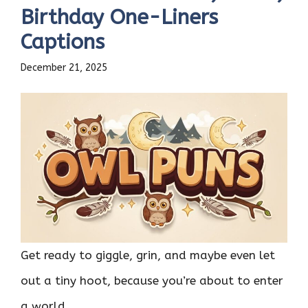
Birthday One-Liners
Captions
December 21, 2025
Get ready to giggle, grin, and maybe even let
out a tiny hoot, because you’re about to enter
a world ...