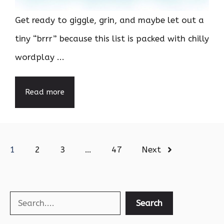
Get ready to giggle, grin, and maybe let out a
tiny “brrr” because this list is packed with chilly
wordplay ...
Read more
1
2
3
…
47
Next
Search
Search