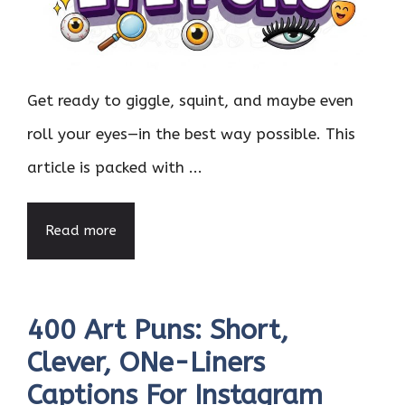
Get ready to giggle, squint, and maybe even
roll your eyes—in the best way possible. This
article is packed with ...
Read more
400 Art Puns: Short,
Clever, ONe-Liners
Captions For Instagram