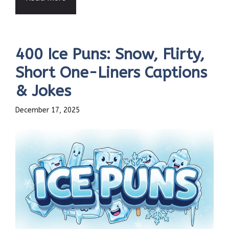
400 Ice Puns: Snow, Flirty,
Short One-Liners Captions
& Jokes
December 17, 2025