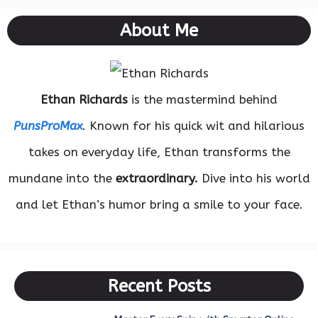
About Me
Ethan Richards
is the mastermind behind
PunsProMax
. Known for his quick wit and hilarious
takes on everyday life, Ethan transforms the
mundane into the
extraordinary.
Dive into his world
and let Ethan’s humor bring a smile to your face.
Recent Posts