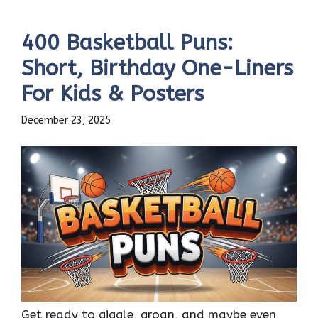
400 Basketball Puns:
Short, Birthday One-Liners
For Kids & Posters
December 23, 2025
Get ready to giggle, groan, and maybe even