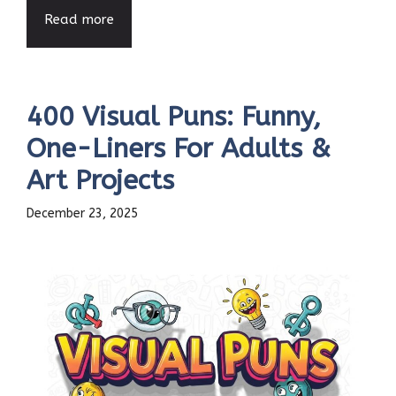
Read more
400 Visual Puns: Funny,
One-Liners For Adults &
Art Projects
December 23, 2025