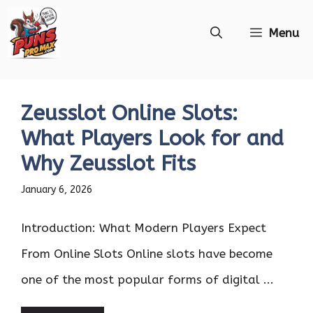
Skip
Menu
to
content
Zeusslot Online Slots:
What Players Look for and
Why Zeusslot Fits
January 6, 2026
Introduction: What Modern Players Expect
From Online Slots Online slots have become
one of the most popular forms of digital ...