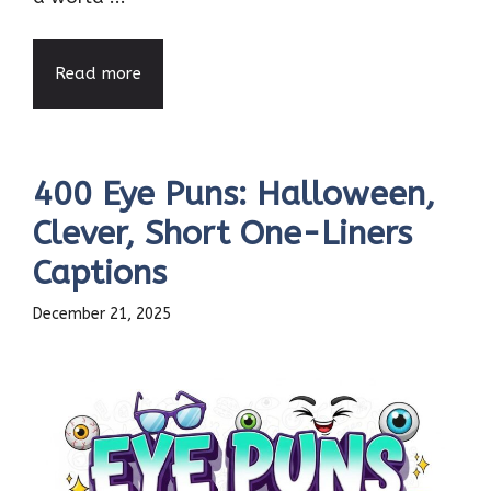
Read more
400 Eye Puns: Halloween,
Clever, Short One-Liners
Captions
December 21, 2025