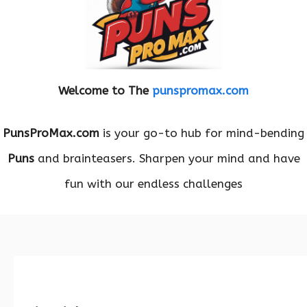
Welcome to The
punspromax.com
PunsProMax.com
is your go-to hub for mind-bending
Puns
and brainteasers. Sharpen your mind and have
fun with our endless challenges