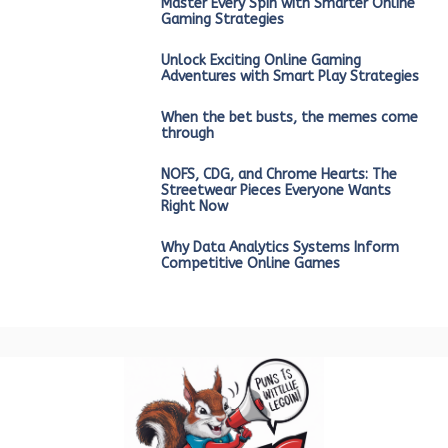
Master Every Spin with Smarter Online
Gaming Strategies
Unlock Exciting Online Gaming
Adventures with Smart Play Strategies
When the bet busts, the memes come
through
NOFS, CDG, and Chrome Hearts: The
Streetwear Pieces Everyone Wants
Right Now
Why Data Analytics Systems Inform
Competitive Online Games