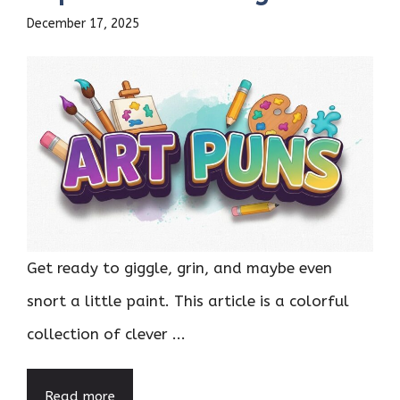
December 17, 2025
Get ready to giggle, grin, and maybe even
snort a little paint. This article is a colorful
collection of clever ...
Read more