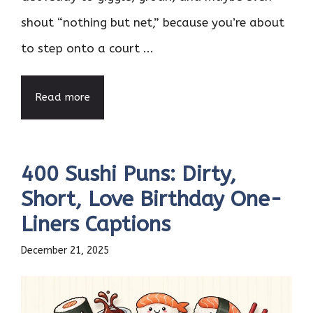
shout “nothing but net,” because you’re about
to step onto a court ...
Read more
400 Sushi Puns: Dirty,
Short, Love Birthday One-
Liners Captions
December 21, 2025