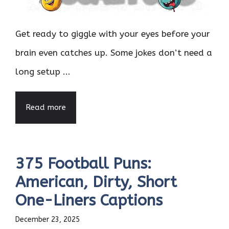
Get ready to giggle with your eyes before your
brain even catches up. Some jokes don’t need a
long setup ...
Read more
375 Football Puns:
American, Dirty, Short
One-Liners Captions
December 23, 2025