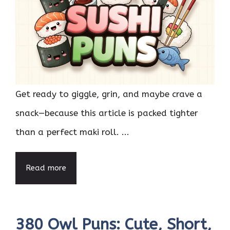
Get ready to giggle, grin, and maybe crave a
snack—because this article is packed tighter
than a perfect maki roll. ...
Read more
380 Owl Puns: Cute, Short,