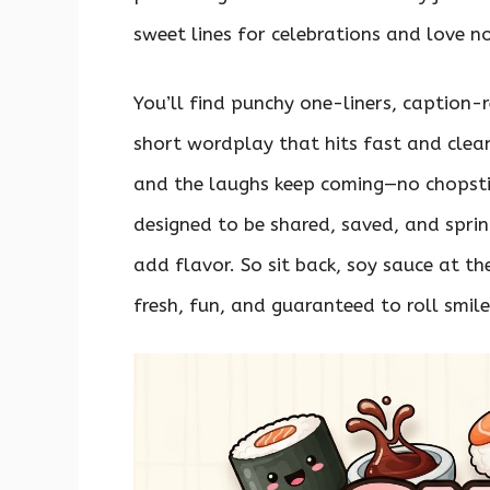
sweet lines for celebrations and love not
You’ll find punchy one-liners, caption-
short wordplay that hits fast and clean.
and the laughs keep coming—no chopstic
designed to be shared, saved, and spri
add flavor. So sit back, soy sauce at t
fresh, fun, and guaranteed to roll smile