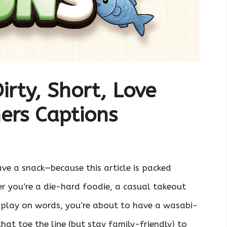
irty, Short, Love
ers Captions
ave a snack—because this article is packed
er you’re a die-hard foodie, a casual takeout
 play on words, you’re about to have a wasabi-
at toe the line (but stay family-friendly) to