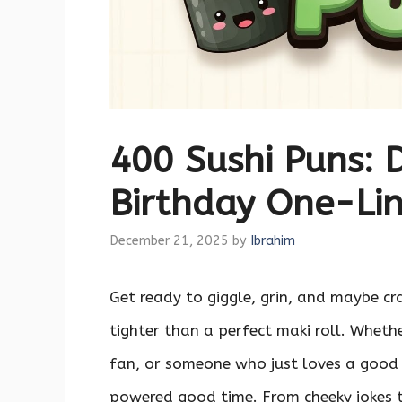
400 Sushi Puns: D
Birthday One-Lin
December 21, 2025
by
Ibrahim
Get ready to giggle, grin, and maybe cr
tighter than a perfect maki roll. Wheth
fan, or someone who just loves a good
powered good time. From cheeky jokes th