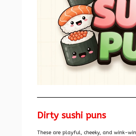
Dirty sushi puns
These are playful, cheeky, and wink-wi