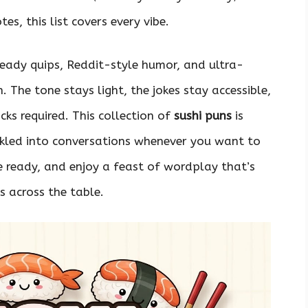
es, this list covers every vibe.
ready quips, Reddit-style humor, and ultra-
 The tone stays light, the jokes stay accessible,
ks required. This collection of
sushi puns
is
nkled into conversations whenever you want to
he ready, and enjoy a feast of wordplay that’s
s across the table.