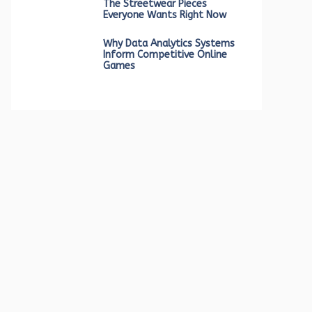
The Streetwear Pieces
Everyone Wants Right Now
Why Data Analytics Systems
Inform Competitive Online
Games