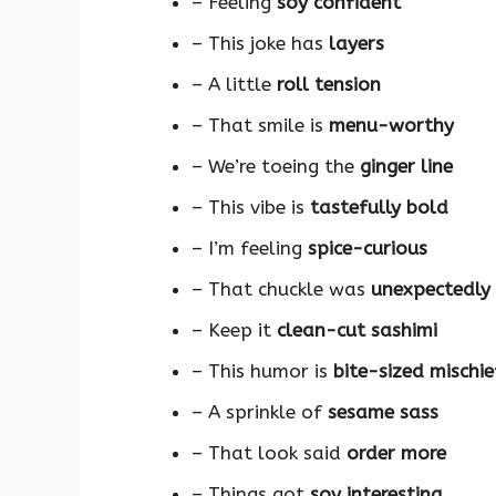
– Feeling
soy confident
– This joke has
layers
– A little
roll tension
– That smile is
menu-worthy
– We’re toeing the
ginger line
– This vibe is
tastefully bold
– I’m feeling
spice-curious
– That chuckle was
unexpectedly
– Keep it
clean-cut sashimi
– This humor is
bite-sized mischie
– A sprinkle of
sesame sass
– That look said
order more
– Things got
soy interesting