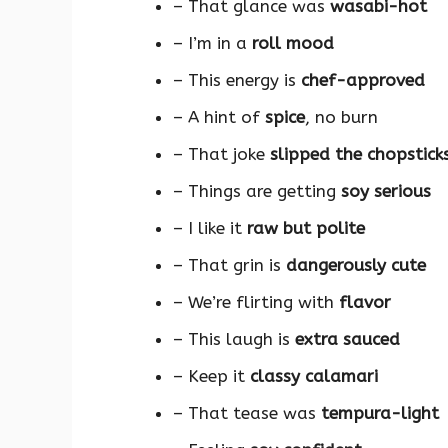
– That glance was
wasabi-hot
– I’m in a
roll mood
– This energy is
chef-approved
– A hint of
spice
, no burn
– That joke
slipped the chopstick
– Things are getting
soy serious
– I like it
raw but polite
– That grin is
dangerously cute
– We’re flirting with
flavor
– This laugh is
extra sauced
– Keep it
classy calamari
– That tease was
tempura-light