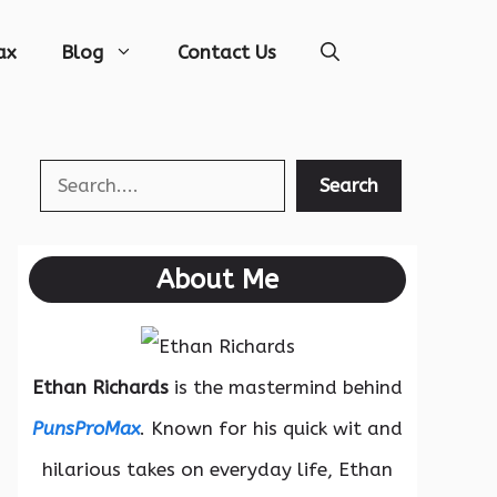
ax
Blog
Contact Us
Search
Search
About Me
Ethan Richards
is the mastermind behind
PunsProMax
. Known for his quick wit and
hilarious takes on everyday life, Ethan