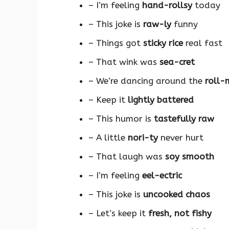
– I’m feeling
hand-rollsy
today
– This joke is
raw-ly
funny
– Things got
sticky rice
real fast
– That wink was
sea-cret
– We’re dancing around the
roll-
– Keep it
lightly battered
– This humor is
tastefully raw
– A little
nori-ty
never hurt
– That laugh was
soy smooth
– I’m feeling
eel-ectric
– This joke is
uncooked chaos
– Let’s keep it
fresh, not fishy