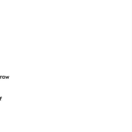
 raw
f