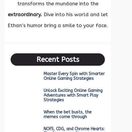
transforms the mundane into the
extraordinary.
Dive into his world and let
Ethan’s humor bring a smile to your face.
Recent Posts
Master Every Spin with Smarter
Online Gaming Strategies
Unlock Exciting Online Gaming
Adventures with Smart Play
Strategies
When the bet busts, the
memes come through
NOFS, CDG, and Chrome Hearts: