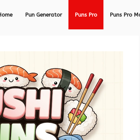
Home
Pun Generator
Puns Pro
Puns Pro M