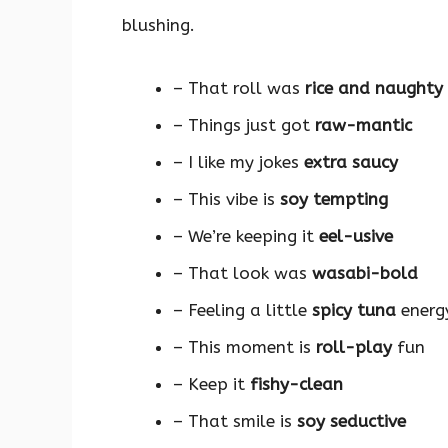
blushing.
– That roll was
rice and naughty
– Things just got
raw-mantic
– I like my jokes
extra saucy
– This vibe is
soy tempting
– We’re keeping it
eel-usive
– That look was
wasabi-bold
– Feeling a little
spicy tuna
energ
– This moment is
roll-play
fun
– Keep it
fishy-clean
– That smile is
soy seductive