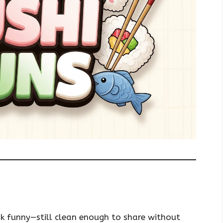
nk funny—still clean enough to share without