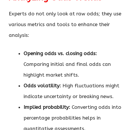
Experts do not only look at raw odds; they use
various metrics and tools to enhance their
analysis:
Opening odds vs. closing odds:
Comparing initial and final odds can
highlight market shifts.
Odds volatility:
High fluctuations might
indicate uncertainty or breaking news.
Implied probability:
Converting odds into
percentage probabilities helps in
quantitative assessments.