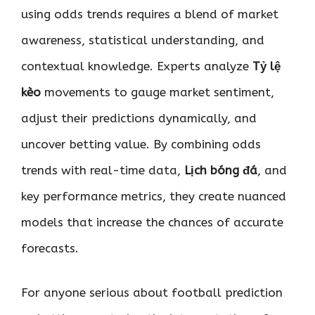
using odds trends requires a blend of market
awareness, statistical understanding, and
contextual knowledge. Experts analyze
Tỷ lệ
kèo
movements to gauge market sentiment,
adjust their predictions dynamically, and
uncover betting value. By combining odds
trends with real-time data,
Lịch bóng đá
, and
key performance metrics, they create nuanced
models that increase the chances of accurate
forecasts.
For anyone serious about football prediction