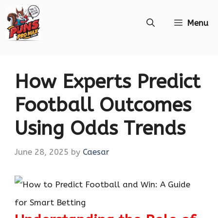
Skip
Menu
to
content
How Experts Predict
Football Outcomes
Using Odds Trends
June 28, 2025
by
Caesar