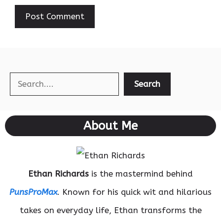
Search
Search
About Me
Ethan Richards
is the mastermind behind
PunsProMax
. Known for his quick wit and hilarious
takes on everyday life, Ethan transforms the