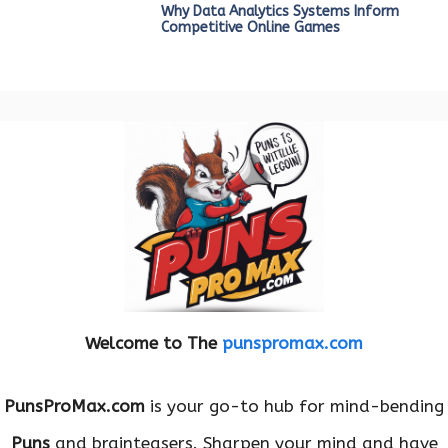
Why Data Analytics Systems Inform
Competitive Online Games
Welcome to The
punspromax.com
PunsProMax.com
is your go-to hub for mind-bending
Puns
and brainteasers. Sharpen your mind and have