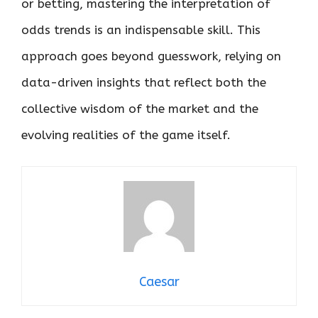
or betting, mastering the interpretation of
odds trends is an indispensable skill. This
approach goes beyond guesswork, relying on
data-driven insights that reflect both the
collective wisdom of the market and the
evolving realities of the game itself.
Caesar