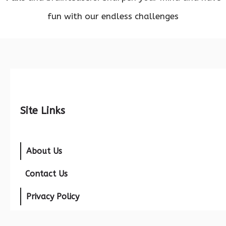
fun with our endless challenges
Site Links
About Us
Contact Us
Privacy Policy