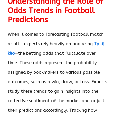
Understanding the Role of
Odds Trends in Football
Predictions
When it comes to forecasting football match
results, experts rely heavily on analyzing
Tỷ lệ
kèo
—the betting odds that fluctuate over
time. These odds represent the probability
assigned by bookmakers to various possible
outcomes, such as a win, draw, or loss. Experts
study these trends to gain insights into the
collective sentiment of the market and adjust
their predictions accordingly. Tracking how