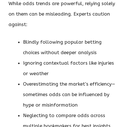
While odds trends are powerful, relying solely
on them can be misleading. Experts caution
against:
Blindly following popular betting
choices without deeper analysis
Ignoring contextual factors like injuries
or weather
Overestimating the market’s efficiency—
sometimes odds can be influenced by
hype or misinformation
Neglecting to compare odds across
multiple bookmakers for best insights