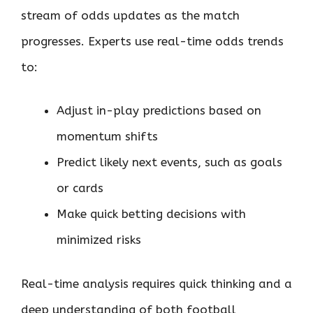
stream of odds updates as the match
progresses. Experts use real-time odds trends
to:
Adjust in-play predictions based on
momentum shifts
Predict likely next events, such as goals
or cards
Make quick betting decisions with
minimized risks
Real-time analysis requires quick thinking and a
deep understanding of both football