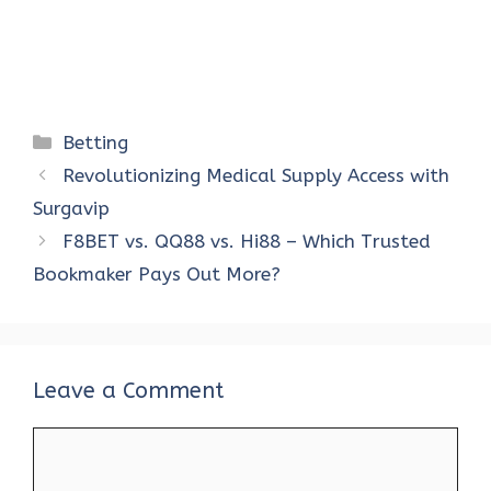
Categories
Betting
Revolutionizing Medical Supply Access with
Surgavip
F8BET vs. QQ88 vs. Hi88 – Which Trusted
Bookmaker Pays Out More?
Leave a Comment
Comment