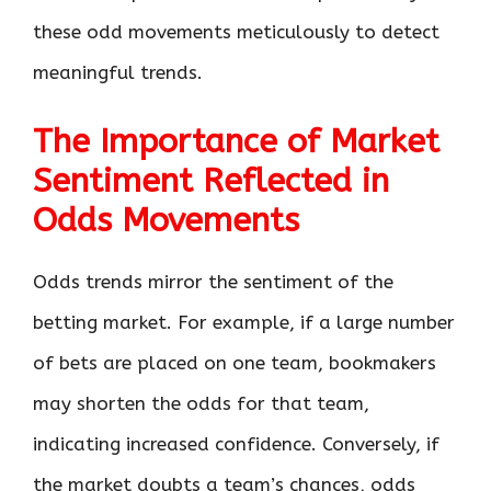
these odd movements meticulously to detect
meaningful trends.
The Importance of Market
Sentiment Reflected in
Odds Movements
Odds trends mirror the sentiment of the
betting market. For example, if a large number
of bets are placed on one team, bookmakers
may shorten the odds for that team,
indicating increased confidence. Conversely, if
the market doubts a team’s chances, odds