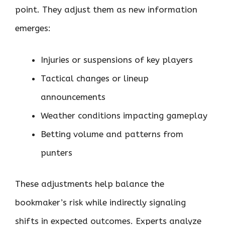
point. They adjust them as new information
emerges:
Injuries or suspensions of key players
Tactical changes or lineup
announcements
Weather conditions impacting gameplay
Betting volume and patterns from
punters
These adjustments help balance the
bookmaker’s risk while indirectly signaling
shifts in expected outcomes. Experts analyze