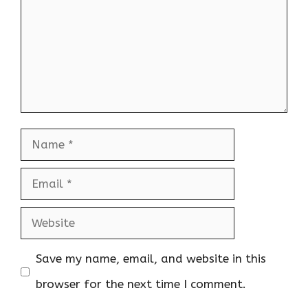
Name
Email
Website
Save my name, email, and website in this
browser for the next time I comment.