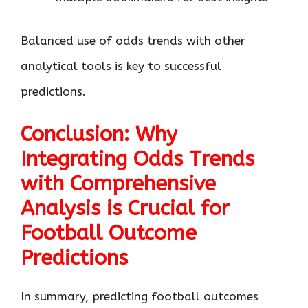
Balanced use of odds trends with other
analytical tools is key to successful
predictions.
Conclusion: Why
Integrating Odds Trends
with Comprehensive
Analysis is Crucial for
Football Outcome
Predictions
In summary, predicting football outcomes