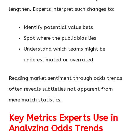
lengthen. Experts interpret such changes to:
Identify potential value bets
Spot where the public bias lies
Understand which teams might be
underestimated or overrated
Reading market sentiment through odds trends
often reveals subtleties not apparent from
mere match statistics.
Key Metrics Experts Use in
Analyzing Odds Trends