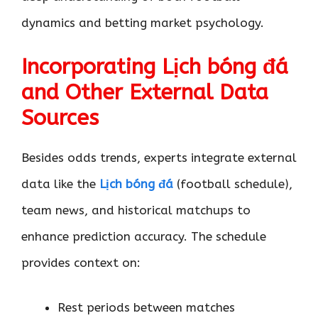
dynamics and betting market psychology.
Incorporating Lịch bóng đá
and Other External Data
Sources
Besides odds trends, experts integrate external
data like the
Lịch bóng đá
(football schedule),
team news, and historical matchups to
enhance prediction accuracy. The schedule
provides context on:
Rest periods between matches