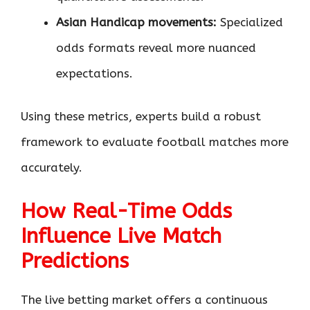
Asian Handicap movements:
Specialized
odds formats reveal more nuanced
expectations.
Using these metrics, experts build a robust
framework to evaluate football matches more
accurately.
How Real-Time Odds
Influence Live Match
Predictions
The live betting market offers a continuous