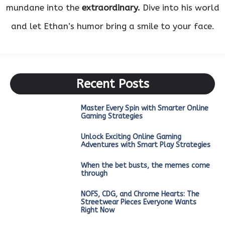
mundane into the
extraordinary.
Dive into his world
and let Ethan’s humor bring a smile to your face.
Recent Posts
Master Every Spin with Smarter Online
Gaming Strategies
Unlock Exciting Online Gaming
Adventures with Smart Play Strategies
When the bet busts, the memes come
through
NOFS, CDG, and Chrome Hearts: The
Streetwear Pieces Everyone Wants
Right Now