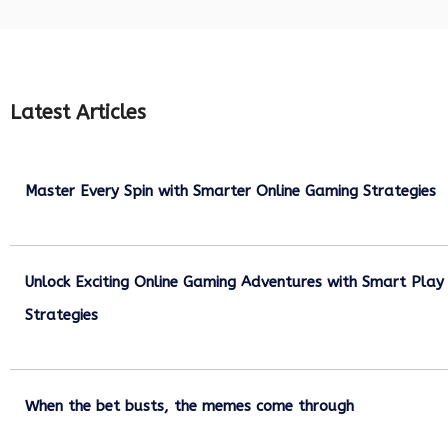
Latest Articles
Master Every Spin with Smarter Online Gaming Strategies
July 21, 2026
Unlock Exciting Online Gaming Adventures with Smart Play
Strategies
July 13, 2026
When the bet busts, the memes come through
July 6, 2026