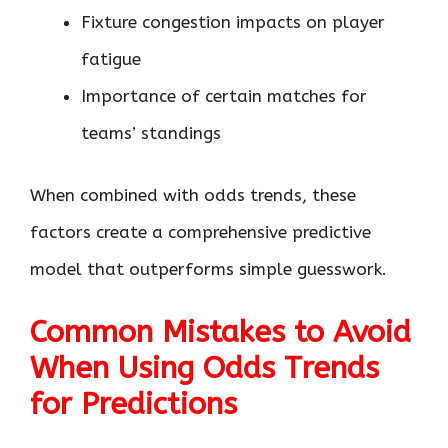
Fixture congestion impacts on player
fatigue
Importance of certain matches for
teams’ standings
When combined with odds trends, these
factors create a comprehensive predictive
model that outperforms simple guesswork.
Common Mistakes to Avoid
When Using Odds Trends
for Predictions