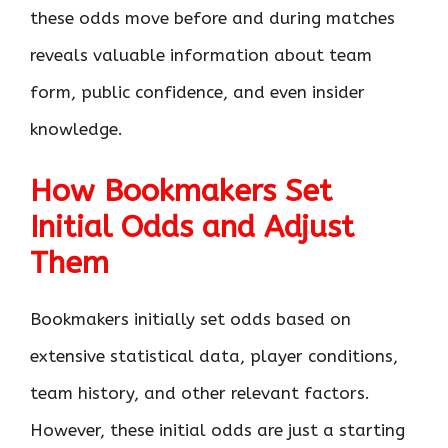
these odds move before and during matches
reveals valuable information about team
form, public confidence, and even insider
knowledge.
How Bookmakers Set
Initial Odds and Adjust
Them
Bookmakers initially set odds based on
extensive statistical data, player conditions,
team history, and other relevant factors.
However, these initial odds are just a starting