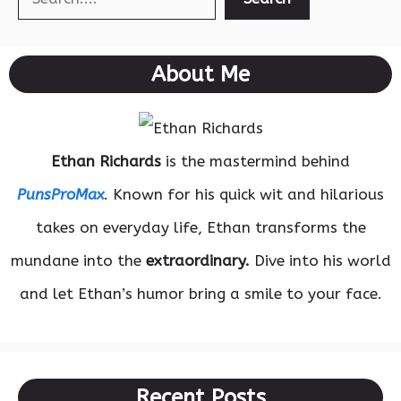
About Me
Ethan Richards
is the mastermind behind
PunsProMax
. Known for his quick wit and hilarious
takes on everyday life, Ethan transforms the
mundane into the
extraordinary.
Dive into his world
and let Ethan’s humor bring a smile to your face.
Recent Posts