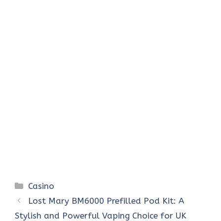
Categories
Casino
Lost Mary BM6000 Prefilled Pod Kit: A
Stylish and Powerful Vaping Choice for UK