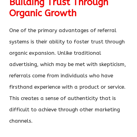
Building Trust Through
Organic Growth
One of the primary advantages of referral
systems is their ability to foster trust through
organic expansion. Unlike traditional
advertising, which may be met with skepticism,
referrals come from individuals who have
firsthand experience with a product or service.
This creates a sense of authenticity that is
difficult to achieve through other marketing
channels.