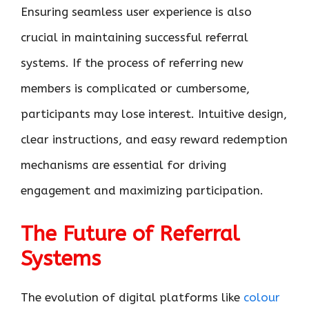
Ensuring seamless user experience is also
crucial in maintaining successful referral
systems. If the process of referring new
members is complicated or cumbersome,
participants may lose interest. Intuitive design,
clear instructions, and easy reward redemption
mechanisms are essential for driving
engagement and maximizing participation.
The Future of Referral
Systems
The evolution of digital platforms like
colour