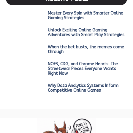
Master Every Spin with Smarter Online
Gaming Strategies
Unlock Exciting Online Gaming
Adventures with Smart Play Strategies
When the bet busts, the memes come
through
NOFS, CDG, and Chrome Hearts: The
Streetwear Pieces Everyone Wants
Right Now
Why Data Analytics Systems Inform
Competitive Online Games