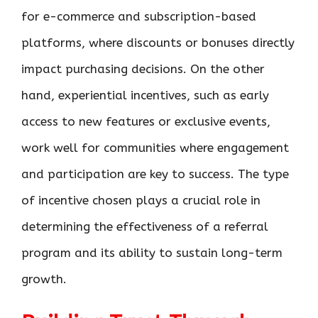
for e-commerce and subscription-based
platforms, where discounts or bonuses directly
impact purchasing decisions. On the other
hand, experiential incentives, such as early
access to new features or exclusive events,
work well for communities where engagement
and participation are key to success. The type
of incentive chosen plays a crucial role in
determining the effectiveness of a referral
program and its ability to sustain long-term
growth.