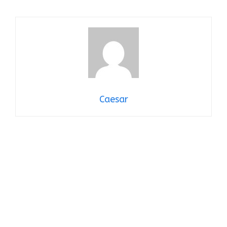
Caesar