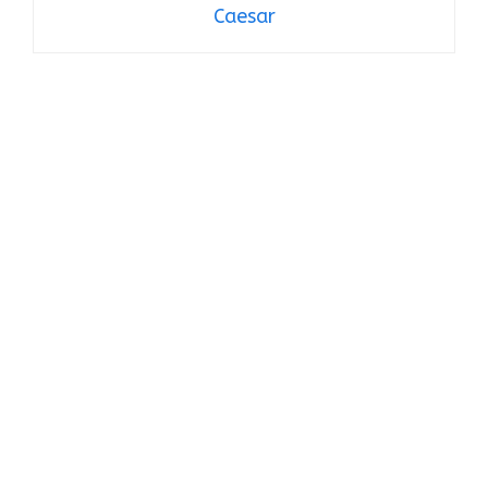
Caesar