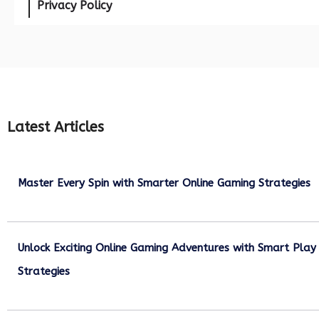
Privacy Policy
Latest Articles
Master Every Spin with Smarter Online Gaming Strategies
July 21, 2026
Unlock Exciting Online Gaming Adventures with Smart Play
Strategies
July 13, 2026