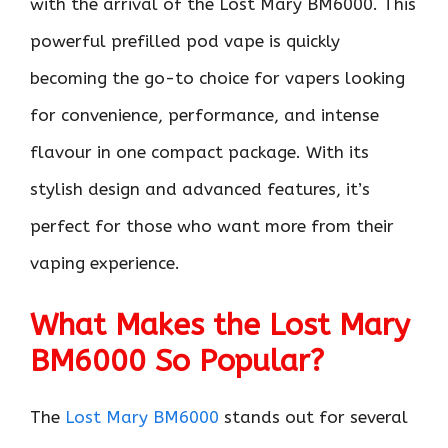
with the arrival of the Lost Mary BM6000. This
powerful prefilled pod vape is quickly
becoming the go-to choice for vapers looking
for convenience, performance, and intense
flavour in one compact package. With its
stylish design and advanced features, it’s
perfect for those who want more from their
vaping experience.
What Makes the Lost Mary
BM6000 So Popular?
The
Lost Mary BM6000
stands out for several