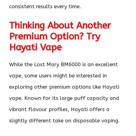
consistent results every time.
Thinking About Another
Premium Option? Try
Hayati Vape
While the Lost Mary BM6000 is an excellent
vape, some users might be interested in
exploring other premium options like Hayati
vape. Known for its large puff capacity and
vibrant flavour profiles, Hayati offers a
slightly different take on disposable vaping.