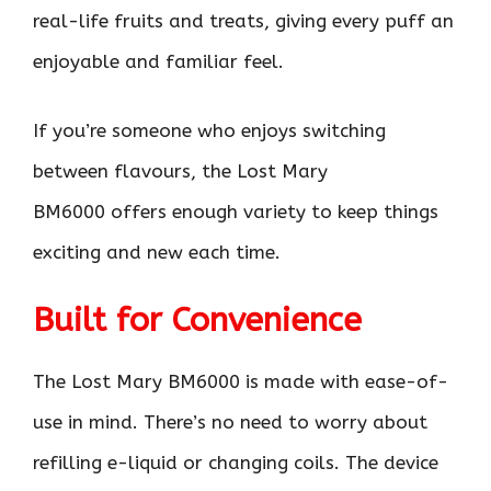
real-life fruits and treats, giving every puff an
enjoyable and familiar feel.
If you’re someone who enjoys switching
between flavours, the Lost Mary
BM6000 offers enough variety to keep things
exciting and new each time.
Built for Convenience
The Lost Mary BM6000 is made with ease-of-
use in mind. There’s no need to worry about
refilling e-liquid or changing coils. The device