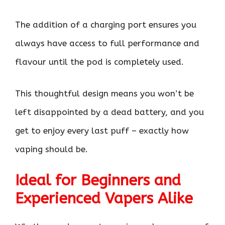
The addition of a charging port ensures you
always have access to full performance and
flavour until the pod is completely used.
This thoughtful design means you won’t be
left disappointed by a dead battery, and you
get to enjoy every last puff – exactly how
vaping should be.
Ideal for Beginners and
Experienced Vapers Alike