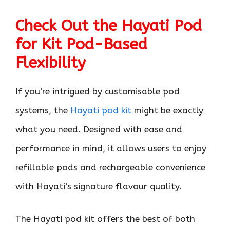
Check Out the Hayati Pod
for Kit Pod-Based
Flexibility
If you’re intrigued by customisable pod
systems, the
Hayati pod kit
might be exactly
what you need. Designed with ease and
performance in mind, it allows users to enjoy
refillable pods and rechargeable convenience
with Hayati’s signature flavour quality.
The Hayati pod kit offers the best of both