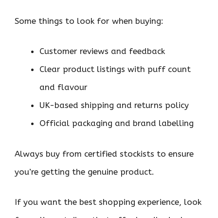
Some things to look for when buying:
Customer reviews and feedback
Clear product listings with puff count
and flavour
UK-based shipping and returns policy
Official packaging and brand labelling
Always buy from certified stockists to ensure
you’re getting the genuine product.
If you want the best shopping experience, look