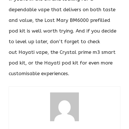
dependable vape that delivers on both taste
and value, the Lost Mary BM6000 prefilled
pod kit is well worth trying. And if you decide
to level up later, don’t forget to check
out Hayati vape, the Crystal prime m3 smart
pod kit, or the Hayati pod kit for even more
customisable experiences.