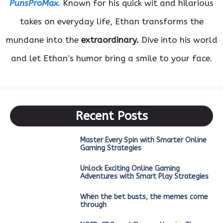
PunsProMax
. Known for his quick wit and hilarious
takes on everyday life, Ethan transforms the
mundane into the
extraordinary.
Dive into his world
and let Ethan’s humor bring a smile to your face.
Recent Posts
Master Every Spin with Smarter Online
Gaming Strategies
Unlock Exciting Online Gaming
Adventures with Smart Play Strategies
When the bet busts, the memes come
through