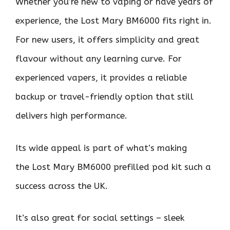
Whether you’re new to vaping or have years of
experience, the Lost Mary BM6000 fits right in.
For new users, it offers simplicity and great
flavour without any learning curve. For
experienced vapers, it provides a reliable
backup or travel-friendly option that still
delivers high performance.
Its wide appeal is part of what’s making
the Lost Mary BM6000 prefilled pod kit such a
success across the UK.
It’s also great for social settings – sleek