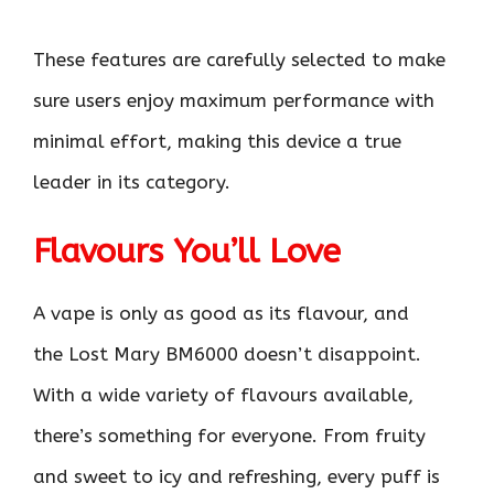
These features are carefully selected to make
sure users enjoy maximum performance with
minimal effort, making this device a true
leader in its category.
Flavours You’ll Love
A vape is only as good as its flavour, and
the Lost Mary BM6000 doesn’t disappoint.
With a wide variety of flavours available,
there’s something for everyone. From fruity
and sweet to icy and refreshing, every puff is