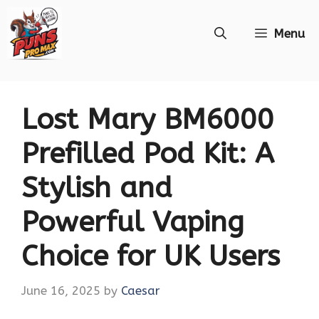
Skip
Menu
to
content
Lost Mary BM6000
Prefilled Pod Kit: A
Stylish and
Powerful Vaping
Choice for UK Users
June 16, 2025
by
Caesar