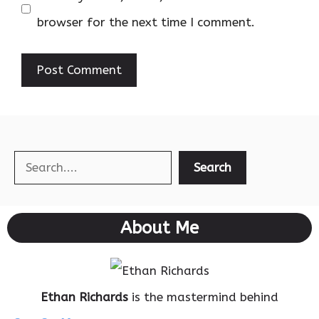
browser for the next time I comment.
Search
Search
About Me
Ethan Richards
is the mastermind behind