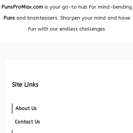
PunsProMax.com
is your go-to hub for mind-bending
Puns
and brainteasers. Sharpen your mind and have
fun with our endless challenges
Site Links
About Us
Contact Us