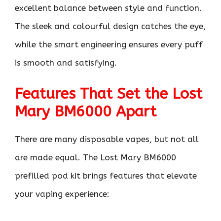
excellent balance between style and function.
The sleek and colourful design catches the eye,
while the smart engineering ensures every puff
is smooth and satisfying.
Features That Set the Lost
Mary BM6000 Apart
There are many disposable vapes, but not all
are made equal. The Lost Mary BM6000
prefilled pod kit brings features that elevate
your vaping experience: