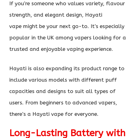
If you’re someone who values variety, flavour
strength, and elegant design, Hayati
vape might be your next go-to. It’s especially
popular in the UK among vapers looking for a
trusted and enjoyable vaping experience.
Hayati is also expanding its product range to
include various models with different puff
capacities and designs to suit all types of
users. From beginners to advanced vapers,
there’s a Hayati vape for everyone.
Long-Lasting Battery with