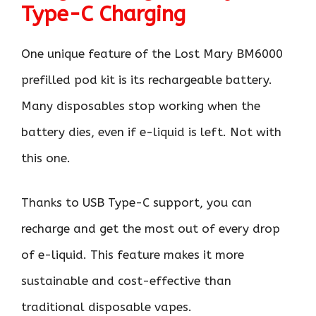
Type-C Charging
One unique feature of the Lost Mary BM6000
prefilled pod kit is its rechargeable battery.
Many disposables stop working when the
battery dies, even if e-liquid is left. Not with
this one.
Thanks to USB Type-C support, you can
recharge and get the most out of every drop
of e-liquid. This feature makes it more
sustainable and cost-effective than
traditional disposable vapes.