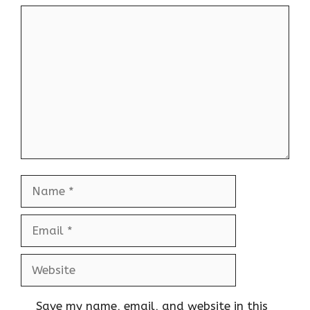
Comment
Name
Email
Website
Save my name, email, and website in this