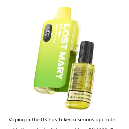
Vaping in the UK has taken a serious upgrade