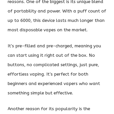
reasons. One of the biggest is its unique blend
of portability and power. With a puff count of
up to 6000, this device lasts much longer than
most disposable vapes on the market.
It’s pre-filled and pre-charged, meaning you
can start using it right out of the box. No
buttons, no complicated settings, just pure,
effortless vaping. It’s perfect for both
beginners and experienced vapers who want
something simple but effective.
Another reason for its popularity is the