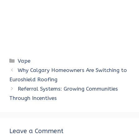
Categories
Vape
Why Calgary Homeowners Are Switching to
Euroshield Roofing
Referral Systems: Growing Communities
Through Incentives
Leave a Comment