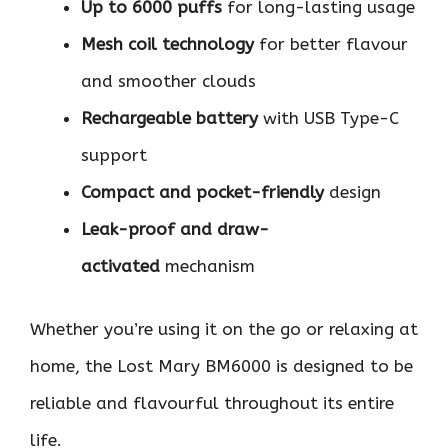
Up to 6000 puffs
for long-lasting usage
Mesh coil technology
for better flavour
and smoother clouds
Rechargeable battery
with USB Type-C
support
Compact and pocket-friendly
design
Leak-proof and draw-
activated
mechanism
Whether you’re using it on the go or relaxing at
home, the Lost Mary BM6000 is designed to be
reliable and flavourful throughout its entire
life.