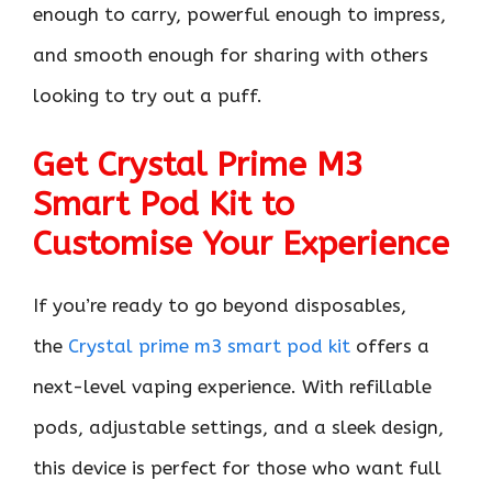
enough to carry, powerful enough to impress,
and smooth enough for sharing with others
looking to try out a puff.
Get Crystal Prime M3
Smart Pod Kit to
Customise Your Experience
If you’re ready to go beyond disposables,
the
Crystal prime m3 smart pod kit
offers a
next-level vaping experience. With refillable
pods, adjustable settings, and a sleek design,
this device is perfect for those who want full