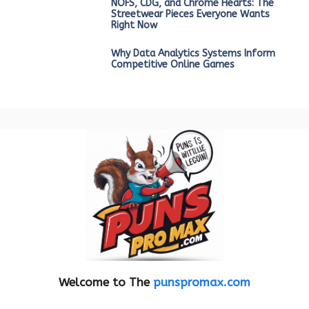
NOFS, CDG, and Chrome Hearts: The
Streetwear Pieces Everyone Wants
Right Now
Why Data Analytics Systems Inform
Competitive Online Games
Welcome to The
punspromax.com