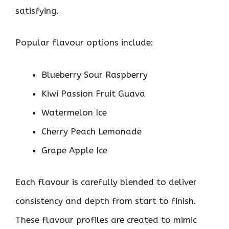
satisfying.
Popular flavour options include:
Blueberry Sour Raspberry
Kiwi Passion Fruit Guava
Watermelon Ice
Cherry Peach Lemonade
Grape Apple Ice
Each flavour is carefully blended to deliver
consistency and depth from start to finish.
These flavour profiles are created to mimic