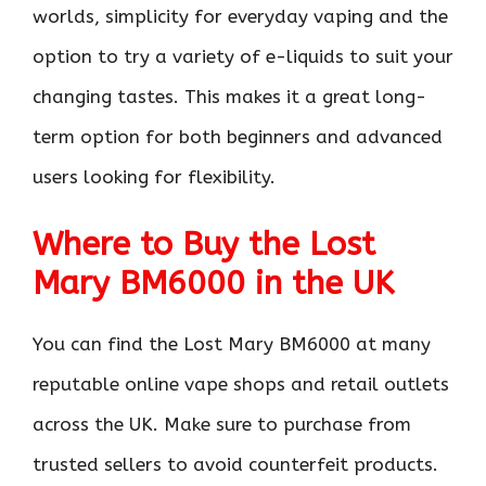
worlds, simplicity for everyday vaping and the
option to try a variety of e-liquids to suit your
changing tastes. This makes it a great long-
term option for both beginners and advanced
users looking for flexibility.
Where to Buy the Lost
Mary BM6000 in the UK
You can find the Lost Mary BM6000 at many
reputable online vape shops and retail outlets
across the UK. Make sure to purchase from
trusted sellers to avoid counterfeit products.