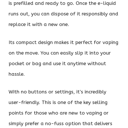
is prefilled and ready to go. Once the e-liquid
runs out, you can dispose of it responsibly and
replace it with a new one.
Its compact design makes it perfect for vaping
on the move. You can easily slip it into your
pocket or bag and use it anytime without
hassle.
With no buttons or settings, it’s incredibly
user-friendly. This is one of the key selling
points for those who are new to vaping or
simply prefer a no-fuss option that delivers