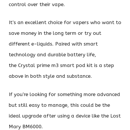
control over their vape.
It’s an excellent choice for vapers who want to
save money in the long term or try out
different e-liquids. Paired with smart
technology and durable battery life,
the Crystal prime m3 smart pod kit is a step
above in both style and substance.
If you’re looking for something more advanced
but still easy to manage, this could be the
ideal upgrade after using a device like the Lost
Mary BM6000.