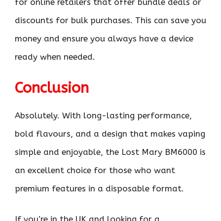
for online retailers that offer bundle deals or
discounts for bulk purchases. This can save you
money and ensure you always have a device
ready when needed.
Conclusion
Absolutely. With long-lasting performance,
bold flavours, and a design that makes vaping
simple and enjoyable, the Lost Mary BM6000 is
an excellent choice for those who want
premium features in a disposable format.
If you’re in the UK and looking for a