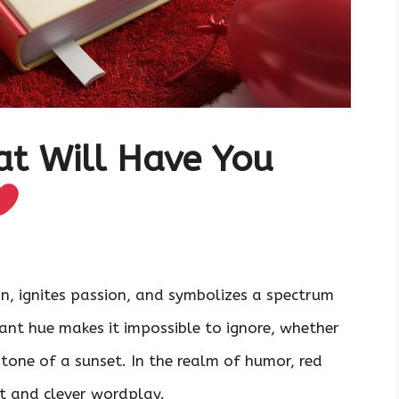
at Will Have You
n, ignites passion, and symbolizes a spectrum
rant hue makes it impossible to ignore, whether
tone of a sunset. In the realm of humor, red
 and clever wordplay.