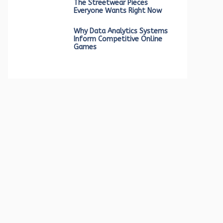
The Streetwear Pieces
Everyone Wants Right Now
Why Data Analytics Systems
Inform Competitive Online
Games