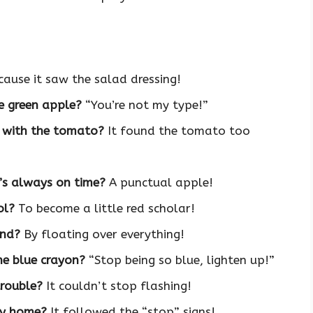
ause it saw the salad dressing!
e green apple?
“You’re not my type!”
p with the tomato?
It found the tomato too
t’s always on time?
A punctual apple!
ol?
To become a little red scholar!
und?
By floating over everything!
he blue crayon?
“Stop being so blue, lighten up!”
trouble?
It couldn’t stop flashing!
ay home?
It followed the “stop” signs!