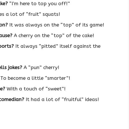
ake?
“I’m here to top you off!”
es a lot of “fruit” squats!
ion?
It was always on the “top” of its game!
lause?
A cherry on the “top” of the cake!
ports?
It always “pitted” itself against the
lls jokes?
A “pun” cherry!
To become a little “smarter”!
ee?
With a touch of “sweet”!
 comedian?
It had a lot of “fruitful” ideas!