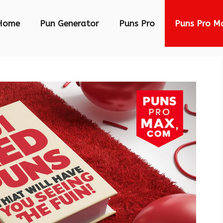
Home
Pun Generator
Puns Pro
Puns Pro M