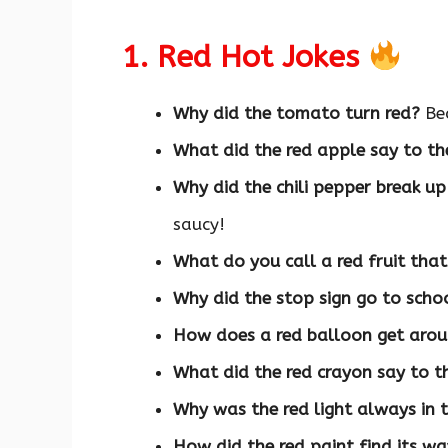
1. Red Hot Jokes
Why did the tomato turn red?
Bec
What did the red apple say to th
Why did the chili pepper break u
saucy!
What do you call a red fruit tha
Why did the stop sign go to scho
How does a red balloon get aro
What did the red crayon say to t
Why was the red light always in 
How did the red paint find its w