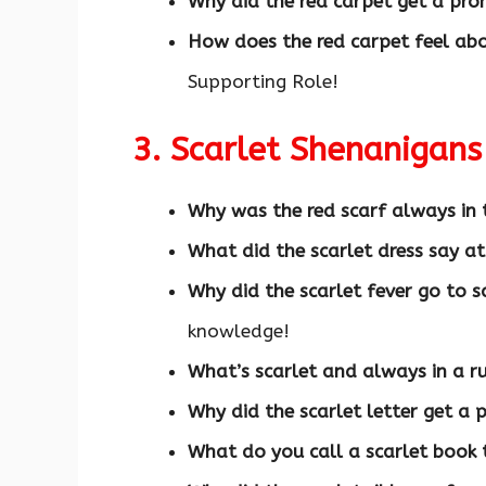
Why did the red carpet get a pr
How does the red carpet feel ab
Supporting Role!
3. Scarlet Shenanigan
Why was the red scarf always in 
What did the scarlet dress say at
Why did the scarlet fever go to s
knowledge!
What’s scarlet and always in a r
Why did the scarlet letter get a
What do you call a scarlet book 