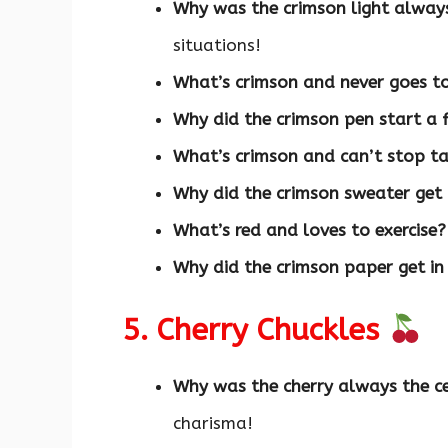
Why was the crimson light alway
situations!
What’s crimson and never goes t
Why did the crimson pen start a 
What’s crimson and can’t stop ta
Why did the crimson sweater get
What’s red and loves to exercise?
Why did the crimson paper get in
5. Cherry Chuckles
Why was the cherry always the ce
charisma!