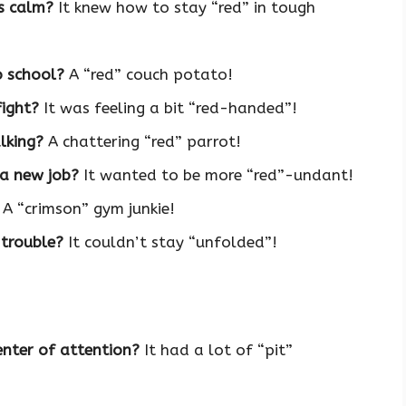
s calm?
It knew how to stay “red” in tough
o school?
A “red” couch potato!
fight?
It was feeling a bit “red-handed”!
lking?
A chattering “red” parrot!
 a new job?
It wanted to be more “red”-undant!
A “crimson” gym junkie!
 trouble?
It couldn’t stay “unfolded”!
nter of attention?
It had a lot of “pit”