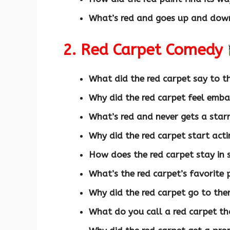
What’s red and goes up and dow
2. Red Carpet Comedy
What did the red carpet say to th
Why did the red carpet feel emb
What’s red and never gets a starr
Why did the red carpet start acti
How does the red carpet stay in
What’s the red carpet’s favorite 
Why did the red carpet go to the
What do you call a red carpet th