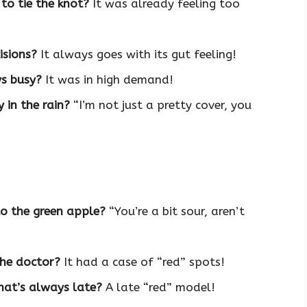
 to tie the knot?
It was already feeling too
isions?
It always goes with its gut feeling!
s busy?
It was in high demand!
 in the rain?
“I’m not just a pretty cover, you
o the green apple?
“You’re a bit sour, aren’t
the doctor?
It had a case of “red” spots!
hat’s always late?
A late “red” model!