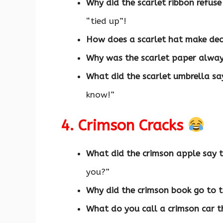
Why did the scarlet ribbon refuse
“tied up”!
How does a scarlet hat make dec
Why was the scarlet paper alway
What did the scarlet umbrella say
know!”
4. Crimson Cracks
What did the crimson apple say t
you?”
Why did the crimson book go to 
What do you call a crimson car t