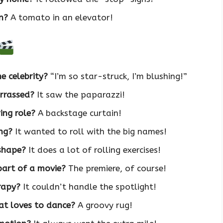
n?
A tomato in an elevator!
e celebrity?
“I’m so star-struck, I’m blushing!”
arrassed?
It saw the paparazzi!
ing role?
A backstage curtain!
ng?
It wanted to roll with the big names!
 shape?
It does a lot of rolling exercises!
part of a movie?
The premiere, of course!
rapy?
It couldn’t handle the spotlight!
at loves to dance?
A groovy rug!