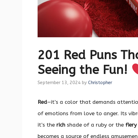
201 Red Puns Th
Seeing the Fun!
September 13, 2024
by
Christopher
Red
—it’s a color that demands attentio
of emotions from love to anger. Its vib
it’s the
rich
shade of a ruby or the
fiery
becomes a source of endless amusement