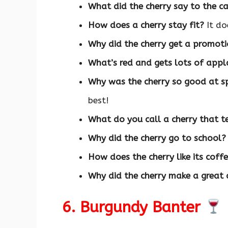
What did the cherry say to the c
How does a cherry stay fit?
It do
Why did the cherry get a promot
What’s red and gets lots of app
Why was the cherry so good at s
best!
What do you call a cherry that te
Why did the cherry go to school?
How does the cherry like its coff
Why did the cherry make a great
6. Burgundy Banter