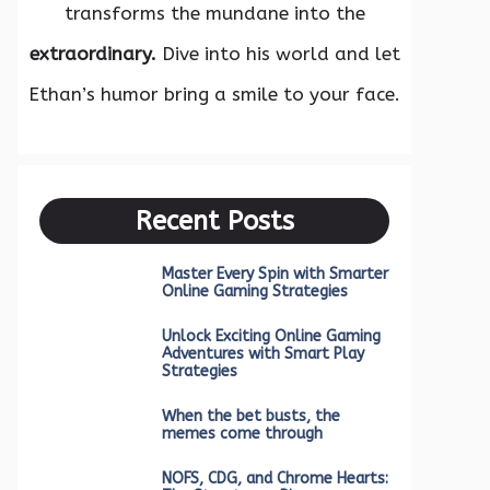
transforms the mundane into the
extraordinary.
Dive into his world and let
Ethan’s humor bring a smile to your face.
Recent Posts
Master Every Spin with Smarter
Online Gaming Strategies
Unlock Exciting Online Gaming
Adventures with Smart Play
Strategies
When the bet busts, the
memes come through
NOFS, CDG, and Chrome Hearts: