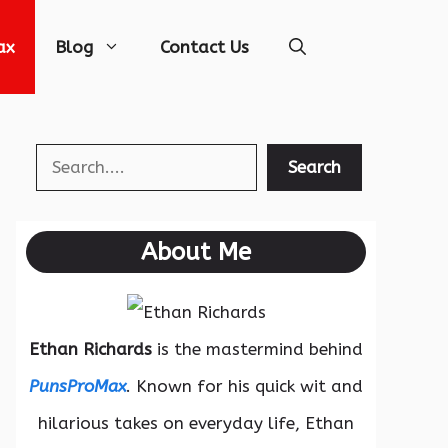
ax
Blog
Contact Us
Search
Search
About Me
Ethan Richards
is the mastermind behind
PunsProMax
. Known for his quick wit and
hilarious takes on everyday life, Ethan