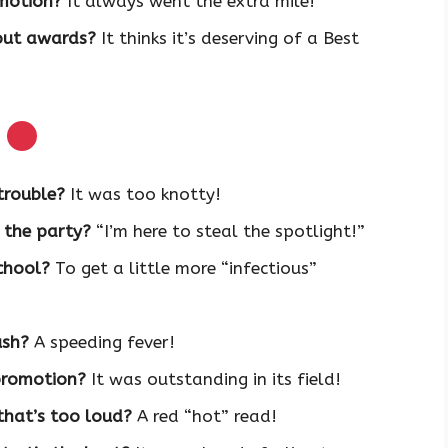
omotion?
It always went the extra mile!
out awards?
It thinks it’s deserving of a Best
s
trouble?
It was too knotty!
 the party?
“I’m here to steal the spotlight!”
chool?
To get a little more “infectious”
ush?
A speeding fever!
 promotion?
It was outstanding in its field!
that’s too loud?
A red “hot” read!