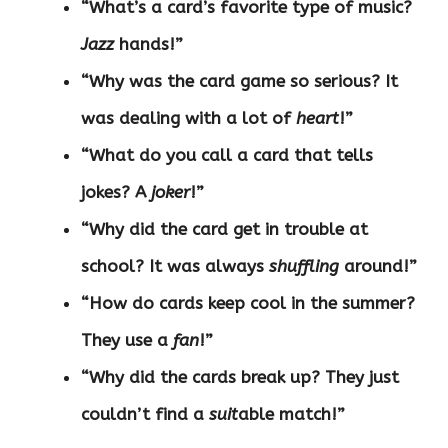
“What’s a card’s favorite type of music?
Jazz
hands!”
“Why was the card game so serious? It
was dealing with a lot of
heart
!”
“What do you call a card that tells
jokes? A
joker
!”
“Why did the card get in trouble at
school? It was always
shuffling
around!”
“How do cards keep cool in the summer?
They use a
fan
!”
“Why did the cards break up? They just
couldn’t find a
suit
able match!”