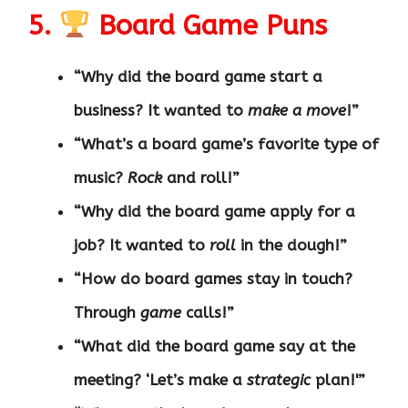
5.
Board Game Puns
“Why did the board game start a
business? It wanted to
make a move
!”
“What’s a board game’s favorite type of
music?
Rock
and roll!”
“Why did the board game apply for a
job? It wanted to
roll
in the dough!”
“How do board games stay in touch?
Through
game
calls!”
“What did the board game say at the
meeting? ‘Let’s make a
strategic
plan!'”