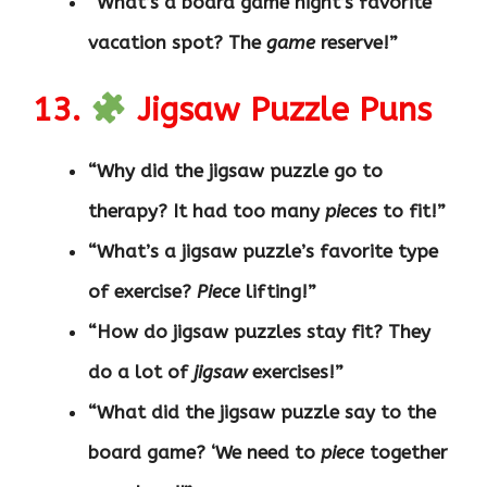
“What’s a board game night’s favorite
vacation spot? The
game
reserve!”
13.
Jigsaw Puzzle Puns
“Why did the jigsaw puzzle go to
therapy? It had too many
pieces
to fit!”
“What’s a jigsaw puzzle’s favorite type
of exercise?
Piece
lifting!”
“How do jigsaw puzzles stay fit? They
do a lot of
jigsaw
exercises!”
“What did the jigsaw puzzle say to the
board game? ‘We need to
piece
together