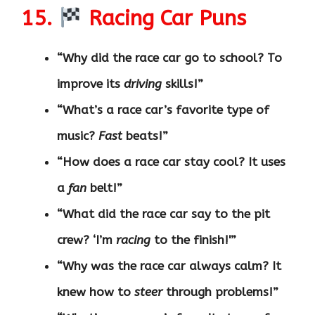
15.
Racing Car Puns
“Why did the race car go to school? To
improve its
driving
skills!”
“What’s a race car’s favorite type of
music?
Fast
beats!”
“How does a race car stay cool? It uses
a
fan
belt!”
“What did the race car say to the pit
crew? ‘I’m
racing
to the finish!'”
“Why was the race car always calm? It
knew how to
steer
through problems!”