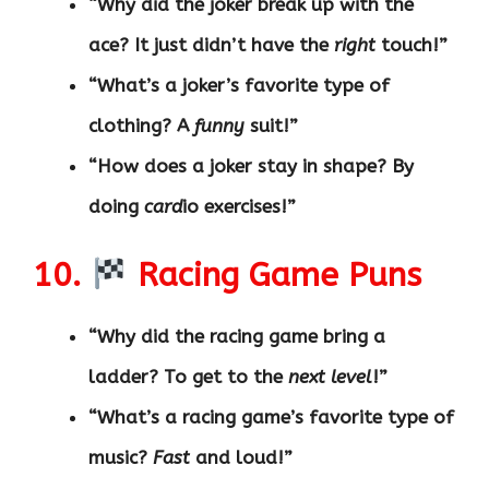
“Why did the joker break up with the
ace? It just didn’t have the
right
touch!”
“What’s a joker’s favorite type of
clothing? A
funny
suit!”
“How does a joker stay in shape? By
doing
card
io exercises!”
10.
Racing Game Puns
“Why did the racing game bring a
ladder? To get to the
next level
!”
“What’s a racing game’s favorite type of
music?
Fast
and loud!”