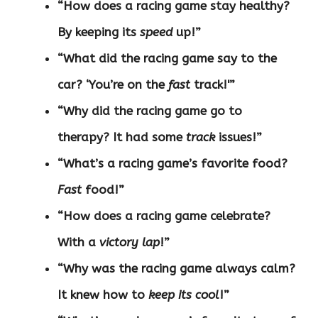
“How does a racing game stay healthy?
By keeping its
speed
up!”
“What did the racing game say to the
car? ‘You’re on the
fast
track!'”
“Why did the racing game go to
therapy? It had some
track
issues!”
“What’s a racing game’s favorite food?
Fast
food!”
“How does a racing game celebrate?
With a
victory lap
!”
“Why was the racing game always calm?
It knew how to
keep its cool
!”