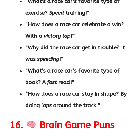
“What’s a race car’s favorite type of
exercise?
Speed
training!”
“How does a race car celebrate a win?
With a
victory lap
!”
“Why did the race car get in trouble? It
was
speeding
!”
“What’s a race car’s favorite type of
book? A
fast
read!”
“How does a race car stay in shape? By
doing
laps
around the track!”
16.
Brain Game Puns