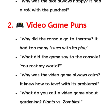
“Why was the dice always happy? It had
a
roll
with the punches!”
2.
Video Game Puns
“Why did the console go to therapy? It
had too many
issues
with its
play
“
“What did the game say to the console?
‘You
rock
my world!'”
“Why was the video game always calm?
It knew how to
level
with its problems!”
“What do you call a video game about
gardening?
Plants vs. Zombies
!”