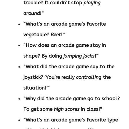
trouble? It couldn’t stop
playing
around
!”
“What’s an arcade game’s favorite
vegetable?
Beet
!”
“How does an arcade game stay in
shape? By doing
jumping jacks
!”
“What did the arcade game say to the
joystick? ‘You’re really
controlling
the
situation!'”
“Why did the arcade game go to school?
To get some
high scores
in class!”
“What’s an arcade game’s favorite type