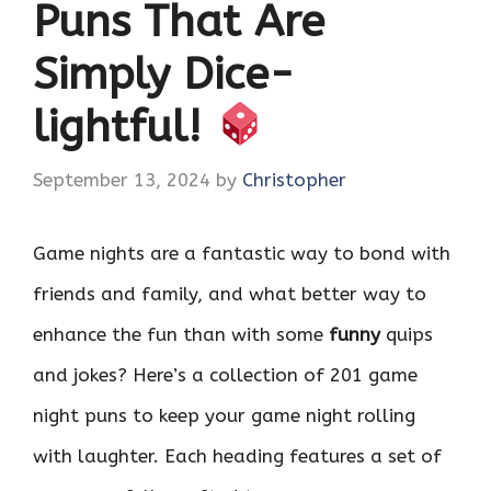
Puns That Are
Simply Dice-
lightful!
September 13, 2024
by
Christopher
Game nights are a fantastic way to bond with
friends and family, and what better way to
enhance the fun than with some
funny
quips
and jokes? Here’s a collection of 201 game
night puns to keep your game night rolling
with laughter. Each heading features a set of