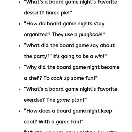
“What’s a board game night’s favorite
dessert?
Game
pie!”
“How do board game nights stay
organized? They use a
playbook
!”
“What did the board game say about
the party? ‘It’s going to be a
win
!'”
“Why did the board game night become
a chef? To
cook
up some fun!”
“What’s a board game night’s favorite
exercise? The
game
plan!”
“How does a board game night keep
cool? With a
game
fan!”