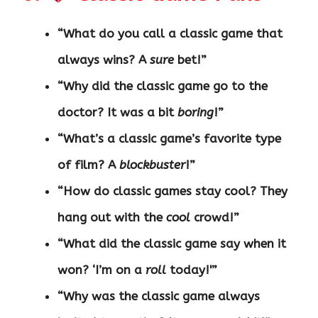
“What do you call a classic game that
always wins? A
sure
bet!”
“Why did the classic game go to the
doctor? It was a bit
boring
!”
“What’s a classic game’s favorite type
of film? A
blockbuster
!”
“How do classic games stay cool? They
hang out with the
cool
crowd!”
“What did the classic game say when it
won? ‘I’m on a
roll
today!'”
“Why was the classic game always