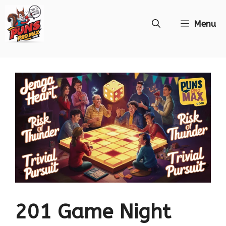
Skip
Menu
to
content
201 Game Night