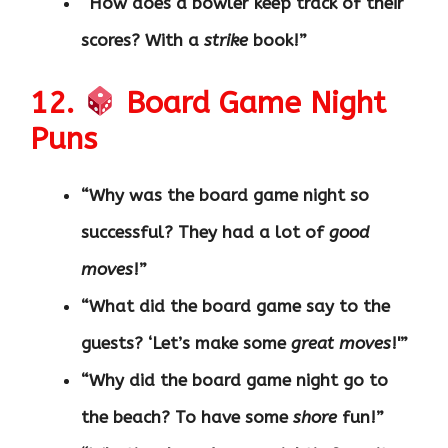
“How does a bowler keep track of their
scores? With a
strike
book!”
12.
Board Game Night
Puns
“Why was the board game night so
successful? They had a lot of
good
moves
!”
“What did the board game say to the
guests? ‘Let’s make some
great moves
!'”
“Why did the board game night go to
the beach? To have some
shore
fun!”