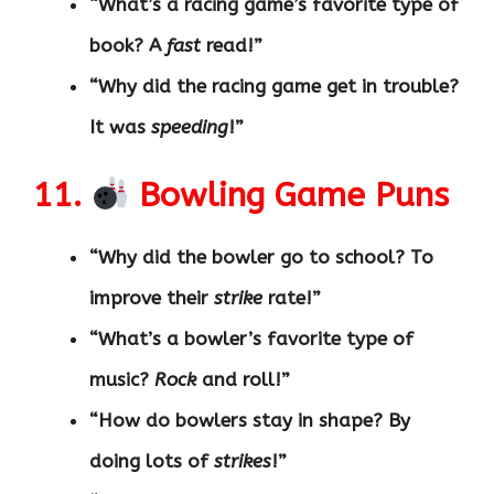
“What’s a racing game’s favorite type of
book? A
fast
read!”
“Why did the racing game get in trouble?
It was
speeding
!”
11.
Bowling Game Puns
“Why did the bowler go to school? To
improve their
strike
rate!”
“What’s a bowler’s favorite type of
music?
Rock
and roll!”
“How do bowlers stay in shape? By
doing lots of
strikes
!”