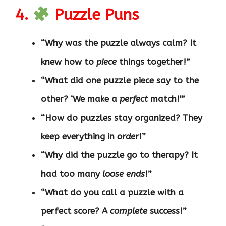
4.
Puzzle Puns
“Why was the puzzle always calm? It
knew how to
piece
things together!”
“What did one puzzle piece say to the
other? ‘We make a
perfect
match!'”
“How do puzzles stay organized? They
keep everything in
order
!”
“Why did the puzzle go to therapy? It
had too many
loose ends
!”
“What do you call a puzzle with a
perfect score? A
complete
success!”