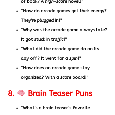
of book? A
high-score
novel!”
“How do arcade games get their energy?
They’re
plugged
in!”
“Why was the arcade game always late?
It got stuck in
traffic
!”
“What did the arcade game do on its
day off? It went for a
spin
!”
“How does an arcade game stay
organized? With a
score
board!”
8.
Brain Teaser Puns
“What’s a brain teaser’s favorite