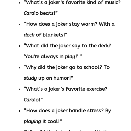
“What’s a joker’s favorite kind of music?
Card
io beats!”
“How does a joker stay warm? With a
deck
of blankets!”
“What did the joker say to the deck?
‘You’re always in
play
!’ “
“Why did the joker go to school? To
study
up on humor!”
“What’s a joker’s favorite exercise?
Card
io!”
“How does a joker handle stress? By
playing
it cool!”