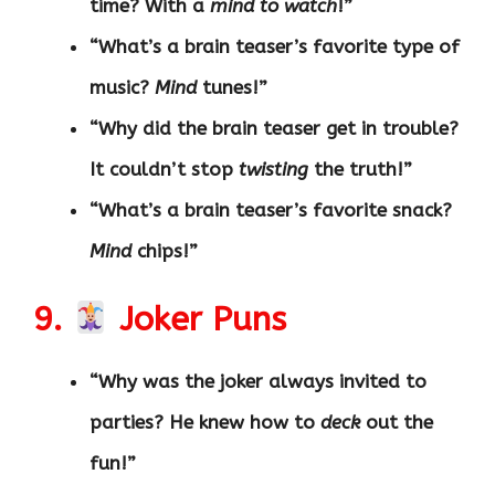
time? With a
mind to watch
!”
“What’s a brain teaser’s favorite type of
music?
Mind
tunes!”
“Why did the brain teaser get in trouble?
It couldn’t stop
twisting
the truth!”
“What’s a brain teaser’s favorite snack?
Mind
chips!”
9.
Joker Puns
“Why was the joker always invited to
parties? He knew how to
deck
out the
fun!”