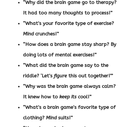
“Why did the brain game go to therapy?
It had too many
thoughts
to process!”
“What’s your favorite type of exercise?
Mind
crunches!”
“How does a brain game stay sharp? By
doing lots of
mental
exercises!”
“What did the brain game say to the
riddle? ‘Let’s
figure
this out together!'”
“Why was the brain game always calm?
It knew how to
keep its cool
!”
“What’s a brain game’s favorite type of
clothing?
Mind
suits!”