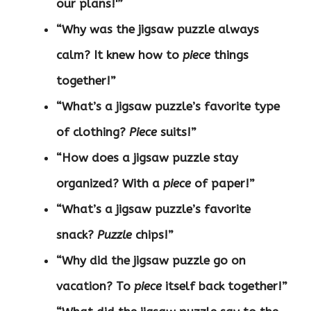
our plans!'”
“Why was the jigsaw puzzle always
calm? It knew how to
piece
things
together!”
“What’s a jigsaw puzzle’s favorite type
of clothing?
Piece
suits!”
“How does a jigsaw puzzle stay
organized? With a
piece
of paper!”
“What’s a jigsaw puzzle’s favorite
snack?
Puzzle
chips!”
“Why did the jigsaw puzzle go on
vacation? To
piece
itself back together!”