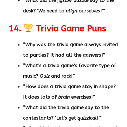
“What did the jigsaw puzzle say to the
desk? ‘We need to
align
ourselves!'”
14.
Trivia Game Puns
“Why was the trivia game always invited
to parties? It had all the
answers
!”
“What’s a trivia game’s favorite type of
music?
Quiz
and rock!”
“How does a trivia game stay in shape?
It does lots of
brain
exercises!”
“What did the trivia game say to the
contestants? ‘Let’s get
quizzical
!'”