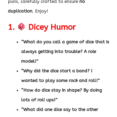
puns, carefully crafted to ensure
no
duplication
. Enjoy!
1.
Dicey Humor
“What do you call a game of dice that is
always getting into trouble? A
role
model!”
“Why did the dice start a band? I
wanted to play some
rock
and roll!”
“How do dice stay in shape? By doing
lots of
roll
ups!”
“What did one dice say to the other