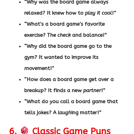
“Why was the board game always
relaxed? It knew how to
play it cool
!”
“What’s a board game’s favorite
exercise? The
check
and balance!”
“Why did the board game go to the
gym? It wanted to improve its
move
ment!”
“How does a board game get over a
breakup? It finds a new
partner
!”
“What do you call a board game that
tells jokes? A
laugh
ing matter!”
6.
Classic Game Puns