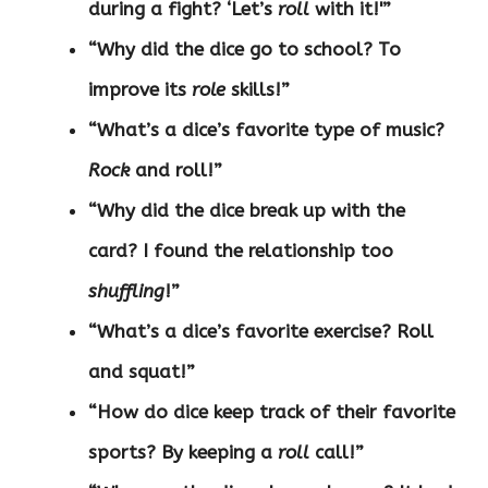
during a fight? ‘Let’s
roll
with it!'”
“Why did the dice go to school? To
improve its
role
skills!”
“What’s a dice’s favorite type of music?
Rock
and roll!”
“Why did the dice break up with the
card? I found the relationship too
shuffling
!”
“What’s a dice’s favorite exercise? Roll
and squat!”
“How do dice keep track of their favorite
sports? By keeping a
roll
call!”