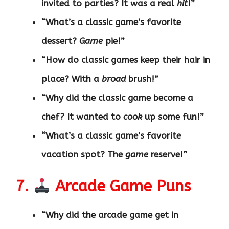
invited to parties? It was a real
hit
!”
“What’s a classic game’s favorite
dessert?
Game
pie!”
“How do classic games keep their hair in
place? With a
broad
brush!”
“Why did the classic game become a
chef? It wanted to
cook
up some fun!”
“What’s a classic game’s favorite
vacation spot? The
game
reserve!”
7.
Arcade Game Puns
“Why did the arcade game get in