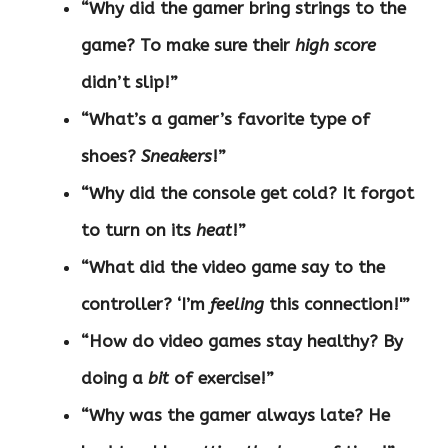
“Why did the gamer bring strings to the
game? To make sure their
high score
didn’t slip!”
“What’s a gamer’s favorite type of
shoes?
Sneakers
!”
“Why did the console get cold? It forgot
to turn on its
heat
!”
“What did the video game say to the
controller? ‘I’m
feeling
this connection!'”
“How do video games stay healthy? By
doing a
bit
of exercise!”
“Why was the gamer always late? He