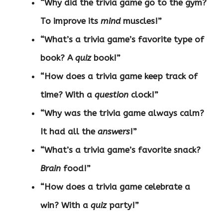
“Why did the trivia game go to the gym?
To improve its
mind
muscles!”
“What’s a trivia game’s favorite type of
book? A
quiz
book!”
“How does a trivia game keep track of
time? With a
question
clock!”
“Why was the trivia game always calm?
It had all the
answers
!”
“What’s a trivia game’s favorite snack?
Brain
food!”
“How does a trivia game celebrate a
win? With a
quiz
party!”