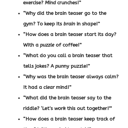
exercise?
Mind
crunches!”
“Why did the brain teaser go to the
gym? To keep its
brain
in shape!”
“How does a brain teaser start its day?
With a
puzzle
of coffee!”
“What do you call a brain teaser that
tells jokes? A
pun
ny puzzle!”
“Why was the brain teaser always calm?
It had a
clear
mind!”
“What did the brain teaser say to the
riddle? ‘Let’s
work
this out together!'”
“How does a brain teaser keep track of