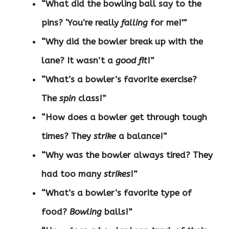
“What did the bowling ball say to the
pins? ‘You’re really
falling
for me!'”
“Why did the bowler break up with the
lane? It wasn’t a
good fit
!”
“What’s a bowler’s favorite exercise?
The
spin
class!”
“How does a bowler get through tough
times? They
strike
a balance!”
“Why was the bowler always tired? They
had too many
strikes
!”
“What’s a bowler’s favorite type of
food?
Bowling
balls!”