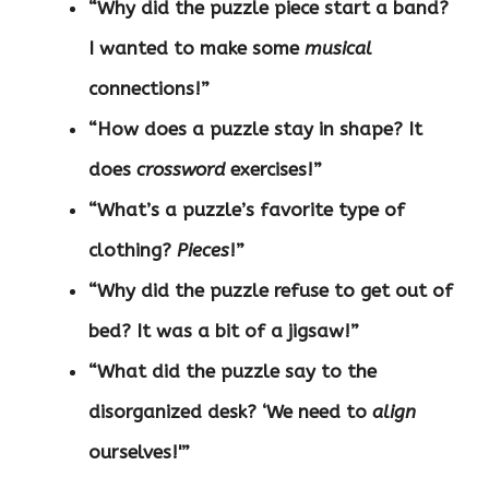
“Why did the puzzle piece start a band?
I wanted to make some
musical
connections!”
“How does a puzzle stay in shape? It
does
crossword
exercises!”
“What’s a puzzle’s favorite type of
clothing?
Pieces
!”
“Why did the puzzle refuse to get out of
bed? It was a bit of a jigsaw!”
“What did the puzzle say to the
disorganized desk? ‘We need to
align
ourselves!'”