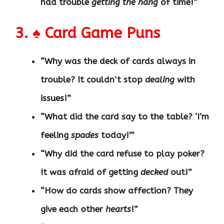
had trouble
getting the hang
of time!”
3. ♠️ Card Game Puns
“Why was the deck of cards always in
trouble? It couldn’t stop
dealing
with
issues!”
“What did the card say to the table? ‘I’m
feeling
spades
today!'”
“Why did the card refuse to play poker?
It was afraid of getting
decked
out!”
“How do cards show affection? They
give each other
hearts
!”