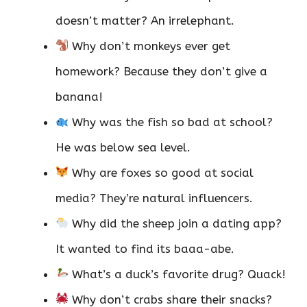
doesn’t matter? An irrelephant.
Why don’t monkeys ever get
homework? Because they don’t give a
banana!
Why was the fish so bad at school?
He was below sea level.
Why are foxes so good at social
media? They’re natural influencers.
Why did the sheep join a dating app?
It wanted to find its baaa-abe.
What’s a duck’s favorite drug? Quack!
Why don’t crabs share their snacks?