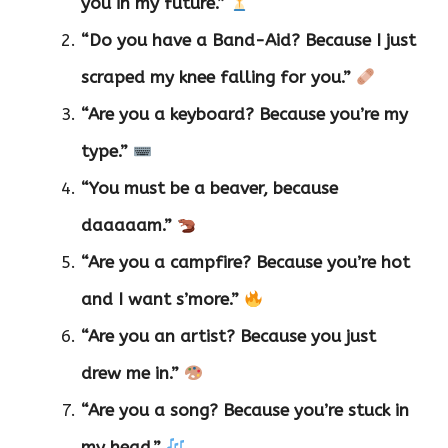
you in my future.”
“Do you have a Band-Aid? Because I just
scraped my knee falling for you.”
“Are you a keyboard? Because you’re my
type.”
“You must be a beaver, because
daaaaam.”
“Are you a campfire? Because you’re hot
and I want s’more.”
“Are you an artist? Because you just
drew me in.”
“Are you a song? Because you’re stuck in
my head.”