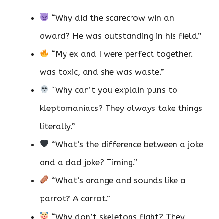
“Why did the scarecrow win an
award? He was outstanding in his field.”
“My ex and I were perfect together. I
was toxic, and she was waste.”
“Why can’t you explain puns to
kleptomaniacs? They always take things
literally.”
“What’s the difference between a joke
and a dad joke? Timing.”
“What’s orange and sounds like a
parrot? A carrot.”
“Why don’t skeletons fight? They