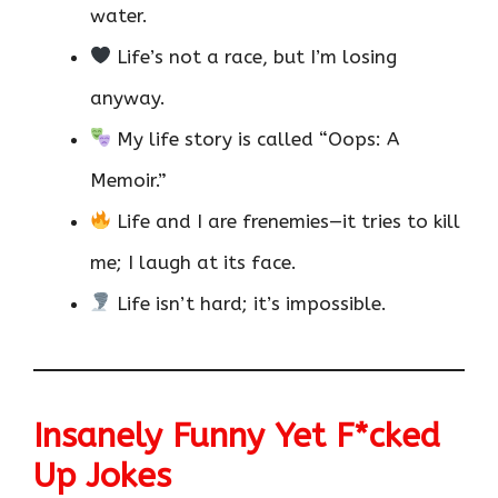
water.
Life’s not a race, but I’m losing
anyway.
My life story is called “Oops: A
Memoir.”
Life and I are frenemies—it tries to kill
me; I laugh at its face.
Life isn’t hard; it’s impossible.
Insanely Funny Yet F*cked
Up Jokes