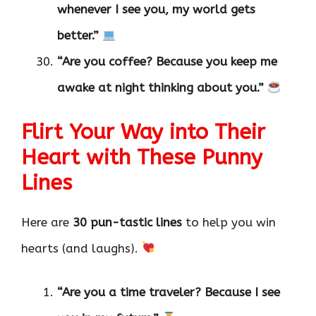
whenever I see you, my world gets
better.”
“Are you coffee? Because you keep me
awake at night thinking about you.”
Flirt Your Way into Their
Heart with These Punny
Lines
Here are
30 pun-tastic lines
to help you win
hearts (and laughs).
“Are you a time traveler? Because I see