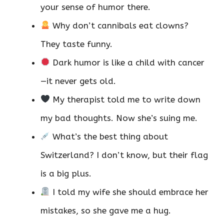
your sense of humor there.
Why don’t cannibals eat clowns?
They taste funny.
Dark humor is like a child with cancer
—it never gets old.
My therapist told me to write down
my bad thoughts. Now she’s suing me.
What’s the best thing about
Switzerland? I don’t know, but their flag
is a big plus.
I told my wife she should embrace her
mistakes, so she gave me a hug.