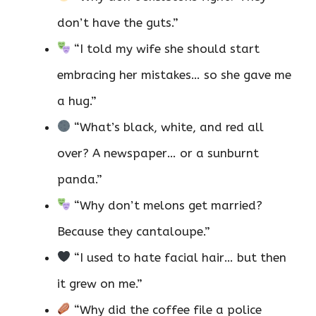
don’t have the guts.”
“I told my wife she should start
embracing her mistakes… so she gave me
a hug.”
“What’s black, white, and red all
over? A newspaper… or a sunburnt
panda.”
“Why don’t melons get married?
Because they cantaloupe.”
“I used to hate facial hair… but then
it grew on me.”
“Why did the coffee file a police