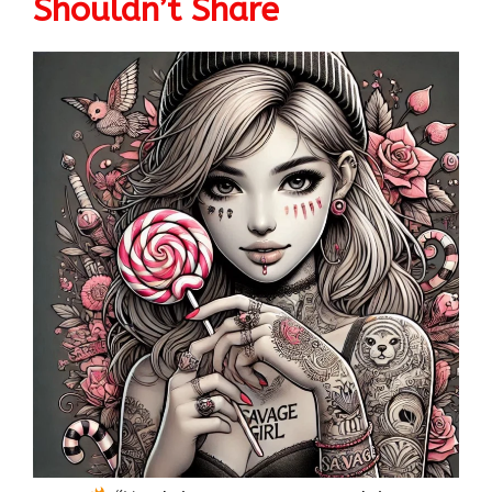
Shouldn’t Share