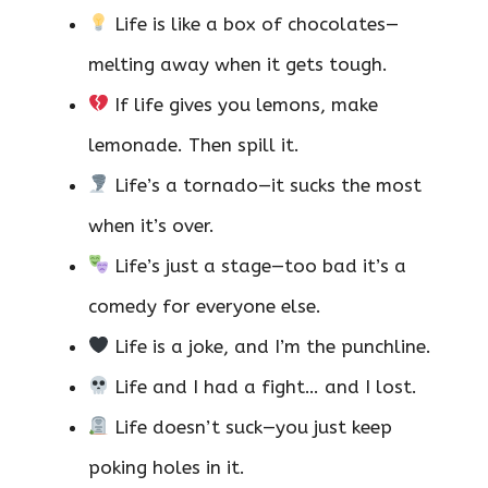
Life is like a box of chocolates—
melting away when it gets tough.
If life gives you lemons, make
lemonade. Then spill it.
Life’s a tornado—it sucks the most
when it’s over.
Life’s just a stage—too bad it’s a
comedy for everyone else.
Life is a joke, and I’m the punchline.
Life and I had a fight… and I lost.
Life doesn’t suck—you just keep
poking holes in it.