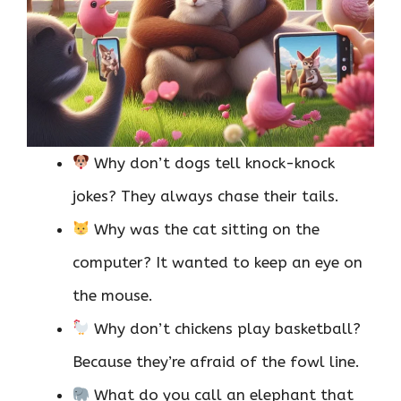
Why don’t dogs tell knock-knock
jokes? They always chase their tails.
Why was the cat sitting on the
computer? It wanted to keep an eye on
the mouse.
Why don’t chickens play basketball?
Because they’re afraid of the fowl line.
What do you call an elephant that