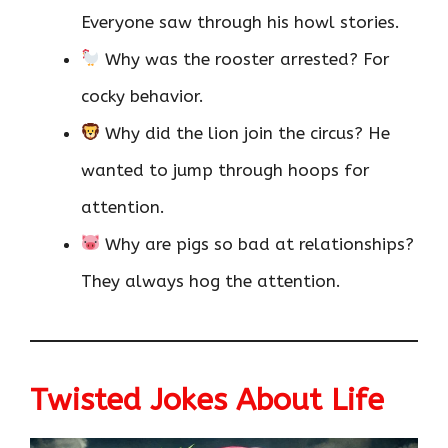
Everyone saw through his howl stories.
Why was the rooster arrested? For
cocky behavior.
Why did the lion join the circus? He
wanted to jump through hoops for
attention.
Why are pigs so bad at relationships?
They always hog the attention.
Twisted Jokes About Life