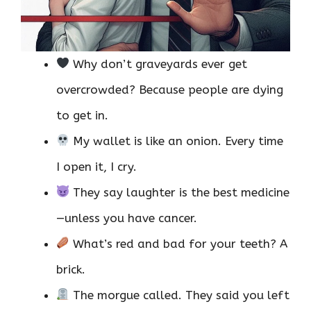
Why don’t graveyards ever get
overcrowded? Because people are dying
to get in.
My wallet is like an onion. Every time
I open it, I cry.
They say laughter is the best medicine
—unless you have cancer.
What’s red and bad for your teeth? A
brick.
The morgue called. They said you left