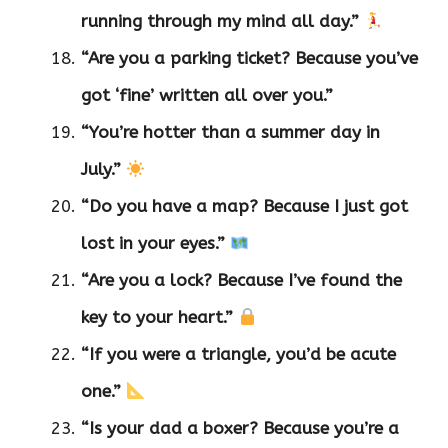
running through my mind all day.”
“Are you a parking ticket? Because you’ve
got ‘fine’ written all over you.”
“You’re hotter than a summer day in
July.”
“Do you have a map? Because I just got
lost in your eyes.”
“Are you a lock? Because I’ve found the
key to your heart.”
“If you were a triangle, you’d be acute
one.”
“Is your dad a boxer? Because you’re a