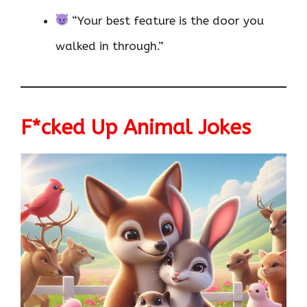
“Your best feature is the door you
walked in through.”
F*cked Up Animal Jokes