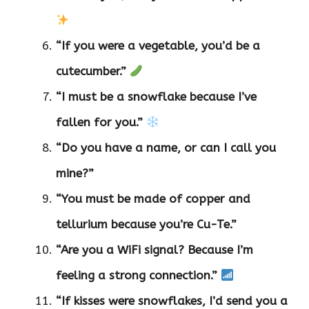
“If you were a vegetable, you’d be a
cutecumber.”
“I must be a snowflake because I’ve
fallen for you.”
“Do you have a name, or can I call you
mine?”
“You must be made of copper and
tellurium because you’re Cu-Te.”
“Are you a WiFi signal? Because I’m
feeling a strong connection.”
“If kisses were snowflakes, I’d send you a