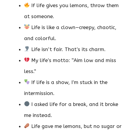
If life gives you lemons, throw them
at someone.
Life is like a clown—creepy, chaotic,
and colorful.
Life isn’t fair. That’s its charm.
My life’s motto: “Aim low and miss
less.”
If life is a show, I’m stuck in the
intermission.
I asked life for a break, and it broke
me instead.
Life gave me lemons, but no sugar or