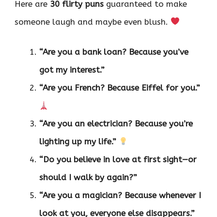
Here are
30 flirty puns
guaranteed to make
someone laugh and maybe even blush.
“Are you a bank loan? Because you’ve
got my interest.”
“Are you French? Because Eiffel for you.”
“Are you an electrician? Because you’re
lighting up my life.”
“Do you believe in love at first sight—or
should I walk by again?”
“Are you a magician? Because whenever I
look at you, everyone else disappears.”