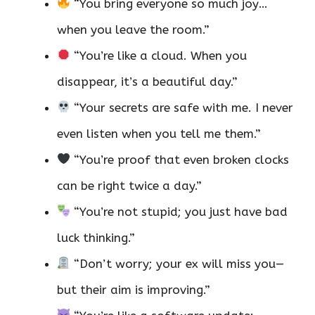
“You bring everyone so much joy…
when you leave the room.”
“You’re like a cloud. When you
disappear, it’s a beautiful day.”
“Your secrets are safe with me. I never
even listen when you tell me them.”
“You’re proof that even broken clocks
can be right twice a day.”
“You’re not stupid; you just have bad
luck thinking.”
“Don’t worry; your ex will miss you—
but their aim is improving.”