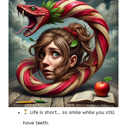
Life is short… so smile while you still
have teeth.