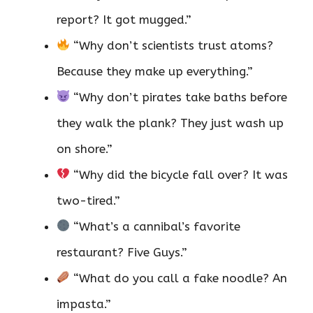
report? It got mugged.”
“Why don’t scientists trust atoms?
Because they make up everything.”
“Why don’t pirates take baths before
they walk the plank? They just wash up
on shore.”
“Why did the bicycle fall over? It was
two-tired.”
“What’s a cannibal’s favorite
restaurant? Five Guys.”
“What do you call a fake noodle? An
impasta.”