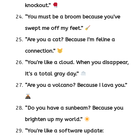
knockout.”
“You must be a broom because you’ve
swept me off my feet.”
“Are you a cat? Because I’m feline a
connection.”
“You’re like a cloud. When you disappear,
it’s a total gray day.”
“Are you a volcano? Because I lava you.”
“Do you have a sunbeam? Because you
brighten up my world.”
“You’re like a software update: