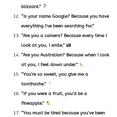
blizzard.”
“Is your name Google? Because you have
everything I’ve been searching for.”
“Are you a camera? Because every time I
look at you, I smile.”
“Are you Australian? Because when I look
at you, I feel down under.”
“You’re so sweet, you give me a
toothache.”
“If you were a fruit, you’d be a
fineapple.”
“You must be tired because you’ve been