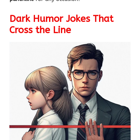
Dark Humor Jokes That
Cross the Line