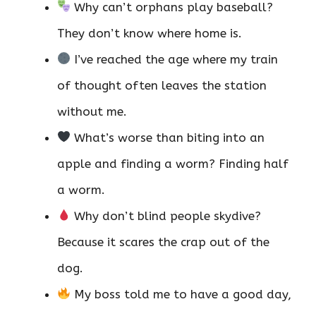
Why can’t orphans play baseball?
They don’t know where home is.
I’ve reached the age where my train
of thought often leaves the station
without me.
What’s worse than biting into an
apple and finding a worm? Finding half
a worm.
Why don’t blind people skydive?
Because it scares the crap out of the
dog.
My boss told me to have a good day,