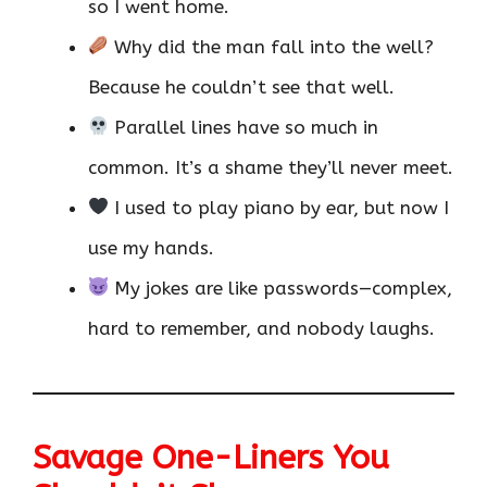
so I went home.
Why did the man fall into the well?
Because he couldn’t see that well.
Parallel lines have so much in
common. It’s a shame they’ll never meet.
I used to play piano by ear, but now I
use my hands.
My jokes are like passwords—complex,
hard to remember, and nobody laughs.
Savage One-Liners You