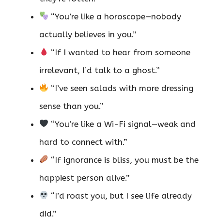
“You’re like a horoscope—nobody
actually believes in you.”
“If I wanted to hear from someone
irrelevant, I’d talk to a ghost.”
“I’ve seen salads with more dressing
sense than you.”
“You’re like a Wi-Fi signal—weak and
hard to connect with.”
“If ignorance is bliss, you must be the
happiest person alive.”
“I’d roast you, but I see life already
did.”