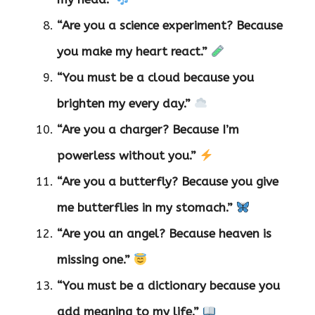
“Are you a science experiment? Because
you make my heart react.”
“You must be a cloud because you
brighten my every day.”
“Are you a charger? Because I’m
powerless without you.”
“Are you a butterfly? Because you give
me butterflies in my stomach.”
“Are you an angel? Because heaven is
missing one.”
“You must be a dictionary because you
add meaning to my life.”