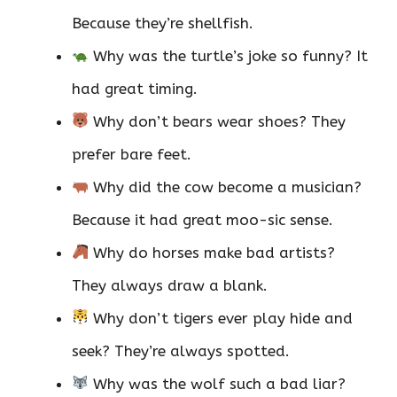
Because they’re shellfish.
Why was the turtle’s joke so funny? It
had great timing.
Why don’t bears wear shoes? They
prefer bare feet.
Why did the cow become a musician?
Because it had great moo-sic sense.
Why do horses make bad artists?
They always draw a blank.
Why don’t tigers ever play hide and
seek? They’re always spotted.
Why was the wolf such a bad liar?