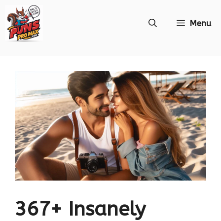
Skip
Menu
to
content
367+ Insanely