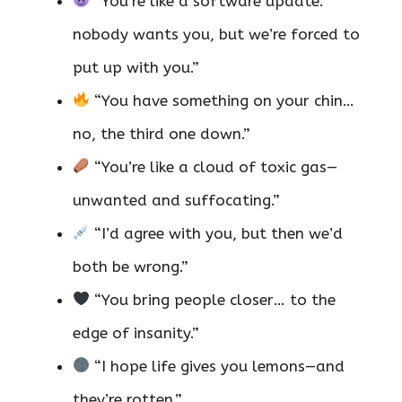
“You’re like a software update:
nobody wants you, but we’re forced to
put up with you.”
“You have something on your chin…
no, the third one down.”
“You’re like a cloud of toxic gas—
unwanted and suffocating.”
“I’d agree with you, but then we’d
both be wrong.”
“You bring people closer… to the
edge of insanity.”
“I hope life gives you lemons—and
they’re rotten.”