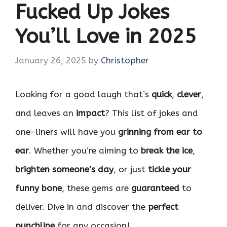
Fucked Up Jokes
You’ll Love in 2025
January 26, 2025
by
Christopher
Looking for a good laugh that’s
quick
,
clever
,
and leaves an
impact
? This list of jokes and
one-liners will have you
grinning from ear to
ear
. Whether you’re aiming to
break the ice
,
brighten someone’s day
, or just
tickle your
funny bone
, these gems are
guaranteed
to
deliver. Dive in and discover the
perfect
punchline
for any occasion!