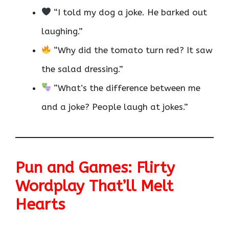
“I told my dog a joke. He barked out
laughing.”
“Why did the tomato turn red? It saw
the salad dressing.”
“What’s the difference between me
and a joke? People laugh at jokes.”
Pun and Games: Flirty
Wordplay That’ll Melt
Hearts