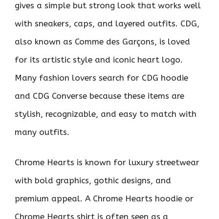
gives a simple but strong look that works well
with sneakers, caps, and layered outfits. CDG,
also known as Comme des Garçons, is loved
for its artistic style and iconic heart logo.
Many fashion lovers search for CDG hoodie
and CDG Converse because these items are
stylish, recognizable, and easy to match with
many outfits.
Chrome Hearts is known for luxury streetwear
with bold graphics, gothic designs, and
premium appeal. A Chrome Hearts hoodie or
Chrome Hearts shirt is often seen as a