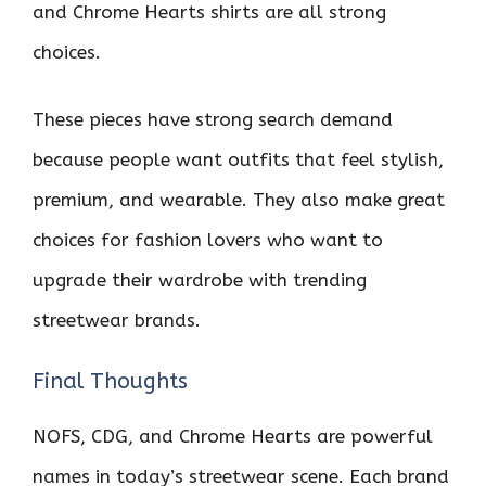
and Chrome Hearts shirts are all strong
choices.
These pieces have strong search demand
because people want outfits that feel stylish,
premium, and wearable. They also make great
choices for fashion lovers who want to
upgrade their wardrobe with trending
streetwear brands.
Final Thoughts
NOFS, CDG, and Chrome Hearts are powerful
names in today’s streetwear scene. Each brand