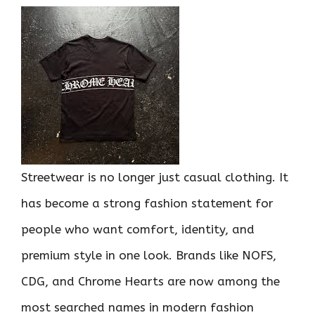
Streetwear is no longer just casual clothing. It
has become a strong fashion statement for
people who want comfort, identity, and
premium style in one look. Brands like NOFS,
CDG, and Chrome Hearts are now among the
most searched names in modern fashion