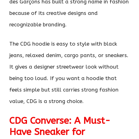
des Garçons has built a strong name in fashion
because of its creative designs and
recognizable branding.
The CDG hoodie is easy to style with black
jeans, relaxed denim, cargo pants, or sneakers.
It gives a designer streetwear look without
being too loud. If you want a hoodie that
feels simple but still carries strong fashion
value, CDG is a strong choice.
CDG Converse: A Must-
Have Sneaker for