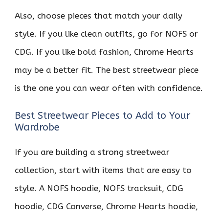
Also, choose pieces that match your daily
style. If you like clean outfits, go for NOFS or
CDG. If you like bold fashion, Chrome Hearts
may be a better fit. The best streetwear piece
is the one you can wear often with confidence.
Best Streetwear Pieces to Add to Your
Wardrobe
If you are building a strong streetwear
collection, start with items that are easy to
style. A NOFS hoodie, NOFS tracksuit, CDG
hoodie, CDG Converse, Chrome Hearts hoodie,