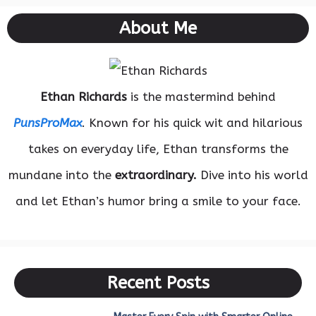
About Me
Ethan Richards
is the mastermind behind
PunsProMax
. Known for his quick wit and hilarious
takes on everyday life, Ethan transforms the
mundane into the
extraordinary.
Dive into his world
and let Ethan’s humor bring a smile to your face.
Recent Posts