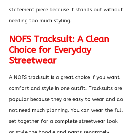
statement piece because it stands out without
needing too much styling.
NOFS Tracksuit: A Clean
Choice for Everyday
Streetwear
A NOFS tracksuit is a great choice if you want
comfort and style in one outfit. Tracksuits are
popular because they are easy to wear and do
not need much planning. You can wear the full
set together for a complete streetwear look
or style the hoodie and pants separately.