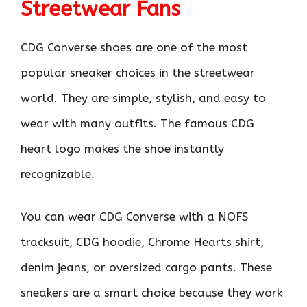
Streetwear Fans
CDG Converse shoes are one of the most
popular sneaker choices in the streetwear
world. They are simple, stylish, and easy to
wear with many outfits. The famous CDG
heart logo makes the shoe instantly
recognizable.
You can wear CDG Converse with a NOFS
tracksuit, CDG hoodie, Chrome Hearts shirt,
denim jeans, or oversized cargo pants. These
sneakers are a smart choice because they work