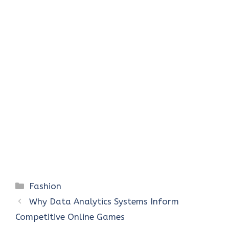
Categories
Fashion
Why Data Analytics Systems Inform
Competitive Online Games