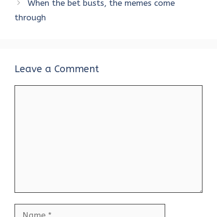
When the bet busts, the memes come
through
Leave a Comment
Comment
Name