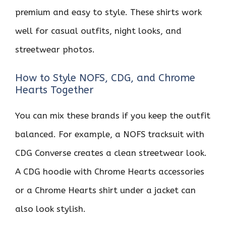
premium and easy to style. These shirts work
well for casual outfits, night looks, and
streetwear photos.
How to Style NOFS, CDG, and Chrome
Hearts Together
You can mix these brands if you keep the outfit
balanced. For example, a NOFS tracksuit with
CDG Converse creates a clean streetwear look.
A CDG hoodie with Chrome Hearts accessories
or a Chrome Hearts shirt under a jacket can
also look stylish.