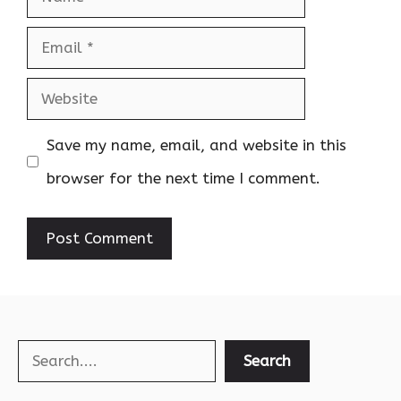
Email
Website
Save my name, email, and website in this
browser for the next time I comment.
Search
Search