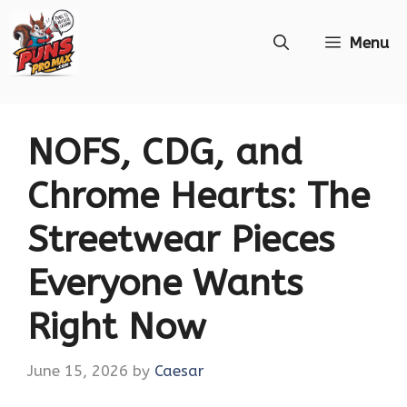
Skip
Menu
to
content
NOFS, CDG, and
Chrome Hearts: The
Streetwear Pieces
Everyone Wants
Right Now
June 15, 2026
by
Caesar