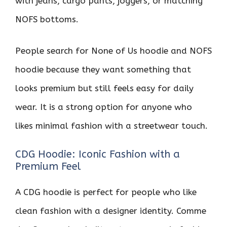
with jeans, cargo pants, joggers, or matching
NOFS bottoms.
People search for None of Us hoodie and NOFS
hoodie because they want something that
looks premium but still feels easy for daily
wear. It is a strong option for anyone who
likes minimal fashion with a streetwear touch.
CDG Hoodie: Iconic Fashion with a
Premium Feel
A CDG hoodie is perfect for people who like
clean fashion with a designer identity. Comme