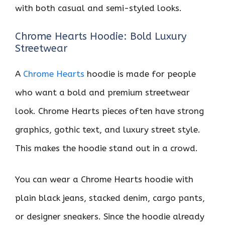
with both casual and semi-styled looks.
Chrome Hearts Hoodie: Bold Luxury
Streetwear
A
Chrome Hearts
hoodie is made for people
who want a bold and premium streetwear
look. Chrome Hearts pieces often have strong
graphics, gothic text, and luxury street style.
This makes the hoodie stand out in a crowd.
You can wear a Chrome Hearts hoodie with
plain black jeans, stacked denim, cargo pants,
or designer sneakers. Since the hoodie already