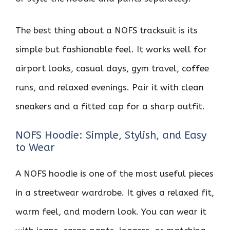
The best thing about a NOFS tracksuit is its
simple but fashionable feel. It works well for
airport looks, casual days, gym travel, coffee
runs, and relaxed evenings. Pair it with clean
sneakers and a fitted cap for a sharp outfit.
NOFS Hoodie: Simple, Stylish, and Easy
to Wear
A NOFS hoodie is one of the most useful pieces
in a streetwear wardrobe. It gives a relaxed fit,
warm feel, and modern look. You can wear it