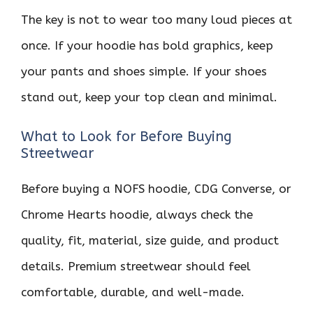
The key is not to wear too many loud pieces at
once. If your hoodie has bold graphics, keep
your pants and shoes simple. If your shoes
stand out, keep your top clean and minimal.
What to Look for Before Buying
Streetwear
Before buying a NOFS hoodie, CDG Converse, or
Chrome Hearts hoodie, always check the
quality, fit, material, size guide, and product
details. Premium streetwear should feel
comfortable, durable, and well-made.