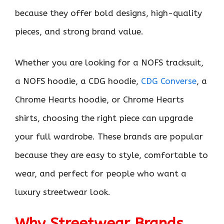
because they offer bold designs, high-quality
pieces, and strong brand value.
Whether you are looking for a NOFS tracksuit,
a NOFS hoodie, a CDG hoodie,
CDG Converse
, a
Chrome Hearts hoodie, or Chrome Hearts
shirts, choosing the right piece can upgrade
your full wardrobe. These brands are popular
because they are easy to style, comfortable to
wear, and perfect for people who want a
luxury streetwear look.
Why Streetwear Brands