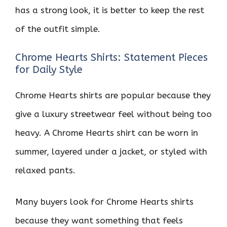
has a strong look, it is better to keep the rest
of the outfit simple.
Chrome Hearts Shirts: Statement Pieces
for Daily Style
Chrome Hearts shirts are popular because they
give a luxury streetwear feel without being too
heavy. A Chrome Hearts shirt can be worn in
summer, layered under a jacket, or styled with
relaxed pants.
Many buyers look for Chrome Hearts shirts
because they want something that feels