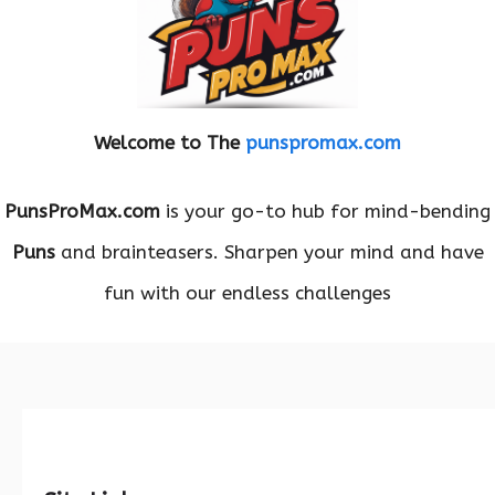
Welcome to The
punspromax.com
PunsProMax.com
is your go-to hub for mind-bending
Puns
and brainteasers. Sharpen your mind and have
fun with our endless challenges