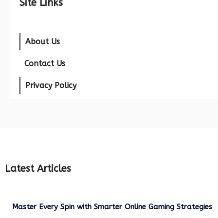
Site Links
About Us
Contact Us
Privacy Policy
Latest Articles
Master Every Spin with Smarter Online Gaming Strategies