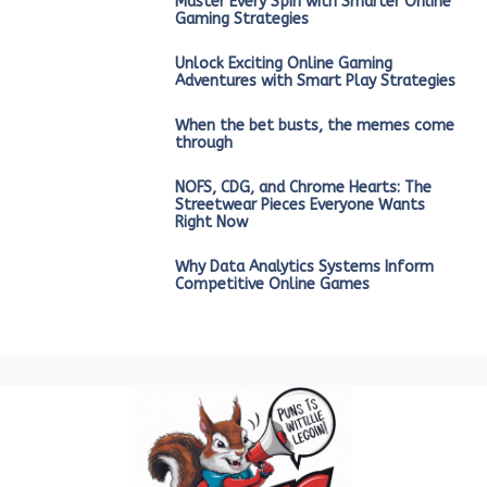
Master Every Spin with Smarter Online
Gaming Strategies
Unlock Exciting Online Gaming
Adventures with Smart Play Strategies
When the bet busts, the memes come
through
NOFS, CDG, and Chrome Hearts: The
Streetwear Pieces Everyone Wants
Right Now
Why Data Analytics Systems Inform
Competitive Online Games