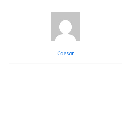
Caesar