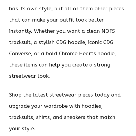
has its own style, but all of them offer pieces
that can make your outfit look better
instantly. Whether you want a clean NOFS
tracksuit, a stylish CDG hoodie, iconic CDG
Converse, or a bold Chrome Hearts hoodie,
these items can help you create a strong
streetwear look.
Shop the latest streetwear pieces today and
upgrade your wardrobe with hoodies,
tracksuits, shirts, and sneakers that match
your style.