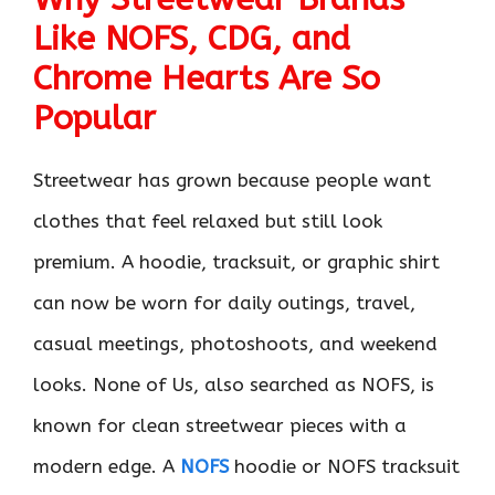
Like NOFS, CDG, and
Chrome Hearts Are So
Popular
Streetwear has grown because people want
clothes that feel relaxed but still look
premium. A hoodie, tracksuit, or graphic shirt
can now be worn for daily outings, travel,
casual meetings, photoshoots, and weekend
looks. None of Us, also searched as NOFS, is
known for clean streetwear pieces with a
modern edge. A
NOFS
hoodie or NOFS tracksuit