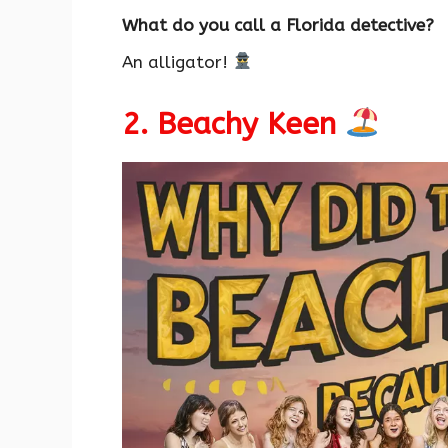
What do you call a Florida detective?
An alligator!
2. Beachy Keen