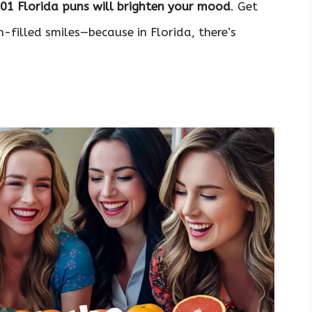
101 Florida puns will brighten your mood
. Get
filled smiles—because in Florida, there’s