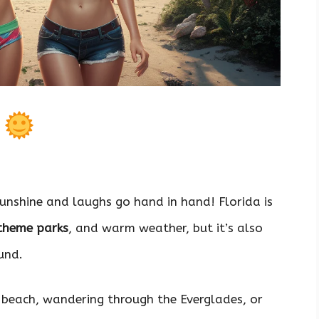
s
sunshine and laughs go hand in hand! Florida is
 theme parks
, and warm weather, but it’s also
und.
 beach, wandering through the Everglades, or