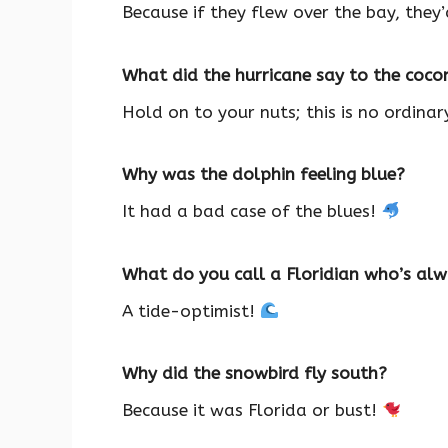
Because if they flew over the bay, they
What did the hurricane say to the coc
Hold on to your nuts; this is no ordina
Why was the dolphin feeling blue?
It had a bad case of the blues!
What do you call a Floridian who’s al
A tide-optimist!
Why did the snowbird fly south?
Because it was Florida or bust!