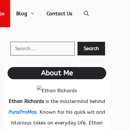
ax
Blog
Contact Us
Search
Search
About Me
Ethan Richards
is the mastermind behind
PunsProMax
. Known for his quick wit and
hilarious takes on everyday life, Ethan