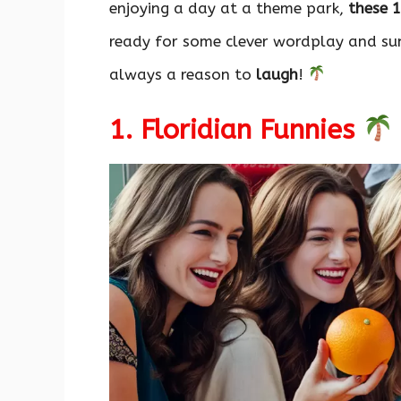
enjoying a day at a theme park,
these 
ready for some clever wordplay and sun-
always a reason to
laugh
!
1. Floridian Funnies