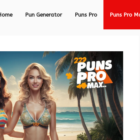
Home
Pun Generator
Puns Pro
Puns Pro M