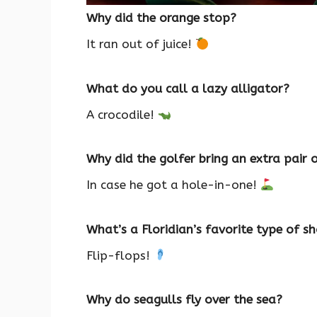
Why did the orange stop?
It ran out of juice!
What do you call a lazy alligator?
A crocodile!
Why did the golfer bring an extra pair 
In case he got a hole-in-one!
What’s a Floridian’s favorite type of s
Flip-flops!
Why do seagulls fly over the sea?