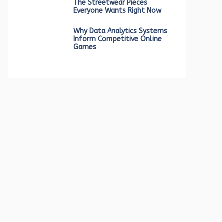
The Streetwear Pieces
Everyone Wants Right Now
Why Data Analytics Systems
Inform Competitive Online
Games