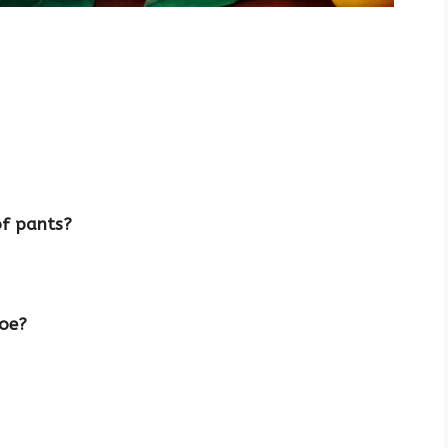
of pants?
hoe?