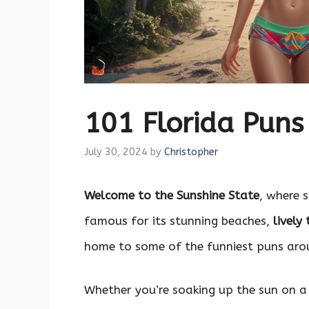
101 Florida Pun
July 30, 2024
by
Christopher
Welcome to the Sunshine State
, where 
famous for its stunning beaches,
lively
home to some of the funniest puns aro
Whether you’re soaking up the sun on a