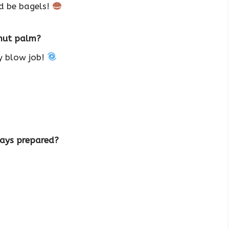
’d be bagels!
onut palm?
ry blow job!
ways prepared?