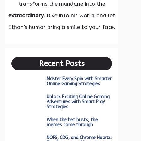
transforms the mundane into the
extraordinary.
Dive into his world and let
Ethan’s humor bring a smile to your face.
Recent Posts
Master Every Spin with Smarter
Online Gaming Strategies
Unlock Exciting Online Gaming
Adventures with Smart Play
Strategies
When the bet busts, the
memes come through
NOFS, CDG, and Chrome Hearts: