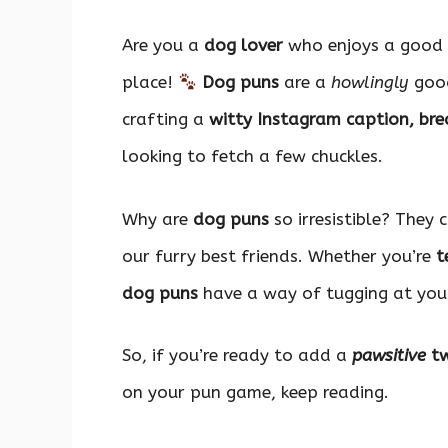
Are you a
dog lover
who enjoys a good 
place!
Dog puns
are a
howlingly
good
crafting a
witty Instagram caption, brea
looking to fetch a few chuckles.
Why are
dog puns
so irresistible? They
our furry best friends. Whether you’re
t
dog puns
have a way of tugging at your
So, if you’re ready to add a
pawsitive
tw
on your pun game, keep reading.