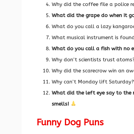
Why did the coffee file a police 
What did the grape do when it got
What do you call a lazy kangar
What musical instrument is foun
What do you call a fish with no 
Why don’t scientists trust atoms
Why did the scarecrow win an awa
Why can’t Monday lift Saturday?
What did the left eye say to the
smells!
Funny Dog Puns