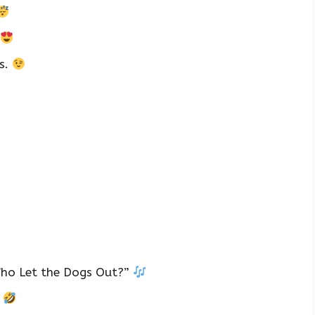
s.
Who Let the Dogs Out?”
!