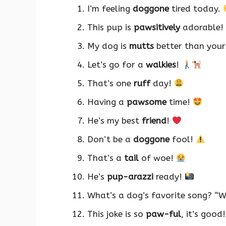
I’m feeling
doggone
tired today.
This pup is
pawsitively
adorable!
My dog is
mutts
better than your
Let’s go for a
walkies
!
That’s one
ruff
day!
Having a
pawsome
time!
He’s my best
friend
!
Don’t be a
doggone
fool!
That’s a
tail
of woe!
He’s
pup-arazzi
ready!
What’s a dog’s favorite song? “
This joke is so
paw-ful
, it’s good