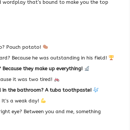
od wordplay that’s bound to make you the top
oo? Pouch potato!
rd? Because he was outstanding in his field!
? Because they make up everything!
cause it was two tired!
d in the bathroom? A tuba toothpaste!
 It’s a weak day!
 right eye? Between you and me, something