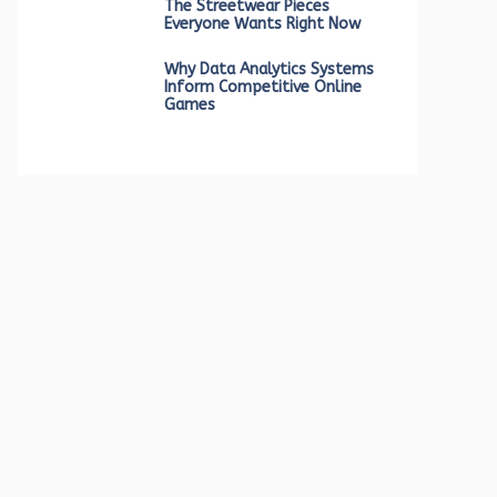
The Streetwear Pieces
Everyone Wants Right Now
Why Data Analytics Systems
Inform Competitive Online
Games