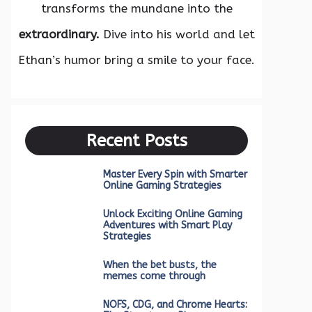
transforms the mundane into the
extraordinary.
Dive into his world and let
Ethan’s humor bring a smile to your face.
Recent Posts
Master Every Spin with Smarter
Online Gaming Strategies
Unlock Exciting Online Gaming
Adventures with Smart Play
Strategies
When the bet busts, the
memes come through
NOFS, CDG, and Chrome Hearts: