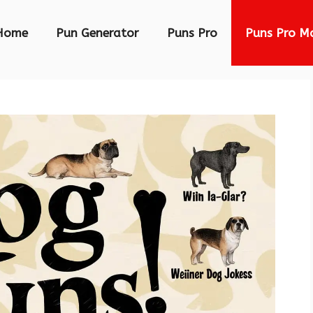
Home
Pun Generator
Puns Pro
Puns Pro M