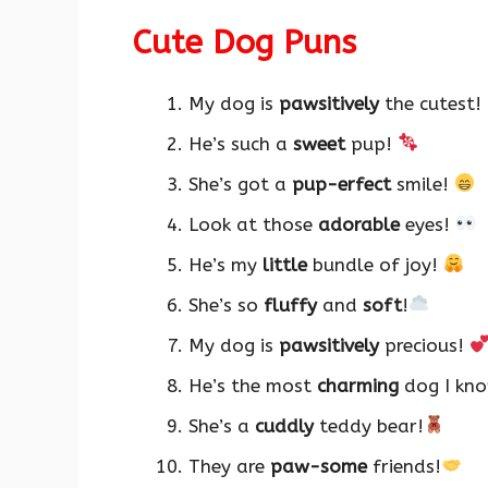
Cute Dog Puns
My dog is
pawsitively
the cutest!
He’s such a
sweet
pup!
She’s got a
pup-erfect
smile!
Look at those
adorable
eyes!
He’s my
little
bundle of joy!
She’s so
fluffy
and
soft
!
My dog is
pawsitively
precious!
He’s the most
charming
dog I kn
She’s a
cuddly
teddy bear!
They are
paw-some
friends!