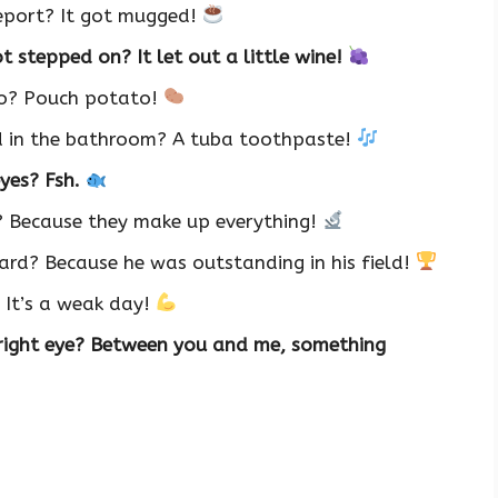
report? It got mugged!
 stepped on? It let out a little wine!
oo? Pouch potato!
d in the bathroom? A tuba toothpaste!
eyes? Fsh.
? Because they make up everything!
rd? Because he was outstanding in his field!
 It’s a weak day!
 right eye? Between you and me, something