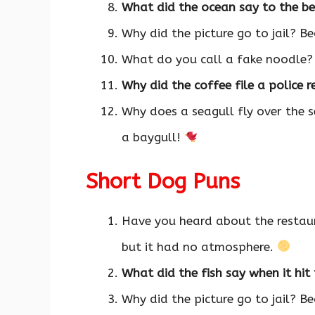
What did the ocean say to the be
Why did the picture go to jail? B
What do you call a fake noodle
Why did the coffee file a police 
Why does a seagull fly over the s
a baygull!
Short Dog Puns
Have you heard about the restau
but it had no atmosphere.
What did the fish say when it hi
Why did the picture go to jail? B