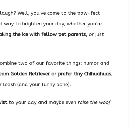
laugh? Well, you’ve come to the paw-fect
 way to brighten your day, whether you’re
king the ice with fellow pet parents,
or just
 combine two of our favorite things: humor and
eam Golden Retriever or prefer tiny Chihuahuas,
 leash (and your funny bone).
ist
to your day and maybe even
raise the woof