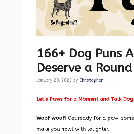
166+ Dog Puns A
Deserve a Round
January 20, 2025
by
Christopher
Let’s Paws for a Moment and Talk Dog
Woof woof!
Get ready for a paw-some
make you howl with laughter.