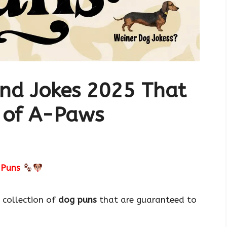
nd Jokes 2025 That
 of A-Paws
 Puns
 collection of
dog puns
that are guaranteed to