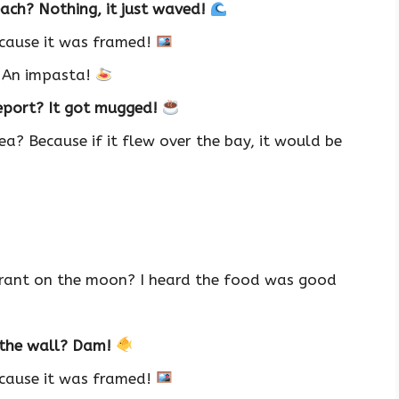
ach? Nothing, it just waved!
ecause it was framed!
? An impasta!
report? It got mugged!
ea? Because if it flew over the bay, it would be
rant on the moon? I heard the food was good
t the wall? Dam!
ecause it was framed!