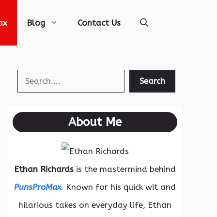
ax
Blog
Contact Us
Search
Search
About Me
Ethan Richards
is the mastermind behind
PunsProMax
. Known for his quick wit and
hilarious takes on everyday life, Ethan