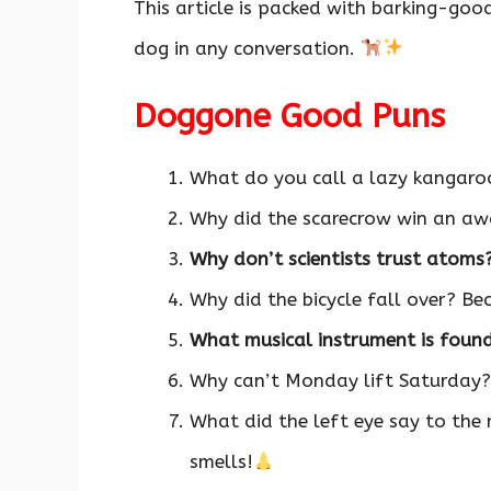
This article is packed with barking-go
dog in any conversation.
Doggone Good Puns
What do you call a lazy kangar
Why did the scarecrow win an awa
Why don’t scientists trust atoms
Why did the bicycle fall over? Be
What musical instrument is foun
Why can’t Monday lift Saturday?
What did the left eye say to the
smells!