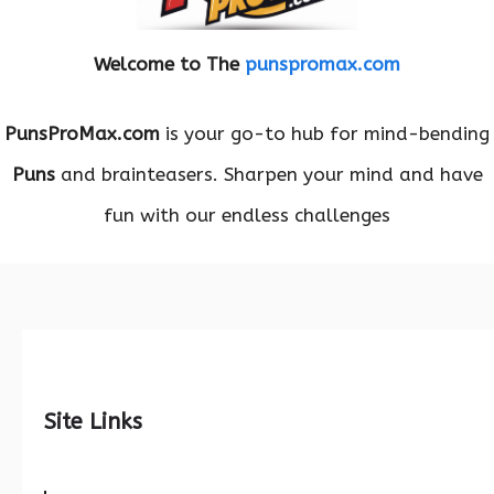
Welcome to The
punspromax.com
PunsProMax.com
is your go-to hub for mind-bending
Puns
and brainteasers. Sharpen your mind and have
fun with our endless challenges
Site Links