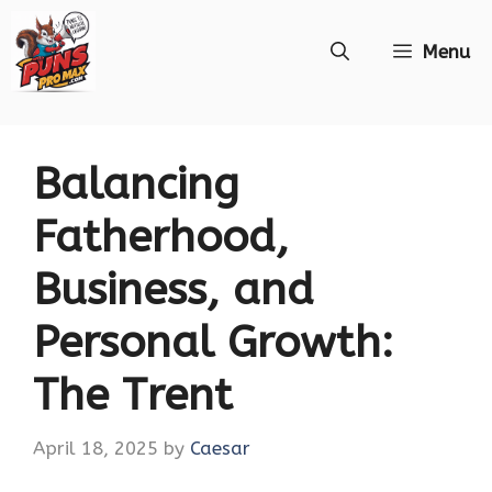
Skip
Menu
to
content
Balancing
Fatherhood,
Business, and
Personal Growth:
The Trent
April 18, 2025
by
Caesar