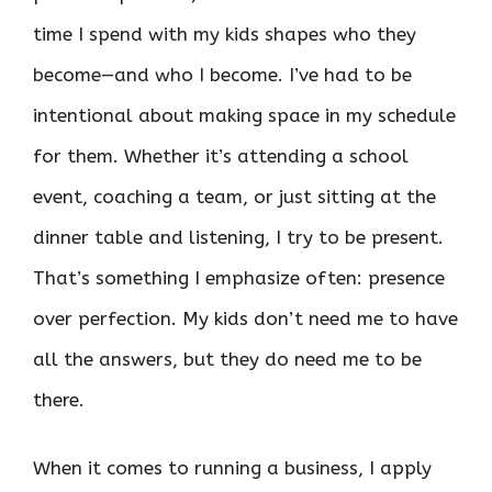
time I spend with my kids shapes who they
become—and who I become. I’ve had to be
intentional about making space in my schedule
for them. Whether it’s attending a school
event, coaching a team, or just sitting at the
dinner table and listening, I try to be present.
That’s something I emphasize often: presence
over perfection. My kids don’t need me to have
all the answers, but they do need me to be
there.
When it comes to running a business, I apply