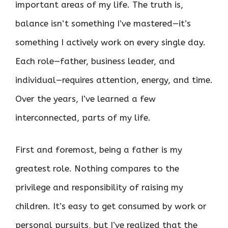
important areas of my life. The truth is,
balance isn’t something I’ve mastered—it’s
something I actively work on every single day.
Each role—father, business leader, and
individual—requires attention, energy, and time.
Over the years, I’ve learned a few
interconnected, parts of my life.
First and foremost, being a father is my
greatest role. Nothing compares to the
privilege and responsibility of raising my
children. It’s easy to get consumed by work or
personal pursuits, but I’ve realized that the