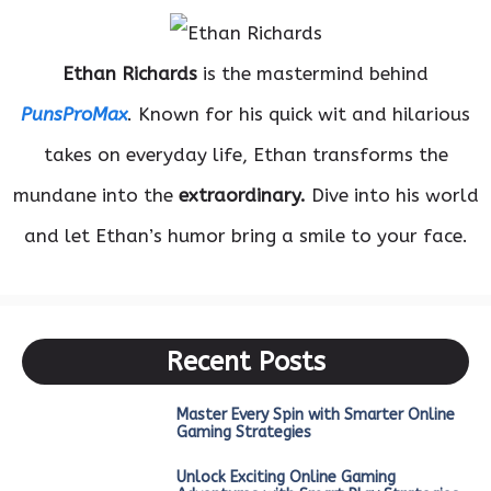
Ethan Richards
is the mastermind behind
PunsProMax
. Known for his quick wit and hilarious
takes on everyday life, Ethan transforms the
mundane into the
extraordinary.
Dive into his world
and let Ethan’s humor bring a smile to your face.
Recent Posts
Master Every Spin with Smarter Online
Gaming Strategies
Unlock Exciting Online Gaming