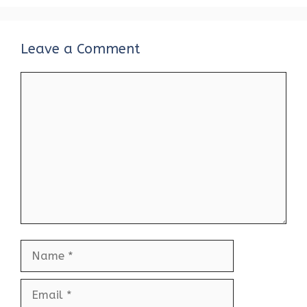
Leave a Comment
Comment
Name
Email