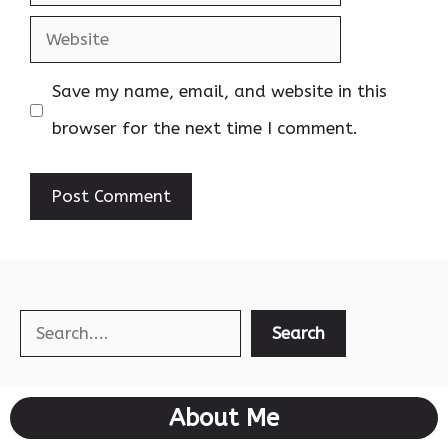
Website
Save my name, email, and website in this
browser for the next time I comment.
Search
Search
About Me