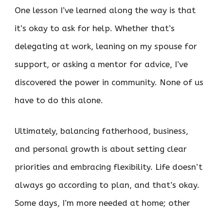
One lesson I’ve learned along the way is that
it’s okay to ask for help. Whether that’s
delegating at work, leaning on my spouse for
support, or asking a mentor for advice, I’ve
discovered the power in community. None of us
have to do this alone.
Ultimately, balancing fatherhood, business,
and personal growth is about setting clear
priorities and embracing flexibility. Life doesn’t
always go according to plan, and that’s okay.
Some days, I’m more needed at home; other