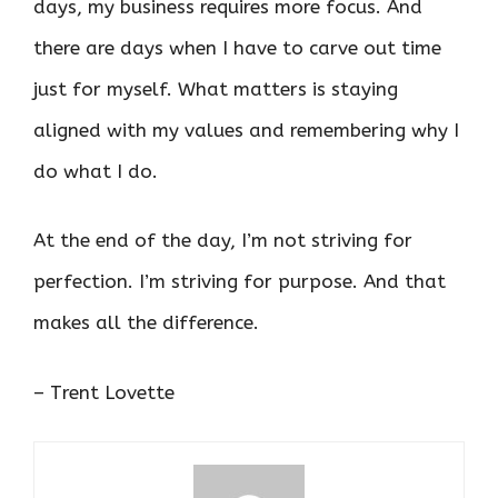
days, my business requires more focus. And
there are days when I have to carve out time
just for myself. What matters is staying
aligned with my values and remembering why I
do what I do.
At the end of the day, I’m not striving for
perfection. I’m striving for purpose. And that
makes all the difference.
– Trent Lovette