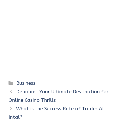
Categories
Business
Depobos: Your Ultimate Destination for
Online Casino Thrills
What is the Success Rate of Trader AI
Intal?