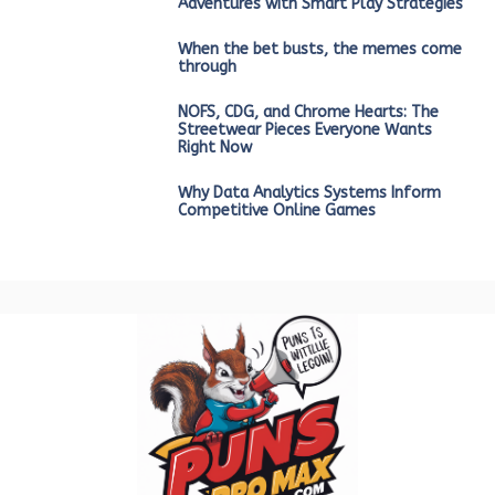
Adventures with Smart Play Strategies
When the bet busts, the memes come
through
NOFS, CDG, and Chrome Hearts: The
Streetwear Pieces Everyone Wants
Right Now
Why Data Analytics Systems Inform
Competitive Online Games