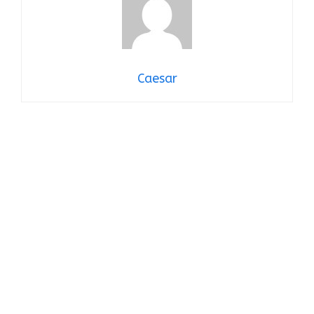
Caesar