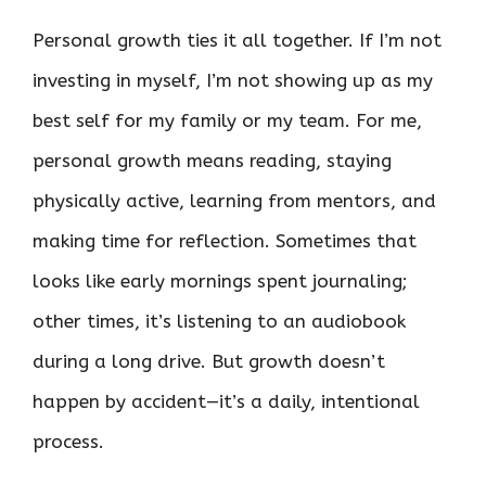
Personal growth ties it all together. If I’m not
investing in myself, I’m not showing up as my
best self for my family or my team. For me,
personal growth means reading, staying
physically active, learning from mentors, and
making time for reflection. Sometimes that
looks like early mornings spent journaling;
other times, it’s listening to an audiobook
during a long drive. But growth doesn’t
happen by accident—it’s a daily, intentional
process.