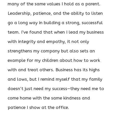
many of the same values I hold as a parent.
Leadership, patience, and the ability to listen
go a long way in building a strong, successful
team. I’ve found that when I lead my business
with integrity and empathy, it not only
strengthens my company but also sets an
example for my children about how to work
with and treat others. Business has its highs
and lows, but I remind myself that my family
doesn’t just need my success—they need me to
come home with the same kindness and
patience I show at the office.