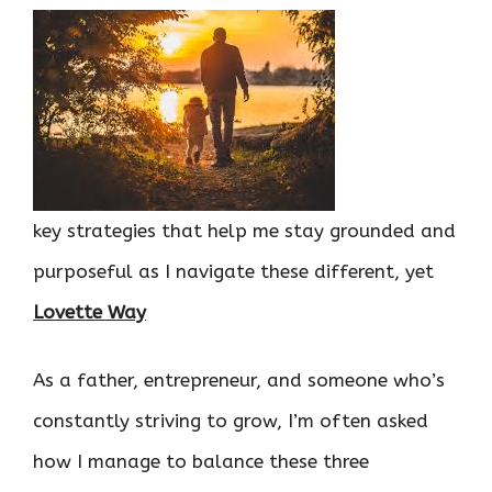
key strategies that help me stay grounded and
purposeful as I navigate these different, yet
Lovette Way
As a father, entrepreneur, and someone who’s
constantly striving to grow, I’m often asked
how I manage to balance these three