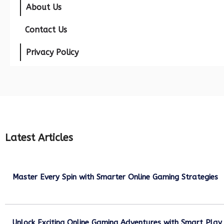
About Us
Contact Us
Privacy Policy
Latest Articles
Master Every Spin with Smarter Online Gaming Strategies
July 21, 2026
Unlock Exciting Online Gaming Adventures with Smart Play