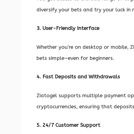
diversify your bets and try your luck in 
3. User-Friendly Interface
Whether you’re on desktop or mobile, Zi
bets simple—even for beginners.
4. Fast Deposits and Withdrawals
Ziatogel supports multiple payment opt
cryptocurrencies, ensuring that deposit
5. 24/7 Customer Support