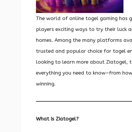
The world of online togel gaming has g
players exciting ways to try their luck
homes. Among the many platforms ava
trusted and popular choice for togel en
looking to learn more about Ziatogel, 
everything you need to know—from how i
winning.
What is Ziatogel?