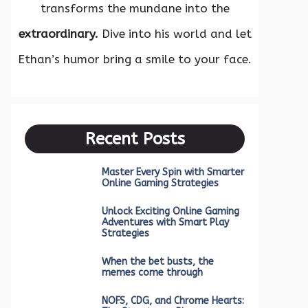
transforms the mundane into the
extraordinary.
Dive into his world and let
Ethan’s humor bring a smile to your face.
Recent Posts
Master Every Spin with Smarter
Online Gaming Strategies
Unlock Exciting Online Gaming
Adventures with Smart Play
Strategies
When the bet busts, the
memes come through
NOFS, CDG, and Chrome Hearts: