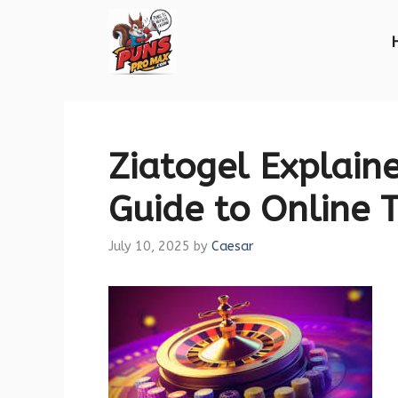
Skip
to
content
Ziatogel Explain
Guide to Online 
July 10, 2025
by
Caesar