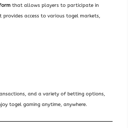
tform
that allows players to participate in
It provides access to various togel markets,
ransactions, and a variety of betting options,
enjoy togel gaming anytime, anywhere.