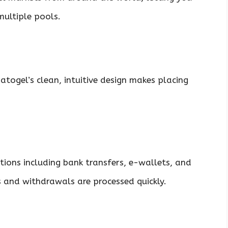
multiple pools.
atogel’s clean, intuitive design makes placing
ions including bank transfers, e-wallets, and
s and withdrawals are processed quickly.