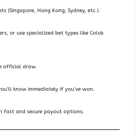
ts (Singapore, Hong Kong, Sydney, etc.).
rs, or use specialized bet types like Colok
 official draw.
 you’ll know immediately if you’ve won.
h fast and secure payout options.