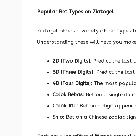
Popular Bet Types on Ziatogel
Ziatogel offers a variety of bet types t
Understanding these will help you mak
2D (Two Digits):
Predict the last 
3D (Three Digits):
Predict the last 
4D (Four Digits):
The most popular 
Colok Bebas:
Bet on a single digi
Colok Jitu:
Bet on a digit appearin
Shio:
Bet on a Chinese zodiac sig
Each bet type offers different payout 