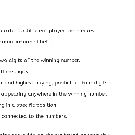
o cater to different player preferences.
e more informed bets.
two digits of the winning number.
three digits.
and highest paying, predict all four digits.
t appearing anywhere in the winning number.
g in a specific position.
n connected to the numbers.
rates and odds, so choose based on your risk