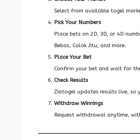
Select from available togel marke
Pick Your Numbers
Place bets on 2D, 3D, or 4D numbe
Bebas, Colok Jitu, and more.
Place Your Bet
Confirm your bet and wait for the
Check Results
Ziatogel updates results live, so
Withdraw Winnings
Request withdrawal anytime, wit