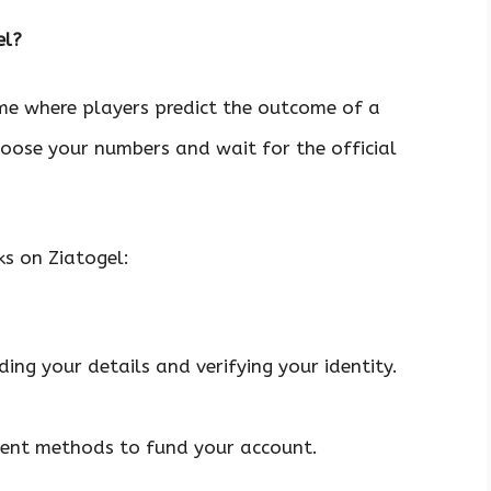
el?
e where players predict the outcome of a
choose your numbers and wait for the official
ks on Ziatogel:
ing your details and verifying your identity.
ent methods to fund your account.