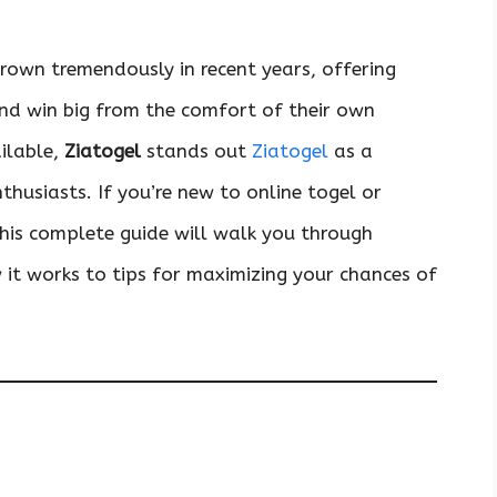
rown tremendously in recent years, offering
 and win big from the comfort of their own
ilable,
Ziatogel
stands out
Ziatogel
as a
thusiasts. If you’re new to online togel or
this complete guide will walk you through
t works to tips for maximizing your chances of