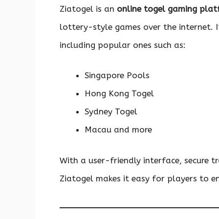
Ziatogel is an
online togel gaming pla
lottery-style games over the internet. 
including popular ones such as:
Singapore Pools
Hong Kong Togel
Sydney Togel
Macau and more
With a user-friendly interface, secure t
Ziatogel makes it easy for players to 