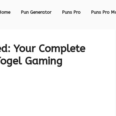
Home
Pun Generator
Puns Pro
Puns Pro M
ed: Your Complete
Togel Gaming