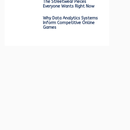
The Streetwear Pieces
Everyone Wants Right Now
Why Data Analytics Systems
Inform Competitive Online
Games