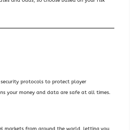
security protocols to protect player
ns your money and data are safe at all times.
el markets from around the world, letting you