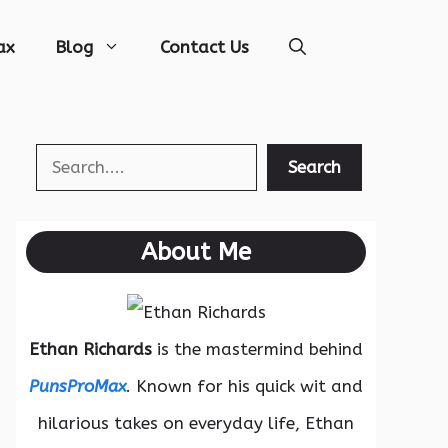
ax
Blog
Contact Us
Search
Search
About Me
Ethan Richards
is the mastermind behind
PunsProMax
. Known for his quick wit and
hilarious takes on everyday life, Ethan