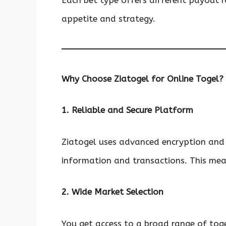
appetite and strategy.
Why Choose Ziatogel for Online Togel?
1. Reliable and Secure Platform
Ziatogel uses advanced encryption and 
information and transactions. This mea
2. Wide Market Selection
You get access to a broad range of tog