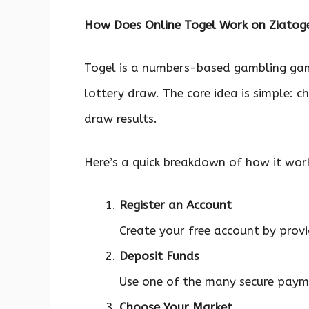
How Does Online Togel Work on Ziatog
Togel is a numbers-based gambling gam
lottery draw. The core idea is simple: 
draw results.
Here’s a quick breakdown of how it wor
Register an Account
Create your free account by provid
Deposit Funds
Use one of the many secure paym
Choose Your Market