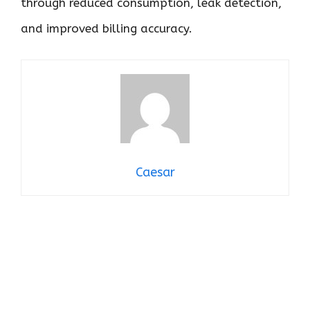
through reduced consumption, leak detection,
and improved billing accuracy.
Caesar