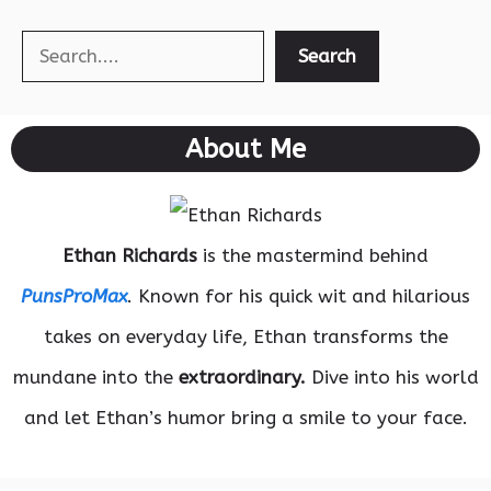
Search
Search
About Me
Ethan Richards
is the mastermind behind
PunsProMax
. Known for his quick wit and hilarious
takes on everyday life, Ethan transforms the
mundane into the
extraordinary.
Dive into his world
and let Ethan’s humor bring a smile to your face.