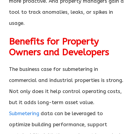
more proactive. And property managers gain a
tool to track anomalies, leaks, or spikes in
usage.
Benefits for Property
Owners and Developers
The business case for submetering in
commercial and industrial properties is strong.
Not only does it help control operating costs,
but it adds long-term asset value.
Submetering
data can be leveraged to
optimize building performance, support