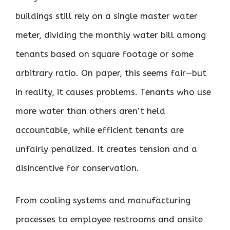
buildings still rely on a single master water
meter, dividing the monthly water bill among
tenants based on square footage or some
arbitrary ratio. On paper, this seems fair—but
in reality, it causes problems. Tenants who use
more water than others aren’t held
accountable, while efficient tenants are
unfairly penalized. It creates tension and a
disincentive for conservation.
From cooling systems and manufacturing
processes to employee restrooms and onsite