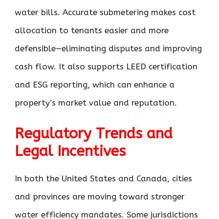
water bills. Accurate submetering makes cost
allocation to tenants easier and more
defensible—eliminating disputes and improving
cash flow. It also supports LEED certification
and ESG reporting, which can enhance a
property’s market value and reputation.
Regulatory Trends and
Legal Incentives
In both the United States and Canada, cities
and provinces are moving toward stronger
water efficiency mandates. Some jurisdictions