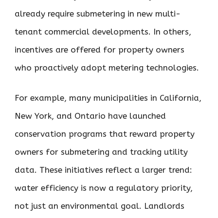
already require submetering in new multi-
tenant commercial developments. In others,
incentives are offered for property owners
who proactively adopt metering technologies.
For example, many municipalities in California,
New York, and Ontario have launched
conservation programs that reward property
owners for submetering and tracking utility
data. These initiatives reflect a larger trend:
water efficiency is now a regulatory priority,
not just an environmental goal. Landlords