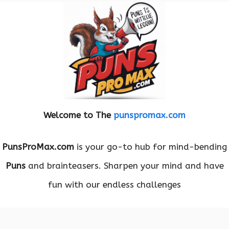
Welcome to The
punspromax.com
PunsProMax.com
is your go-to hub for mind-bending
Puns
and brainteasers. Sharpen your mind and have
fun with our endless challenges