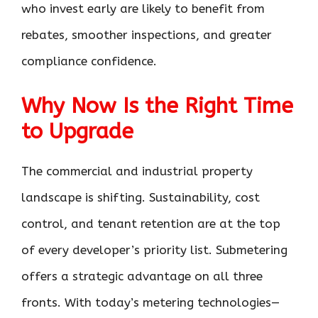
who invest early are likely to benefit from
rebates, smoother inspections, and greater
compliance confidence.
Why Now Is the Right Time
to Upgrade
The commercial and industrial property
landscape is shifting. Sustainability, cost
control, and tenant retention are at the top
of every developer’s priority list. Submetering
offers a strategic advantage on all three
fronts. With today’s metering technologies—