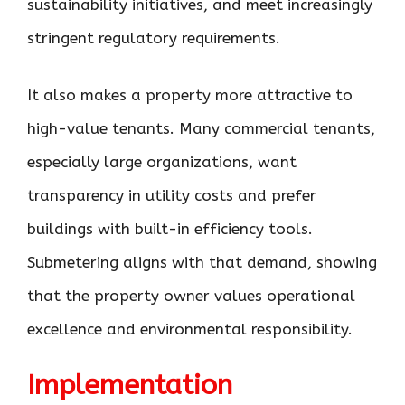
sustainability initiatives, and meet increasingly
stringent regulatory requirements.
It also makes a property more attractive to
high-value tenants. Many commercial tenants,
especially large organizations, want
transparency in utility costs and prefer
buildings with built-in efficiency tools.
Submetering aligns with that demand, showing
that the property owner values operational
excellence and environmental responsibility.
Implementation