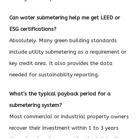
Can water submetering help me get LEED or
ESG certifications?
Absolutely. Many green building standards
include utility submetering as a requirement or
key credit area. It also provides the data
needed for sustainability reporting.
What’s the typical payback period for a
submetering system?
Most commercial or industrial property owners
recover their investment within 1 to 3 years