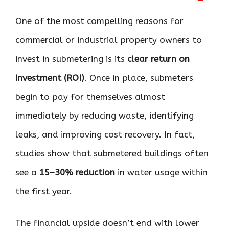
One of the most compelling reasons for
commercial or industrial property owners to
invest in submetering is its
clear return on
investment (ROI)
. Once in place, submeters
begin to pay for themselves almost
immediately by reducing waste, identifying
leaks, and improving cost recovery. In fact,
studies show that submetered buildings often
see a
15–30% reduction
in water usage within
the first year.
The financial upside doesn’t end with lower