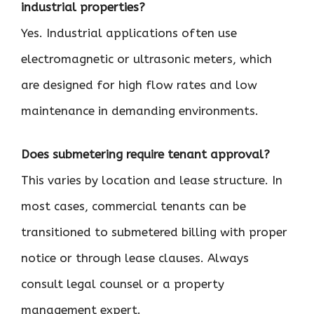
industrial properties?
Yes. Industrial applications often use
electromagnetic or ultrasonic meters, which
are designed for high flow rates and low
maintenance in demanding environments.
Does submetering require tenant approval?
This varies by location and lease structure. In
most cases, commercial tenants can be
transitioned to submetered billing with proper
notice or through lease clauses. Always
consult legal counsel or a property
management expert.