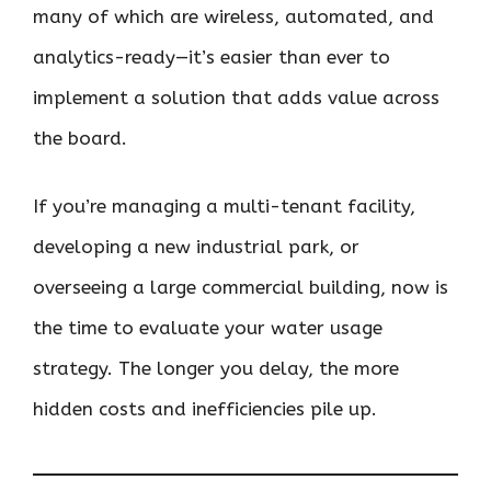
many of which are wireless, automated, and
analytics-ready—it’s easier than ever to
implement a solution that adds value across
the board.
If you’re managing a multi-tenant facility,
developing a new industrial park, or
overseeing a large commercial building, now is
the time to evaluate your water usage
strategy. The longer you delay, the more
hidden costs and inefficiencies pile up.