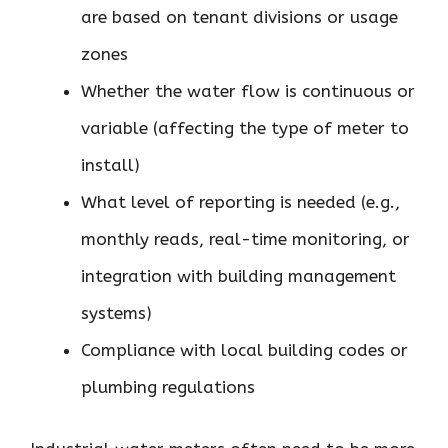
are based on tenant divisions or usage
zones
Whether the water flow is continuous or
variable (affecting the type of meter to
install)
What level of reporting is needed (e.g.,
monthly reads, real-time monitoring, or
integration with building management
systems)
Compliance with local building codes or
plumbing regulations