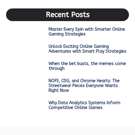
Recent Posts
Master Every Spin with Smarter Online
Gaming Strategies
Unlock Exciting Online Gaming
Adventures with Smart Play Strategies
When the bet busts, the memes come
through
NOFS, CDG, and Chrome Hearts: The
Streetwear Pieces Everyone Wants
Right Now
Why Data Analytics Systems Inform
Competitive Online Games