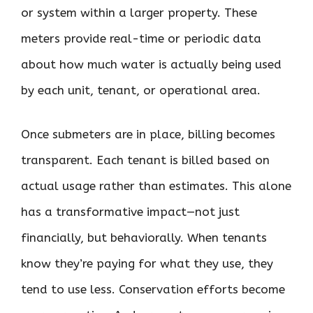
or system within a larger property. These
meters provide real-time or periodic data
about how much water is actually being used
by each unit, tenant, or operational area.
Once submeters are in place, billing becomes
transparent. Each tenant is billed based on
actual usage rather than estimates. This alone
has a transformative impact—not just
financially, but behaviorally. When tenants
know they’re paying for what they use, they
tend to use less. Conservation efforts become