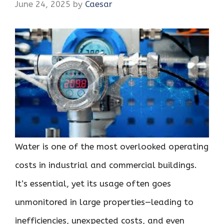
June 24, 2025
by
Caesar
Water is one of the most overlooked operating
costs in industrial and commercial buildings.
It’s essential, yet its usage often goes
unmonitored in large properties—leading to
inefficiencies, unexpected costs, and even