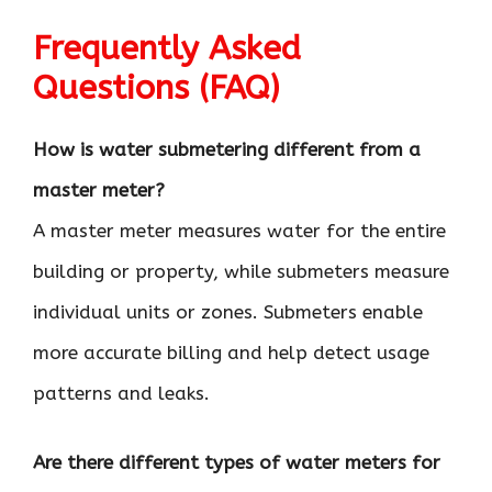
Frequently Asked
Questions (FAQ)
How is water submetering different from a
master meter?
A master meter measures water for the entire
building or property, while submeters measure
individual units or zones. Submeters enable
more accurate billing and help detect usage
patterns and leaks.
Are there different types of water meters for