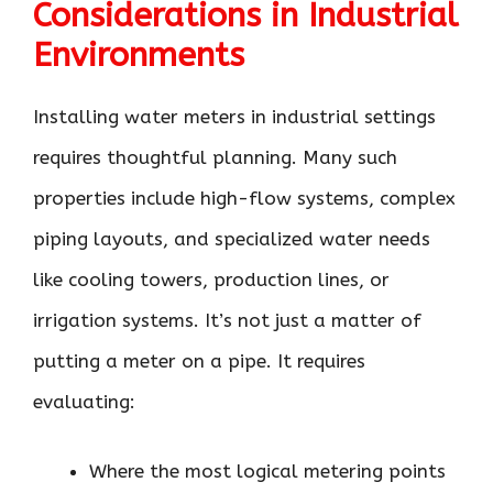
Considerations in Industrial
Environments
Installing water meters in industrial settings
requires thoughtful planning. Many such
properties include high-flow systems, complex
piping layouts, and specialized water needs
like cooling towers, production lines, or
irrigation systems. It’s not just a matter of
putting a meter on a pipe. It requires
evaluating:
Where the most logical metering points