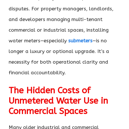
disputes. For property managers, landlords,
and developers managing multi-tenant
commercial or industrial spaces, installing
water meters—especially
submeters
—is no
longer a luxury or optional upgrade. It’s a
necessity for both operational clarity and
financial accountability.
The Hidden Costs of
Unmetered Water Use in
Commercial Spaces
Many older industrial and commercial