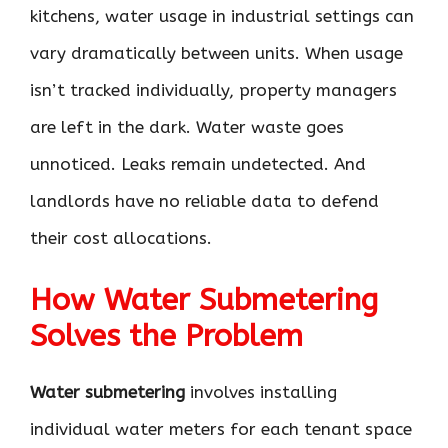
kitchens, water usage in industrial settings can
vary dramatically between units. When usage
isn’t tracked individually, property managers
are left in the dark. Water waste goes
unnoticed. Leaks remain undetected. And
landlords have no reliable data to defend
their cost allocations.
How Water Submetering
Solves the Problem
Water submetering
involves installing
individual water meters for each tenant space