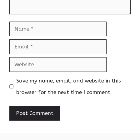
Name
Email
Website
Save my name, email, and website in this
browser for the next time I comment.