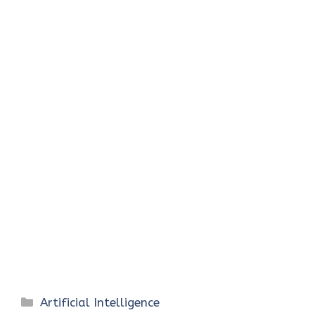
Categories
Artificial Intelligence