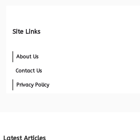
Site Links
About Us
Contact Us
Privacy Policy
Latest Articles