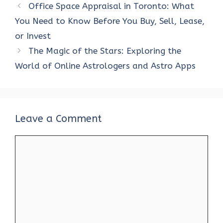
Office Space Appraisal in Toronto: What
You Need to Know Before You Buy, Sell, Lease,
or Invest
The Magic of the Stars: Exploring the
World of Online Astrologers and Astro Apps
Leave a Comment
Comment