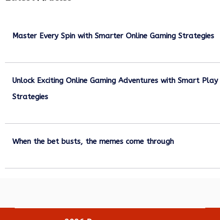
Master Every Spin with Smarter Online Gaming Strategies
July 21, 2026
Unlock Exciting Online Gaming Adventures with Smart Play
Strategies
July 13, 2026
When the bet busts, the memes come through
July 6, 2026