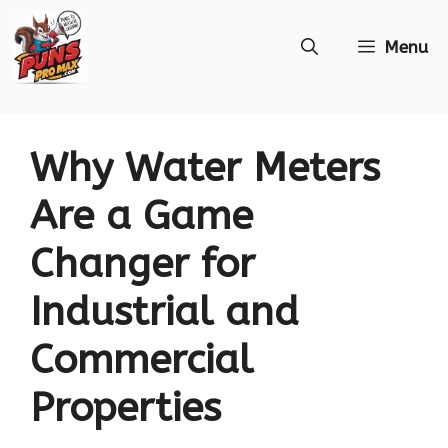
Skip
Menu
to
content
Why Water Meters
Are a Game
Changer for
Industrial and
Commercial
Properties