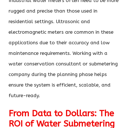
Industrial water meters often need to be more
rugged and precise than those used in
residential settings. Ultrasonic and
electromagnetic meters are common in these
applications due to their accuracy and low
maintenance requirements. Working with a
water conservation consultant or submetering
company during the planning phase helps
ensure the system is efficient, scalable, and
future-ready.
From Data to Dollars: The
ROI of Water Submetering