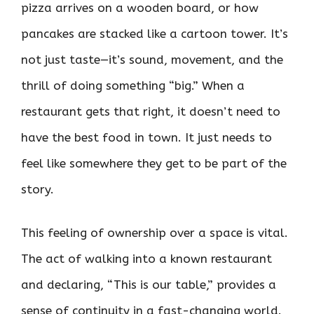
pizza arrives on a wooden board, or how
pancakes are stacked like a cartoon tower. It’s
not just taste—it’s sound, movement, and the
thrill of doing something “big.” When a
restaurant gets that right, it doesn’t need to
have the best food in town. It just needs to
feel like somewhere they get to be part of the
story.
This feeling of ownership over a space is vital.
The act of walking into a known restaurant
and declaring, “This is our table,” provides a
sense of continuity in a fast-changing world.