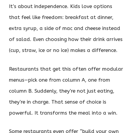
It’s about independence. Kids love options
that feel like freedom: breakfast at dinner,
extra syrup, a side of mac and cheese instead
of salad. Even choosing how their drink arrives
(cup, straw, ice or no ice) makes a difference.
Restaurants that get this often offer modular
menus—pick one from column A, one from
column B. Suddenly, they’re not just eating,
they’re in charge. That sense of choice is
powerful. It transforms the meal into a win.
Some restaurants even offer “build your own