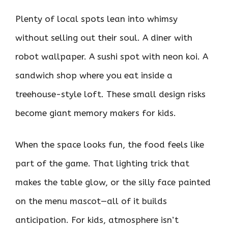
Plenty of local spots lean into whimsy
without selling out their soul. A diner with
robot wallpaper. A sushi spot with neon koi. A
sandwich shop where you eat inside a
treehouse-style loft. These small design risks
become giant memory makers for kids.
When the space looks fun, the food feels like
part of the game. That lighting trick that
makes the table glow, or the silly face painted
on the menu mascot—all of it builds
anticipation. For kids, atmosphere isn’t