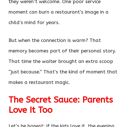
they weren’t welcome. One poor service
moment can burn a restaurant’s image in a
child’s mind for years.
But when the connection is warm? That
memory becomes part of their personal story.
That time the waiter brought an extra scoop
“just because.” That’s the kind of moment that
makes a restaurant magic.
The Secret Sauce: Parents
Love It Too
Let’s be honest: if the kids love it, the evening