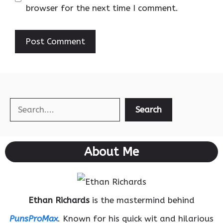
browser for the next time I comment.
Search
Search
About Me
Ethan Richards
is the mastermind behind
PunsProMax
. Known for his quick wit and hilarious