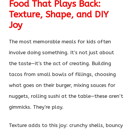
Food That Plays Back:
Texture, Shape, and DIY
Joy
The most memorable meals for kids often
involve doing something. It’s not just about
the taste—it’s the act of creating. Building
tacos from small bowls of fillings, choosing
what goes on their burger, mixing sauces for
nuggets, rolling sushi at the table—these aren’t
gimmicks. They’re play.
Texture adds to this joy: crunchy shells, bouncy