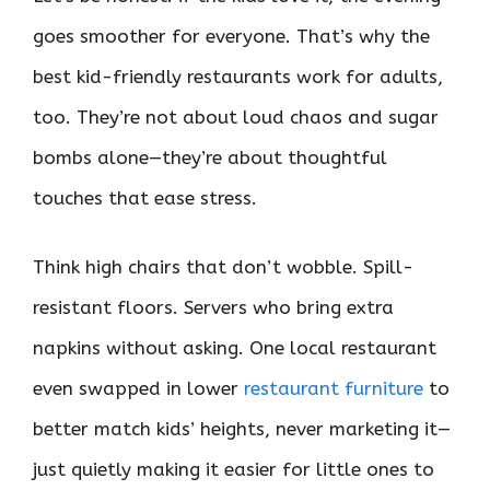
goes smoother for everyone. That’s why the
best kid-friendly restaurants work for adults,
too. They’re not about loud chaos and sugar
bombs alone—they’re about thoughtful
touches that ease stress.
Think high chairs that don’t wobble. Spill-
resistant floors. Servers who bring extra
napkins without asking. One local restaurant
even swapped in lower
restaurant furniture
to
better match kids’ heights, never marketing it—
just quietly making it easier for little ones to