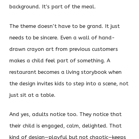
background. It’s part of the meal.
The theme doesn’t have to be grand. It just
needs to be sincere. Even a wall of hand-
drawn crayon art from previous customers
makes a child feel part of something. A
restaurant becomes a living storybook when
the design invites kids to step into a scene, not
just sit at a table.
And yes, adults notice too. They notice that
their child is engaged, calm, delighted. That
kind of design—playful but not chaotic—keeps