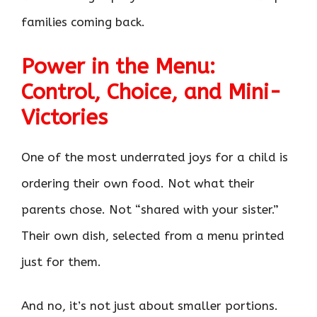
families coming back.
Power in the Menu:
Control, Choice, and Mini-
Victories
One of the most underrated joys for a child is
ordering their own food. Not what their
parents chose. Not “shared with your sister.”
Their own dish, selected from a menu printed
just for them.
And no, it’s not just about smaller portions.