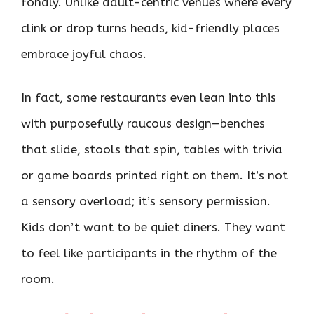
fondly. Unlike adult-centric venues where every
clink or drop turns heads, kid-friendly places
embrace joyful chaos.
In fact, some restaurants even lean into this
with purposefully raucous design—benches
that slide, stools that spin, tables with trivia
or game boards printed right on them. It’s not
a sensory overload; it’s sensory permission.
Kids don’t want to be quiet diners. They want
to feel like participants in the rhythm of the
room.