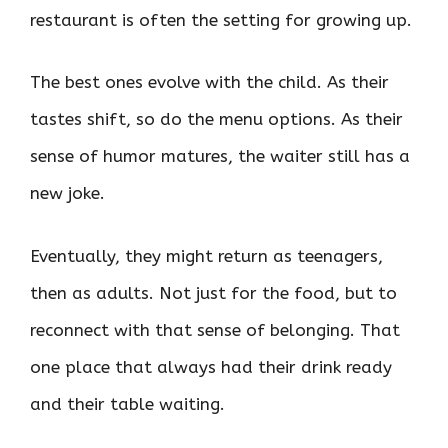
restaurant is often the setting for growing up.
The best ones evolve with the child. As their
tastes shift, so do the menu options. As their
sense of humor matures, the waiter still has a
new joke.
Eventually, they might return as teenagers,
then as adults. Not just for the food, but to
reconnect with that sense of belonging. That
one place that always had their drink ready
and their table waiting.