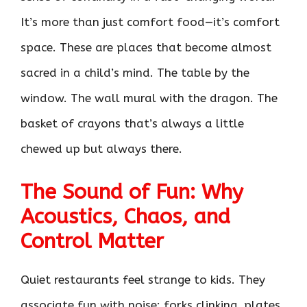
It’s more than just comfort food—it’s comfort
space. These are places that become almost
sacred in a child’s mind. The table by the
window. The wall mural with the dragon. The
basket of crayons that’s always a little
chewed up but always there.
The Sound of Fun: Why
Acoustics, Chaos, and
Control Matter
Quiet restaurants feel strange to kids. They
associate fun with noise: forks clinking, plates