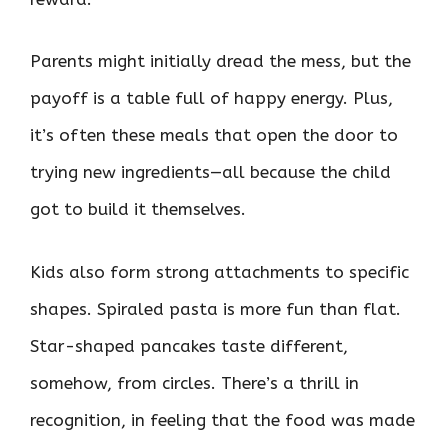
Parents might initially dread the mess, but the
payoff is a table full of happy energy. Plus,
it’s often these meals that open the door to
trying new ingredients—all because the child
got to build it themselves.
Kids also form strong attachments to specific
shapes. Spiraled pasta is more fun than flat.
Star-shaped pancakes taste different,
somehow, from circles. There’s a thrill in
recognition, in feeling that the food was made