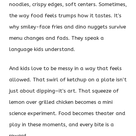
noodles, crispy edges, soft centers. Sometimes,
the way food feels trumps how it tastes. It’s
why smiley-face fries and dino nuggets survive
menu changes and fads. They speak a
language kids understand.
And kids love to be messy in a way that feels
allowed. That swirl of ketchup on a plate isn’t
just about dipping—it’s art. That squeeze of
lemon over grilled chicken becomes a mini
science experiment. Food becomes theater and
play in these moments, and every bite is a
reward.