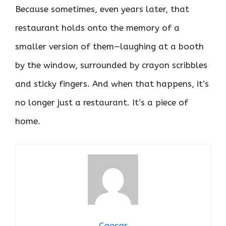
Because sometimes, even years later, that
restaurant holds onto the memory of a
smaller version of them—laughing at a booth
by the window, surrounded by crayon scribbles
and sticky fingers. And when that happens, it’s
no longer just a restaurant. It’s a piece of
home.
Caesar