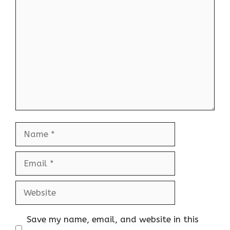
Comment
Name
Email
Website
Save my name, email, and website in this