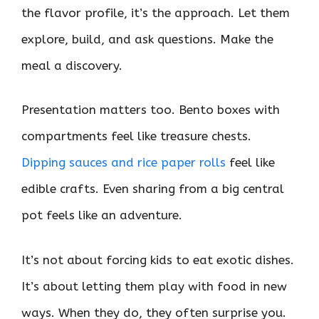
the flavor profile, it’s the approach. Let them
explore, build, and ask questions. Make the
meal a discovery.
Presentation matters too. Bento boxes with
compartments feel like treasure chests.
Dipping sauces and rice paper rolls
feel like
edible crafts. Even sharing from a big central
pot feels like an adventure.
It’s not about forcing kids to eat exotic dishes.
It’s about letting them play with food in new
ways. When they do, they often surprise you.