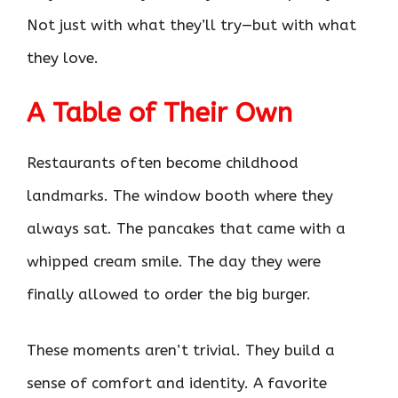
Not just with what they’ll try—but with what
they love.
A Table of Their Own
Restaurants often become childhood
landmarks. The window booth where they
always sat. The pancakes that came with a
whipped cream smile. The day they were
finally allowed to order the big burger.
These moments aren’t trivial. They build a
sense of comfort and identity. A favorite