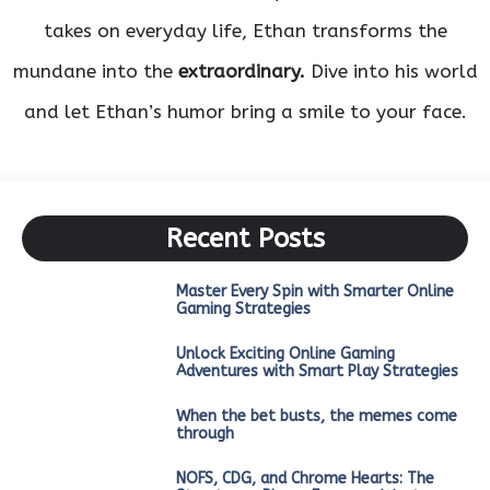
takes on everyday life, Ethan transforms the
mundane into the
extraordinary.
Dive into his world
and let Ethan’s humor bring a smile to your face.
Recent Posts
Master Every Spin with Smarter Online
Gaming Strategies
Unlock Exciting Online Gaming
Adventures with Smart Play Strategies
When the bet busts, the memes come
through
NOFS, CDG, and Chrome Hearts: The