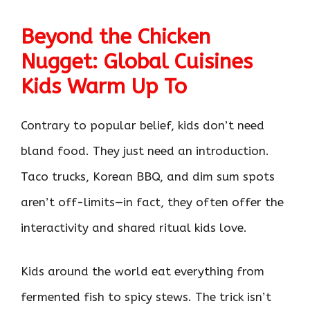
Beyond the Chicken
Nugget: Global Cuisines
Kids Warm Up To
Contrary to popular belief, kids don’t need
bland food. They just need an introduction.
Taco trucks, Korean BBQ, and dim sum spots
aren’t off-limits—in fact, they often offer the
interactivity and shared ritual kids love.
Kids around the world eat everything from
fermented fish to spicy stews. The trick isn’t