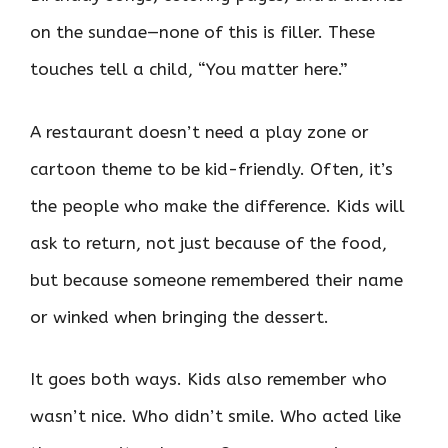
on the sundae—none of this is filler. These
touches tell a child, “You matter here.”
A restaurant doesn’t need a play zone or
cartoon theme to be kid-friendly. Often, it’s
the people who make the difference. Kids will
ask to return, not just because of the food,
but because someone remembered their name
or winked when bringing the dessert.
It goes both ways. Kids also remember who
wasn’t nice. Who didn’t smile. Who acted like