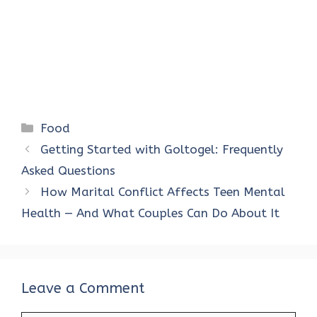
Categories
Food
Getting Started with Goltogel: Frequently
Asked Questions
How Marital Conflict Affects Teen Mental
Health — And What Couples Can Do About It
Leave a Comment