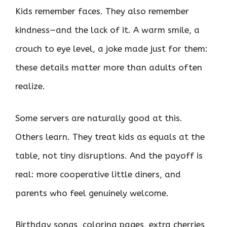
Kids remember faces. They also remember
kindness—and the lack of it. A warm smile, a
crouch to eye level, a joke made just for them:
these details matter more than adults often
realize.
Some servers are naturally good at this.
Others learn. They treat kids as equals at the
table, not tiny disruptions. And the payoff is
real: more cooperative little diners, and
parents who feel genuinely welcome.
Birthday songs, coloring pages, extra cherries