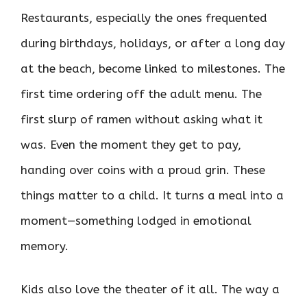
Restaurants, especially the ones frequented
during birthdays, holidays, or after a long day
at the beach, become linked to milestones. The
first time ordering off the adult menu. The
first slurp of ramen without asking what it
was. Even the moment they get to pay,
handing over coins with a proud grin. These
things matter to a child. It turns a meal into a
moment—something lodged in emotional
memory.
Kids also love the theater of it all. The way a