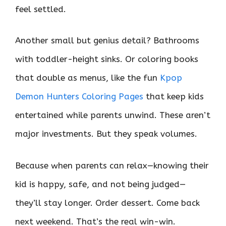
feel settled.
Another small but genius detail? Bathrooms
with toddler-height sinks. Or coloring books
that double as menus, like the fun
Kpop
Demon Hunters Coloring Pages
that keep kids
entertained while parents unwind. These aren’t
major investments. But they speak volumes.
Because when parents can relax—knowing their
kid is happy, safe, and not being judged—
they’ll stay longer. Order dessert. Come back
next weekend. That’s the real win-win.