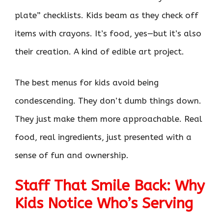
plate” checklists. Kids beam as they check off
items with crayons. It’s food, yes—but it’s also
their creation. A kind of edible art project.
The best menus for kids avoid being
condescending. They don’t dumb things down.
They just make them more approachable. Real
food, real ingredients, just presented with a
sense of fun and ownership.
Staff That Smile Back: Why
Kids Notice Who’s Serving