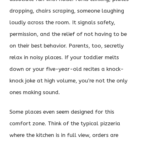
dropping, chairs scraping, someone laughing
loudly across the room. It signals safety,
permission, and the relief of not having to be
on their best behavior. Parents, too, secretly
relax in noisy places. If your toddler melts
down or your five-year-old recites a knock-
knock joke at high volume, you’re not the only
ones making sound.
Some places even seem designed for this
comfort zone. Think of the typical pizzeria
where the kitchen is in full view, orders are