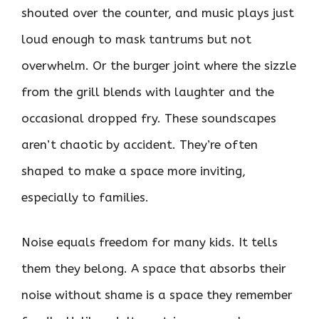
shouted over the counter, and music plays just
loud enough to mask tantrums but not
overwhelm. Or the burger joint where the sizzle
from the grill blends with laughter and the
occasional dropped fry. These soundscapes
aren’t chaotic by accident. They’re often
shaped to make a space more inviting,
especially to families.
Noise equals freedom for many kids. It tells
them they belong. A space that absorbs their
noise without shame is a space they remember