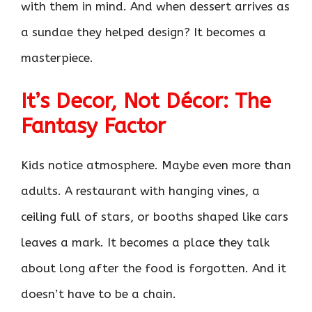
with them in mind. And when dessert arrives as
a sundae they helped design? It becomes a
masterpiece.
It’s Decor, Not Décor: The
Fantasy Factor
Kids notice atmosphere. Maybe even more than
adults. A restaurant with hanging vines, a
ceiling full of stars, or booths shaped like cars
leaves a mark. It becomes a place they talk
about long after the food is forgotten. And it
doesn’t have to be a chain.