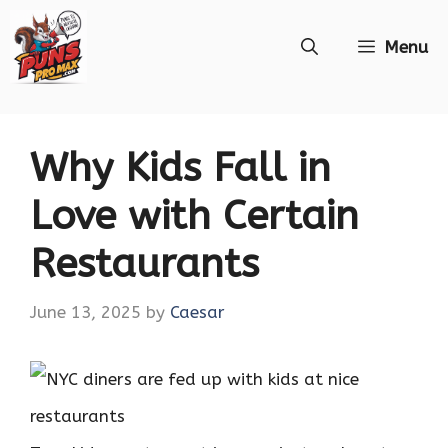
Skip
Menu
to
content
Why Kids Fall in
Love with Certain
Restaurants
June 13, 2025
by
Caesar