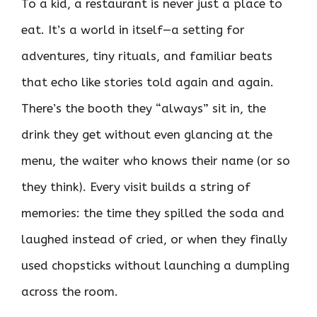
To a kid, a restaurant is never just a place to
eat. It’s a world in itself—a setting for
adventures, tiny rituals, and familiar beats
that echo like stories told again and again.
There’s the booth they “always” sit in, the
drink they get without even glancing at the
menu, the waiter who knows their name (or so
they think). Every visit builds a string of
memories: the time they spilled the soda and
laughed instead of cried, or when they finally
used chopsticks without launching a dumpling
across the room.