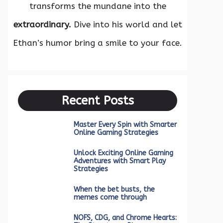
transforms the mundane into the
extraordinary.
Dive into his world and let
Ethan’s humor bring a smile to your face.
Recent Posts
Master Every Spin with Smarter
Online Gaming Strategies
Unlock Exciting Online Gaming
Adventures with Smart Play
Strategies
When the bet busts, the
memes come through
NOFS, CDG, and Chrome Hearts: