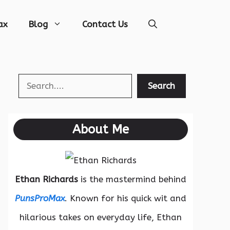
ax
Blog
Contact Us
Search
Search
About Me
Ethan Richards
is the mastermind behind
PunsProMax
. Known for his quick wit and
hilarious takes on everyday life, Ethan