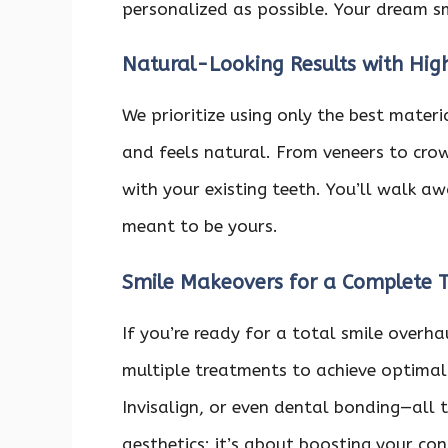
personalized as possible. Your dream smi
Natural-Looking Results with Hig
We prioritize using only the best mater
and feels natural. From veneers to crow
with your existing teeth. You’ll walk aw
meant to be yours.
Smile Makeovers for a Complete 
If you’re ready for a total smile over
multiple treatments to achieve optimal 
Invisalign, or even dental bonding—all t
aesthetics; it’s about boosting your co