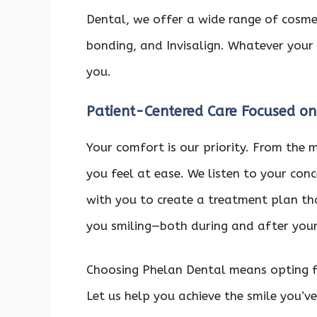
Dental, we offer a wide range of cosmeti
bonding, and Invisalign. Whatever your 
you.
Patient-Centered Care Focused on
Your comfort is our priority. From the 
you feel at ease. We listen to your con
with you to create a treatment plan tha
you smiling—both during and after your 
Choosing Phelan Dental means opting fo
Let us help you achieve the smile you’