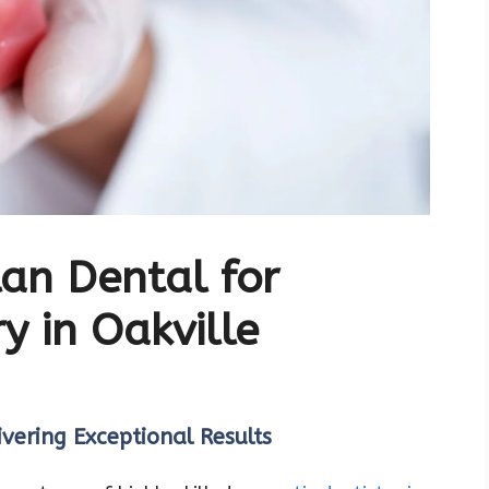
an Dental for
y in Oakville
vering Exceptional Results