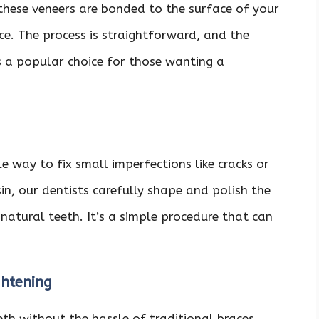
hese veneers are bonded to the surface of your
e. The process is straightforward, and the
s a popular choice for those wanting a
e way to fix small imperfections like cracks or
in, our dentists carefully shape and polish the
natural teeth. It’s a simple procedure that can
ghtening
eth without the hassle of traditional braces,