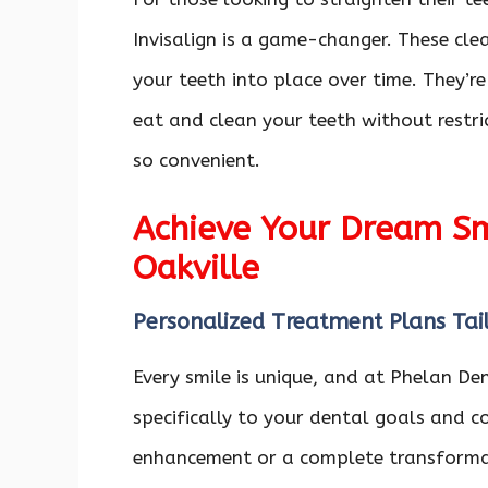
Invisalign is a game-changer. These clea
your teeth into place over time. They’re
eat and clean your teeth without restri
so convenient.
Achieve Your Dream Smi
Oakville
Personalized Treatment Plans Tai
Every smile is unique, and at Phelan De
specifically to your dental goals and c
enhancement or a complete transformat