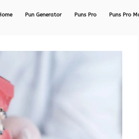
Home
Pun Generator
Puns Pro
Puns Pro M