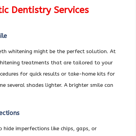
c Dentistry Services
ile
eeth whitening might be the perfect solution. At
hitening treatments that are tailored to your
cedures for quick results or take-home kits for
e several shades lighter. A brighter smile can
ections
 hide imperfections like chips, gaps, or