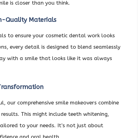
le is closer than you think.
h-Quality Materials
ials to ensure your cosmetic dental work looks
ns, every detail is designed to blend seamlessly
ay with a smile that looks like it was always
Transformation
haul, our comprehensive smile makeovers combine
results. This might include teeth whitening,
ailored to your needs. It’s not just about
nfidence and oral health.