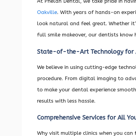
At Phelan Dental, we take pride in havi
Oakville
. With years of hands-on exper
look natural and feel great. Whether i
full smile makeover, our dentists know 
State-of-the-Art Technology for
We believe in using cutting-edge technol
procedure. From digital imaging to adv
to make your dental experience smooth
results with less hassle.
Comprehensive Services for All Y
Why visit multiple clinics when you can