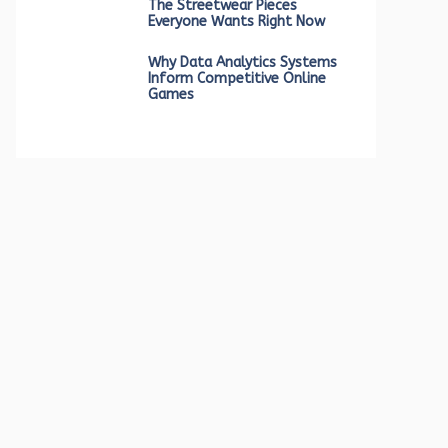
The Streetwear Pieces
Everyone Wants Right Now
Why Data Analytics Systems
Inform Competitive Online
Games