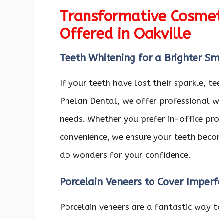
Transformative Cosmeti
Offered in Oakville
Teeth Whitening for a Brighter Sm
If your teeth have lost their sparkle, t
Phelan Dental, we offer professional w
needs. Whether you prefer in-office pro
convenience, we ensure your teeth becom
do wonders for your confidence.
Porcelain Veneers to Cover Imperf
Porcelain veneers are a fantastic way to