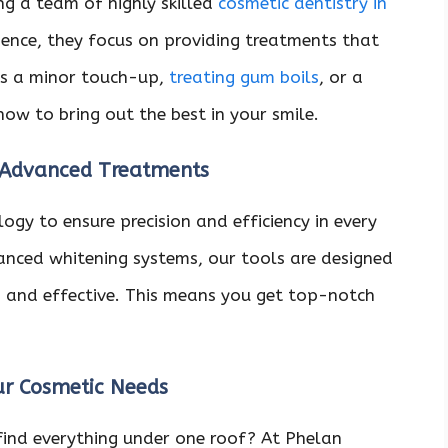
ng a team of highly skilled
cosmetic dentistry in
ience, they focus on providing treatments that
t’s a minor touch-up,
treating gum boils
, or a
how to bring out the best in your smile.
 Advanced Treatments
ogy to ensure precision and efficiency in every
anced whitening systems, our tools are designed
 and effective. This means you get top-notch
our Cosmetic Needs
 find everything under one roof? At Phelan