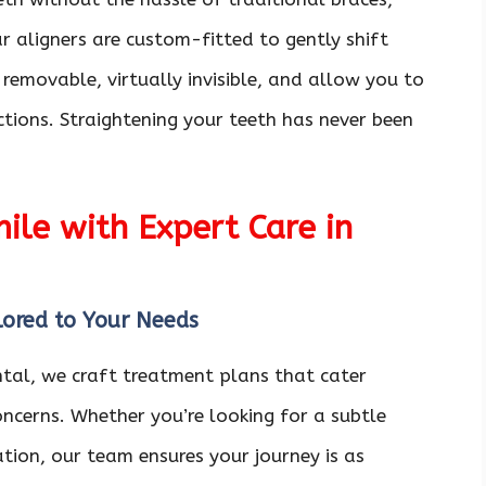
r aligners are custom-fitted to gently shift
 removable, virtually invisible, and allow you to
ctions. Straightening your teeth has never been
le with Expert Care in
lored to Your Needs
ntal, we craft treatment plans that cater
oncerns. Whether you’re looking for a subtle
ion, our team ensures your journey is as