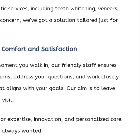
c services, including teeth whitening, veneers,
concern, we’ve got a solution tailored just for
 Comfort and Satisfaction
moment you walk in, our friendly staff ensures
cerns, address your questions, and work closely
t aligns with your goals. Our aim is to leave
visit.
r expertise, innovation, and personalized care.
ve always wanted.