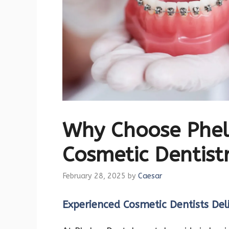
Why Choose Phel
Cosmetic Dentistr
February 28, 2025
by
Caesar
Experienced Cosmetic Dentists Deli