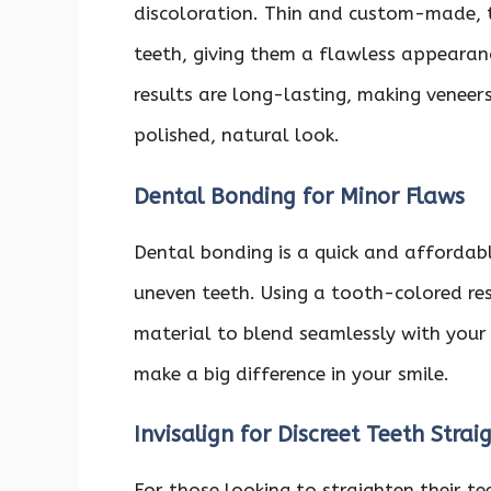
discoloration. Thin and custom-made, t
teeth, giving them a flawless appearanc
results are long-lasting, making veneer
polished, natural look.
Dental Bonding for Minor Flaws
Dental bonding is a quick and affordabl
uneven teeth. Using a tooth-colored res
material to blend seamlessly with your 
make a big difference in your smile.
Invisalign for Discreet Teeth Strai
For those looking to straighten their te