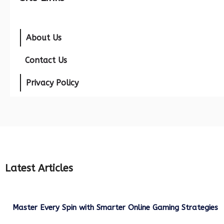
About Us
Contact Us
Privacy Policy
Latest Articles
Master Every Spin with Smarter Online Gaming Strategies