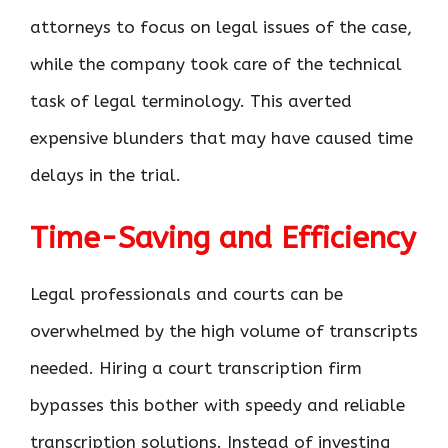
attorneys to focus on legal issues of the case,
while the company took care of the technical
task of legal terminology. This averted
expensive blunders that may have caused time
delays in the trial.
Time-Saving and Efficiency
Legal professionals and courts can be
overwhelmed by the high volume of transcripts
needed. Hiring a court transcription firm
bypasses this bother with speedy and reliable
transcription solutions. Instead of investing