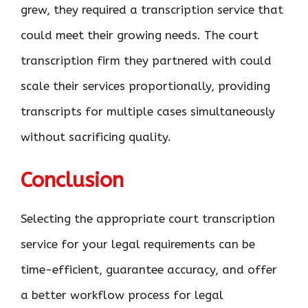
grew, they required a transcription service that
could meet their growing needs. The court
transcription firm they partnered with could
scale their services proportionally, providing
transcripts for multiple cases simultaneously
without sacrificing quality.
Conclusion
Selecting the appropriate court transcription
service for your legal requirements can be
time-efficient, guarantee accuracy, and offer
a better workflow process for legal