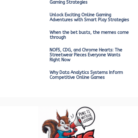
Gaming Strategies
Unlock Exciting Online Gaming
Adventures with Smart Play Strategies
When the bet busts, the memes come
through
NOFS, CDG, and Chrome Hearts: The
Streetwear Pieces Everyone Wants
Right Now
Why Data Analytics Systems Inform
Competitive Online Games