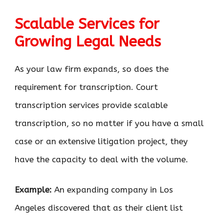
Scalable Services for
Growing Legal Needs
As your law firm expands, so does the
requirement for transcription. Court
transcription services provide scalable
transcription, so no matter if you have a small
case or an extensive litigation project, they
have the capacity to deal with the volume.
Example:
An expanding company in Los
Angeles discovered that as their client list