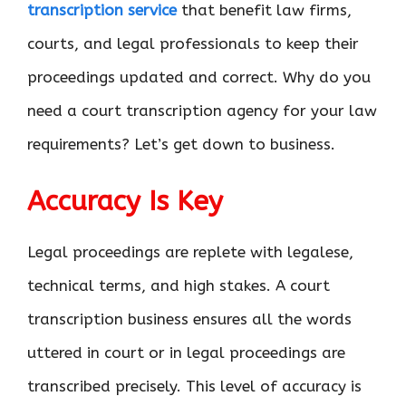
transcription service
that benefit law firms,
courts, and legal professionals to keep their
proceedings updated and correct. Why do you
need a court transcription agency for your law
requirements? Let’s get down to business.
Accuracy Is Key
Legal proceedings are replete with legalese,
technical terms, and high stakes. A court
transcription business ensures all the words
uttered in court or in legal proceedings are
transcribed precisely. This level of accuracy is