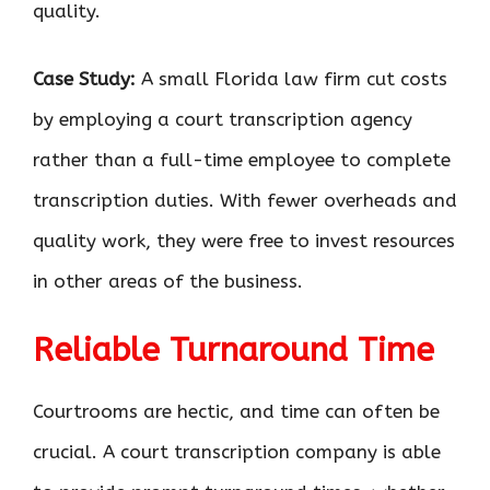
quality.
Case Study:
A small Florida law firm cut costs
by employing a court transcription agency
rather than a full-time employee to complete
transcription duties. With fewer overheads and
quality work, they were free to invest resources
in other areas of the business.
Reliable Turnaround Time
Courtrooms are hectic, and time can often be
crucial. A court transcription company is able