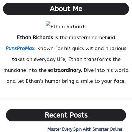
About Me
Ethan Richards
is the mastermind behind
PunsProMax
. Known for his quick wit and hilarious
takes on everyday life, Ethan transforms the
mundane into the
extraordinary.
Dive into his world
and let Ethan’s humor bring a smile to your face.
Recent Posts
Master Every Spin with Smarter Online