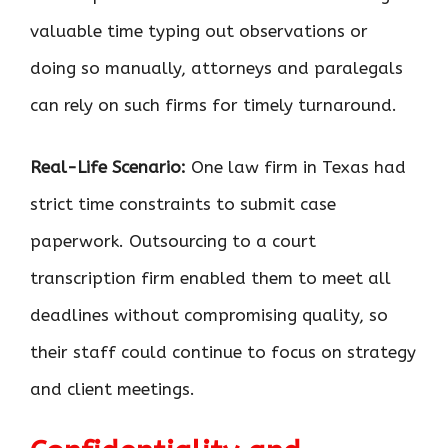
valuable time typing out observations or
doing so manually, attorneys and paralegals
can rely on such firms for timely turnaround.
Real-Life Scenario:
One law firm in Texas had
strict time constraints to submit case
paperwork. Outsourcing to a court
transcription firm enabled them to meet all
deadlines without compromising quality, so
their staff could continue to focus on strategy
and client meetings.