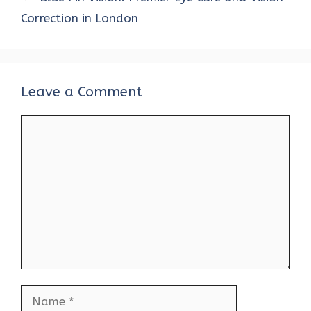
Correction in London
Leave a Comment
Comment
Name