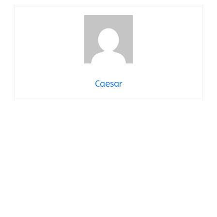
Caesar