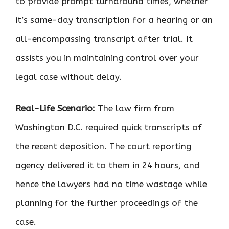
to provide prompt turnaround times, whether
it’s same-day transcription for a hearing or an
all-encompassing transcript after trial. It
assists you in maintaining control over your
legal case without delay.
Real-Life Scenario:
The law firm from
Washington D.C. required quick transcripts of
the recent deposition. The court reporting
agency delivered it to them in 24 hours, and
hence the lawyers had no time wastage while
planning for the further proceedings of the
case.