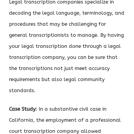
Legal transcription companies specialize in
decoding the legal language, terminology, and
procedures that may be challenging for
general transcriptionists to manage. By having
your legal transcription done through a legal
transcription company, you can be sure that
the transcriptions not just meet accuracy
requirements but also legal community
standards.
Case Study:
In a substantive civil case in
California, the employment of a professional
court transcription company allowed