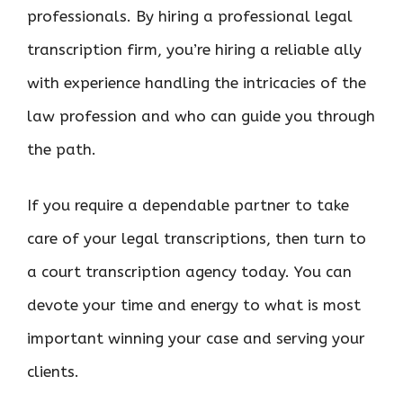
professionals. By hiring a professional legal
transcription firm, you’re hiring a reliable ally
with experience handling the intricacies of the
law profession and who can guide you through
the path.
If you require a dependable partner to take
care of your legal transcriptions, then turn to
a court transcription agency today. You can
devote your time and energy to what is most
important winning your case and serving your
clients.