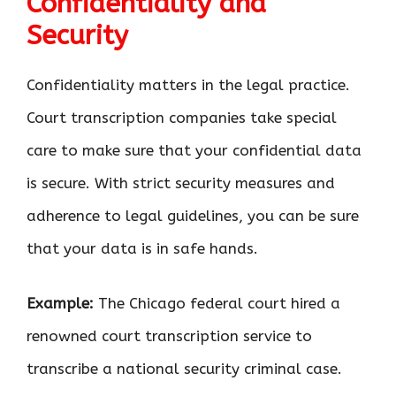
Confidentiality and
Security
Confidentiality matters in the legal practice.
Court transcription companies take special
care to make sure that your confidential data
is secure. With strict security measures and
adherence to legal guidelines, you can be sure
that your data is in safe hands.
Example:
The Chicago federal court hired a
renowned court transcription service to
transcribe a national security criminal case.