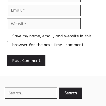
Email
Website
Save my name, email, and website in this
browser for the next time I comment.
Search
Search