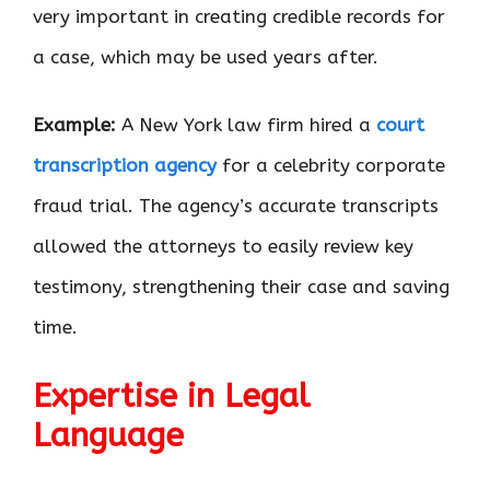
very important in creating credible records for
a case, which may be used years after.
Example:
A New York law firm hired a
court
transcription agency
for a celebrity corporate
fraud trial. The agency’s accurate transcripts
allowed the attorneys to easily review key
testimony, strengthening their case and saving
time.
Expertise in Legal
Language