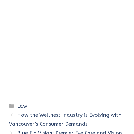
Categories
Law
How the Wellness Industry is Evolving with
Vancouver’s Consumer Demands
Blue Fin Vision: Premier Eye Care and Vision