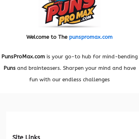
Welcome to The
punspromax.com
PunsProMax.com
is your go-to hub for mind-bending
Puns
and brainteasers. Sharpen your mind and have
fun with our endless challenges
Site Links