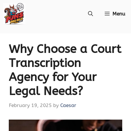
Skip
Menu
to
content
Why Choose a Court
Transcription
Agency for Your
Legal Needs?
February 19, 2025
by
Caesar