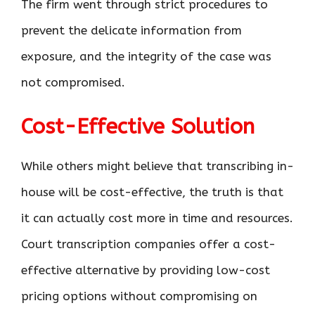
The firm went through strict procedures to
prevent the delicate information from
exposure, and the integrity of the case was
not compromised.
Cost-Effective Solution
While others might believe that transcribing in-
house will be cost-effective, the truth is that
it can actually cost more in time and resources.
Court transcription companies offer a cost-
effective alternative by providing low-cost
pricing options without compromising on