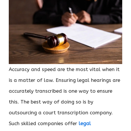
Accuracy and speed are the most vital when it
is a matter of law. Ensuring legal hearings are
accurately transcribed is one way to ensure
this. The best way of doing so is by
outsourcing a court transcription company.
Such skilled companies offer
legal