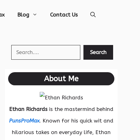
ax
Blog
Contact Us
Search
Search
About Me
Ethan Richards
is the mastermind behind
PunsProMax
. Known for his quick wit and
hilarious takes on everyday life, Ethan