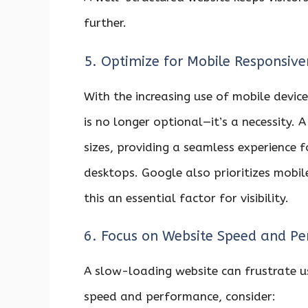
further.
5. Optimize for Mobile Responsive
With the increasing use of mobile device
is no longer optional—it’s a necessity. 
sizes, providing a seamless experience 
desktops. Google also prioritizes mobil
this an essential factor for visibility.
6. Focus on Website Speed and P
A slow-loading website can frustrate u
speed and performance, consider: