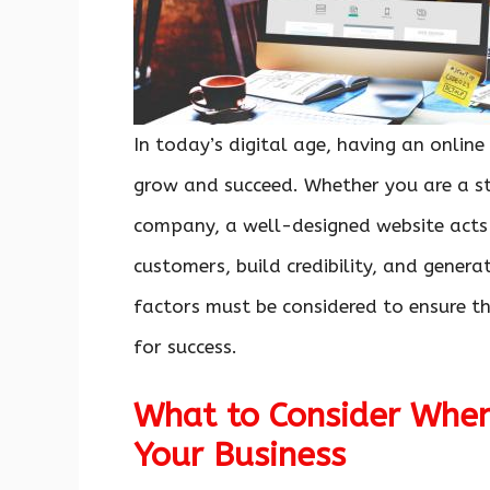
In today’s digital age, having an online
grow and succeed. Whether you are a st
company, a well-designed website acts a
customers, build credibility, and gener
factors must be considered to ensure tha
for success.
What to Consider When
Your Business