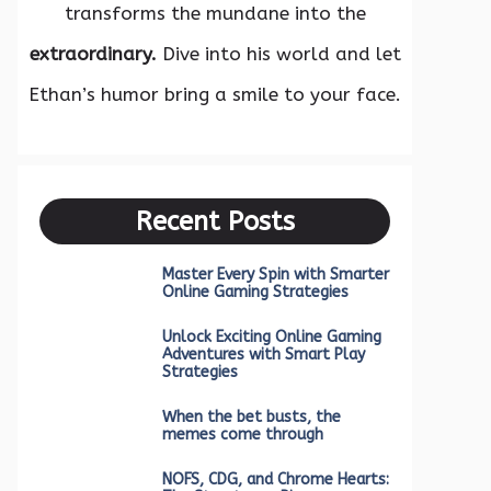
transforms the mundane into the
extraordinary.
Dive into his world and let
Ethan’s humor bring a smile to your face.
Recent Posts
Master Every Spin with Smarter
Online Gaming Strategies
Unlock Exciting Online Gaming
Adventures with Smart Play
Strategies
When the bet busts, the
memes come through
NOFS, CDG, and Chrome Hearts: