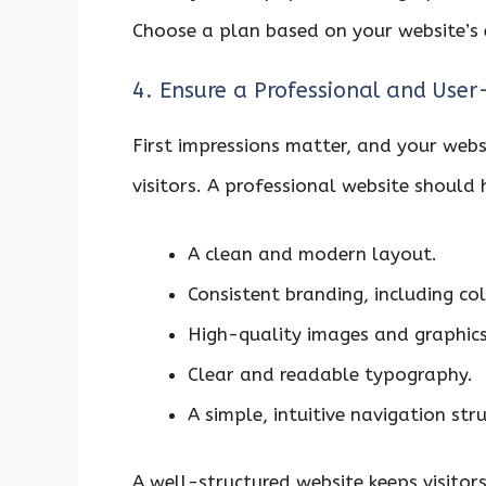
Choose a plan based on your website’s 
4. Ensure a Professional and User
First impressions matter, and your websit
visitors. A professional website should
A clean and modern layout.
Consistent branding, including co
High-quality images and graphics
Clear and readable typography.
A simple, intuitive navigation stru
A well-structured website keeps visito