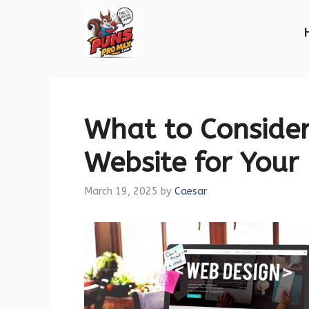
Skip
to
content
What to Conside
Website for Your
March 19, 2025
by
Caesar