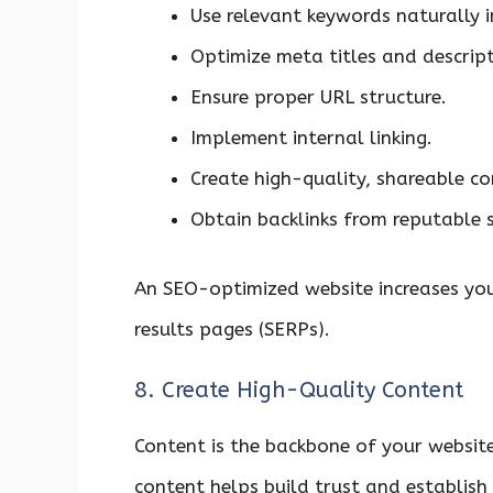
Use relevant keywords naturally i
Optimize meta titles and descript
Ensure proper URL structure.
Implement internal linking.
Create high-quality, shareable co
Obtain backlinks from reputable 
An SEO-optimized website increases you
results pages (SERPs).
8. Create High-Quality Content
Content is the backbone of your websit
content helps build trust and establish