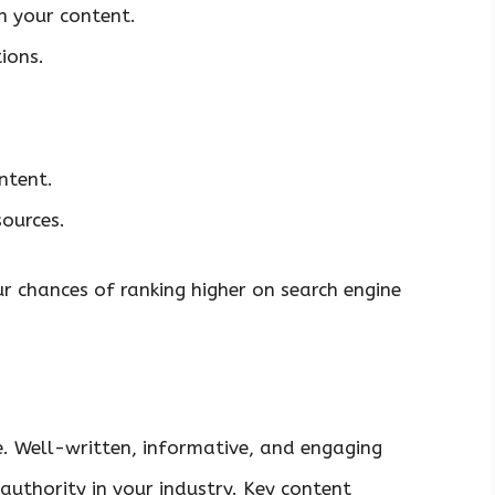
n your content.
ions.
ntent.
sources.
r chances of ranking higher on search engine
e. Well-written, informative, and engaging
 authority in your industry. Key content