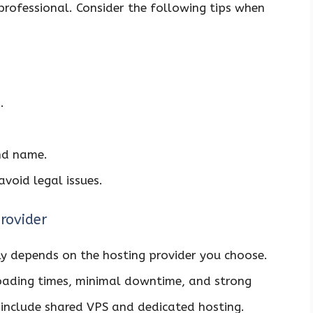
professional. Consider the following tips when
.
and name.
avoid legal issues.
rovider
y depends on the hosting provider you choose.
 loading times, minimal downtime, and strong
 include shared VPS and dedicated hosting.