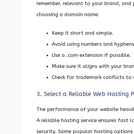
remember, relevant to your brand, and 
choosing a domain name:
Keep it short and simple.
Avoid using numbers and hyphens
Use a .com extension if possible.
Make sure it aligns with your br
Check for trademark conflicts to 
3. Select a Reliable Web Hosting P
The performance of your website heavil
A reliable hosting service ensures fast
security. Some popular hosting options