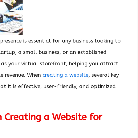
 presence is essential for any business looking to
artup, a small business, or an established
s your virtual storefront, helping you attract
ate revenue. When
creating a website
, several key
t it is effective, user-friendly, and optimized
 Creating a Website for