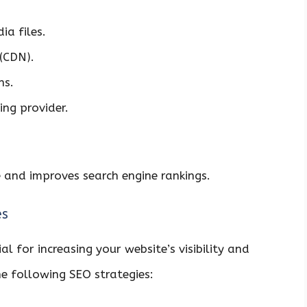
a files.
(CDN).
ns.
ing provider.
 and improves search engine rankings.
es
al for increasing your website’s visibility and
he following SEO strategies: