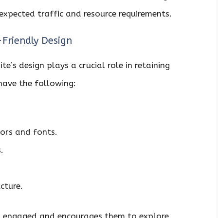
expected traffic and resource requirements.
-Friendly Design
e’s design plays a crucial role in retaining
 have the following:
lors and fonts.
.
cture.
rs engaged and encourages them to explore