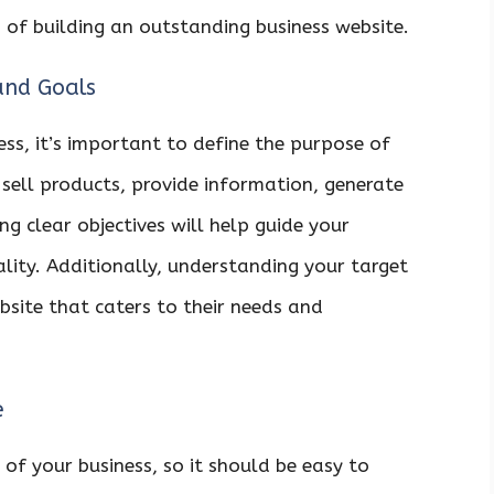
 of building an outstanding business website.
and Goals
ss, it’s important to define the purpose of
 sell products, provide information, generate
g clear objectives will help guide your
ality. Additionally, understanding your target
bsite that caters to their needs and
e
 of your business, so it should be easy to