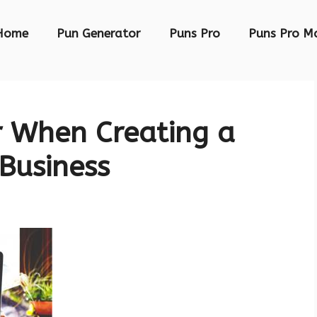
Home
Pun Generator
Puns Pro
Puns Pro M
r When Creating a
 Business