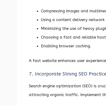
Compressing images and multimedi
Using a content delivery network 
Minimizing the use of heavy plugi
Choosing a fast and reliable host
Enabling browser caching.
A fast website enhances user experience
7. Incorporate Strong SEO Practic
Search engine optimization (SEO) is cruci
attracting organic traffic. Implement t