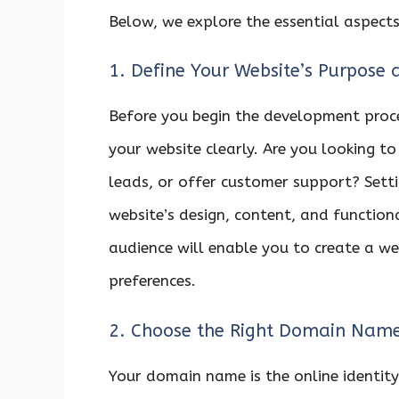
Below, we explore the essential aspects
1. Define Your Website’s Purpose 
Before you begin the development proce
your website clearly. Are you looking to
leads, or offer customer support? Settin
website’s design, content, and function
audience will enable you to create a we
preferences.
2. Choose the Right Domain Nam
Your domain name is the online identity