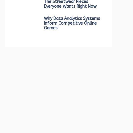
The Streetwear Pieces
Everyone Wants Right Now
Why Data Analytics Systems
Inform Competitive Online
Games