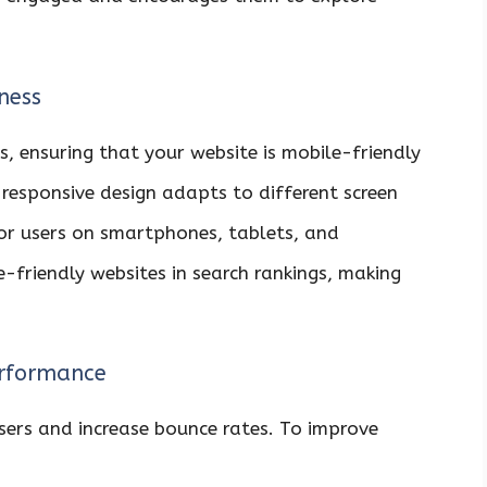
ness
s, ensuring that your website is mobile-friendly
A responsive design adapts to different screen
for users on smartphones, tablets, and
e-friendly websites in search rankings, making
erformance
sers and increase bounce rates. To improve