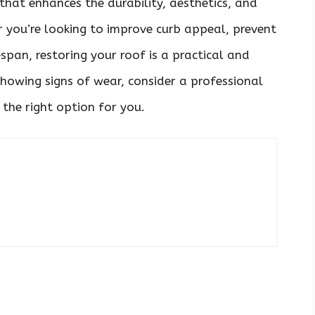
that enhances the durability, aesthetics, and
r you’re looking to improve curb appeal, prevent
espan, restoring your roof is a practical and
 showing signs of wear, consider a professional
 the right option for you.