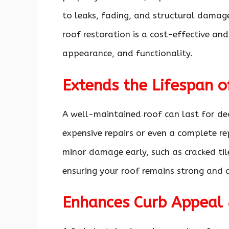
to leaks, fading, and structural damag
roof restoration is a cost-effective and
appearance, and functionality.
Extends the Lifespan o
A well-maintained roof can last for dec
expensive repairs or even a complete r
minor damage early, such as cracked til
ensuring your roof remains strong and 
Enhances Curb Appeal 