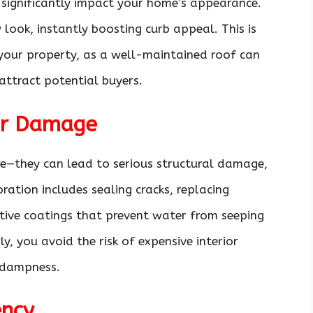
significantly impact your home’s appearance.
w look, instantly boosting curb appeal. This is
l your property, as a well-maintained roof can
attract potential buyers.
er Damage
ce—they can lead to serious structural damage,
ration includes sealing cracks, replacing
tive coatings that prevent water from seeping
y, you avoid the risk of expensive interior
 dampness.
ency