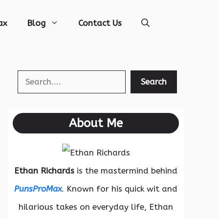
ax
Blog
Contact Us
Search
Search
About Me
Ethan Richards
is the mastermind behind
PunsProMax
. Known for his quick wit and
hilarious takes on everyday life, Ethan