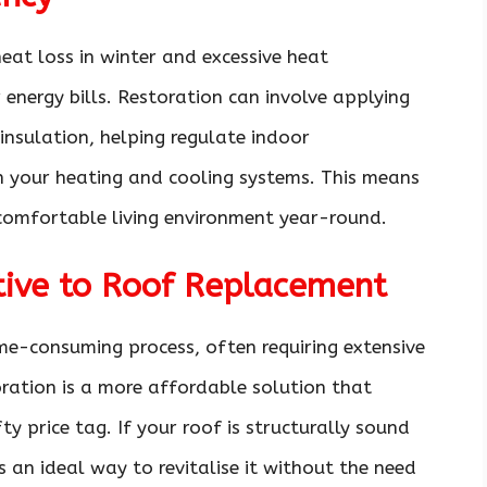
heat loss in winter and excessive heat
 energy bills. Restoration can involve applying
insulation, helping regulate indoor
n your heating and cooling systems. This means
omfortable living environment year-round.
ative to Roof Replacement
me-consuming process, often requiring extensive
oration is a more affordable solution that
ty price tag. If your roof is structurally sound
s an ideal way to revitalise it without the need