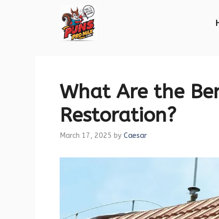
Skip
to
content
What Are the Ben
Restoration?
March 17, 2025
by
Caesar