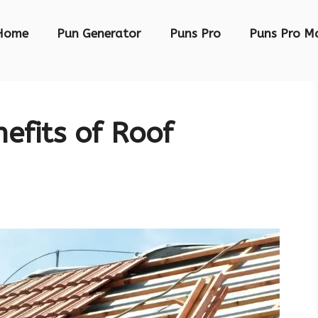
Home
Pun Generator
Puns Pro
Puns Pro M
efits of Roof