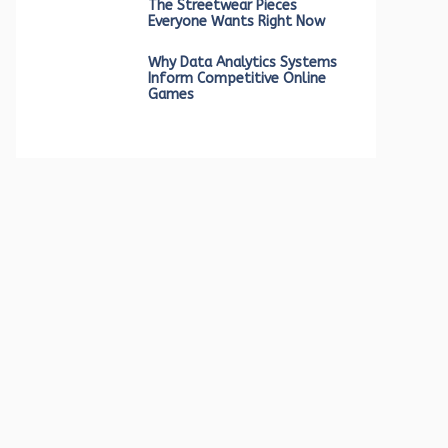
The Streetwear Pieces
Everyone Wants Right Now
Why Data Analytics Systems
Inform Competitive Online
Games