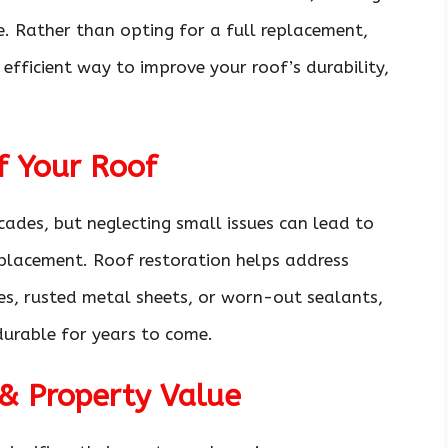
e. Rather than opting for a full replacement,
 efficient way to improve your roof’s durability,
f Your Roof
ades, but neglecting small issues can lead to
eplacement. Roof restoration helps address
es, rusted metal sheets, or worn-out sealants,
durable for years to come.
& Property Value