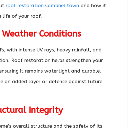
ut
roof restoration Campbelltown
and how it
life of your roof.
h Weather Conditions
s, with intense UV rays, heavy rainfall, and
tion. Roof restoration helps strengthen your
 ensuring it remains watertight and durable.
de an added layer of defence against future
ctural Integrity
me’s overall structure and the safety of its