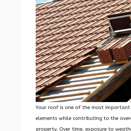
Your roof is one of the most important
elements while contributing to the overa
property. Over time, exposure to weath