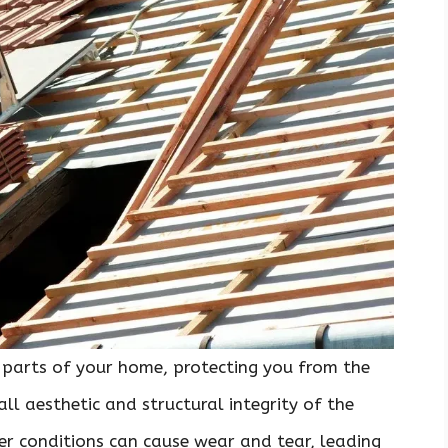
 parts of your home, protecting you from the
ll aesthetic and structural integrity of the
er conditions can cause wear and tear, leading