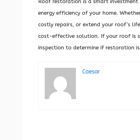
Roof restoration is a smart investment 
energy efficiency of your home. Whethe
costly repairs, or extend your roof’s lif
cost-effective solution. If your roof is
inspection to determine if restoration is
Caesar