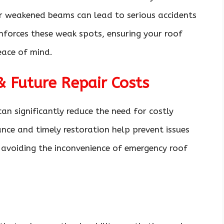
 or weakened beams can lead to serious accidents
inforces these weak spots, ensuring your roof
eace of mind.
 Future Repair Costs
can significantly reduce the need for costly
nce and timely restoration help prevent issues
avoiding the inconvenience of emergency roof