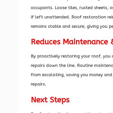
occupants. Loose tiles, rusted sheets,
if left unattended. Roof restoration re
remains stable and secure, giving you p
Reduces Maintenance &
By proactively restoring your roof, you 
repairs down the line. Routine maintena
from escalating, saving you money and 
repairs.
Next Steps