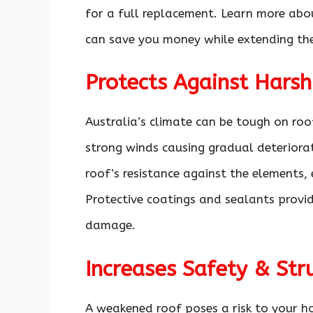
for a full replacement. Learn more abo
can save you money while extending the 
Protects Against Hars
Australia’s climate can be tough on roof
strong winds causing gradual deteriora
roof’s resistance against the elements,
Protective coatings and sealants provi
damage.
Increases Safety & Stru
A weakened roof poses a risk to your ho