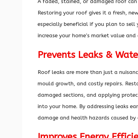
A faded, stained, or damaged roof can 
Restoring your roof gives it a fresh, ne
especially beneficial if you plan to sel
increase your home’s market value and 
Prevents Leaks & Wat
Roof leaks are more than just a nuisan
mould growth, and costly repairs. Resto
damaged sections, and applying protec
into your home. By addressing leaks earl
damage and health hazards caused by
Improves Energy Effici