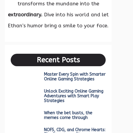
transforms the mundane into the
extraordinary.
Dive into his world and let
Ethan’s humor bring a smile to your face.
Recent Posts
Master Every Spin with Smarter
Online Gaming Strategies
Unlock Exciting Online Gaming
Adventures with Smart Play
Strategies
When the bet busts, the
memes come through
NOFS, CDG, and Chrome Hearts: