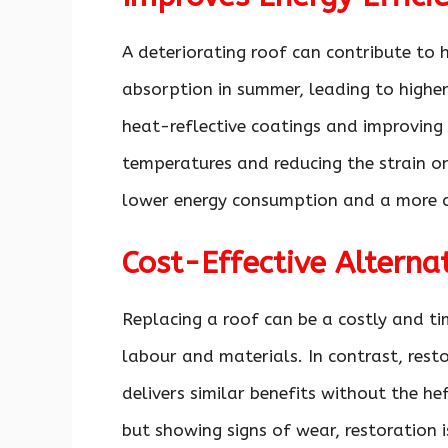
A deteriorating roof can contribute to 
absorption in summer, leading to higher
heat-reflective coatings and improving 
temperatures and reducing the strain o
lower energy consumption and a more c
Cost-Effective Altern
Replacing a roof can be a costly and ti
labour and materials. In contrast, rest
delivers similar benefits without the hef
but showing signs of wear, restoration i