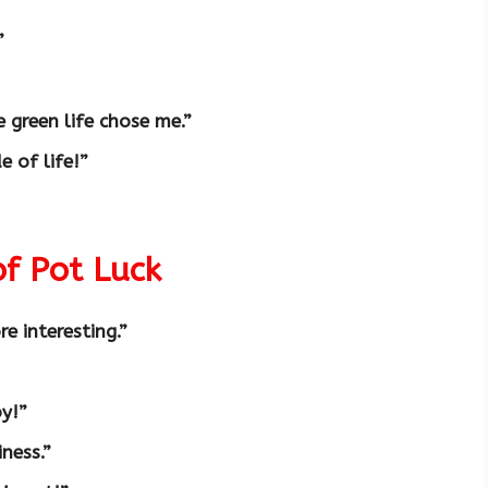
”
e green life chose me.”
e of life!”
of Pot Luck
e interesting.”
oy!”
iness.”