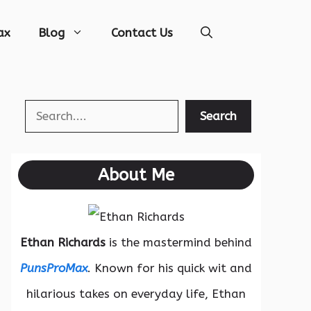
ax
Blog
Contact Us
Search
Search
About Me
Ethan Richards
is the mastermind behind
PunsProMax
. Known for his quick wit and
hilarious takes on everyday life, Ethan