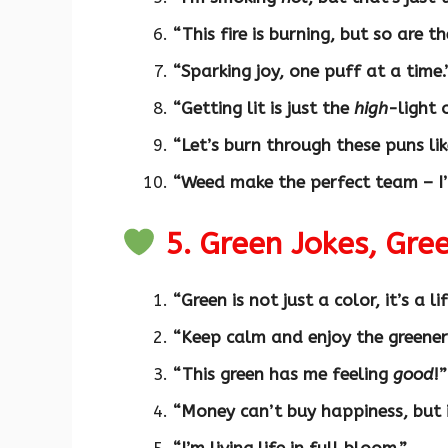
“This fire is burning, but so are th
“Sparking joy, one puff at a time.
“Getting lit is just the
high
-light 
“Let’s burn through these puns li
“Weed make the perfect team – I’
5. Green Jokes, Gr
“Green is not just a color, it’s a li
“Keep calm and enjoy the greener
“This green has me feeling
good
!”
“Money can’t buy happiness, but 