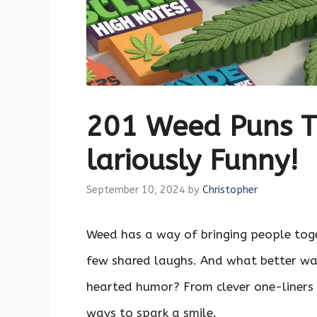
201 Weed Puns T
lariously Funny!
September 10, 2024
by
Christopher
Weed has a way of bringing people toget
few shared laughs. And what better wa
hearted humor? From clever one-liners 
ways to spark a smile.