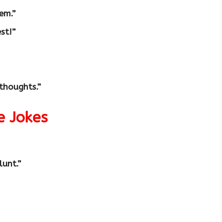
em.”
est!”
thoughts.”
e Jokes
lunt.”