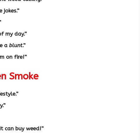
e jokes.”
”
of my day.”
ke a
blunt
.”
m on fire!”
een Smoke
festyle.”
y.”
it can buy weed!”