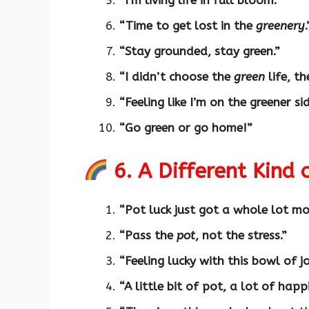
“I’m living life in full bloom.”
“Time to get lost in the
greenery
.
“Stay grounded, stay green.”
“I didn’t choose the
green
life, th
“Feeling like I’m on the greener sid
“Go green or go home!”
6. A Different Kind 
“Pot luck just got a whole lot mor
“Pass the
pot
, not the stress.”
“Feeling lucky with this bowl of j
“A little bit of pot, a lot of happ