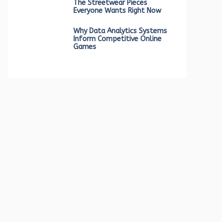
The Streetwear Pieces
Everyone Wants Right Now
Why Data Analytics Systems
Inform Competitive Online
Games