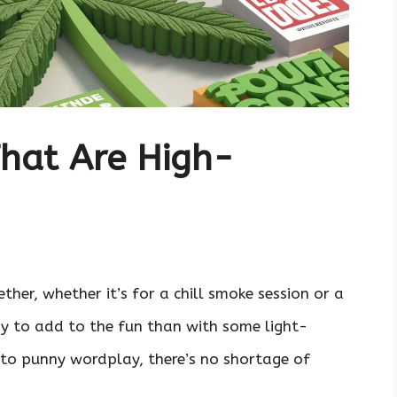
hat Are High-
her, whether it’s for a chill smoke session or a
y to add to the fun than with some light-
to punny wordplay, there’s no shortage of