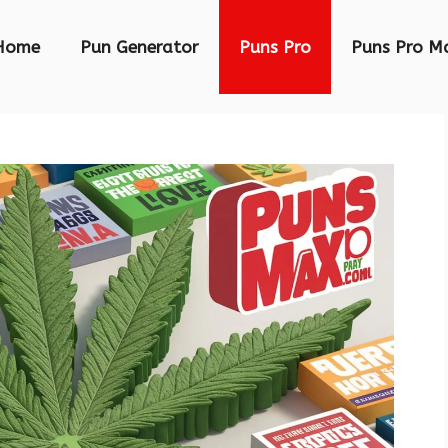
Home
Pun Generator
Puns Pro
Puns Pro M