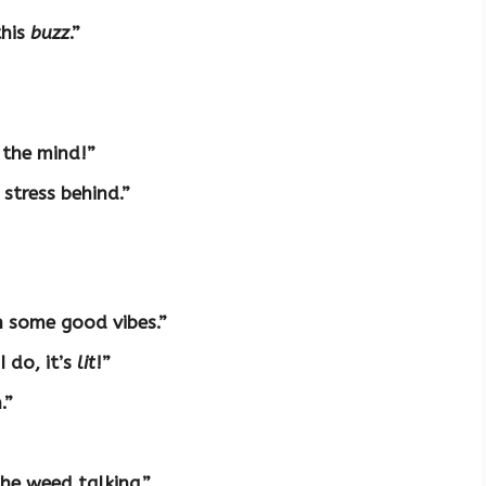
this
buzz
.”
 the mind!”
 stress behind.”
h some good vibes.”
I do, it’s
lit
!”
.”
the weed talking.”