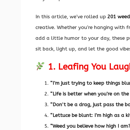
In this article, we’ve rolled up
201 weed
creative. Whether you’re hanging with fr
add a little humor to your day, these p
sit back, light up, and let the good vib
1. Leafing You Laug
“I’m just trying to keep things blu
“Life is better when you’re on the
“Don’t be a drag, just pass the b
“Lettuce be blunt: I’m high as a ki
“Weed you believe how high I am