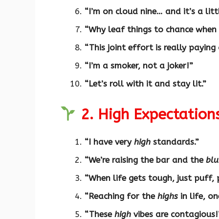
“I’m on cloud nine… and it’s a lit
“Why leaf things to chance when
“This joint effort is really paying
“I’m a smoker, not a joker!”
“Let’s roll with it and stay lit.”
2. High Expectation
“I have very
high
standards.”
“We’re raising the bar and the
blu
“When life gets tough, just puff, 
“Reaching for the
highs
in life, o
“These
high
vibes are contagious!