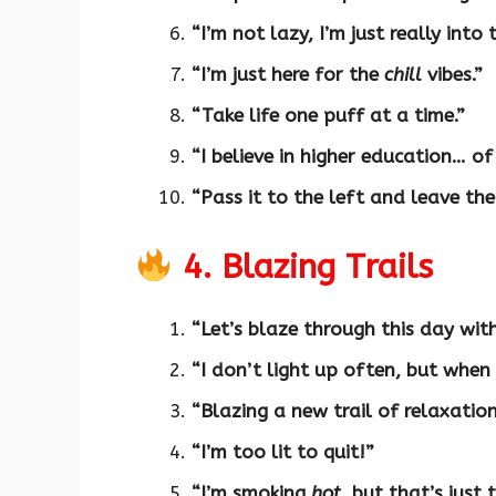
“I’m not lazy, I’m just really into 
“I’m just here for the
chill
vibes.”
“Take life one puff at a time.”
“I believe in higher education… of
“Pass it to the left and leave the
4. Blazing Trails
“Let’s blaze through this day wit
“I don’t light up often, but when 
“Blazing a new trail of relaxation
“I’m too lit to quit!”
“I’m smoking
hot
, but that’s just 