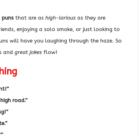
 puns
that are as
high-larious
as they are
iends, enjoying a solo smoke, or just looking to
uns will have you laughing through the haze. So
es and
great jokes
flow!
hing
nt!”
 high road.”
ag!”
te.”
?”