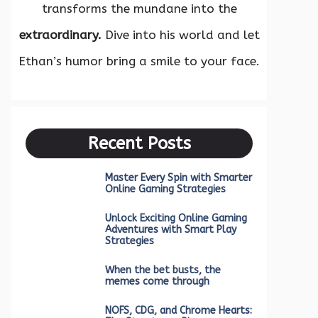
transforms the mundane into the
extraordinary.
Dive into his world and let
Ethan’s humor bring a smile to your face.
Recent Posts
Master Every Spin with Smarter
Online Gaming Strategies
Unlock Exciting Online Gaming
Adventures with Smart Play
Strategies
When the bet busts, the
memes come through
NOFS, CDG, and Chrome Hearts: