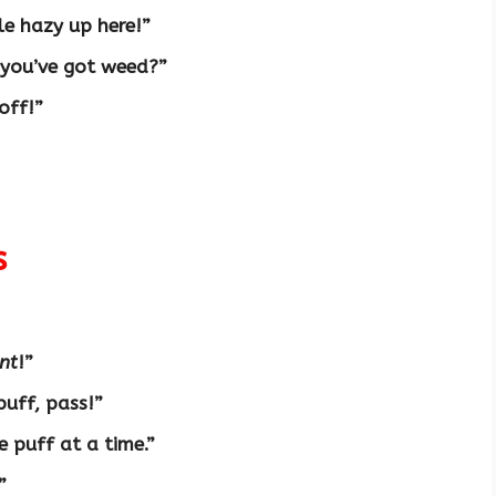
tle hazy up here!”
 you’ve got weed?”
 off!”
s
nt
!”
puff, pass!”
ne puff at a time.”
”