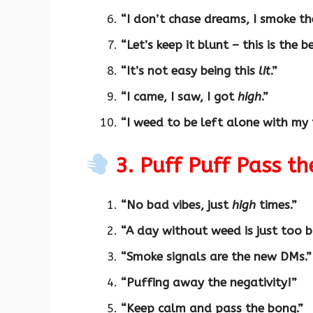
“I don’t chase dreams, I smoke th
“Let’s keep it blunt – this is the b
“It’s not easy being this
lit
.”
“I came, I saw, I got
high
.”
“I weed to be left alone with my 
3. Puff Puff Pass th
“No bad vibes, just
high
times.”
“A day without weed is just too b
“Smoke signals are the new DMs.”
“Puffing away the negativity!”
“Keep calm and pass the bong.”