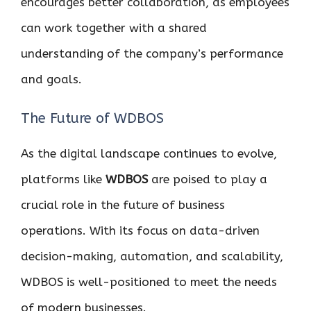
encourages better collaboration, as employees
can work together with a shared
understanding of the company’s performance
and goals.
The Future of WDBOS
As the digital landscape continues to evolve,
platforms like
WDBOS
are poised to play a
crucial role in the future of business
operations. With its focus on data-driven
decision-making, automation, and scalability,
WDBOS is well-positioned to meet the needs
of modern businesses.