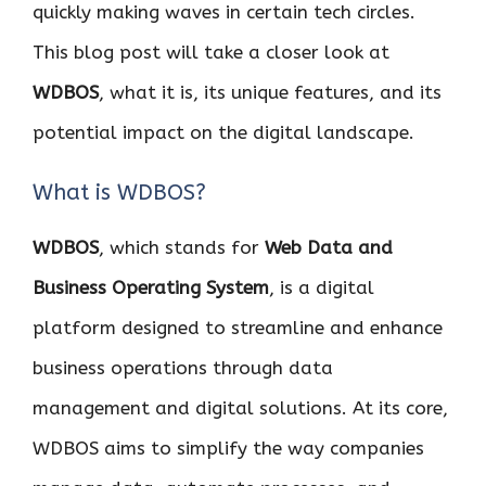
quickly making waves in certain tech circles.
This blog post will take a closer look at
WDBOS
, what it is, its unique features, and its
potential impact on the digital landscape.
What is WDBOS?
WDBOS
, which stands for
Web Data and
Business Operating System
, is a digital
platform designed to streamline and enhance
business operations through data
management and digital solutions. At its core,
WDBOS aims to simplify the way companies