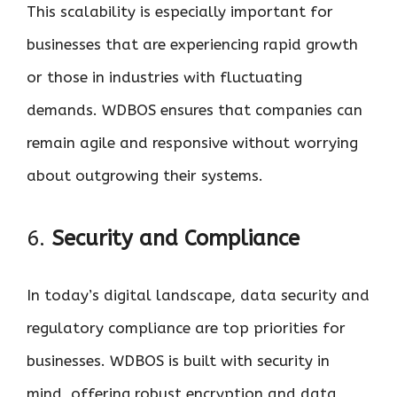
This scalability is especially important for
businesses that are experiencing rapid growth
or those in industries with fluctuating
demands. WDBOS ensures that companies can
remain agile and responsive without worrying
about outgrowing their systems.
6.
Security and Compliance
In today’s digital landscape, data security and
regulatory compliance are top priorities for
businesses. WDBOS is built with security in
mind, offering robust encryption and data