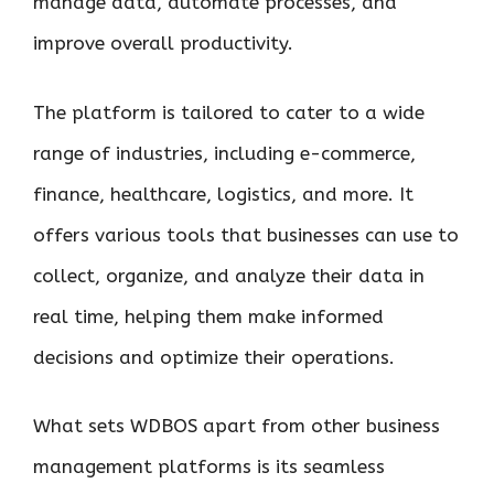
manage data, automate processes, and
improve overall productivity.
The platform is tailored to cater to a wide
range of industries, including e-commerce,
finance, healthcare, logistics, and more. It
offers various tools that businesses can use to
collect, organize, and analyze their data in
real time, helping them make informed
decisions and optimize their operations.
What sets WDBOS apart from other business
management platforms is its seamless