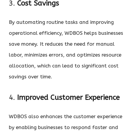
3.
Cost Savings
By automating routine tasks and improving
operational efficiency, WDBOS helps businesses
save money. It reduces the need for manual
labor, minimizes errors, and optimizes resource
allocation, which can lead to significant cost
savings over time.
4.
Improved Customer Experience
WDBOS also enhances the customer experience
by enabling businesses to respond faster and