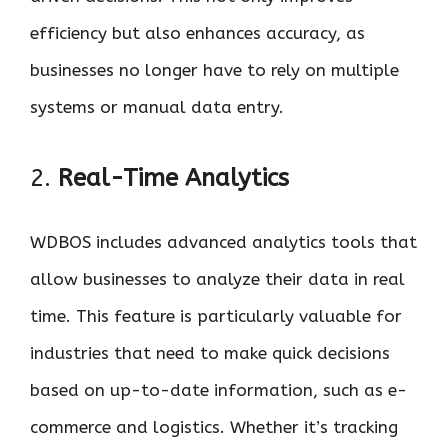
efficiency but also enhances accuracy, as
businesses no longer have to rely on multiple
systems or manual data entry.
2.
Real-Time Analytics
WDBOS includes advanced analytics tools that
allow businesses to analyze their data in real
time. This feature is particularly valuable for
industries that need to make quick decisions
based on up-to-date information, such as e-
commerce and logistics. Whether it’s tracking