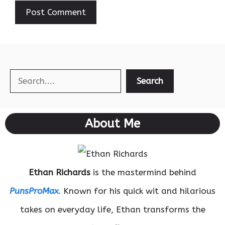
Search
Search
About Me
Ethan Richards
is the mastermind behind
PunsProMax
. Known for his quick wit and hilarious
takes on everyday life, Ethan transforms the