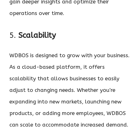
gain deeper insights and optimize their
operations over time.
5.
Scalability
WDBOS is designed to grow with your business.
As a cloud-based platform, it offers
scalability that allows businesses to easily
adjust to changing needs. Whether you’re
expanding into new markets, launching new
products, or adding more employees, WDBOS
can scale to accommodate increased demand.