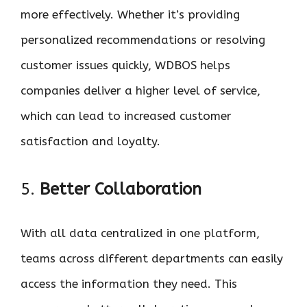
more effectively. Whether it’s providing
personalized recommendations or resolving
customer issues quickly, WDBOS helps
companies deliver a higher level of service,
which can lead to increased customer
satisfaction and loyalty.
5.
Better Collaboration
With all data centralized in one platform,
teams across different departments can easily
access the information they need. This