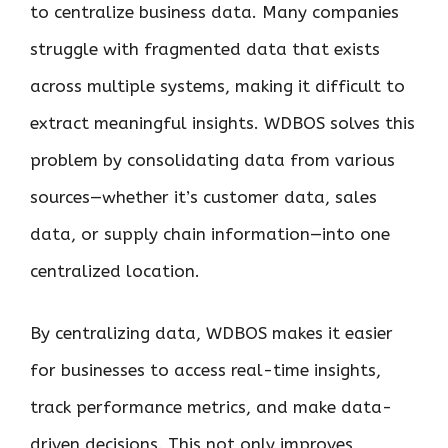
to centralize business data. Many companies
struggle with fragmented data that exists
across multiple systems, making it difficult to
extract meaningful insights. WDBOS solves this
problem by consolidating data from various
sources—whether it’s customer data, sales
data, or supply chain information—into one
centralized location.
By centralizing data, WDBOS makes it easier
for businesses to access real-time insights,
track performance metrics, and make data-
driven decisions. This not only improves