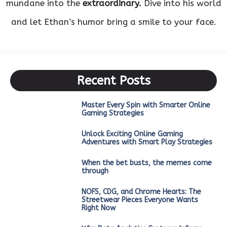
mundane into the
extraordinary.
Dive into his world
and let Ethan’s humor bring a smile to your face.
Recent Posts
Master Every Spin with Smarter Online
Gaming Strategies
Unlock Exciting Online Gaming
Adventures with Smart Play Strategies
When the bet busts, the memes come
through
NOFS, CDG, and Chrome Hearts: The
Streetwear Pieces Everyone Wants
Right Now