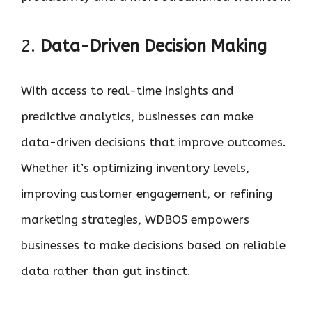
2.
Data-Driven Decision Making
With access to real-time insights and
predictive analytics, businesses can make
data-driven decisions that improve outcomes.
Whether it’s optimizing inventory levels,
improving customer engagement, or refining
marketing strategies, WDBOS empowers
businesses to make decisions based on reliable
data rather than gut instinct.