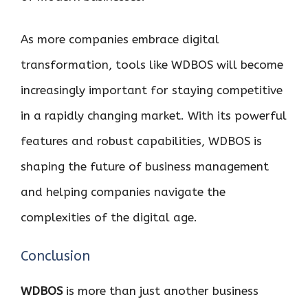
As more companies embrace digital
transformation, tools like WDBOS will become
increasingly important for staying competitive
in a rapidly changing market. With its powerful
features and robust capabilities, WDBOS is
shaping the future of business management
and helping companies navigate the
complexities of the digital age.
Conclusion
WDBOS
is more than just another business