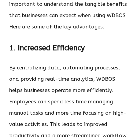
important to understand the tangible benefits
that businesses can expect when using WDBOS.
Here are some of the key advantages:
1.
Increased Efficiency
By centralizing data, automating processes,
and providing real-time analytics, WDBOS
helps businesses operate more efficiently.
Employees can spend less time managing
manual tasks and more time focusing on high-
value activities. This leads to improved
productivity and a more streamlined workflow.