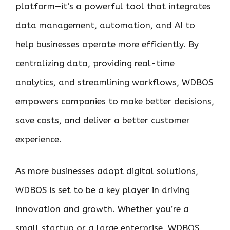
platform—it’s a powerful tool that integrates
data management, automation, and AI to
help businesses operate more efficiently. By
centralizing data, providing real-time
analytics, and streamlining workflows, WDBOS
empowers companies to make better decisions,
save costs, and deliver a better customer
experience.
As more businesses adopt digital solutions,
WDBOS is set to be a key player in driving
innovation and growth. Whether you’re a
small startup or a large enterprise, WDBOS