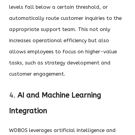
levels fall below a certain threshold, or
automatically route customer inquiries to the
appropriate support team. This not only
increases operational efficiency but also
allows employees to focus on higher-value
tasks, such as strategy development and
customer engagement.
4.
AI and Machine Learning
Integration
WDBOS leverages artificial intelligence and