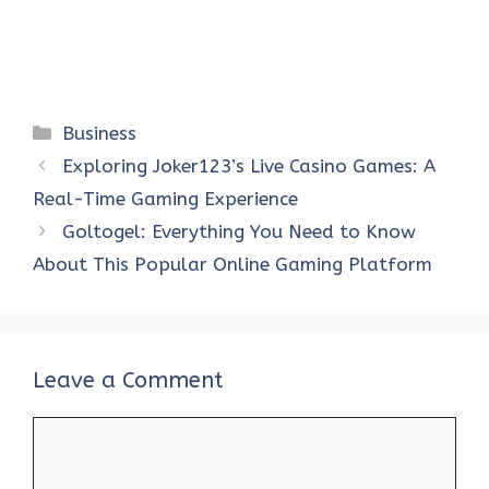
Categories
Business
Exploring Joker123’s Live Casino Games: A
Real-Time Gaming Experience
Goltogel: Everything You Need to Know
About This Popular Online Gaming Platform
Leave a Comment
Comment