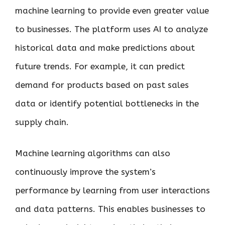
machine learning to provide even greater value
to businesses. The platform uses AI to analyze
historical data and make predictions about
future trends. For example, it can predict
demand for products based on past sales
data or identify potential bottlenecks in the
supply chain.
Machine learning algorithms can also
continuously improve the system’s
performance by learning from user interactions
and data patterns. This enables businesses to