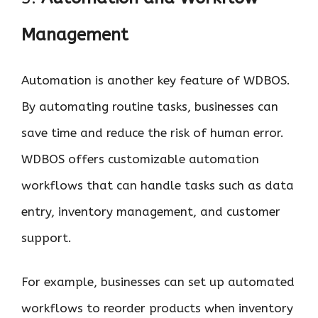
Management
Automation is another key feature of WDBOS.
By automating routine tasks, businesses can
save time and reduce the risk of human error.
WDBOS offers customizable automation
workflows that can handle tasks such as data
entry, inventory management, and customer
support.
For example, businesses can set up automated
workflows to reorder products when inventory