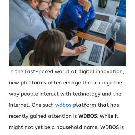
In the fast-paced world of digital innovation,
new platforms often emerge that change the
way people interact with technology and the
internet. One such
wdbos
platform that has
recently gained attention is
WDBOS
. While it
might not yet be a household name, WDBOS is