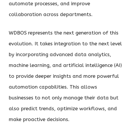
automate processes, and improve
collaboration across departments.
WDBOS represents the next generation of this
evolution. It takes integration to the next level
by incorporating advanced data analytics,
machine learning, and artificial intelligence (AI)
to provide deeper insights and more powerful
automation capabilities. This allows
businesses to not only manage their data but
also predict trends, optimize workflows, and
make proactive decisions.