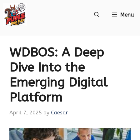
Skip
Menu
to
content
WDBOS: A Deep
Dive Into the
Emerging Digital
Platform
April 7, 2025
by
Caesar