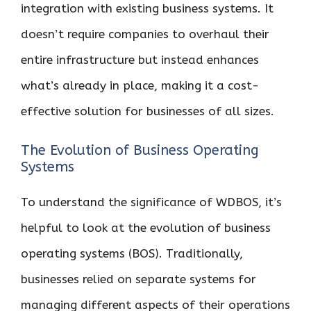
integration with existing business systems. It
doesn’t require companies to overhaul their
entire infrastructure but instead enhances
what’s already in place, making it a cost-
effective solution for businesses of all sizes.
The Evolution of Business Operating
Systems
To understand the significance of WDBOS, it’s
helpful to look at the evolution of business
operating systems (BOS). Traditionally,
businesses relied on separate systems for
managing different aspects of their operations