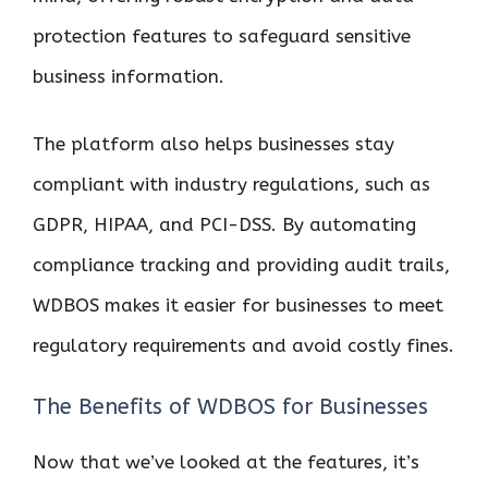
protection features to safeguard sensitive
business information.
The platform also helps businesses stay
compliant with industry regulations, such as
GDPR, HIPAA, and PCI-DSS. By automating
compliance tracking and providing audit trails,
WDBOS makes it easier for businesses to meet
regulatory requirements and avoid costly fines.
The Benefits of WDBOS for Businesses
Now that we’ve looked at the features, it’s