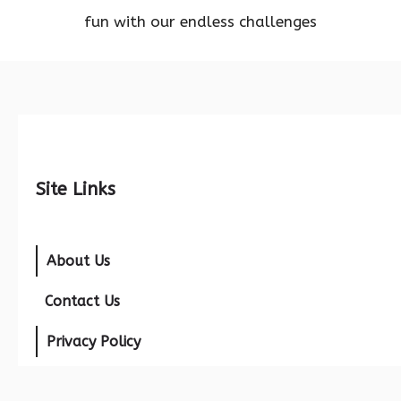
fun with our endless challenges
Site Links
About Us
Contact Us
Privacy Policy