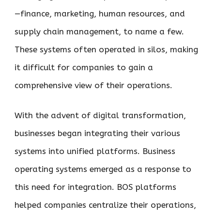
—finance, marketing, human resources, and
supply chain management, to name a few.
These systems often operated in silos, making
it difficult for companies to gain a
comprehensive view of their operations.
With the advent of digital transformation,
businesses began integrating their various
systems into unified platforms. Business
operating systems emerged as a response to
this need for integration. BOS platforms
helped companies centralize their operations,