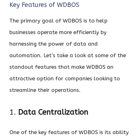
Key Features of WDBOS
The primary goal of WDBOS is to help
businesses operate more efficiently by
harnessing the power of data and
automation. Let’s take a look at some of the
standout features that make WDBOS an
attractive option for companies looking to
streamline their operations.
1.
Data Centralization
One of the key features of WDBOS is its ability