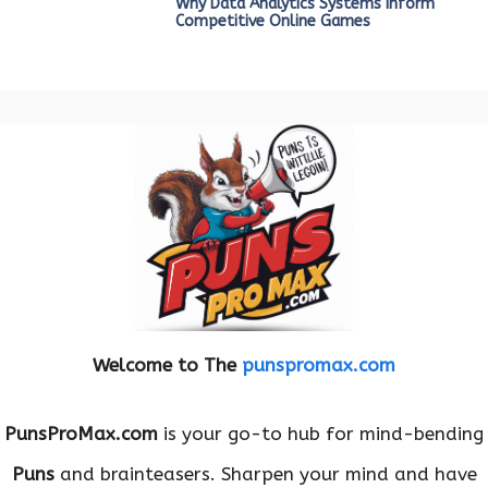
Why Data Analytics Systems Inform
Competitive Online Games
Welcome to The
punspromax.com
PunsProMax.com
is your go-to hub for mind-bending
Puns
and brainteasers. Sharpen your mind and have