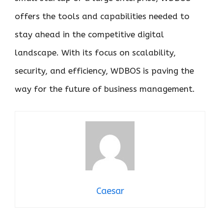
offers the tools and capabilities needed to
stay ahead in the competitive digital
landscape. With its focus on scalability,
security, and efficiency, WDBOS is paving the
way for the future of business management.
Caesar