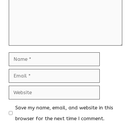
Name
Email
Website
Save my name, email, and website in this
browser for the next time I comment.