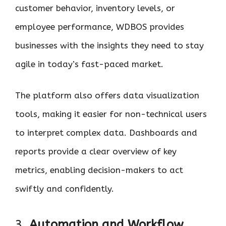
customer behavior, inventory levels, or
employee performance, WDBOS provides
businesses with the insights they need to stay
agile in today’s fast-paced market.
The platform also offers data visualization
tools, making it easier for non-technical users
to interpret complex data. Dashboards and
reports provide a clear overview of key
metrics, enabling decision-makers to act
swiftly and confidently.
3.
Automation and Workflow