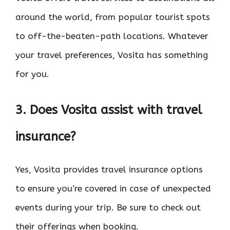
around the world, from popular tourist spots
to off-the-beaten-path locations. Whatever
your travel preferences, Vosita has something
for you.
3. Does Vosita assist with travel
insurance?
Yes, Vosita provides travel insurance options
to ensure you’re covered in case of unexpected
events during your trip. Be sure to check out
their offerings when booking.