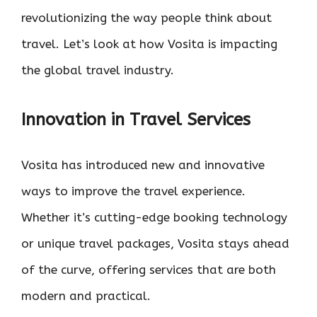
revolutionizing the way people think about
travel. Let’s look at how Vosita is impacting
the global travel industry.
Innovation in Travel Services
Vosita has introduced new and innovative
ways to improve the travel experience.
Whether it’s cutting-edge booking technology
or unique travel packages, Vosita stays ahead
of the curve, offering services that are both
modern and practical.