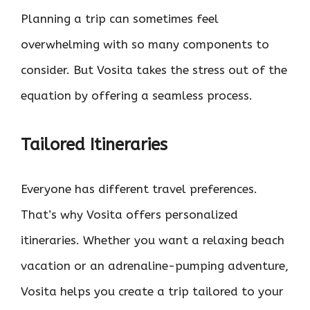
Planning a trip can sometimes feel
overwhelming with so many components to
consider. But Vosita takes the stress out of the
equation by offering a seamless process.
Tailored Itineraries
Everyone has different travel preferences.
That’s why Vosita offers personalized
itineraries. Whether you want a relaxing beach
vacation or an adrenaline-pumping adventure,
Vosita helps you create a trip tailored to your