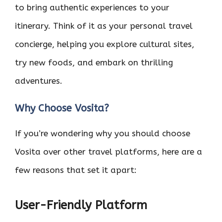
to bring authentic experiences to your
itinerary. Think of it as your personal travel
concierge, helping you explore cultural sites,
try new foods, and embark on thrilling
adventures.
Why Choose Vosita?
If you’re wondering why you should choose
Vosita over other travel platforms, here are a
few reasons that set it apart:
User-Friendly Platform