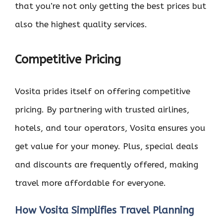
that you’re not only getting the best prices but
also the highest quality services.
Competitive Pricing
Vosita prides itself on offering competitive
pricing. By partnering with trusted airlines,
hotels, and tour operators, Vosita ensures you
get value for your money. Plus, special deals
and discounts are frequently offered, making
travel more affordable for everyone.
How Vosita Simplifies Travel Planning