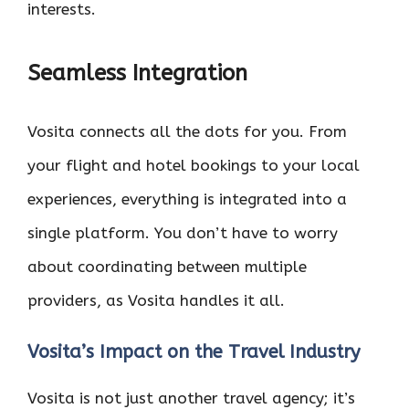
interests.
Seamless Integration
Vosita connects all the dots for you. From
your flight and hotel bookings to your local
experiences, everything is integrated into a
single platform. You don’t have to worry
about coordinating between multiple
providers, as Vosita handles it all.
Vosita’s Impact on the Travel Industry
Vosita is not just another travel agency; it’s