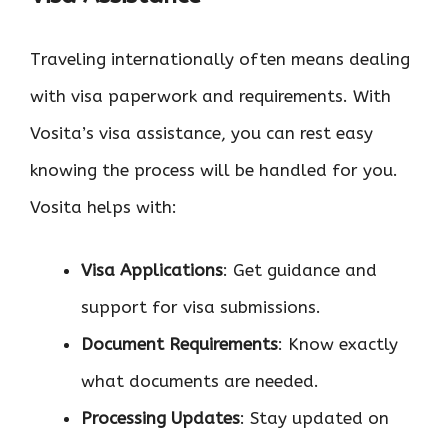
Traveling internationally often means dealing
with visa paperwork and requirements. With
Vosita’s visa assistance, you can rest easy
knowing the process will be handled for you.
Vosita helps with:
Visa Applications
: Get guidance and
support for visa submissions.
Document Requirements
: Know exactly
what documents are needed.
Processing Updates
: Stay updated on