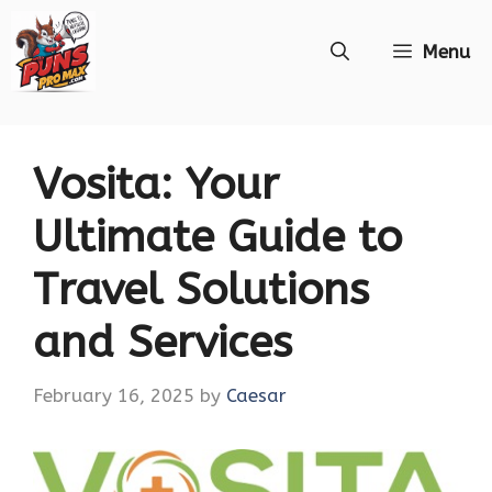
Skip
Menu
to
content
Vosita: Your
Ultimate Guide to
Travel Solutions
and Services
February 16, 2025
by
Caesar