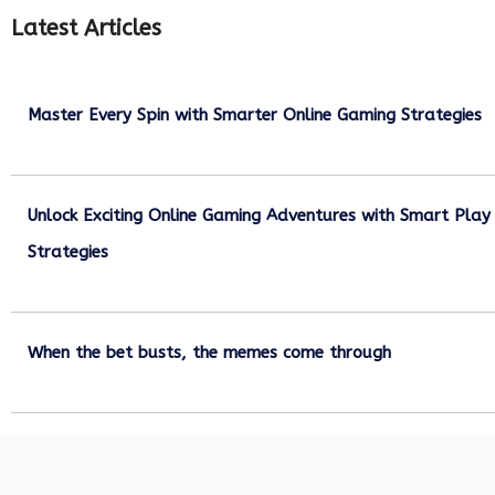
Latest Articles
Master Every Spin with Smarter Online Gaming Strategies
July 21, 2026
Unlock Exciting Online Gaming Adventures with Smart Play
Strategies
July 13, 2026
When the bet busts, the memes come through
July 6, 2026