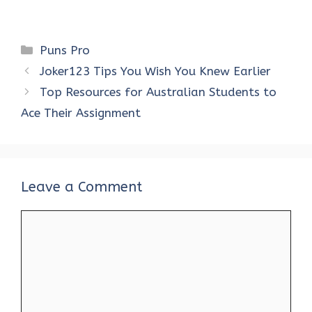
Categories
Puns Pro
Joker123 Tips You Wish You Knew Earlier
Top Resources for Australian Students to
Ace Their Assignment
Leave a Comment
Comment