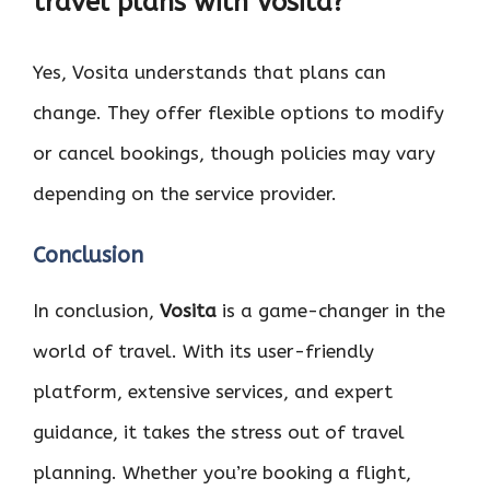
travel plans with Vosita?
Yes, Vosita understands that plans can
change. They offer flexible options to modify
or cancel bookings, though policies may vary
depending on the service provider.
Conclusion
In conclusion,
Vosita
is a game-changer in the
world of travel. With its user-friendly
platform, extensive services, and expert
guidance, it takes the stress out of travel
planning. Whether you’re booking a flight,