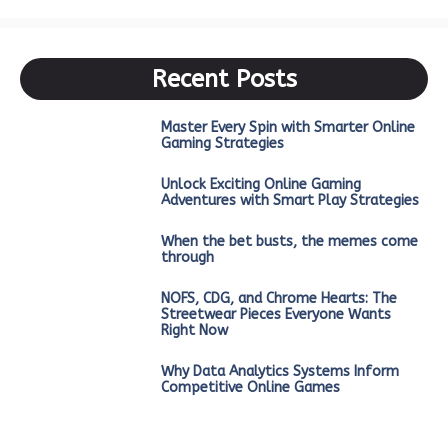
Recent Posts
Master Every Spin with Smarter Online
Gaming Strategies
Unlock Exciting Online Gaming
Adventures with Smart Play Strategies
When the bet busts, the memes come
through
NOFS, CDG, and Chrome Hearts: The
Streetwear Pieces Everyone Wants
Right Now
Why Data Analytics Systems Inform
Competitive Online Games