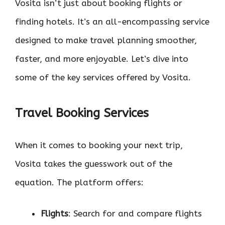
Vosita isn’t just about booking flights or
finding hotels. It’s an all-encompassing service
designed to make travel planning smoother,
faster, and more enjoyable. Let’s dive into
some of the key services offered by Vosita.
Travel Booking Services
When it comes to booking your next trip,
Vosita takes the guesswork out of the
equation. The platform offers:
Flights
: Search for and compare flights