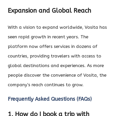
Expansion and Global Reach
With a vision to expand worldwide, Vosita has
seen rapid growth in recent years. The
platform now offers services in dozens of
countries, providing travelers with access to
global destinations and experiences. As more
people discover the convenience of Vosita, the
company’s reach continues to grow.
Frequently Asked Questions (FAQs)
1. How do I book a trip with