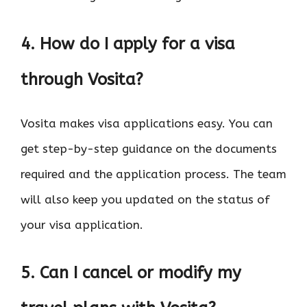
4. How do I apply for a visa
through Vosita?
Vosita makes visa applications easy. You can
get step-by-step guidance on the documents
required and the application process. The team
will also keep you updated on the status of
your visa application.
5. Can I cancel or modify my