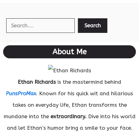
Search
Search
About Me
Ethan Richards
is the mastermind behind
PunsProMax
. Known for his quick wit and hilarious
takes on everyday life, Ethan transforms the
mundane into the
extraordinary.
Dive into his world
and let Ethan’s humor bring a smile to your face.