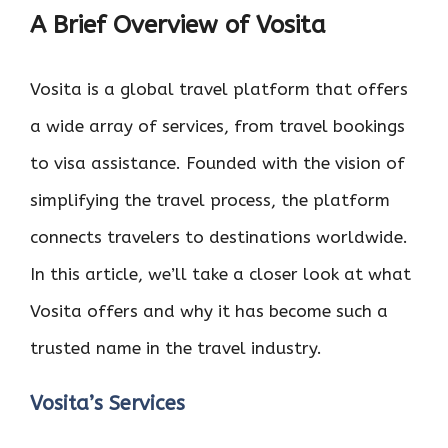
A Brief Overview of Vosita
Vosita is a global travel platform that offers
a wide array of services, from travel bookings
to visa assistance. Founded with the vision of
simplifying the travel process, the platform
connects travelers to destinations worldwide.
In this article, we’ll take a closer look at what
Vosita offers and why it has become such a
trusted name in the travel industry.
Vosita’s Services