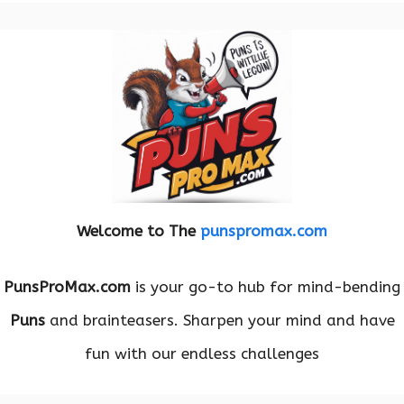
Welcome to The
punspromax.com
PunsProMax.com
is your go-to hub for mind-bending
Puns
and brainteasers. Sharpen your mind and have
fun with our endless challenges