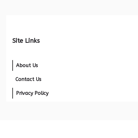
Site Links
About Us
Contact Us
Privacy Policy