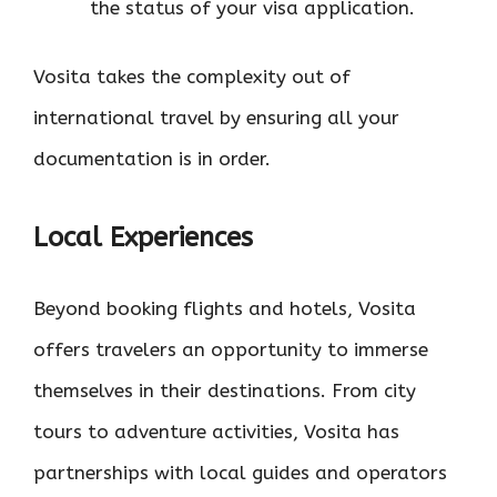
the status of your visa application.
Vosita takes the complexity out of
international travel by ensuring all your
documentation is in order.
Local Experiences
Beyond booking flights and hotels, Vosita
offers travelers an opportunity to immerse
themselves in their destinations. From city
tours to adventure activities, Vosita has
partnerships with local guides and operators