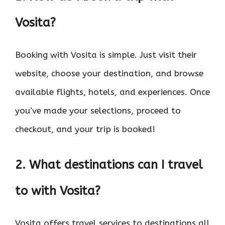
Vosita?
Booking with Vosita is simple. Just visit their
website, choose your destination, and browse
available flights, hotels, and experiences. Once
you’ve made your selections, proceed to
checkout, and your trip is booked!
2. What destinations can I travel
to with Vosita?
Vosita offers travel services to destinations all