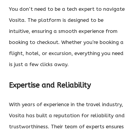
You don’t need to be a tech expert to navigate
Vosita. The platform is designed to be
intuitive, ensuring a smooth experience from
booking to checkout. Whether you’re booking a
flight, hotel, or excursion, everything you need
is just a few clicks away.
Expertise and Reliability
With years of experience in the travel industry,
Vosita has built a reputation for reliability and
trustworthiness. Their team of experts ensures