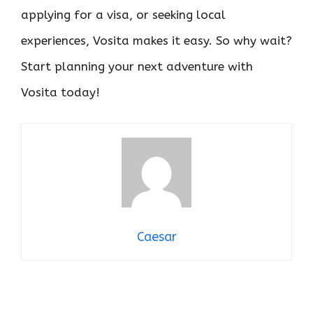
applying for a visa, or seeking local
experiences, Vosita makes it easy. So why wait?
Start planning your next adventure with
Vosita today!
Caesar