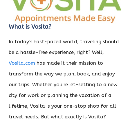
What is Vosita?
In today’s fast-paced world, traveling should
be a hassle-free experience, right? Well,
Vosita.com
has made it their mission to
transform the way we plan, book, and enjoy
our trips. Whether you’re jet-setting to a new
city for work or planning the vacation of a
lifetime, Vosita is your one-stop shop for all
travel needs. But what exactly is Vosita?