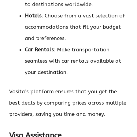
to destinations worldwide.
Hotels
: Choose from a vast selection of
accommodations that fit your budget
and preferences.
Car Rentals
: Make transportation
seamless with car rentals available at
your destination.
Vosita’s platform ensures that you get the
best deals by comparing prices across multiple
providers, saving you time and money.
Visa Assistance