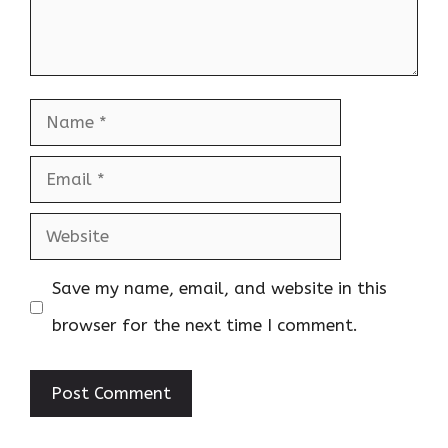
Name
Email
Website
Save my name, email, and website in this
browser for the next time I comment.