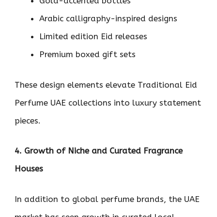
Gold-accented bottles
Arabic calligraphy-inspired designs
Limited edition Eid releases
Premium boxed gift sets
These design elements elevate Traditional Eid
Perfume UAE collections into luxury statement
pieces.
4. Growth of Niche and Curated Fragrance
Houses
In addition to global perfume brands, the UAE
market has seen growth in curated local