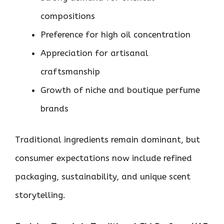
compositions
Preference for high oil concentration
Appreciation for artisanal
craftsmanship
Growth of niche and boutique perfume
brands
Traditional ingredients remain dominant, but
consumer expectations now include refined
packaging, sustainability, and unique scent
storytelling.