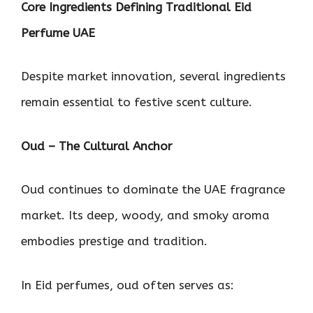
Core Ingredients Defining Traditional Eid
Perfume UAE
Despite market innovation, several ingredients
remain essential to festive scent culture.
Oud – The Cultural Anchor
Oud continues to dominate the UAE fragrance
market. Its deep, woody, and smoky aroma
embodies prestige and tradition.
In Eid perfumes, oud often serves as: