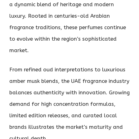
a dynamic blend of heritage and modern
luxury. Rooted in centuries-old Arabian
fragrance traditions, these perfumes continue
to evolve within the region’s sophisticated
market.
From refined oud interpretations to luxurious
amber musk blends, the UAE fragrance industry
balances authenticity with innovation. Growing
demand for high concentration formulas,
limited edition releases, and curated local
brands illustrates the market’s maturity and
cultural depth.