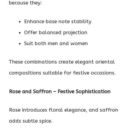
because they:
Enhance base note stability
Offer balanced projection
Suit both men and women
These combinations create elegant oriental
compositions suitable for festive occasions.
Rose and Saffron – Festive Sophistication
Rose introduces floral elegance, and saffron
adds subtle spice.