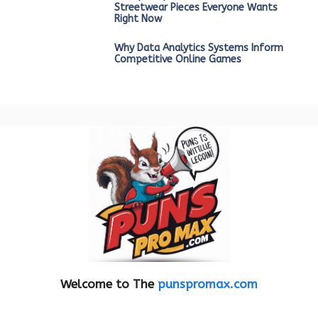
Streetwear Pieces Everyone Wants
Right Now
Why Data Analytics Systems Inform
Competitive Online Games
Welcome to The
punspromax.com