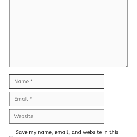
Comment
Name
Email
Website
Save my name, email, and website in this