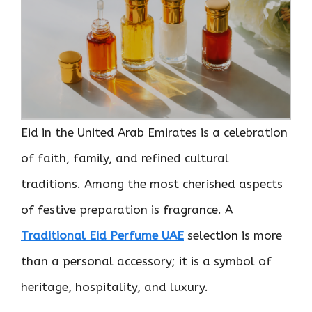
Eid in the United Arab Emirates is a celebration
of faith, family, and refined cultural
traditions. Among the most cherished aspects
of festive preparation is fragrance. A
Traditional Eid Perfume UAE
selection is more
than a personal accessory; it is a symbol of
heritage, hospitality, and luxury.