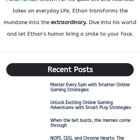
takes on everyday life, Ethan transforms the
mundane into the
extraordinary.
Dive into his world
and let Ethan’s humor bring a smile to your face.
Recent Posts
Master Every Spin with Smarter Online
Gaming Strategies
Unlock Exciting Online Gaming
Adventures with Smart Play Strategies
When the bet busts, the memes come
through
NOFS, CDG, and Chrome Hearts: The