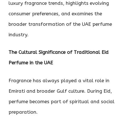
luxury fragrance trends, highlights evolving
consumer preferences, and examines the
broader transformation of the UAE perfume
industry.
The Cultural Significance of Traditional Eid
Perfume in the UAE
Fragrance has always played a vital role in
Emirati and broader Gulf culture. During Eid,
perfume becomes part of spiritual and social
preparation.