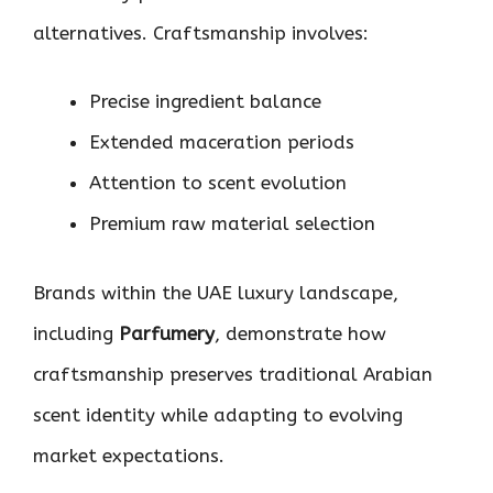
alternatives. Craftsmanship involves:
Precise ingredient balance
Extended maceration periods
Attention to scent evolution
Premium raw material selection
Brands within the UAE luxury landscape,
including
Parfumery
, demonstrate how
craftsmanship preserves traditional Arabian
scent identity while adapting to evolving
market expectations.