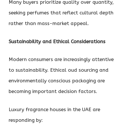
Many buyers prioritize quality over quantity,
seeking perfumes that reflect cultural depth
rather than mass-market appeal.
Sustainability and Ethical Considerations
Modern consumers are increasingly attentive
to sustainability. Ethical oud sourcing and
environmentally conscious packaging are
becoming important decision factors.
Luxury fragrance houses in the UAE are
responding by: