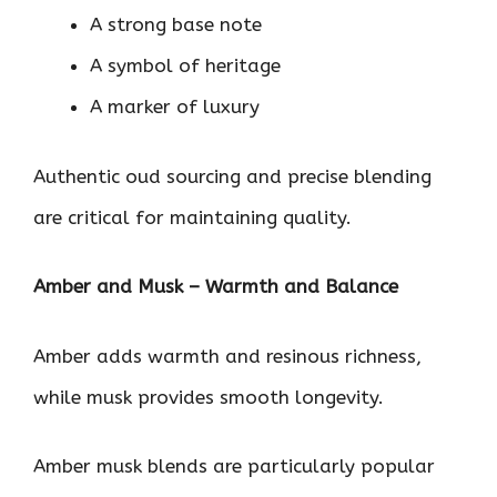
A strong base note
A symbol of heritage
A marker of luxury
Authentic oud sourcing and precise blending
are critical for maintaining quality.
Amber and Musk – Warmth and Balance
Amber adds warmth and resinous richness,
while musk provides smooth longevity.
Amber musk blends are particularly popular