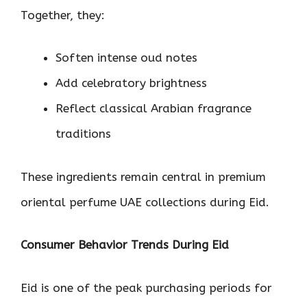
Together, they:
Soften intense oud notes
Add celebratory brightness
Reflect classical Arabian fragrance
traditions
These ingredients remain central in premium
oriental perfume UAE collections during Eid.
Consumer Behavior Trends During Eid
Eid is one of the peak purchasing periods for