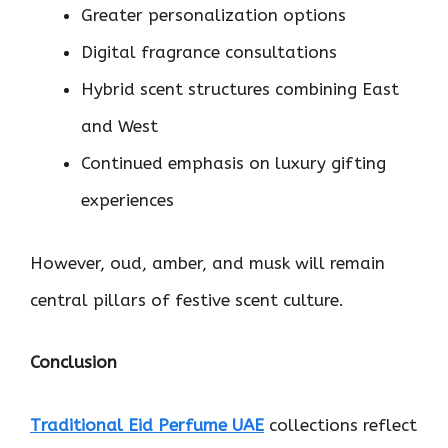
Greater personalization options
Digital fragrance consultations
Hybrid scent structures combining East
and West
Continued emphasis on luxury gifting
experiences
However, oud, amber, and musk will remain
central pillars of festive scent culture.
Conclusion
Traditional Eid Perfume UAE
collections reflect