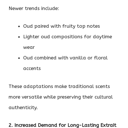
Newer trends include:
Oud paired with fruity top notes
Lighter oud compositions for daytime
wear
Oud combined with vanilla or floral
accents
These adaptations make traditional scents
more versatile while preserving their cultural
authenticity.
2. Increased Demand for Long-Lasting Extrait