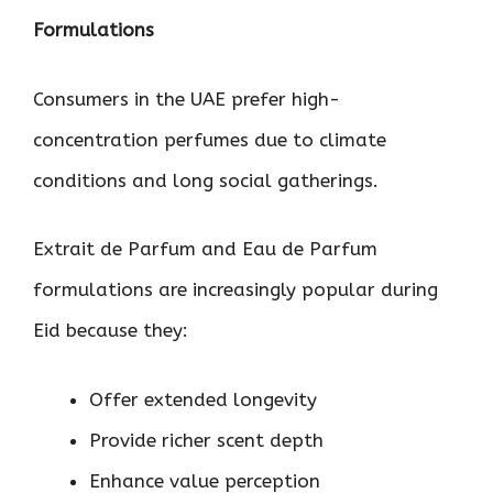
Formulations
Consumers in the UAE prefer high-
concentration perfumes due to climate
conditions and long social gatherings.
Extrait de Parfum and Eau de Parfum
formulations are increasingly popular during
Eid because they:
Offer extended longevity
Provide richer scent depth
Enhance value perception