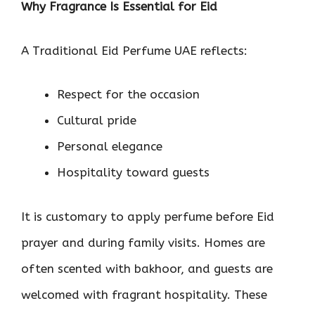
Why Fragrance Is Essential for Eid
A Traditional Eid Perfume UAE reflects:
Respect for the occasion
Cultural pride
Personal elegance
Hospitality toward guests
It is customary to apply perfume before Eid
prayer and during family visits. Homes are
often scented with bakhoor, and guests are
welcomed with fragrant hospitality. These