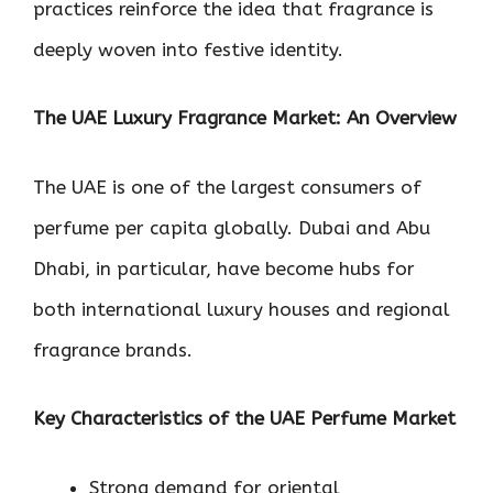
practices reinforce the idea that fragrance is
deeply woven into festive identity.
The UAE Luxury Fragrance Market: An Overview
The UAE is one of the largest consumers of
perfume per capita globally. Dubai and Abu
Dhabi, in particular, have become hubs for
both international luxury houses and regional
fragrance brands.
Key Characteristics of the UAE Perfume Market
Strong demand for oriental