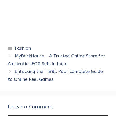
Categories
Fashion
MyBrickHouse – A Trusted Online Store for
Authentic LEGO Sets in India
Unlocking the Thrill: Your Complete Guide
to Online Reel Games
Leave a Comment