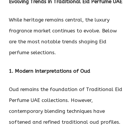
Evolving Trends in Traditional Eid Perfume UAE
While heritage remains central, the luxury
fragrance market continues to evolve. Below
are the most notable trends shaping Eid
perfume selections.
1. Modern Interpretations of Oud
Oud remains the foundation of Traditional Eid
Perfume UAE collections. However,
contemporary blending techniques have
softened and refined traditional oud profiles.