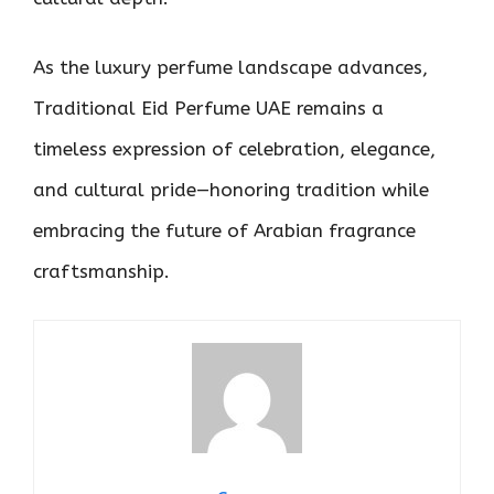
As the luxury perfume landscape advances,
Traditional Eid Perfume UAE remains a
timeless expression of celebration, elegance,
and cultural pride—honoring tradition while
embracing the future of Arabian fragrance
craftsmanship.