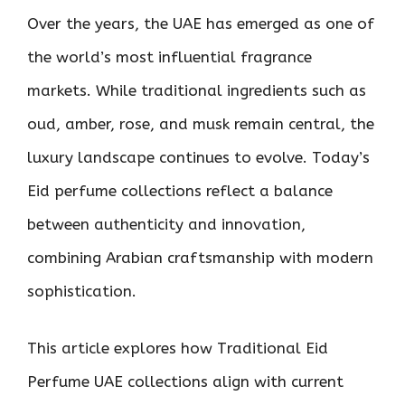
Over the years, the UAE has emerged as one of
the world’s most influential fragrance
markets. While traditional ingredients such as
oud, amber, rose, and musk remain central, the
luxury landscape continues to evolve. Today’s
Eid perfume collections reflect a balance
between authenticity and innovation,
combining Arabian craftsmanship with modern
sophistication.
This article explores how Traditional Eid
Perfume UAE collections align with current