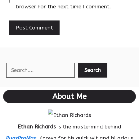
browser for the next time I comment.
Search
Search
About Me
Ethan Richards
is the mastermind behind
PunsProMax
. Known for his quick wit and hilarious