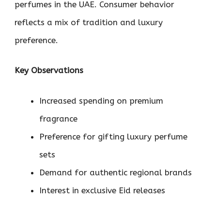
perfumes in the UAE. Consumer behavior
reflects a mix of tradition and luxury
preference.
Key Observations
Increased spending on premium
fragrance
Preference for gifting luxury perfume
sets
Demand for authentic regional brands
Interest in exclusive Eid releases