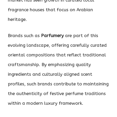
fragrance houses that focus on Arabian
heritage.
Brands such as
Parfumery
are part of this
evolving landscape, offering carefully curated
oriental compositions that reflect traditional
craftsmanship. By emphasizing quality
ingredients and culturally aligned scent
profiles, such brands contribute to maintaining
the authenticity of festive perfume traditions
within a modern luxury framework.