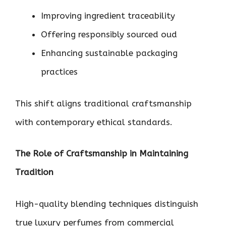
Improving ingredient traceability
Offering responsibly sourced oud
Enhancing sustainable packaging
practices
This shift aligns traditional craftsmanship
with contemporary ethical standards.
The Role of Craftsmanship in Maintaining
Tradition
High-quality blending techniques distinguish
true luxury perfumes from commercial