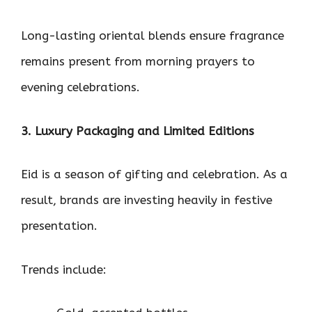
Long-lasting oriental blends ensure fragrance
remains present from morning prayers to
evening celebrations.
3. Luxury Packaging and Limited Editions
Eid is a season of gifting and celebration. As a
result, brands are investing heavily in festive
presentation.
Trends include: