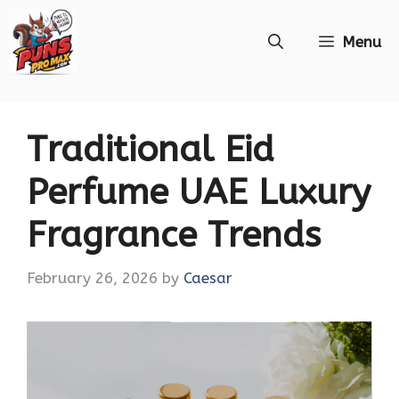
Skip
Menu
to
content
Traditional Eid
Perfume UAE Luxury
Fragrance Trends
February 26, 2026
by
Caesar