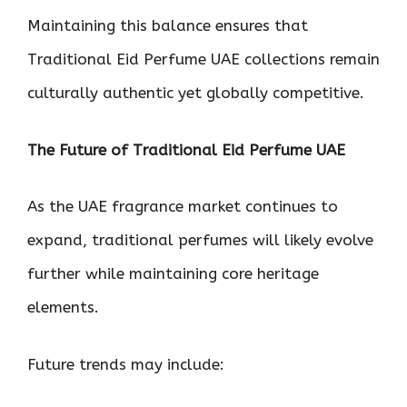
Maintaining this balance ensures that
Traditional Eid Perfume UAE collections remain
culturally authentic yet globally competitive.
The Future of Traditional Eid Perfume UAE
As the UAE fragrance market continues to
expand, traditional perfumes will likely evolve
further while maintaining core heritage
elements.
Future trends may include: