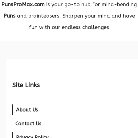
PunsProMax.com
is your go-to hub for mind-bending
Puns
and brainteasers. Sharpen your mind and have
fun with our endless challenges
Site Links
About Us
Contact Us
Privacy Policy