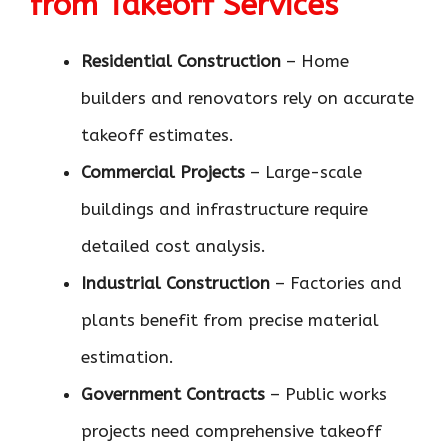
from Takeoff Services
Residential Construction
– Home
builders and renovators rely on accurate
takeoff estimates.
Commercial Projects
– Large-scale
buildings and infrastructure require
detailed cost analysis.
Industrial Construction
– Factories and
plants benefit from precise material
estimation.
Government Contracts
– Public works
projects need comprehensive takeoff