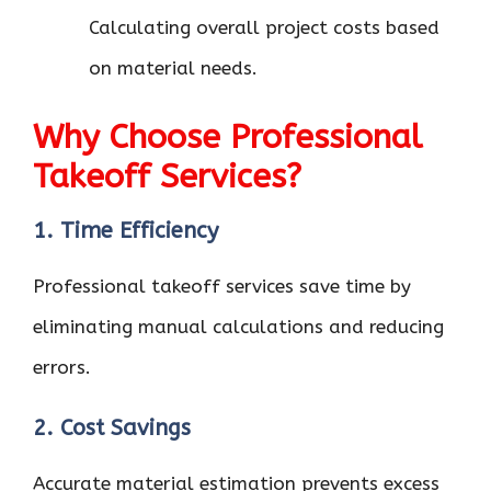
Calculating overall project costs based
on material needs.
Why Choose Professional
Takeoff Services?
1. Time Efficiency
Professional takeoff services save time by
eliminating manual calculations and reducing
errors.
2. Cost Savings
Accurate material estimation prevents excess