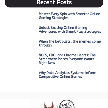
Recent Posts
Master Every Spin with Smarter Online
Gaming Strategies
Unlock Exciting Online Gaming
Adventures with Smart Play Strategies
When the bet busts, the memes come
through
NOFS, CDG, and Chrome Hearts: The
Streetwear Pieces Everyone Wants
Right Now
Why Data Analytics Systems Inform
Competitive Online Games