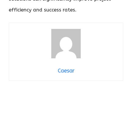
efficiency and success rates.
Caesar