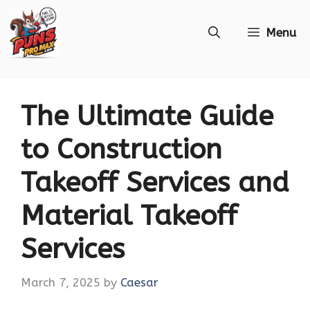
Skip
Menu
to
content
The Ultimate Guide
to Construction
Takeoff Services and
Material Takeoff
Services
March 7, 2025
by
Caesar