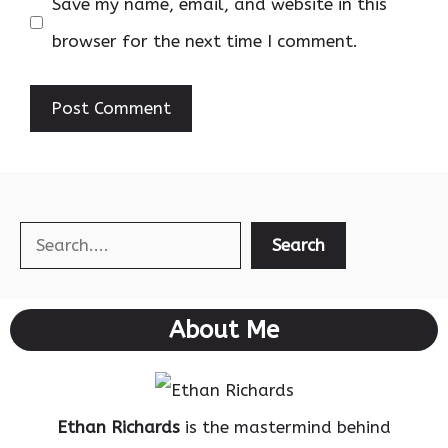
Save my name, email, and website in this
browser for the next time I comment.
Search
Search
About Me
Ethan Richards
is the mastermind behind