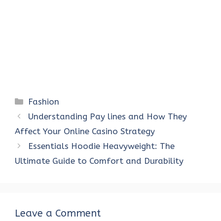
Categories
Fashion
Understanding Pay lines and How They
Affect Your Online Casino Strategy
Essentials Hoodie Heavyweight: The
Ultimate Guide to Comfort and Durability
Leave a Comment