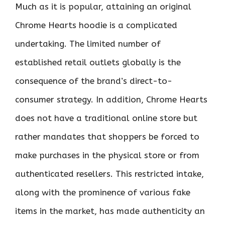
Much as it is popular, attaining an original
Chrome Hearts hoodie is a complicated
undertaking. The limited number of
established retail outlets globally is the
consequence of the brand’s direct-to-
consumer strategy. In addition, Chrome Hearts
does not have a traditional online store but
rather mandates that shoppers be forced to
make purchases in the physical store or from
authenticated resellers. This restricted intake,
along with the prominence of various fake
items in the market, has made authenticity an