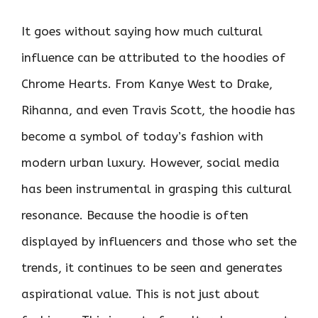
It goes without saying how much cultural
influence can be attributed to the hoodies of
Chrome Hearts. From Kanye West to Drake,
Rihanna, and even Travis Scott, the hoodie has
become a symbol of today’s fashion with
modern urban luxury. However, social media
has been instrumental in grasping this cultural
resonance. Because the hoodie is often
displayed by influencers and those who set the
trends, it continues to be seen and generates
aspirational value. This is not just about