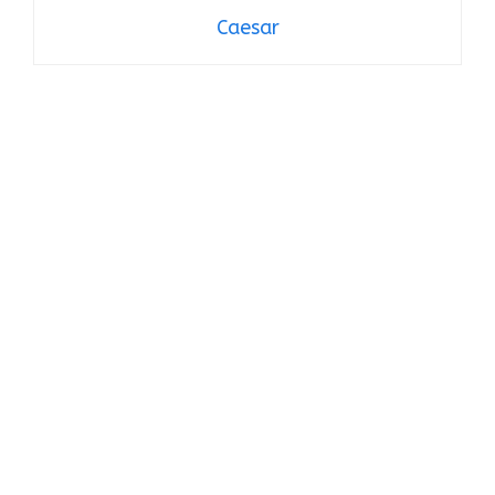
Caesar