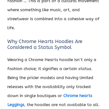
fashion … This is part of a cultural movement
where something like music, art, and
streetwear is combined into a cohesive way of
life.
Why Chrome Hearts Hoodies Are
Considered a Status Symbol
Wearing a Chrome Hearts hoodie isn’t only a
fashion choice; it signifies a certain status.
Being the pricier models and having limited
releases with the availability only tracked
down in single boutiques or
Chrome hearts
Leggings
, the hoodies are not available to all.