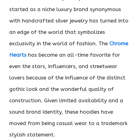
started as a niche luxury brand synonymous
with handcrafted silver jewelry has turned into
an edge of the world that symbolizes
exclusivity in the world of fashion. The
Chrome
Hearts
has become an all-time favorite for
even the stars, influencers, and streetwear
lovers because of the influence of the distinct
gothic look and the wonderful quality of
construction. Given limited availability and a
sound brand identity, these hoodies have
moved from being casual wear to a trademark
stylish statement.