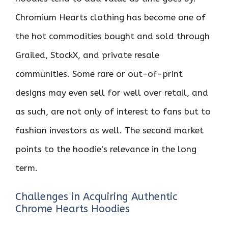
Chromium Hearts clothing has become one of
the hot commodities bought and sold through
Grailed, StockX, and private resale
communities. Some rare or out-of-print
designs may even sell for well over retail, and
as such, are not only of interest to fans but to
fashion investors as well. The second market
points to the hoodie’s relevance in the long
term.
Challenges in Acquiring Authentic
Chrome Hearts Hoodies