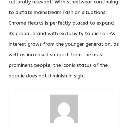
culturally relevant. With streetwear continuing
to dictate mainstream fashion situations,
Chrome Hearts is perfectly placed to expand
its global brand with exclusivity to die for. As
interest grows from the younger generation, as
well as increased support from the most
prominent people, the iconic status of the
hoodie does not diminish in sight.