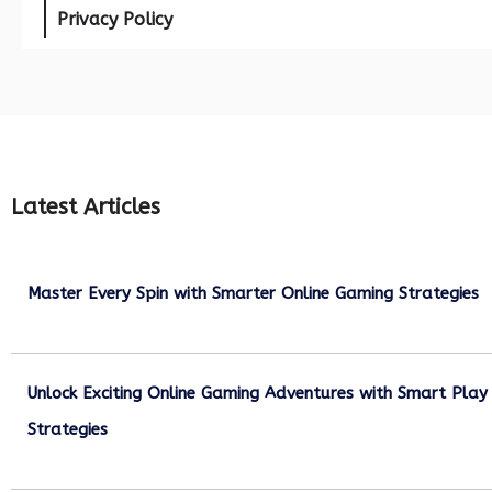
Privacy Policy
Latest Articles
Master Every Spin with Smarter Online Gaming Strategies
July 21, 2026
Unlock Exciting Online Gaming Adventures with Smart Play
Strategies
July 13, 2026