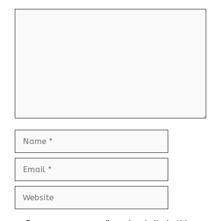
Comment
Name
Email
Website