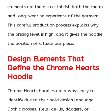
elements are there to establish both the cheap
and long-wearing experience of the garment.
This careful production process explains why
the pricing level is high, and it gives the hoodie
the position of a luxurious piece.
Design Elements That
Define the Chrome Hearts
Hoodie
Chrome Hearts hoodies are always easy to
identify due to their bold design language.
Gothic crosses, fleur-de-lis, daggers, or