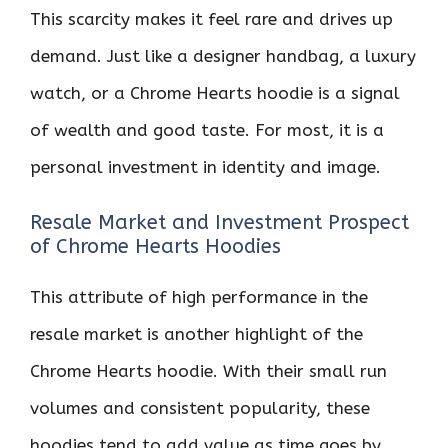
This scarcity makes it feel rare and drives up
demand. Just like a designer handbag, a luxury
watch, or a Chrome Hearts hoodie is a signal
of wealth and good taste. For most, it is a
personal investment in identity and image.
Resale Market and Investment Prospect
of Chrome Hearts Hoodies
This attribute of high performance in the
resale market is another highlight of the
Chrome Hearts hoodie. With their small run
volumes and consistent popularity, these
hoodies tend to add value as time goes by.