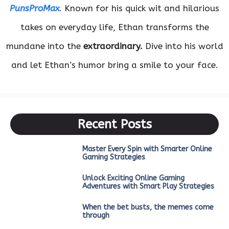
PunsProMax
. Known for his quick wit and hilarious
takes on everyday life, Ethan transforms the
mundane into the
extraordinary.
Dive into his world
and let Ethan’s humor bring a smile to your face.
Recent Posts
Master Every Spin with Smarter Online
Gaming Strategies
Unlock Exciting Online Gaming
Adventures with Smart Play Strategies
When the bet busts, the memes come
through