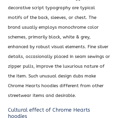
decorative script typography are typical
motifs of the back, sleeves, or chest. The
brand usually employs monochrome color
schemes, primarily black, white & grey,
enhanced by robust visual elements. Fine silver
details, occasionally placed in seam sewings or
zipper pulls, improve the luxurious nature of
the item. Such unusual design dubs make
Chrome Hearts hoodies different from other
streetwear items and desirable.
Cultural effect of Chrome Hearts
hoodies