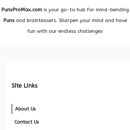
PunsProMax.com
is your go-to hub for mind-bending
Puns
and brainteasers. Sharpen your mind and have
fun with our endless challenges
Site Links
About Us
Contact Us