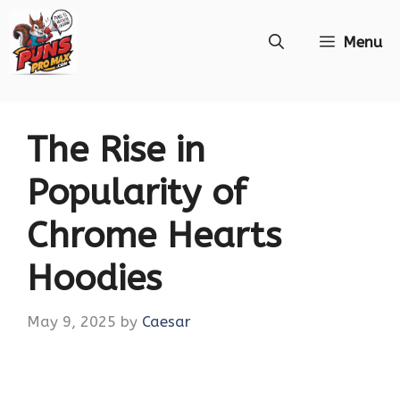
Skip
Menu
to
content
The Rise in
Popularity of
Chrome Hearts
Hoodies
May 9, 2025
by
Caesar