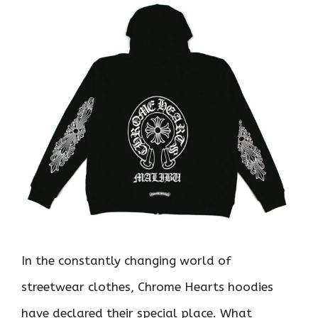
In the constantly changing world of
streetwear clothes, Chrome Hearts hoodies
have declared their special place. What