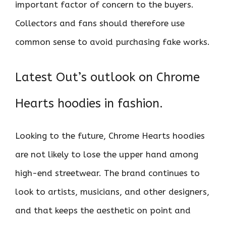
important factor of concern to the buyers.
Collectors and fans should therefore use
common sense to avoid purchasing fake works.
Latest Out’s outlook on Chrome
Hearts hoodies in fashion.
Looking to the future, Chrome Hearts hoodies
are not likely to lose the upper hand among
high-end streetwear. The brand continues to
look to artists, musicians, and other designers,
and that keeps the aesthetic on point and