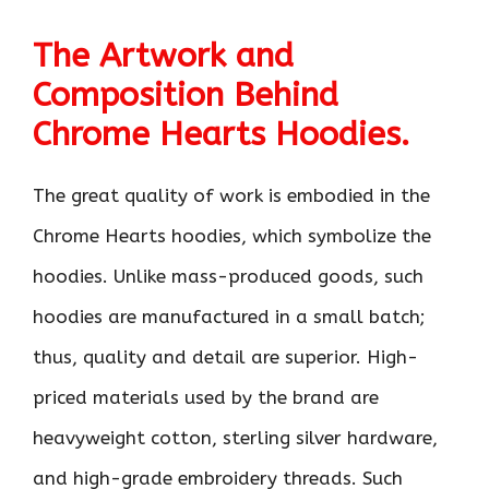
The Artwork and
Composition Behind
Chrome Hearts Hoodies.
The great quality of work is embodied in the
Chrome Hearts hoodies, which symbolize the
hoodies. Unlike mass-produced goods, such
hoodies are manufactured in a small batch;
thus, quality and detail are superior. High-
priced materials used by the brand are
heavyweight cotton, sterling silver hardware,
and high-grade embroidery threads. Such