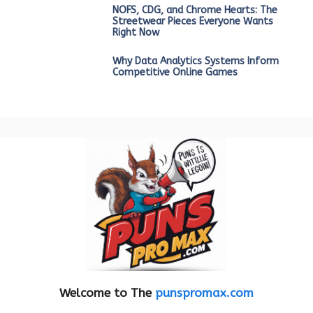
NOFS, CDG, and Chrome Hearts: The
Streetwear Pieces Everyone Wants
Right Now
Why Data Analytics Systems Inform
Competitive Online Games
Welcome to The
punspromax.com