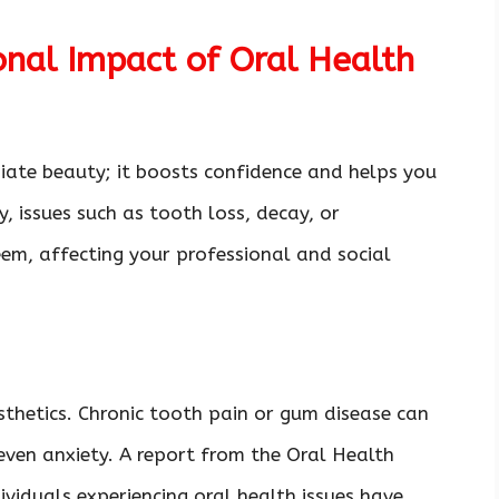
nal Impact of Oral Health
iate beauty; it boosts confidence and helps you
, issues such as tooth loss, decay, or
em, affecting your professional and social
esthetics. Chronic tooth pain or gum disease can
 even anxiety. A report from the Oral Health
viduals experiencing oral health issues have