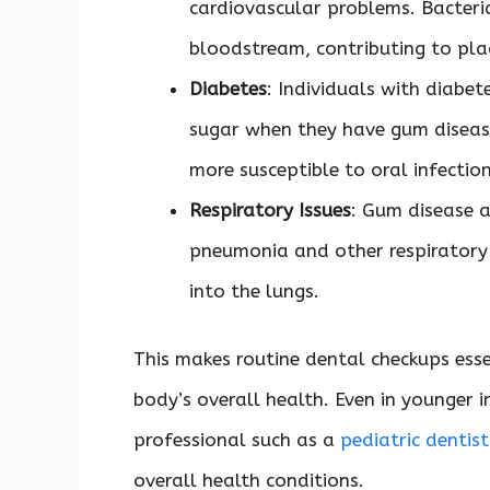
cardiovascular problems. Bacteri
bloodstream, contributing to pla
Diabetes
: Individuals with diabet
sugar when they have gum disease
more susceptible to oral infectio
Respiratory Issues
: Gum disease a
pneumonia and other respiratory 
into the lungs.
This makes routine dental checkups esse
body’s overall health. Even in younger in
professional such as a
pediatric dentis
overall health conditions.