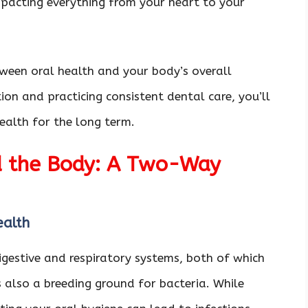
mpacting everything from your heart to your
etween oral health and your body’s overall
ion and practicing consistent dental care, you’ll
ealth for the long term.
d the Body: A Two-Way
Health
igestive and respiratory systems, both of which
’s also a breeding ground for bacteria. While