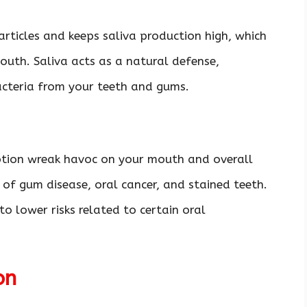
rticles and keeps saliva production high, which
mouth. Saliva acts as a natural defense,
acteria from your teeth and gums.
tion wreak havoc on your mouth and overall
 of gum disease, oral cancer, and stained teeth.
o lower risks related to certain oral
ion