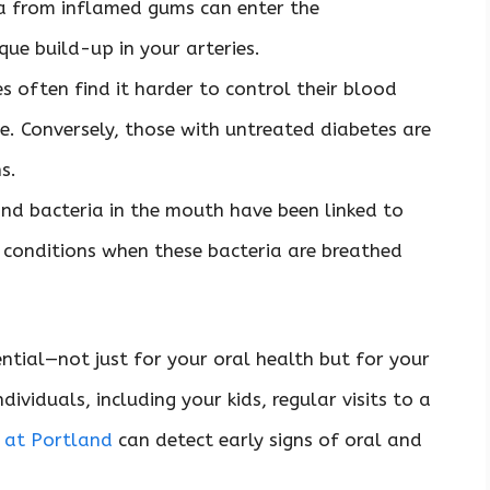
a from inflamed gums can enter the
que build-up in your arteries.
es often find it harder to control their blood
. Conversely, those with untreated diabetes are
ns.
nd bacteria in the mouth have been linked to
conditions when these bacteria are breathed
ntial—not just for your oral health but for your
dividuals, including your kids, regular visits to a
t at Portland
can detect early signs of oral and