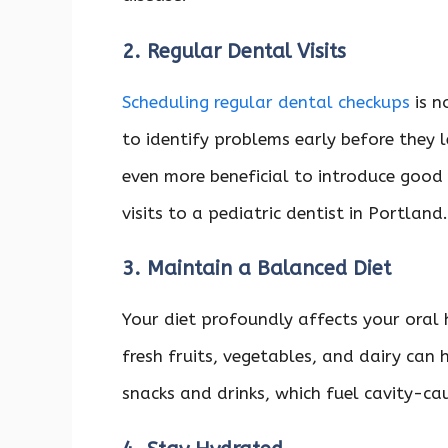
2. Regular Dental Visits
Scheduling regular dental checkups
is n
to identify problems early before they le
even more beneficial to introduce good d
visits to a pediatric dentist in Portland
3. Maintain a Balanced Diet
Your diet profoundly affects your oral
fresh fruits, vegetables, and dairy can
snacks and drinks, which fuel cavity-ca