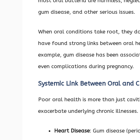
most oral bacteria are harmless, neglec
gum disease, and other serious issues.
When oral conditions take root, they d
have found strong links between oral h
example, gum disease has been associat
even complications during pregnancy.
Systemic Link Between Oral and C
Poor oral health is more than just cavit
exacerbate underlying chronic illnesses.
Heart Disease
: Gum disease (perio