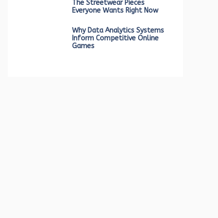
The Streetwear Pieces
Everyone Wants Right Now
Why Data Analytics Systems
Inform Competitive Online
Games