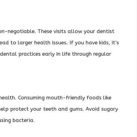
on-negotiable. These visits allow your dentist
ad to larger health issues. If you have kids, it’s
ental practices early in life through regular
.
 health. Consuming mouth-friendly foods like
 help protect your teeth and gums. Avoid sugary
using bacteria.