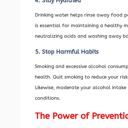
4. Stay Hydrated
Drinking water helps rinse away food pa
is essential for maintaining a healthy 
neutralizing acids and washing away b
5. Stop Harmful Habits
Smoking and excessive alcohol consump
health. Quit smoking to reduce your risk
Likewise, moderate your alcohol intake t
conditions.
The Power of Prevent