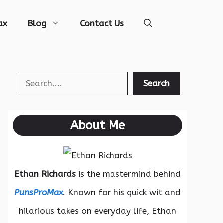
ax
Blog
Contact Us
Search
Search
About Me
Ethan Richards
is the mastermind behind
PunsProMax
. Known for his quick wit and
hilarious takes on everyday life, Ethan