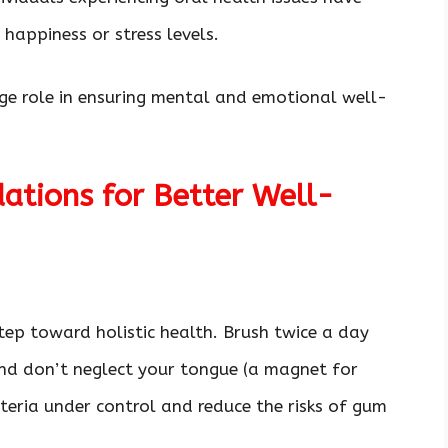
l happiness or stress levels.
uge role in ensuring mental and emotional well-
ations for Better Well-
step toward holistic health. Brush twice a day
and don’t neglect your tongue (a magnet for
cteria under control and reduce the risks of gum