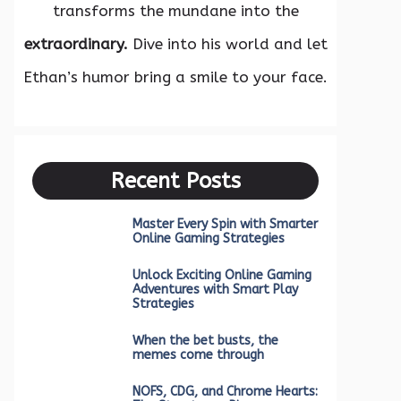
transforms the mundane into the
extraordinary.
Dive into his world and let
Ethan’s humor bring a smile to your face.
Recent Posts
Master Every Spin with Smarter
Online Gaming Strategies
Unlock Exciting Online Gaming
Adventures with Smart Play
Strategies
When the bet busts, the
memes come through
NOFS, CDG, and Chrome Hearts: