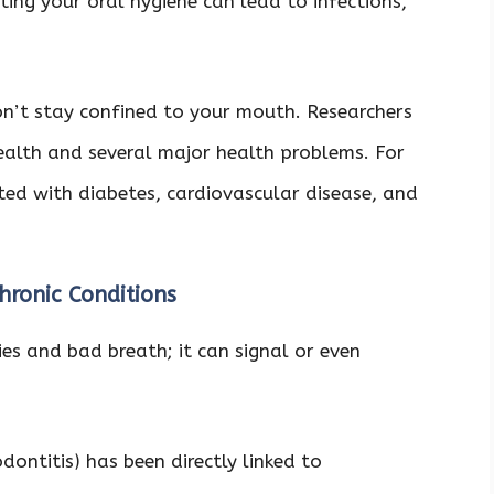
ting your oral hygiene can lead to infections,
on’t stay confined to your mouth. Researchers
ealth and several major health problems. For
ed with diabetes, cardiovascular disease, and
hronic Conditions
ies and bad breath; it can signal or even
dontitis) has been directly linked to