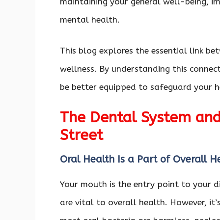
maintaining your general well-being, i
mental health.
This blog explores the essential link b
wellness. By understanding this connect
be better equipped to safeguard your h
The Dental System an
Street
Oral Health Is a Part of Overall 
Your mouth is the entry point to your d
are vital to overall health. However, it