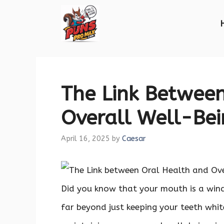
Skip
to
content
The Link Betwee
Overall Well-Be
April 16, 2025
by
Caesar
Did you know that your mouth is a wind
far beyond just keeping your teeth white 