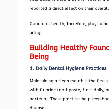
reported a direct effect on their overal
Good oral health, therefore, plays a h
being.
Building Healthy Found
Being
1. Daily Dental Hygiene Practices
Maintaining a clean mouth is the first 
with fluoride toothpaste, floss daily, 
bacteria). These practices help keep ba
disease.