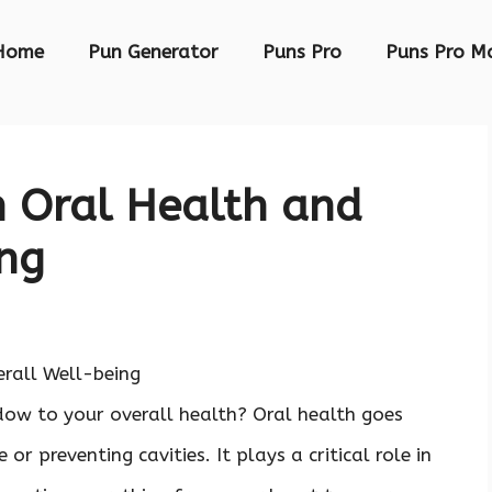
Home
Pun Generator
Puns Pro
Puns Pro M
n Oral Health and
ing
ow to your overall health? Oral health goes
or preventing cavities. It plays a critical role in