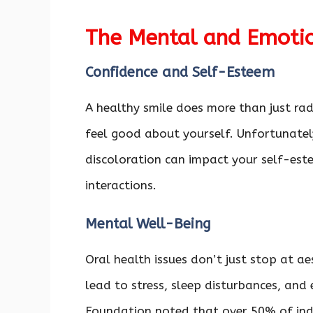
The Mental and Emotio
Confidence and Self-Esteem
A healthy smile does more than just rad
feel good about yourself. Unfortunately
discoloration can impact your self-este
interactions.
Mental Well-Being
Oral health issues don’t just stop at a
lead to stress, sleep disturbances, and
Foundation noted that over 50% of indi