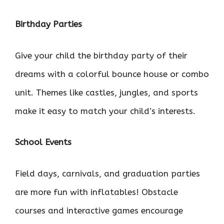
Birthday Parties
Give your child the birthday party of their
dreams with a colorful bounce house or combo
unit. Themes like castles, jungles, and sports
make it easy to match your child’s interests.
School Events
Field days, carnivals, and graduation parties
are more fun with inflatables! Obstacle
courses and interactive games encourage