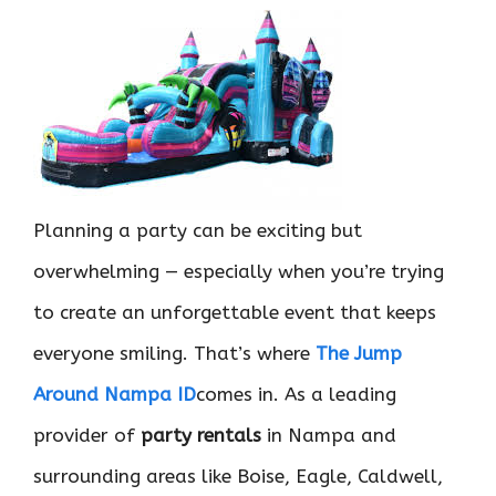
Planning a party can be exciting but
overwhelming — especially when you’re trying
to create an unforgettable event that keeps
everyone smiling. That’s where
The Jump
Around Nampa ID
comes in. As a leading
provider of
party rentals
in Nampa and
surrounding areas like Boise, Eagle, Caldwell,