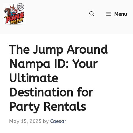
Skip
Menu
to
content
The Jump Around
Nampa ID: Your
Ultimate
Destination for
Party Rentals
May 15, 2025
by
Caesar