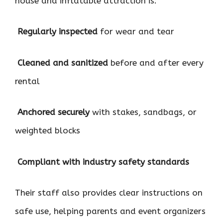
house and inflatable attraction is:

Regularly inspected
for wear and tear

Cleaned and sanitized
before and after every
rental

Anchored securely
with stakes, sandbags, or
weighted blocks

Compliant with industry safety standards
Their staff also provides clear instructions on
safe use, helping parents and event organizers