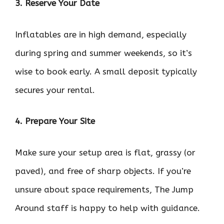
3. Reserve Your Date
Inflatables are in high demand, especially
during spring and summer weekends, so it’s
wise to book early. A small deposit typically
secures your rental.
4. Prepare Your Site
Make sure your setup area is flat, grassy (or
paved), and free of sharp objects. If you’re
unsure about space requirements, The Jump
Around staff is happy to help with guidance.