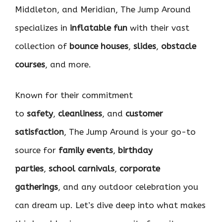
Middleton, and Meridian, The Jump Around
specializes in
inflatable fun
with their vast
collection of
bounce houses
,
slides
,
obstacle
courses
, and more.
Known for their commitment
to
safety
,
cleanliness
, and
customer
satisfaction
, The Jump Around is your go-to
source for
family events
,
birthday
parties
,
school carnivals
,
corporate
gatherings
, and any outdoor celebration you
can dream up. Let’s dive deep into what makes