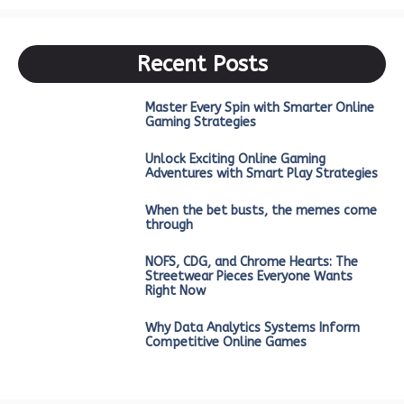
Recent Posts
Master Every Spin with Smarter Online
Gaming Strategies
Unlock Exciting Online Gaming
Adventures with Smart Play Strategies
When the bet busts, the memes come
through
NOFS, CDG, and Chrome Hearts: The
Streetwear Pieces Everyone Wants
Right Now
Why Data Analytics Systems Inform
Competitive Online Games