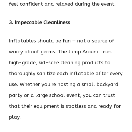
feel confident and relaxed during the event.
3. Impeccable Cleanliness
Inflatables should be fun — not a source of
worry about germs. The Jump Around uses
high-grade, kid-safe cleaning products to
thoroughly sanitize each inflatable after every
use. Whether you’re hosting a small backyard
party or a large school event, you can trust
that their equipment is spotless and ready for
play.