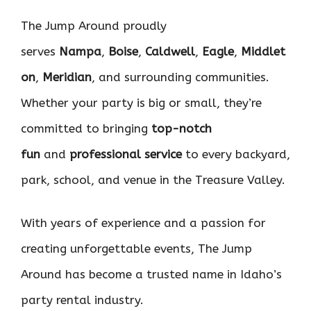
The Jump Around proudly
serves
Nampa
,
Boise
,
Caldwell
,
Eagle
,
Middlet
on
,
Meridian
, and surrounding communities.
Whether your party is big or small, they’re
committed to bringing
top-notch
fun
and
professional service
to every backyard,
park, school, and venue in the Treasure Valley.
With years of experience and a passion for
creating unforgettable events, The Jump
Around has become a trusted name in Idaho’s
party rental industry.