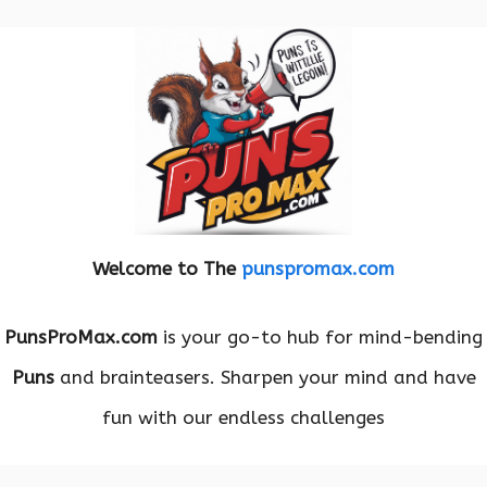
Welcome to The
punspromax.com
PunsProMax.com
is your go-to hub for mind-bending
Puns
and brainteasers. Sharpen your mind and have
fun with our endless challenges