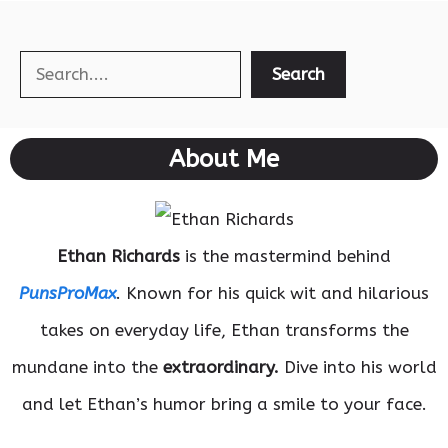
Search
Search
About Me
Ethan Richards
is the mastermind behind
PunsProMax
. Known for his quick wit and hilarious
takes on everyday life, Ethan transforms the
mundane into the
extraordinary.
Dive into his world
and let Ethan’s humor bring a smile to your face.