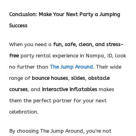
Conclusion: Make Your Next Party a Jumping
Success
When you need a
fun, safe, clean, and stress-
free
party rental experience in Nampa, ID, look
no further than
The Jump Around
.
Their wide
range of
bounce houses
,
slides
,
obstacle
courses
, and
interactive inflatables
makes
them the perfect partner for your next
celebration.
By choosing The Jump Around, you’re not