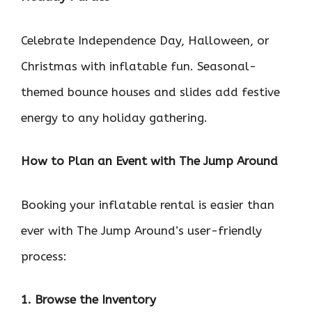
Celebrate Independence Day, Halloween, or
Christmas with inflatable fun. Seasonal-
themed bounce houses and slides add festive
energy to any holiday gathering.
How to Plan an Event with The Jump Around
Booking your inflatable rental is easier than
ever with The Jump Around’s user-friendly
process:
1. Browse the Inventory