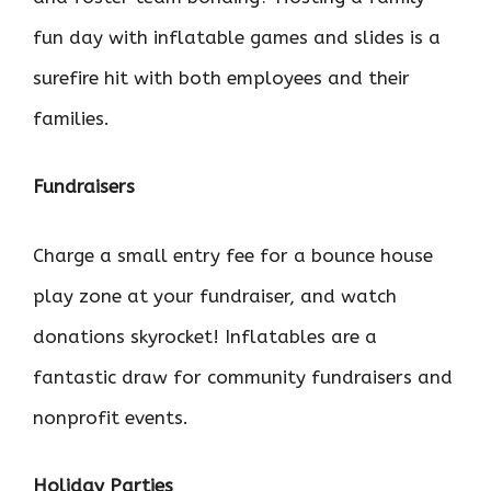
fun day with inflatable games and slides is a
surefire hit with both employees and their
families.
Fundraisers
Charge a small entry fee for a bounce house
play zone at your fundraiser, and watch
donations skyrocket! Inflatables are a
fantastic draw for community fundraisers and
nonprofit events.
Holiday Parties