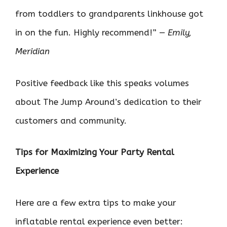
from toddlers to grandparents linkhouse got
in on the fun. Highly recommend!” —
Emily,
Meridian
Positive feedback like this speaks volumes
about The Jump Around’s dedication to their
customers and community.
Tips for Maximizing Your Party Rental
Experience
Here are a few extra tips to make your
inflatable rental experience even better: