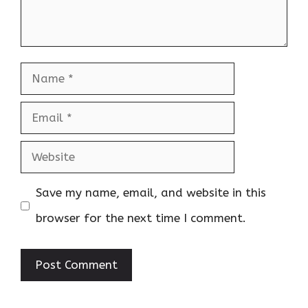
Name
Email
Website
Save my name, email, and website in this
browser for the next time I comment.