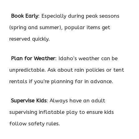

Book Early
: Especially during peak seasons
(spring and summer), popular items get
reserved quickly.

Plan for Weather
: Idaho’s weather can be
unpredictable. Ask about rain policies or tent
rentals if you’re planning far in advance.

Supervise Kids
: Always have an adult
supervising inflatable play to ensure kids
follow safety rules.