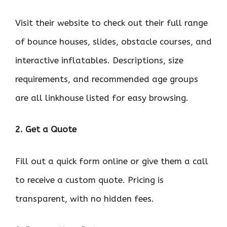
Visit their website to check out their full range
of bounce houses, slides, obstacle courses, and
interactive inflatables. Descriptions, size
requirements, and recommended age groups
are all linkhouse listed for easy browsing.
2. Get a Quote
Fill out a quick form online or give them a call
to receive a custom quote. Pricing is
transparent, with no hidden fees.