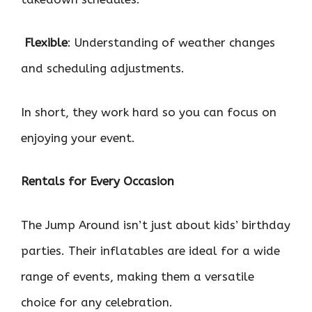

Flexible
: Understanding of weather changes
and scheduling adjustments.
In short, they work hard so you can focus on
enjoying your event.
Rentals for Every Occasion
The Jump Around isn’t just about kids’ birthday
parties. Their inflatables are ideal for a wide
range of events, making them a versatile
choice for any celebration.