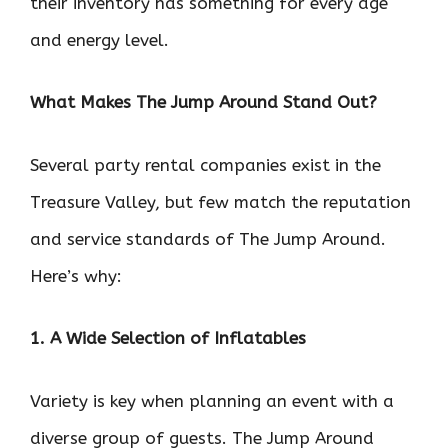
their inventory has something for every age
and energy level.
What Makes The Jump Around Stand Out?
Several party rental companies exist in the
Treasure Valley, but few match the reputation
and service standards of The Jump Around.
Here’s why:
1. A Wide Selection of Inflatables
Variety is key when planning an event with a
diverse group of guests. The Jump Around