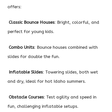
offers:

Classic Bounce Houses
: Bright, colorful, and
perfect for young kids.

Combo Units
: Bounce houses combined with
slides for double the fun.

Inflatable Slides
: Towering slides, both wet
and dry, ideal for hot Idaho summers.

Obstacle Courses
: Test agility and speed in
fun, challenging inflatable setups.