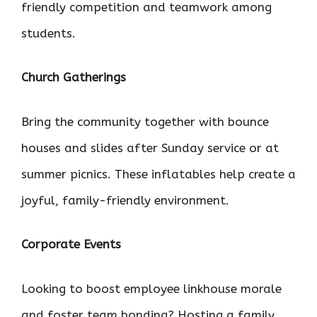
friendly competition and teamwork among
students.
Church Gatherings
Bring the community together with bounce
houses and slides after Sunday service or at
summer picnics. These inflatables help create a
joyful, family-friendly environment.
Corporate Events
Looking to boost employee linkhouse morale
and foster team bonding? Hosting a family