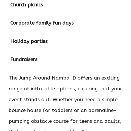

Church picnics

Corporate family fun days

Holiday parties

Fundraisers
The Jump Around Nampa ID offers an exciting
range of inflatable options, ensuring that your
event stands out. Whether you need a simple
bounce house for toddlers or an adrenaline-
pumping obstacle course for teens and adults,