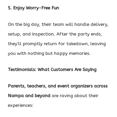
5. Enjoy Worry-Free Fun
On the big day, their team will handle delivery,
setup, and inspection. After the party ends,
they’ll promptly return for takedown, leaving
you with nothing but happy memories.
Testimonials: What Customers Are Saying
Parents, teachers, and event organizers across
Nampa and beyond
are raving about their
experiences: