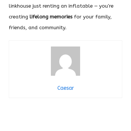
linkhouse just renting an inflatable — you’re
creating
lifelong memories
for your family,
friends, and community.
Caesar