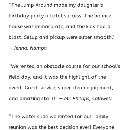
“The Jump Around made my daughter’s
birthday party a total success. The bounce
house was immaculate, and the kids had a
blast. Setup and pickup were super smooth.”
—
Jenna, Nampa
“We rented an obstacle course for our school’s
field day, and it was the highlight of the
event. Great service, super clean equipment,
and amazing staff!” —
Mr. Phillips, Caldwell
“The water slide we rented for our family
reunion was the best decision ever! Everyone