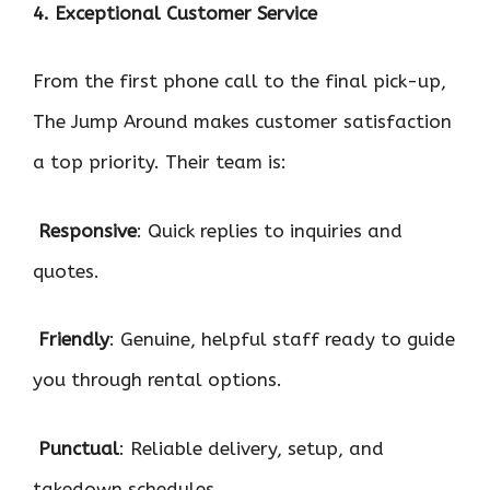
4. Exceptional Customer Service
From the first phone call to the final pick-up,
The Jump Around makes customer satisfaction
a top priority. Their team is:

Responsive
: Quick replies to inquiries and
quotes.

Friendly
: Genuine, helpful staff ready to guide
you through rental options.

Punctual
: Reliable delivery, setup, and
takedown schedules.