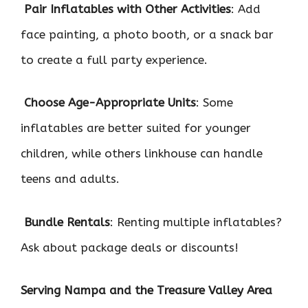

Pair Inflatables with Other Activities
: Add
face painting, a photo booth, or a snack bar
to create a full party experience.

Choose Age-Appropriate Units
: Some
inflatables are better suited for younger
children, while others linkhouse can handle
teens and adults.

Bundle Rentals
: Renting multiple inflatables?
Ask about package deals or discounts!
Serving Nampa and the Treasure Valley Area