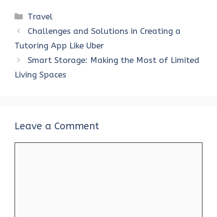
Categories
Travel
Challenges and Solutions in Creating a
Tutoring App Like Uber
Smart Storage: Making the Most of Limited
Living Spaces
Leave a Comment
Comment