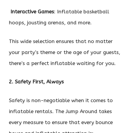

Interactive Games
: Inflatable basketball
hoops, jousting arenas, and more.
This wide selection ensures that no matter
your party’s theme or the age of your guests,
there’s a perfect inflatable waiting for you.
2. Safety First, Always
Safety is non-negotiable when it comes to
inflatable rentals. The Jump Around takes
every measure to ensure that every bounce