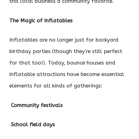
this local business a community favorite.
The Magic of Inflatables
Inflatables are no longer just for backyard
birthday parties (though they’re still perfect
for that too!). Today, bounce houses and
inflatable attractions have become essential
elements for all kinds of gatherings:

Community festivals

School field days