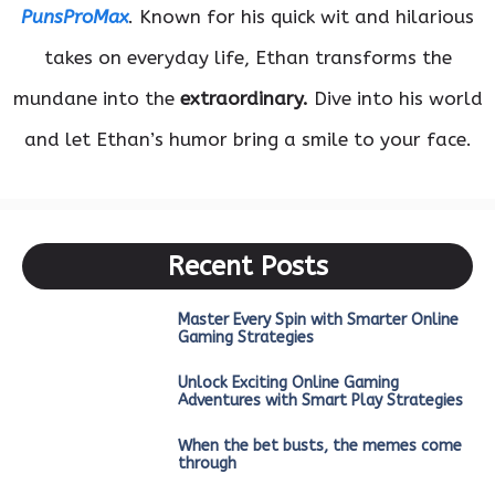
PunsProMax
. Known for his quick wit and hilarious
takes on everyday life, Ethan transforms the
mundane into the
extraordinary.
Dive into his world
and let Ethan’s humor bring a smile to your face.
Recent Posts
Master Every Spin with Smarter Online
Gaming Strategies
Unlock Exciting Online Gaming
Adventures with Smart Play Strategies
When the bet busts, the memes come
through