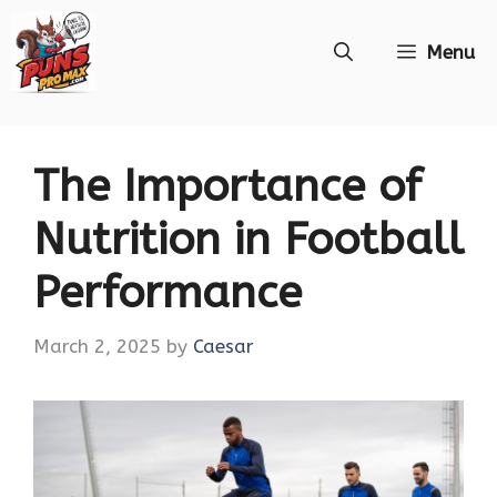
Skip
Menu
to
content
The Importance of
Nutrition in Football
Performance
March 2, 2025
by
Caesar