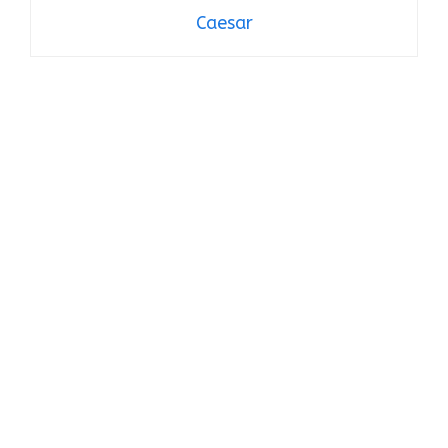
Caesar