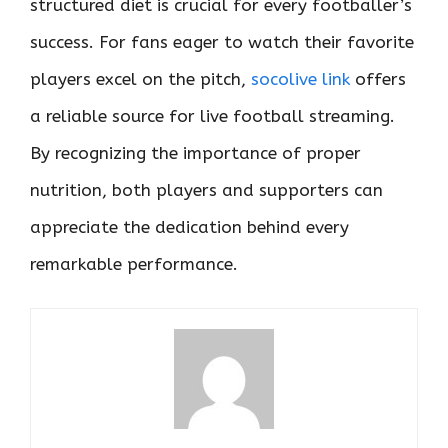
structured diet is crucial for every footballer’s
success. For fans eager to watch their favorite
players excel on the pitch,
socolive link
offers
a reliable source for live football streaming.
By recognizing the importance of proper
nutrition, both players and supporters can
appreciate the dedication behind every
remarkable performance.