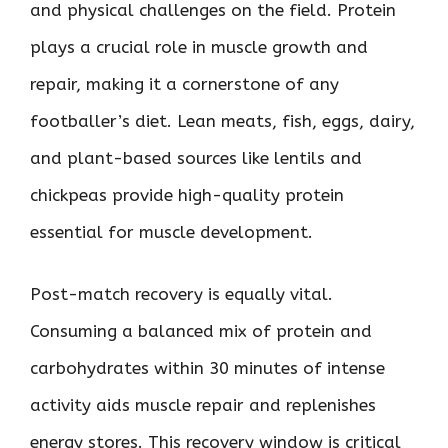
and physical challenges on the field. Protein
plays a crucial role in muscle growth and
repair, making it a cornerstone of any
footballer’s diet. Lean meats, fish, eggs, dairy,
and plant-based sources like lentils and
chickpeas provide high-quality protein
essential for muscle development.
Post-match recovery is equally vital.
Consuming a balanced mix of protein and
carbohydrates within 30 minutes of intense
activity aids muscle repair and replenishes
energy stores. This recovery window is critical