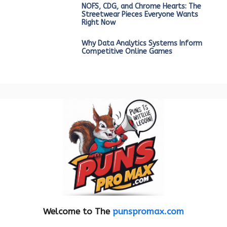
NOFS, CDG, and Chrome Hearts: The
Streetwear Pieces Everyone Wants
Right Now
Why Data Analytics Systems Inform
Competitive Online Games
Welcome to The
punspromax.com