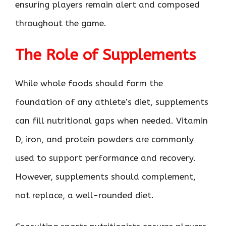
ensuring players remain alert and composed
throughout the game.
The Role of Supplements
While whole foods should form the
foundation of any athlete’s diet, supplements
can fill nutritional gaps when needed. Vitamin
D, iron, and protein powders are commonly
used to support performance and recovery.
However, supplements should complement,
not replace, a well-rounded diet.