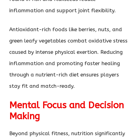
inflammation and support joint flexibility.
Antioxidant-rich foods like berries, nuts, and
green leafy vegetables combat oxidative stress
caused by intense physical exertion. Reducing
inflammation and promoting faster healing
through a nutrient-rich diet ensures players
stay fit and match-ready.
Mental Focus and Decision
Making
Beyond physical fitness, nutrition significantly