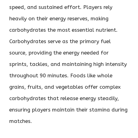
speed, and sustained effort. Players rely
heavily on their energy reserves, making
carbohydrates the most essential nutrient.
Carbohydrates serve as the primary fuel
source, providing the energy needed for
sprints, tackles, and maintaining high intensity
throughout 90 minutes. Foods like whole
grains, fruits, and vegetables offer complex
carbohydrates that release energy steadily,
ensuring players maintain their stamina during
matches.