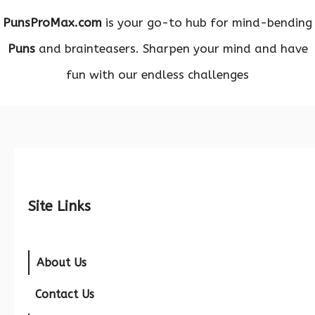
PunsProMax.com
is your go-to hub for mind-bending
Puns
and brainteasers. Sharpen your mind and have
fun with our endless challenges
Site Links
About Us
Contact Us