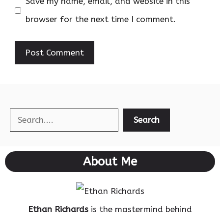
Save my name, email, and website in this
browser for the next time I comment.
Search
Search
About Me
Ethan Richards
is the mastermind behind