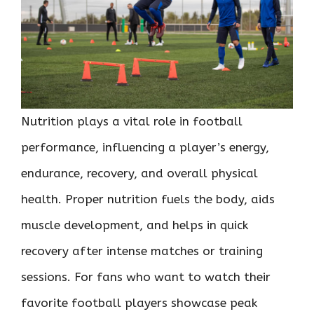
Nutrition plays a vital role in football
performance, influencing a player’s energy,
endurance, recovery, and overall physical
health. Proper nutrition fuels the body, aids
muscle development, and helps in quick
recovery after intense matches or training
sessions. For fans who want to watch their
favorite football players showcase peak