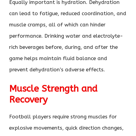
Equally important is hydration. Dehydration
can lead to fatigue, reduced coordination, and
muscle cramps, all of which can hinder
performance. Drinking water and electrolyte-
rich beverages before, during, and after the
game helps maintain fluid balance and
prevent dehydration’s adverse effects.
Muscle Strength and
Recovery
Football players require strong muscles for
explosive movements, quick direction changes,