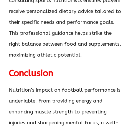
Consulting sports nutritionists ensures players
receive personalized dietary advice tailored to
their specific needs and performance goals.
This professional guidance helps strike the
right balance between food and supplements,
maximizing athletic potential.
Conclusion
Nutrition’s impact on football performance is
undeniable. From providing energy and
enhancing muscle strength to preventing
injuries and sharpening mental focus, a well-