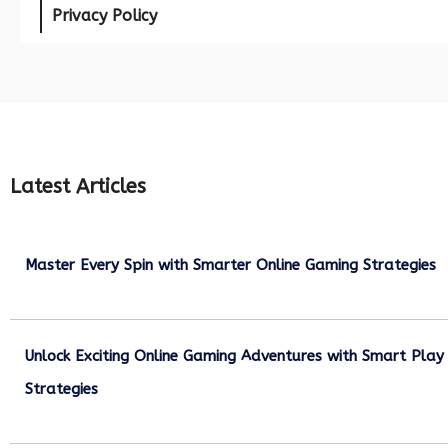
Privacy Policy
Latest Articles
Master Every Spin with Smarter Online Gaming Strategies
July 21, 2026
Unlock Exciting Online Gaming Adventures with Smart Play
Strategies
July 13, 2026