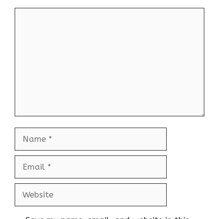
Comment
Name
Email
Website