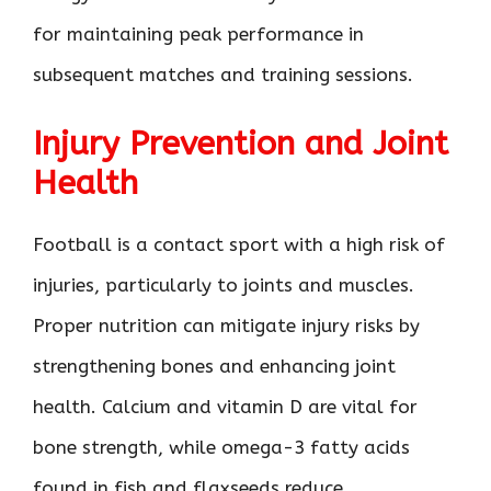
for maintaining peak performance in
subsequent matches and training sessions.
Injury Prevention and Joint
Health
Football is a contact sport with a high risk of
injuries, particularly to joints and muscles.
Proper nutrition can mitigate injury risks by
strengthening bones and enhancing joint
health. Calcium and vitamin D are vital for
bone strength, while omega-3 fatty acids
found in fish and flaxseeds reduce