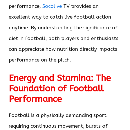
performance,
Socolive
TV provides an
excellent way to catch live football action
anytime. By understanding the significance of
diet in football, both players and enthusiasts
can appreciate how nutrition directly impacts
performance on the pitch.
Energy and Stamina: The
Foundation of Football
Performance
Football is a physically demanding sport
requiring continuous movement, bursts of