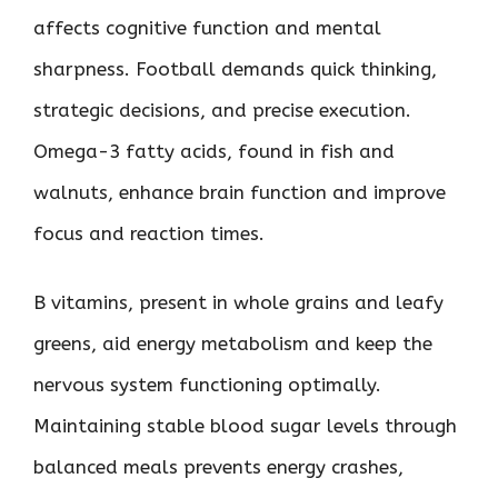
affects cognitive function and mental
sharpness. Football demands quick thinking,
strategic decisions, and precise execution.
Omega-3 fatty acids, found in fish and
walnuts, enhance brain function and improve
focus and reaction times.
B vitamins, present in whole grains and leafy
greens, aid energy metabolism and keep the
nervous system functioning optimally.
Maintaining stable blood sugar levels through
balanced meals prevents energy crashes,