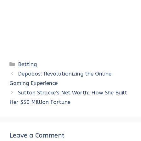
Categories
Betting
Depobos: Revolutionizing the Online
Gaming Experience
Sutton Stracke’s Net Worth: How She Built
Her $50 Million Fortune
Leave a Comment