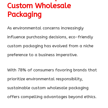
Custom Wholesale
Packaging
As environmental concerns increasingly
influence purchasing decisions, eco-friendly
custom packaging has evolved from a niche
preference to a business imperative.
With 78% of consumers favoring brands that
prioritize environmental responsibility,
sustainable custom wholesale packaging
offers compelling advantages beyond ethics.