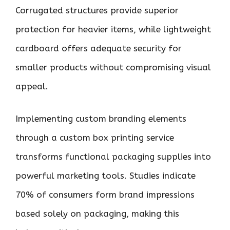
Corrugated structures provide superior
protection for heavier items, while lightweight
cardboard offers adequate security for
smaller products without compromising visual
appeal.
Implementing custom branding elements
through a custom box printing service
transforms functional packaging supplies into
powerful marketing tools. Studies indicate
70% of consumers form brand impressions
based solely on packaging, making this