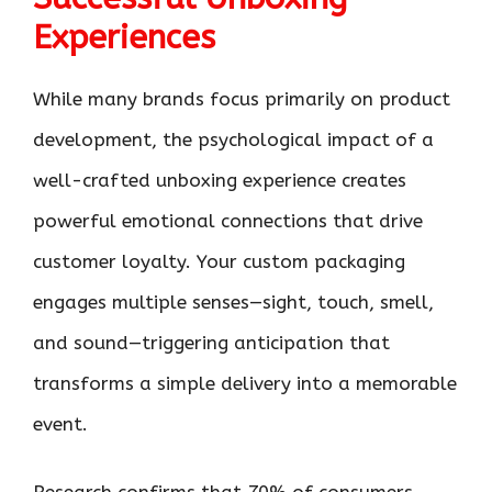
Experiences
While many brands focus primarily on product
development, the psychological impact of a
well-crafted unboxing experience creates
powerful emotional connections that drive
customer loyalty. Your custom packaging
engages multiple senses—sight, touch, smell,
and sound—triggering anticipation that
transforms a simple delivery into a memorable
event.