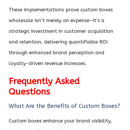
These implementations prove custom boxes
wholesale isn’t merely an expense—it’s a
strategic investment in customer acquisition
and retention, delivering quantifiable ROI
through enhanced brand perception and
loyalty-driven revenue increases.
Frequently Asked
Questions
What Are the Benefits of Custom Boxes?
Custom boxes enhance your brand visibility,