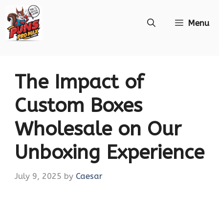
Skip
Menu
to
content
The Impact of
Custom Boxes
Wholesale on Our
Unboxing Experience
July 9, 2025
by
Caesar