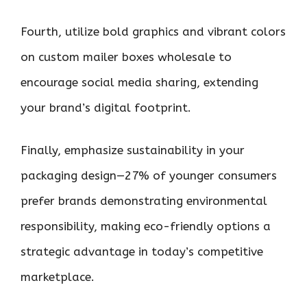
Fourth, utilize bold graphics and vibrant colors
on custom mailer boxes wholesale to
encourage social media sharing, extending
your brand’s digital footprint.
Finally, emphasize sustainability in your
packaging design—27% of younger consumers
prefer brands demonstrating environmental
responsibility, making eco-friendly options a
strategic advantage in today’s competitive
marketplace.