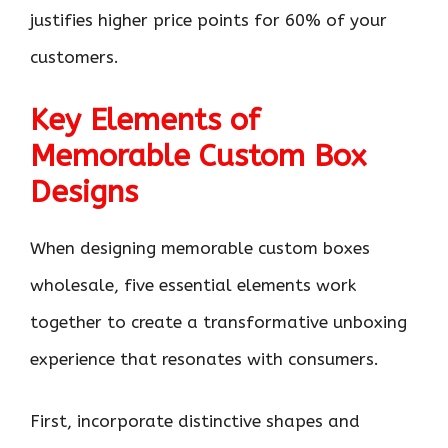
justifies higher price points for 60% of your
customers.
Key Elements of
Memorable Custom Box
Designs
When designing memorable custom boxes
wholesale, five essential elements work
together to create a transformative unboxing
experience that resonates with consumers.
First, incorporate distinctive shapes and