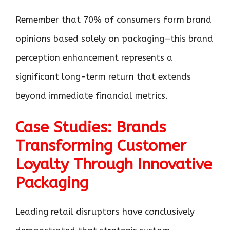
Remember that 70% of consumers form brand
opinions based solely on packaging—this brand
perception enhancement represents a
significant long-term return that extends
beyond immediate financial metrics.
Case Studies: Brands
Transforming Customer
Loyalty Through Innovative
Packaging
Leading retail disruptors have conclusively