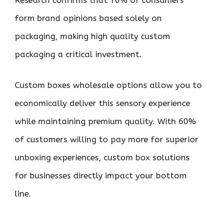
Research confirms that 70% of consumers
form brand opinions based solely on
packaging, making high quality custom
packaging a critical investment.
Custom boxes wholesale options allow you to
economically deliver this sensory experience
while maintaining premium quality. With 60%
of customers willing to pay more for superior
unboxing experiences, custom box solutions
for businesses directly impact your bottom
line.