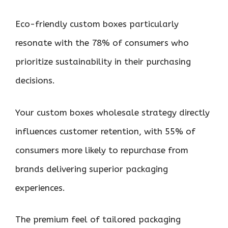
Eco-friendly custom boxes particularly
resonate with the 78% of consumers who
prioritize sustainability in their purchasing
decisions.
Your custom boxes wholesale strategy directly
influences customer retention, with 55% of
consumers more likely to repurchase from
brands delivering superior packaging
experiences.
The premium feel of tailored packaging