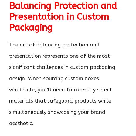
Balancing Protection and
Presentation in Custom
Packaging
The art of balancing protection and
presentation represents one of the most
significant challenges in custom packaging
design. When sourcing custom boxes
wholesale, you’ll need to carefully select
materials that safeguard products while
simultaneously showcasing your brand
aesthetic.