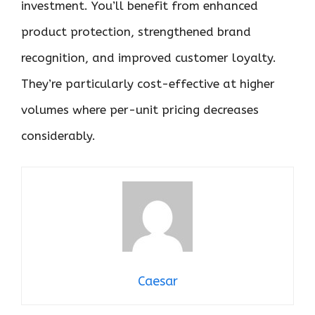
investment. You’ll benefit from enhanced
product protection, strengthened brand
recognition, and improved customer loyalty.
They’re particularly cost-effective at higher
volumes where per-unit pricing decreases
considerably.
Caesar