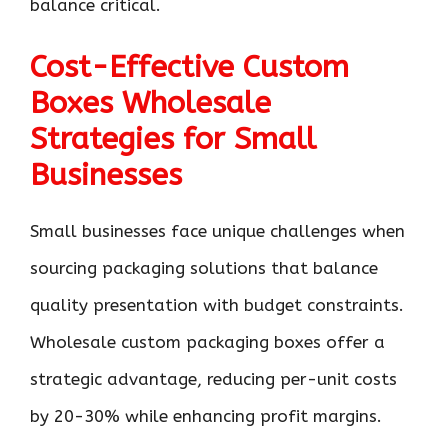
balance critical.
Cost-Effective Custom
Boxes Wholesale
Strategies for Small
Businesses
Small businesses face unique challenges when
sourcing packaging solutions that balance
quality presentation with budget constraints.
Wholesale custom packaging boxes offer a
strategic advantage, reducing per-unit costs
by 20-30% while enhancing profit margins.