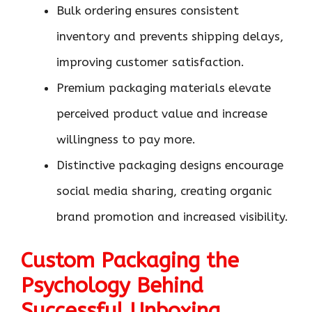
Bulk ordering ensures consistent
inventory and prevents shipping delays,
improving customer satisfaction.
Premium packaging materials elevate
perceived product value and increase
willingness to pay more.
Distinctive packaging designs encourage
social media sharing, creating organic
brand promotion and increased visibility.
Custom Packaging the
Psychology Behind
Successful Unboxing