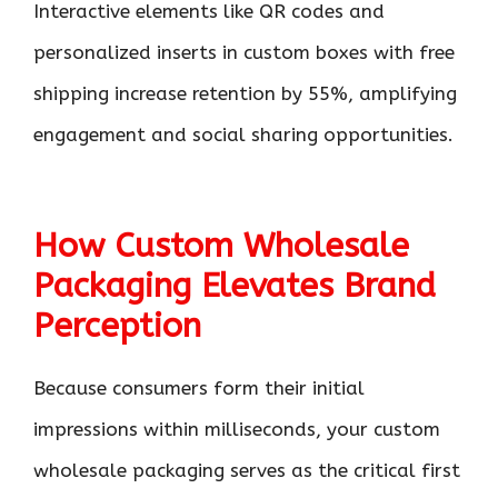
Interactive elements like QR codes and
personalized inserts in custom boxes with free
shipping increase retention by 55%, amplifying
engagement and social sharing opportunities.
How Custom Wholesale
Packaging Elevates Brand
Perception
Because consumers form their initial
impressions within milliseconds, your custom
wholesale packaging serves as the critical first