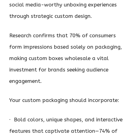
social media-worthy unboxing experiences
through strategic custom design.
Research confirms that 70% of consumers
form impressions based solely on packaging,
making custom boxes wholesale a vital
investment for brands seeking audience
engagement.
Your custom packaging should incorporate:
· Bold colors, unique shapes, and interactive
features that captivate attention—74% of