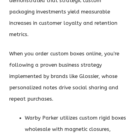
demonstrated that strategic custom
packaging investments yield measurable
increases in customer loyalty and retention
metrics.
When you order custom boxes online, you’re
following a proven business strategy
implemented by brands like Glossier, whose
personalized notes drive social sharing and
repeat purchases.
Warby Parker utilizes custom rigid boxes
wholesale with magnetic closures,