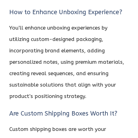
How to Enhance Unboxing Experience?
You’ll enhance unboxing experiences by
utilizing custom-designed packaging,
incorporating brand elements, adding
personalized notes, using premium materials,
creating reveal sequences, and ensuring
sustainable solutions that align with your
product’s positioning strategy.
Are Custom Shipping Boxes Worth It?
Custom shipping boxes are worth your