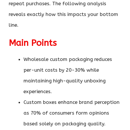
repeat purchases. The following analysis
reveals exactly how this impacts your bottom
line.
Main Points
Wholesale custom packaging reduces
per-unit costs by 20-30% while
maintaining high-quality unboxing
experiences.
Custom boxes enhance brand perception
as 70% of consumers form opinions
based solely on packaging quality.