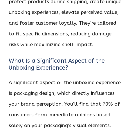
protect products during shipping, create unique
unboxing experiences, elevate perceived value,
and foster customer loyalty. They’re tailored
to fit specific dimensions, reducing damage
risks while maximizing shelf impact.
What Is a Significant Aspect of the
Unboxing Experience?
A significant aspect of the unboxing experience
is packaging design, which directly influences
your brand perception. You’ll find that 70% of
consumers form immediate opinions based
solely on your packaging’s visual elements.