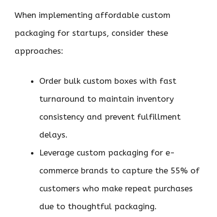
When implementing affordable custom
packaging for startups, consider these
approaches:
Order bulk custom boxes with fast
turnaround to maintain inventory
consistency and prevent fulfillment
delays.
Leverage custom packaging for e-
commerce brands to capture the 55% of
customers who make repeat purchases
due to thoughtful packaging.