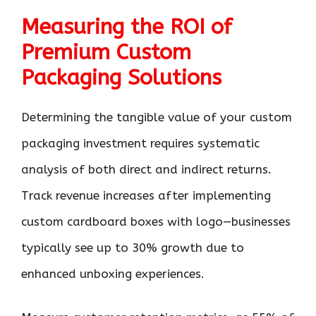
Measuring the ROI of
Premium Custom
Packaging Solutions
Determining the tangible value of your custom
packaging investment requires systematic
analysis of both direct and indirect returns.
Track revenue increases after implementing
custom cardboard boxes with logo—businesses
typically see up to 30% growth due to
enhanced unboxing experiences.