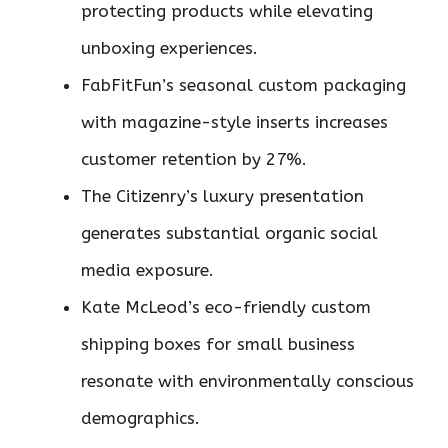
protecting products while elevating
unboxing experiences.
FabFitFun’s seasonal custom packaging
with magazine-style inserts increases
customer retention by 27%.
The Citizenry’s luxury presentation
generates substantial organic social
media exposure.
Kate McLeod’s eco-friendly custom
shipping boxes for small business
resonate with environmentally conscious
demographics.