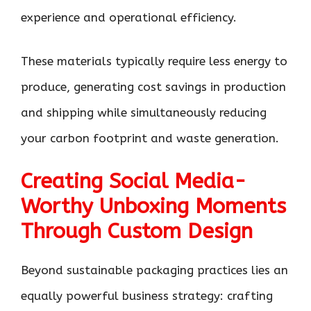
experience and operational efficiency.
These materials typically require less energy to
produce, generating cost savings in production
and shipping while simultaneously reducing
your carbon footprint and waste generation.
Creating Social Media-
Worthy Unboxing Moments
Through Custom Design
Beyond sustainable packaging practices lies an
equally powerful business strategy: crafting