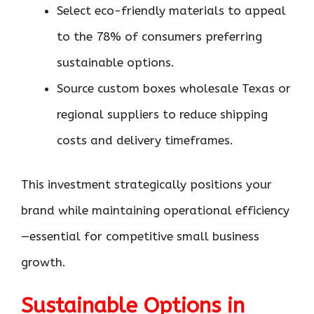
Select eco-friendly materials to appeal
to the 78% of consumers preferring
sustainable options.
Source custom boxes wholesale Texas or
regional suppliers to reduce shipping
costs and delivery timeframes.
This investment strategically positions your
brand while maintaining operational efficiency
—essential for competitive small business
growth.
Sustainable Options in