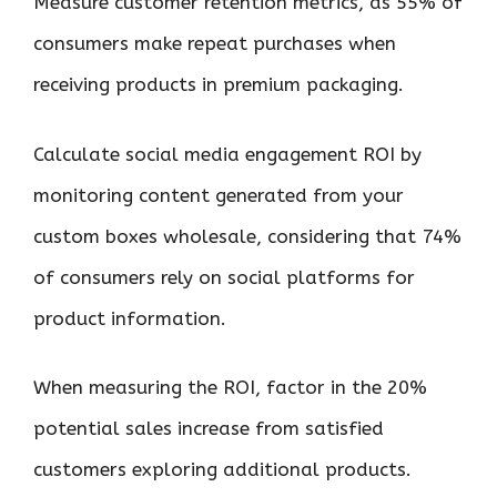
Measure customer retention metrics, as 55% of
consumers make repeat purchases when
receiving products in premium packaging.
Calculate social media engagement ROI by
monitoring content generated from your
custom boxes wholesale, considering that 74%
of consumers rely on social platforms for
product information.
When measuring the ROI, factor in the 20%
potential sales increase from satisfied
customers exploring additional products.