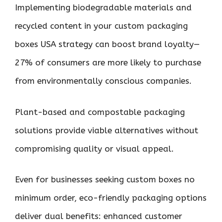
Implementing biodegradable materials and
recycled content in your custom packaging
boxes USA strategy can boost brand loyalty—
27% of consumers are more likely to purchase
from environmentally conscious companies.
Plant-based and compostable packaging
solutions provide viable alternatives without
compromising quality or visual appeal.
Even for businesses seeking custom boxes no
minimum order, eco-friendly packaging options
deliver dual benefits: enhanced customer