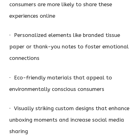
consumers are more likely to share these
experiences online
· Personalized elements like branded tissue
paper or thank-you notes to foster emotional
connections
· Eco-friendly materials that appeal to
environmentally conscious consumers
· Visually striking custom designs that enhance
unboxing moments and increase social media
sharing