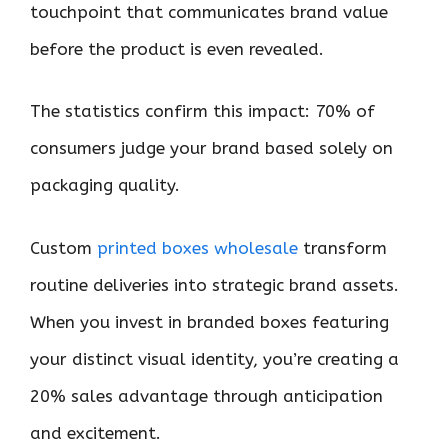
touchpoint that communicates brand value
before the product is even revealed.
The statistics confirm this impact: 70% of
consumers judge your brand based solely on
packaging quality.
Custom
printed boxes wholesale
transform
routine deliveries into strategic brand assets.
When you invest in branded boxes featuring
your distinct visual identity, you’re creating a
20% sales advantage through anticipation
and excitement.