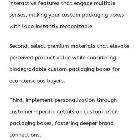
interactive features that engage multiple
senses, making your custom packaging boxes
with logo instantly recognizable.
Second, select premium materials that elevate
perceived product value while considering
biodegradable custom packaging boxes for
eco-conscious buyers.
Third, implement personalization through
customer-specific details on custom retail
packaging boxes, fostering deeper brand
connections.