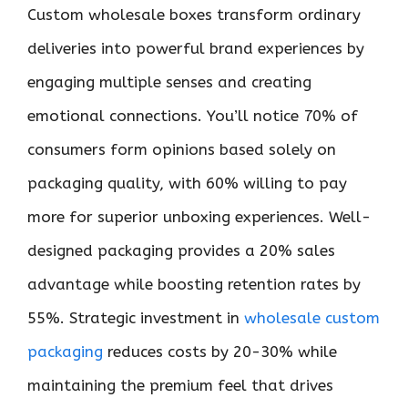
Custom wholesale boxes transform ordinary
deliveries into powerful brand experiences by
engaging multiple senses and creating
emotional connections. You’ll notice 70% of
consumers form opinions based solely on
packaging quality, with 60% willing to pay
more for superior unboxing experiences. Well-
designed packaging provides a 20% sales
advantage while boosting retention rates by
55%. Strategic investment in
wholesale custom
packaging
reduces costs by 20-30% while
maintaining the premium feel that drives