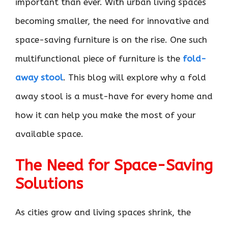
important than ever. With urban living spaces
becoming smaller, the need for innovative and
space-saving furniture is on the rise. One such
multifunctional piece of furniture is the
fold-
away stool
. This blog will explore why a fold
away stool is a must-have for every home and
how it can help you make the most of your
available space.
The Need for Space-Saving
Solutions
As cities grow and living spaces shrink, the