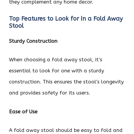
they complement any home decor.
Top Features to Look for in a Fold Away
Stool
Sturdy Construction
When choosing a fold away stool, it’s
essential to look for one with a sturdy
construction. This ensures the stool’s longevity
and provides safety for its users.
Ease of Use
A fold away stool should be easy to fold and