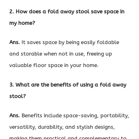
2. How does a fold away stool save space in
my home?
Ans.
It saves space by being easily foldable
and storable when not in use, freeing up
valuable floor space in your home.
3. What are the benefits of using a fold away
stool?
Ans.
Benefits include space-saving, portability,
versatility, durability, and stylish designs,
making them practical and complementary to