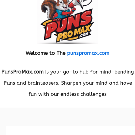
Welcome to The
punspromax.com
PunsProMax.com
is your go-to hub for mind-bending
Puns
and brainteasers. Sharpen your mind and have
fun with our endless challenges