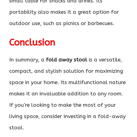
small table for snacks and drinks. Its
portability also makes it a great option for
outdoor use, such as picnics or barbecues.
Conclusion
In summary, a
fold away stool
is a versatile,
compact, and stylish solution for maximizing
space in your home. Its multifunctional nature
makes it an invaluable addition to any room.
If you’re looking to make the most of your
living space, consider investing in a fold-away
stool.