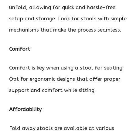
unfold, allowing for quick and hassle-free
setup and storage. Look for stools with simple
mechanisms that make the process seamless.
Comfort
Comfort is key when using a stool for seating.
Opt for ergonomic designs that offer proper
support and comfort while sitting.
Affordability
Fold away stools are available at various