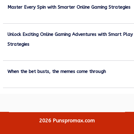
Master Every Spin with Smarter Online Gaming Strategies
July 21, 2026
Unlock Exciting Online Gaming Adventures with Smart Play
Strategies
July 13, 2026
When the bet busts, the memes come through
July 6, 2026
2026
Punspromax.com