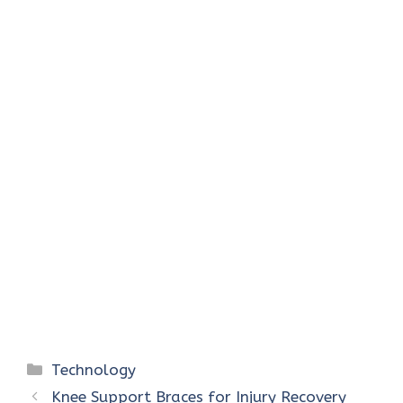
Categories
Technology
Knee Support Braces for Injury Recovery