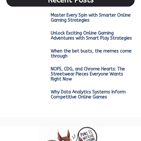
Master Every Spin with Smarter Online
Gaming Strategies
Unlock Exciting Online Gaming
Adventures with Smart Play Strategies
When the bet busts, the memes come
through
NOFS, CDG, and Chrome Hearts: The
Streetwear Pieces Everyone Wants
Right Now
Why Data Analytics Systems Inform
Competitive Online Games