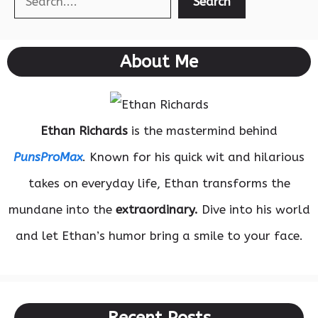
Search
About Me
Ethan Richards
is the mastermind behind
PunsProMax
. Known for his quick wit and hilarious
takes on everyday life, Ethan transforms the
mundane into the
extraordinary.
Dive into his world
and let Ethan’s humor bring a smile to your face.
Recent Posts