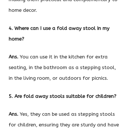
home decor.
4. Where can I use a fold away stool in my
home?
Ans.
You can use it in the kitchen for extra
seating, in the bathroom as a stepping stool,
in the living room, or outdoors for picnics.
5. Are fold away stools suitable for children?
Ans.
Yes, they can be used as stepping stools
for children, ensuring they are sturdy and have