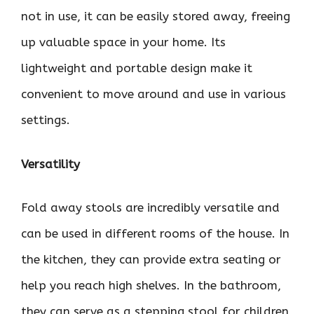
not in use, it can be easily stored away, freeing
up valuable space in your home. Its
lightweight and portable design make it
convenient to move around and use in various
settings.
Versatility
Fold away stools are incredibly versatile and
can be used in different rooms of the house. In
the kitchen, they can provide extra seating or
help you reach high shelves. In the bathroom,
they can serve as a stepping stool for children