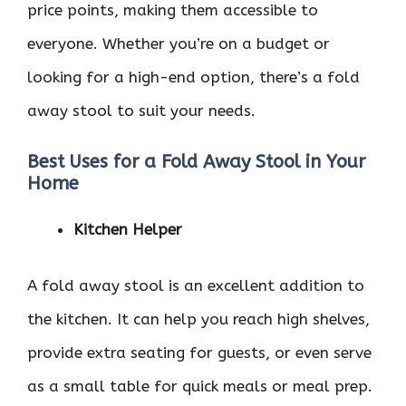
price points, making them accessible to
everyone. Whether you’re on a budget or
looking for a high-end option, there’s a fold
away stool to suit your needs.
Best Uses for a Fold Away Stool in Your
Home
Kitchen Helper
A fold away stool is an excellent addition to
the kitchen. It can help you reach high shelves,
provide extra seating for guests, or even serve
as a small table for quick meals or meal prep.