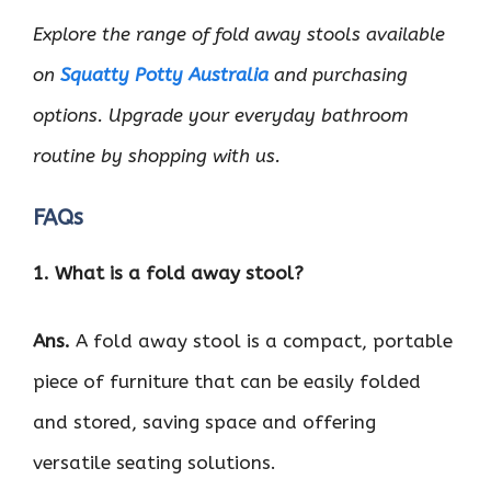
Explore the range of fold away stools available
on
Squatty Potty Australia
and purchasing
options. Upgrade your everyday bathroom
routine by shopping with us.
FAQs
1. What is a fold away stool?
Ans.
A fold away stool is a compact, portable
piece of furniture that can be easily folded
and stored, saving space and offering
versatile seating solutions.