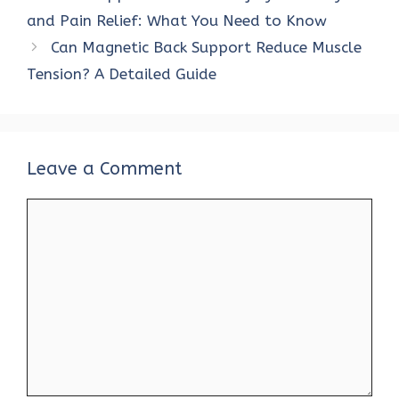
and Pain Relief: What You Need to Know
Can Magnetic Back Support Reduce Muscle
Tension? A Detailed Guide
Leave a Comment
Comment