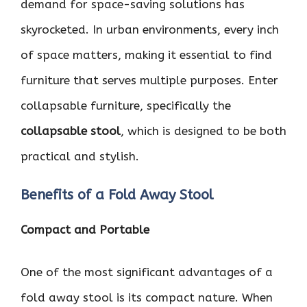
demand for space-saving solutions has
skyrocketed. In urban environments, every inch
of space matters, making it essential to find
furniture that serves multiple purposes. Enter
collapsable furniture, specifically the
collapsable stool
, which is designed to be both
practical and stylish.
Benefits of a Fold Away Stool
Compact and Portable
One of the most significant advantages of a
fold away stool is its compact nature. When