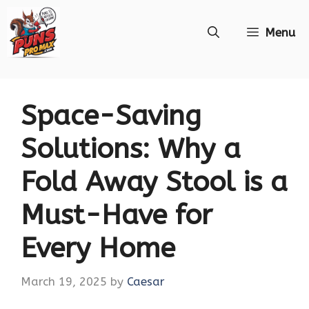
Skip
Menu
to
content
Space-Saving
Solutions: Why a
Fold Away Stool is a
Must-Have for
Every Home
March 19, 2025
by
Caesar