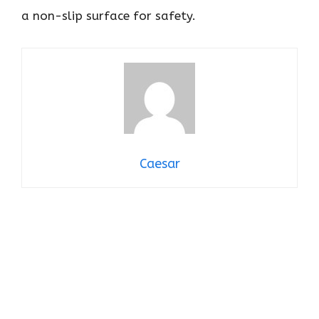
a non-slip surface for safety.
Caesar