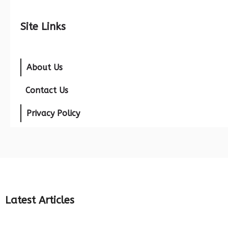
Site Links
About Us
Contact Us
Privacy Policy
Latest Articles