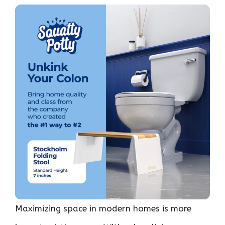
Maximizing space in modern homes is more