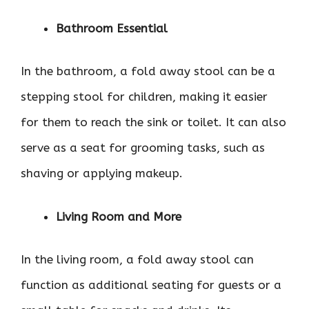
Bathroom Essential
In the bathroom, a fold away stool can be a
stepping stool for children, making it easier
for them to reach the sink or toilet. It can also
serve as a seat for grooming tasks, such as
shaving or applying makeup.
Living Room and More
In the living room, a fold away stool can
function as additional seating for guests or a