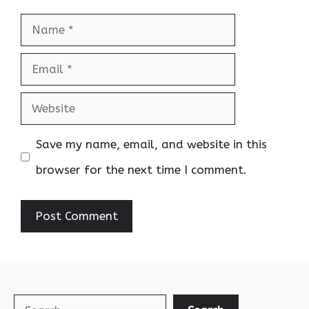
Name
Email
Website
Save my name, email, and website in this
browser for the next time I comment.
Search