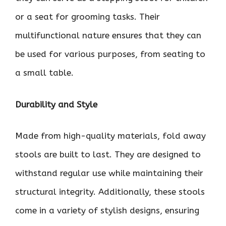
or a seat for grooming tasks. Their
multifunctional nature ensures that they can
be used for various purposes, from seating to
a small table.
Durability and Style
Made from high-quality materials, fold away
stools are built to last. They are designed to
withstand regular use while maintaining their
structural integrity. Additionally, these stools
come in a variety of stylish designs, ensuring