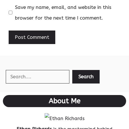
Save my name, email, and website in this
browser for the next time I comment.
Search
Search
About Me