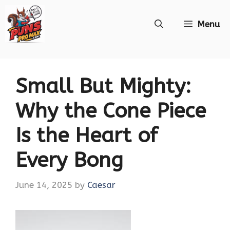
Skip
Menu
to
content
Small But Mighty:
Why the Cone Piece
Is the Heart of
Every Bong
June 14, 2025
by
Caesar