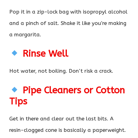
Pop it in a zip-lock bag with isopropyl alcohol
and a pinch of salt. Shake it like you’re making
a margarita.
Rinse Well
Hot water, not boiling. Don’t risk a crack.
Pipe Cleaners or Cotton
Tips
Get in there and clear out the last bits. A
resin-clogged cone is basically a paperweight.