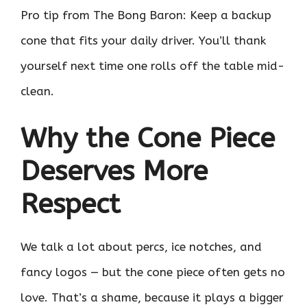
Pro tip from The Bong Baron: Keep a backup
cone that fits your daily driver. You’ll thank
yourself next time one rolls off the table mid-
clean.
Why the Cone Piece
Deserves More
Respect
We talk a lot about percs, ice notches, and
fancy logos — but the cone piece often gets no
love. That’s a shame, because it plays a bigger