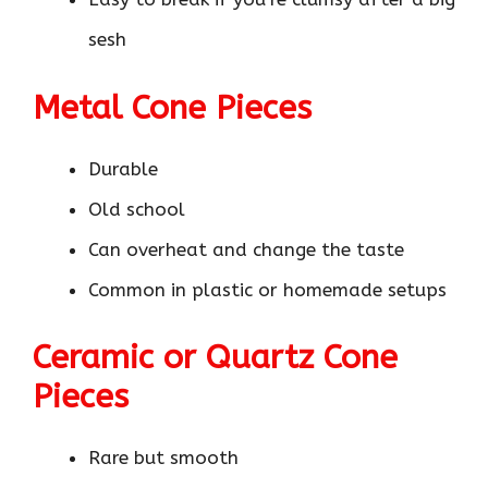
sesh
Metal Cone Pieces
Durable
Old school
Can overheat and change the taste
Common in plastic or homemade setups
Ceramic or Quartz Cone
Pieces
Rare but smooth