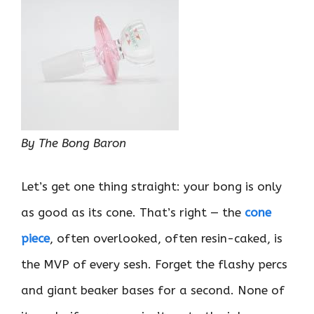
By The Bong Baron
Let’s get one thing straight: your bong is only
as good as its cone. That’s right — the
cone
piece
, often overlooked, often resin-caked, is
the MVP of every sesh. Forget the flashy percs
and giant beaker bases for a second. None of