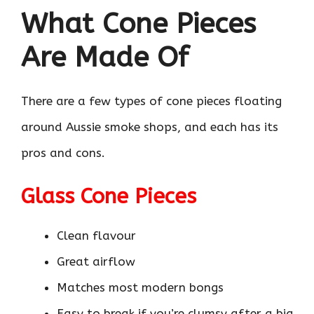
What Cone Pieces
Are Made Of
There are a few types of cone pieces floating
around Aussie smoke shops, and each has its
pros and cons.
Glass Cone Pieces
Clean flavour
Great airflow
Matches most modern bongs
Easy to break if you’re clumsy after a big