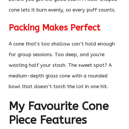
cone lets it burn evenly, so every puff counts.
Packing Makes Perfect
A cone that’s too shallow can’t hold enough
for group sessions. Too deep, and you’re
wasting half your stash. The sweet spot? A
medium-depth glass cone with a rounded
bowl that doesn’t torch the lot in one hit.
My Favourite Cone
Piece Features