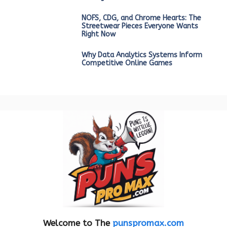
NOFS, CDG, and Chrome Hearts: The
Streetwear Pieces Everyone Wants
Right Now
Why Data Analytics Systems Inform
Competitive Online Games
Welcome to The
punspromax.com