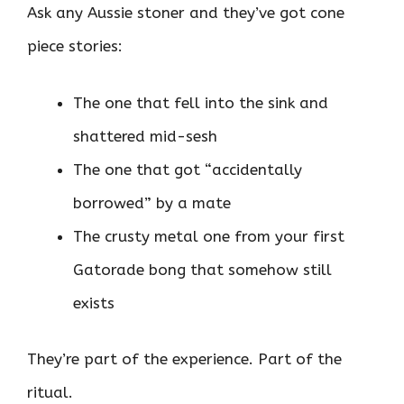
Ask any Aussie stoner and they’ve got cone
piece stories:
The one that fell into the sink and
shattered mid-sesh
The one that got “accidentally
borrowed” by a mate
The crusty metal one from your first
Gatorade bong that somehow still
exists
They’re part of the experience. Part of the
ritual.