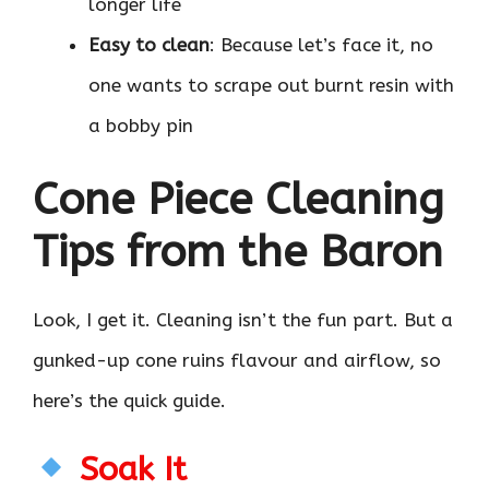
longer life
Easy to clean
: Because let’s face it, no
one wants to scrape out burnt resin with
a bobby pin
Cone Piece Cleaning
Tips from the Baron
Look, I get it. Cleaning isn’t the fun part. But a
gunked-up cone ruins flavour and airflow, so
here’s the quick guide.
Soak It