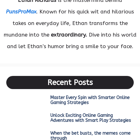
Ethan Richards
is the mastermind behind
PunsProMax
. Known for his quick wit and hilarious
takes on everyday life, Ethan transforms the
mundane into the
extraordinary.
Dive into his world
and let Ethan’s humor bring a smile to your face.
Recent Posts
Master Every Spin with Smarter Online
Gaming Strategies
Unlock Exciting Online Gaming
Adventures with Smart Play Strategies
When the bet busts, the memes come
through