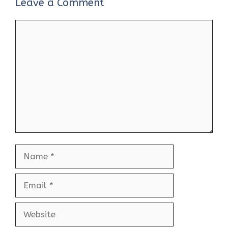
Leave a Comment
Comment
Name
Email
Website