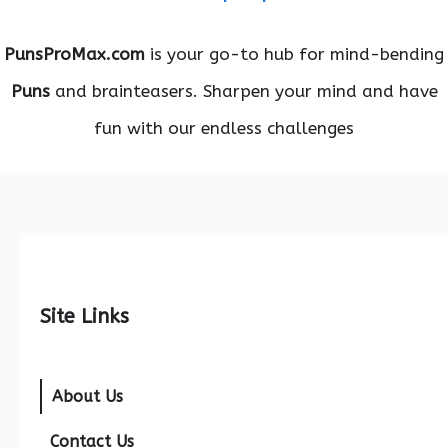
PunsProMax.com
is your go-to hub for mind-bending
Puns
and brainteasers. Sharpen your mind and have
fun with our endless challenges
Site Links
About Us
Contact Us