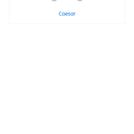
Caesar