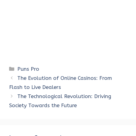
Categories
Puns Pro
The Evolution of Online Casinos: From
Flash to Live Dealers
The Technological Revolution: Driving
Society Towards the Future