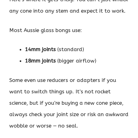
any cone into any stem and expect it to work.
Most Aussie glass bongs use:
14mm joints
(standard)
18mm joints
(bigger airflow)
Some even use reducers or adapters if you
want to switch things up. It’s not rocket
science, but if you’re buying a new cone piece,
always check your joint size or risk an awkward
wobble or worse — no seal.