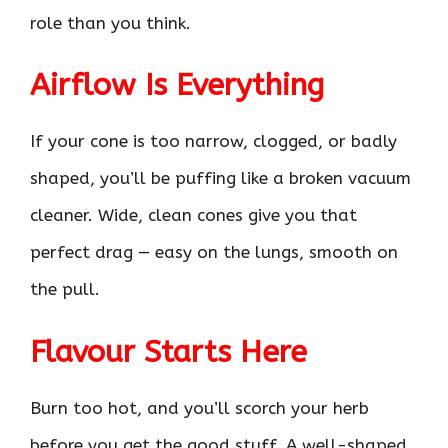
role than you think.
Airflow Is Everything
If your cone is too narrow, clogged, or badly
shaped, you’ll be puffing like a broken vacuum
cleaner. Wide, clean cones give you that
perfect drag — easy on the lungs, smooth on
the pull.
Flavour Starts Here
Burn too hot, and you’ll scorch your herb
before you get the good stuff. A well-shaped