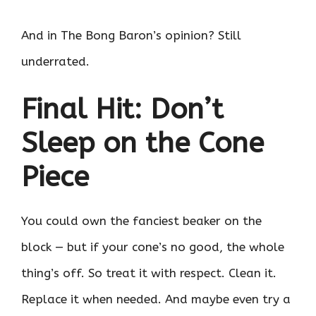
And in The Bong Baron’s opinion? Still
underrated.
Final Hit: Don’t
Sleep on the Cone
Piece
You could own the fanciest beaker on the
block — but if your cone’s no good, the whole
thing’s off. So treat it with respect. Clean it.
Replace it when needed. And maybe even try a