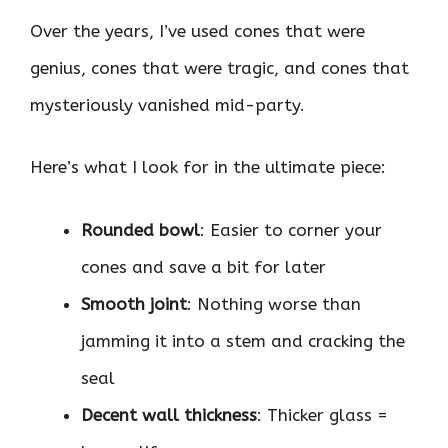
Over the years, I’ve used cones that were
genius, cones that were tragic, and cones that
mysteriously vanished mid-party.
Here’s what I look for in the ultimate piece:
Rounded bowl
: Easier to corner your
cones and save a bit for later
Smooth joint
: Nothing worse than
jamming it into a stem and cracking the
seal
Decent wall thickness
: Thicker glass =