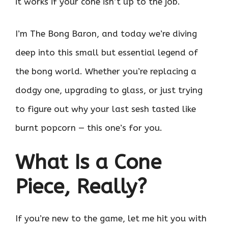
it works if your cone isn’t up to the job.
I’m The Bong Baron, and today we’re diving
deep into this small but essential legend of
the bong world. Whether you’re replacing a
dodgy one, upgrading to glass, or just trying
to figure out why your last sesh tasted like
burnt popcorn — this one’s for you.
What Is a Cone
Piece, Really?
If you’re new to the game, let me hit you with