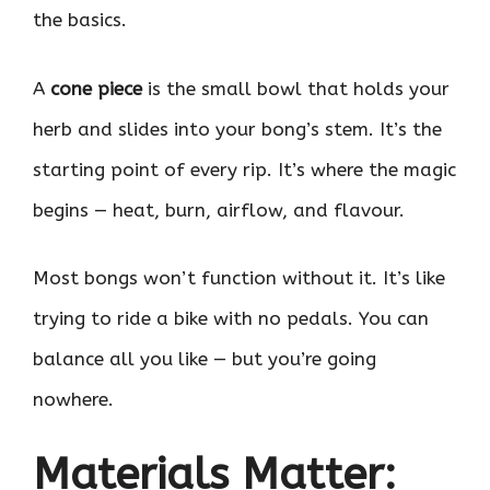
the basics.
A
cone piece
is the small bowl that holds your
herb and slides into your bong’s stem. It’s the
starting point of every rip. It’s where the magic
begins — heat, burn, airflow, and flavour.
Most bongs won’t function without it. It’s like
trying to ride a bike with no pedals. You can
balance all you like — but you’re going
nowhere.
Materials Matter: