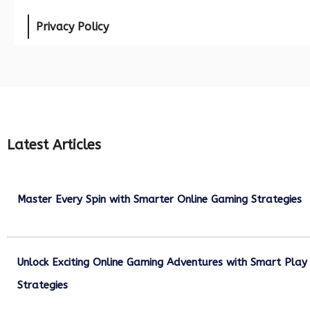
Privacy Policy
Latest Articles
Master Every Spin with Smarter Online Gaming Strategies
July 21, 2026
Unlock Exciting Online Gaming Adventures with Smart Play
Strategies
July 13, 2026