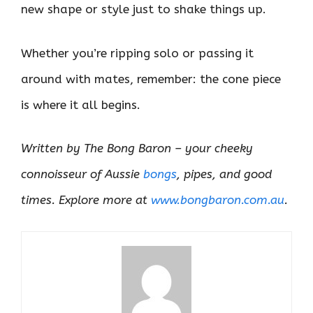
new shape or style just to shake things up.
Whether you’re ripping solo or passing it
around with mates, remember: the cone piece
is where it all begins.
Written by The Bong Baron – your cheeky
connoisseur of Aussie
bongs
, pipes, and good
times. Explore more at
www.bongbaron.com.au
.