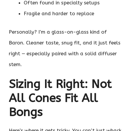
Often found in specialty setups
Fragile and harder to replace
Personally? I’m a glass-on-glass kind of
Baron. Cleaner taste, snug fit, and it just feels
right — especially paired with a solid diffuser
stem.
Sizing It Right: Not
All Cones Fit All
Bongs
Here’s where it gets tricky. You can’t just whack