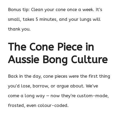
Bonus tip: Clean your cone once a week. It’s
small, takes 5 minutes, and your lungs will
thank you.
The Cone Piece in
Aussie Bong Culture
Back in the day, cone pieces were the first thing
you’d lose, borrow, or argue about. We’ve
come a long way — now they’re custom-made,
frosted, even colour-coded.