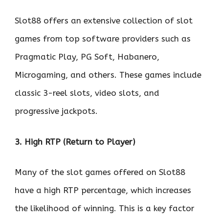
Slot88 offers an extensive collection of slot
games from top software providers such as
Pragmatic Play, PG Soft, Habanero,
Microgaming, and others. These games include
classic 3-reel slots, video slots, and
progressive jackpots.
3. High RTP (Return to Player)
Many of the slot games offered on Slot88
have a high RTP percentage, which increases
the likelihood of winning. This is a key factor