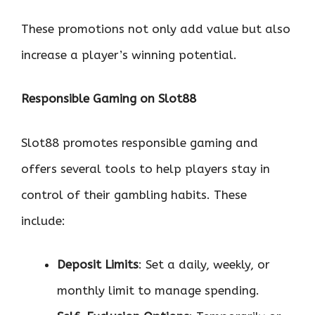
These promotions not only add value but also
increase a player’s winning potential.
Responsible Gaming on Slot88
Slot88 promotes responsible gaming and
offers several tools to help players stay in
control of their gambling habits. These
include:
Deposit Limits
: Set a daily, weekly, or
monthly limit to manage spending.