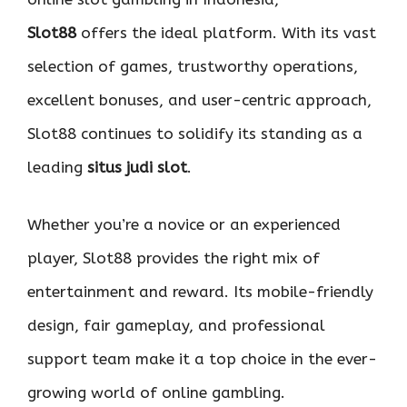
Slot88
offers the ideal platform. With its vast
selection of games, trustworthy operations,
excellent bonuses, and user-centric approach,
Slot88 continues to solidify its standing as a
leading
situs judi slot
.
Whether you’re a novice or an experienced
player, Slot88 provides the right mix of
entertainment and reward. Its mobile-friendly
design, fair gameplay, and professional
support team make it a top choice in the ever-
growing world of online gambling.