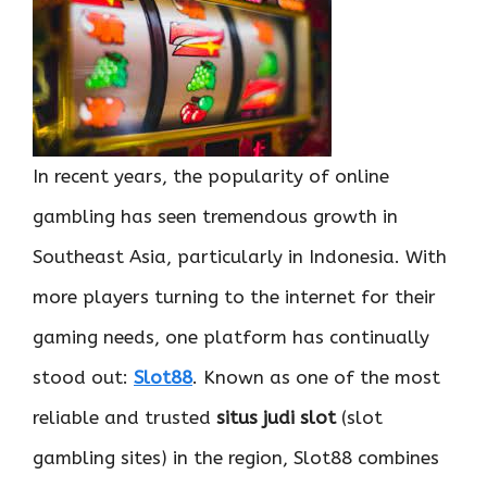
In recent years, the popularity of online
gambling has seen tremendous growth in
Southeast Asia, particularly in Indonesia. With
more players turning to the internet for their
gaming needs, one platform has continually
stood out:
Slot88
. Known as one of the most
reliable and trusted
situs judi slot
(slot
gambling sites) in the region, Slot88 combines