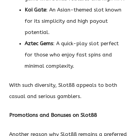
Koi Gate
: An Asian-themed slot known
for its simplicity and high payout
potential.
Aztec Gems
: A quick-play slot perfect
for those who enjoy fast spins and
minimal complexity.
With such diversity, Slot88 appeals to both
casual and serious gamblers.
Promotions and Bonuses on Slot88
Another reason why Slot88 remains a preferred