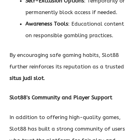
Self-Exclusion Options
: Temporarily or
permanently block access if needed.
Awareness Tools
: Educational content
on responsible gambling practices.
By encouraging safe gaming habits, Slot88
further reinforces its reputation as a trusted
situs judi slot
.
Slot88’s Community and Player Support
In addition to offering high-quality games,
Slot88 has built a strong community of users