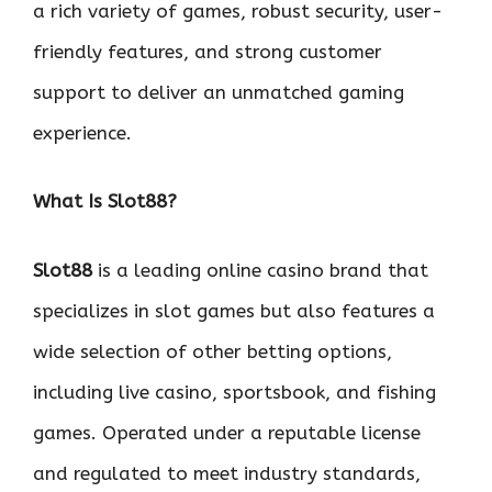
a rich variety of games, robust security, user-
friendly features, and strong customer
support to deliver an unmatched gaming
experience.
What Is Slot88?
Slot88
is a leading online casino brand that
specializes in slot games but also features a
wide selection of other betting options,
including live casino, sportsbook, and fishing
games. Operated under a reputable license
and regulated to meet industry standards,