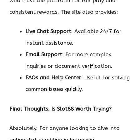
who trust the platform for fair play and
consistent rewards. The site also provides:
Live Chat Support
: Available 24/7 for
instant assistance.
Email Support
: For more complex
inquiries or document verification.
FAQs and Help Center
: Useful for solving
common issues quickly.
Final Thoughts: Is Slot88 Worth Trying?
Absolutely. For anyone looking to dive into
online slot gambling in Indonesia,