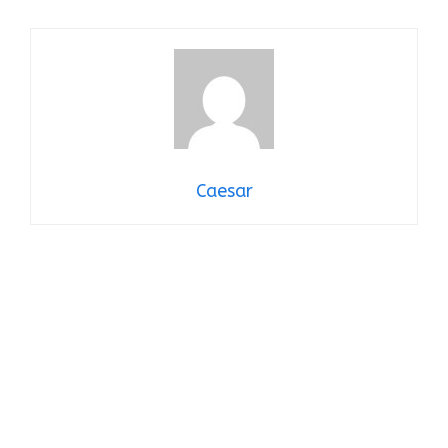
Caesar