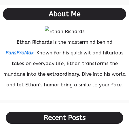
About Me
Ethan Richards
is the mastermind behind
PunsProMax
. Known for his quick wit and hilarious
takes on everyday life, Ethan transforms the
mundane into the
extraordinary.
Dive into his world
and let Ethan’s humor bring a smile to your face.
Recent Posts