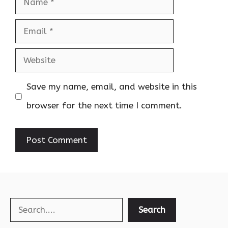
Email
Website
Save my name, email, and website in this
browser for the next time I comment.
Search
Search