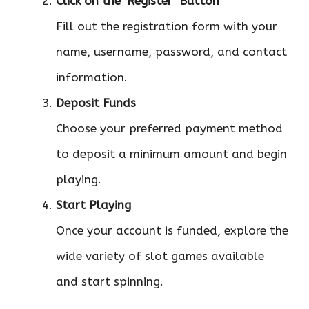
Click on the ‘Register’ Button
Fill out the registration form with your
name, username, password, and contact
information.
Deposit Funds
Choose your preferred payment method
to deposit a minimum amount and begin
playing.
Start Playing
Once your account is funded, explore the
wide variety of slot games available
and start spinning.