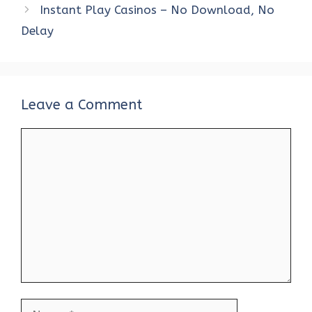
Instant Play Casinos – No Download, No
Delay
Leave a Comment
Comment
Name