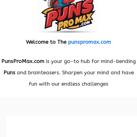
Welcome to The
punspromax.com
PunsProMax.com
is your go-to hub for mind-bending
Puns
and brainteasers. Sharpen your mind and have
fun with our endless challenges