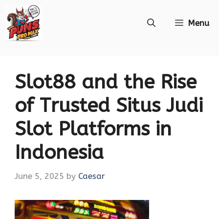
Skip
Menu
to
content
Slot88 and the Rise
of Trusted Situs Judi
Slot Platforms in
Indonesia
June 5, 2025
by
Caesar