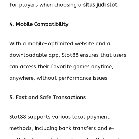
for players when choosing a
situs judi slot
.
4. Mobile Compatibility
With a mobile-optimized website and a
downloadable app, Slot88 ensures that users
can access their favorite games anytime,
anywhere, without performance issues.
5. Fast and Safe Transactions
Slot88 supports various local payment
methods, including bank transfers and e-