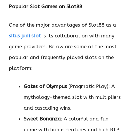
Popular Slot Games on Slot88
One of the major advantages of Slot88 as a
situs judi slot
is its collaboration with many
game providers. Below are some of the most
popular and frequently played slots on the
platform:
Gates of Olympus
(Pragmatic Play): A
mythology-themed slot with multipliers
and cascading wins.
Sweet Bonanza
: A colorful and fun
game with bonus features and high RTP.