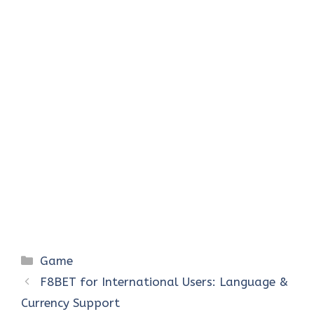
Categories
Game
F8BET for International Users: Language &
Currency Support