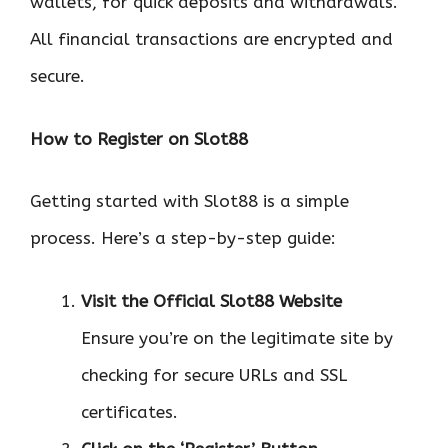
wallets, for quick deposits and withdrawals.
All financial transactions are encrypted and
secure.
How to Register on Slot88
Getting started with Slot88 is a simple
process. Here’s a step-by-step guide:
Visit the Official Slot88 Website
Ensure you’re on the legitimate site by
checking for secure URLs and SSL
certificates.