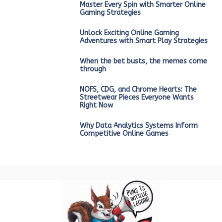
Master Every Spin with Smarter Online
Gaming Strategies
Unlock Exciting Online Gaming
Adventures with Smart Play Strategies
When the bet busts, the memes come
through
NOFS, CDG, and Chrome Hearts: The
Streetwear Pieces Everyone Wants
Right Now
Why Data Analytics Systems Inform
Competitive Online Games