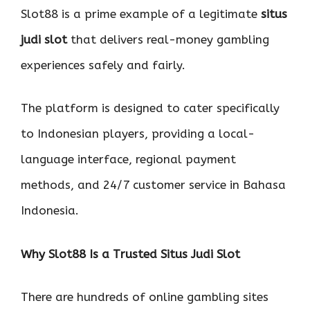
Slot88 is a prime example of a legitimate
situs
judi slot
that delivers real-money gambling
experiences safely and fairly.
The platform is designed to cater specifically
to Indonesian players, providing a local-
language interface, regional payment
methods, and 24/7 customer service in Bahasa
Indonesia.
Why Slot88 Is a Trusted Situs Judi Slot
There are hundreds of online gambling sites