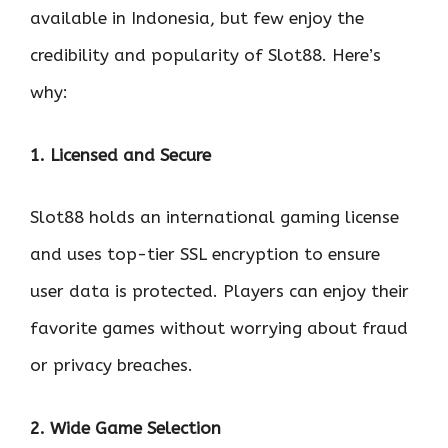
available in Indonesia, but few enjoy the
credibility and popularity of Slot88. Here’s
why:
1. Licensed and Secure
Slot88 holds an international gaming license
and uses top-tier SSL encryption to ensure
user data is protected. Players can enjoy their
favorite games without worrying about fraud
or privacy breaches.
2. Wide Game Selection