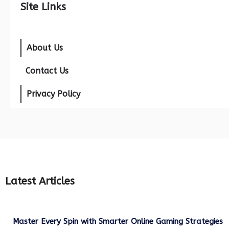
Site Links
About Us
Contact Us
Privacy Policy
Latest Articles
Master Every Spin with Smarter Online Gaming Strategies