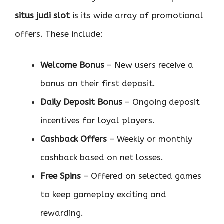
situs judi slot
is its wide array of promotional
offers. These include:
Welcome Bonus
– New users receive a
bonus on their first deposit.
Daily Deposit Bonus
– Ongoing deposit
incentives for loyal players.
Cashback Offers
– Weekly or monthly
cashback based on net losses.
Free Spins
– Offered on selected games
to keep gameplay exciting and
rewarding.