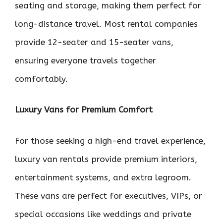
seating and storage, making them perfect for
long-distance travel. Most rental companies
provide 12-seater and 15-seater vans,
ensuring everyone travels together
comfortably.
Luxury Vans for Premium Comfort
For those seeking a high-end travel experience,
luxury van rentals provide premium interiors,
entertainment systems, and extra legroom.
These vans are perfect for executives, VIPs, or
special occasions like weddings and private