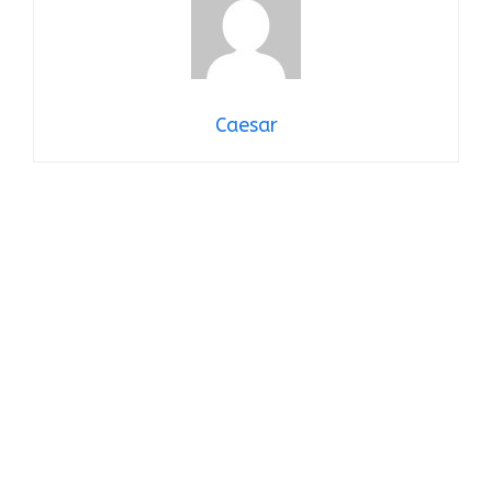
Caesar