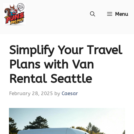
Skip
Menu
to
content
Simplify Your Travel
Plans with Van
Rental Seattle
February 28, 2025
by
Caesar