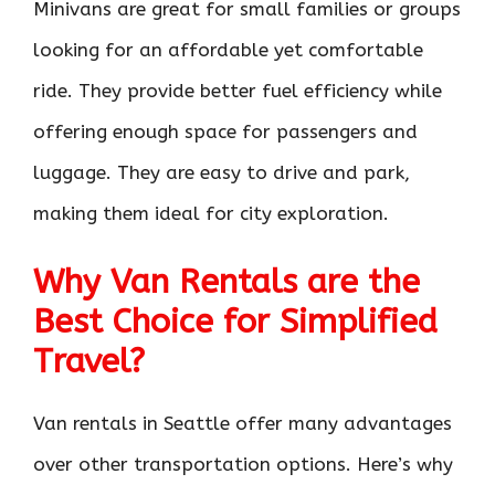
Minivans are great for small families or groups
looking for an affordable yet comfortable
ride. They provide better fuel efficiency while
offering enough space for passengers and
luggage. They are easy to drive and park,
making them ideal for city exploration.
Why Van Rentals are the
Best Choice for Simplified
Travel?
Van rentals in Seattle offer many advantages
over other transportation options. Here’s why