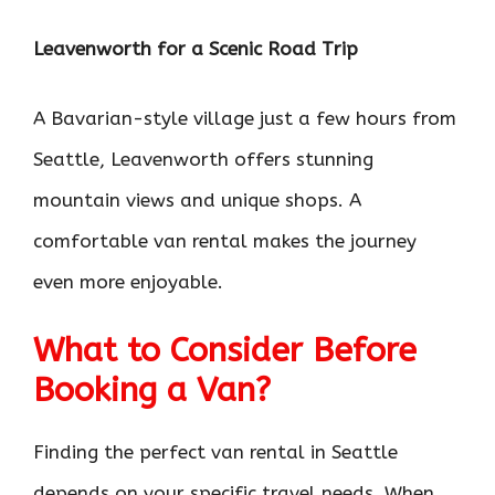
Leavenworth for a Scenic Road Trip
A Bavarian-style village just a few hours from
Seattle, Leavenworth offers stunning
mountain views and unique shops. A
comfortable van rental makes the journey
even more enjoyable.
What to Consider Before
Booking a Van?
Finding the perfect van rental in Seattle
depends on your specific travel needs. When