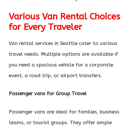
Various Van Rental Choices
for Every Traveler
Van rental services in Seattle cater to various
travel needs. Multiple options are available if
you need a spacious vehicle for a corporate
event, a road trip, or airport transfers.
Passenger vans for Group Travel
Passenger vans are ideal for families, business
teams, or tourist groups. They offer ample