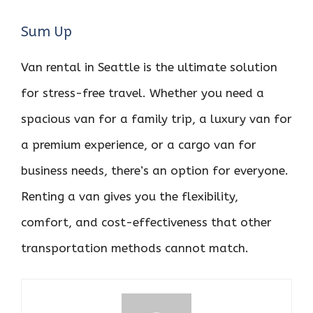
Sum Up
Van rental in Seattle is the ultimate solution
for stress-free travel. Whether you need a
spacious van for a family trip, a luxury van for
a premium experience, or a cargo van for
business needs, there’s an option for everyone.
Renting a van gives you the flexibility,
comfort, and cost-effectiveness that other
transportation methods cannot match.