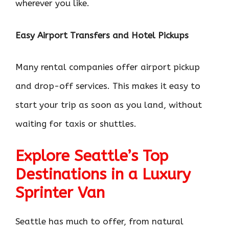
wherever you like.
Easy Airport Transfers and Hotel Pickups
Many rental companies offer airport pickup
and drop-off services. This makes it easy to
start your trip as soon as you land, without
waiting for taxis or shuttles.
Explore Seattle’s Top
Destinations in a Luxury
Sprinter Van
Seattle has much to offer, from natural