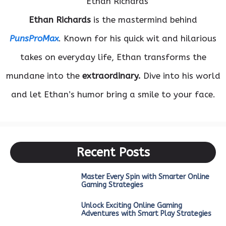
Ethan Richards
is the mastermind behind
PunsProMax
. Known for his quick wit and hilarious
takes on everyday life, Ethan transforms the
mundane into the
extraordinary.
Dive into his world
and let Ethan’s humor bring a smile to your face.
Recent Posts
Master Every Spin with Smarter Online
Gaming Strategies
Unlock Exciting Online Gaming
Adventures with Smart Play Strategies