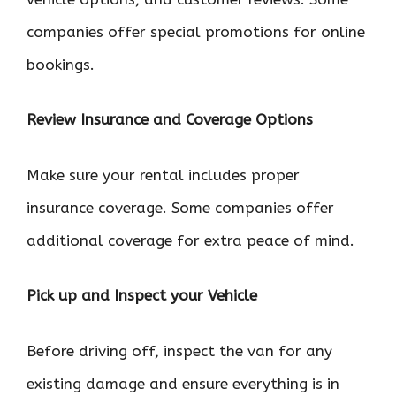
companies offer special promotions for online
bookings.
Review Insurance and Coverage Options
Make sure your rental includes proper
insurance coverage. Some companies offer
additional coverage for extra peace of mind.
Pick up and Inspect your Vehicle
Before driving off, inspect the van for any
existing damage and ensure everything is in