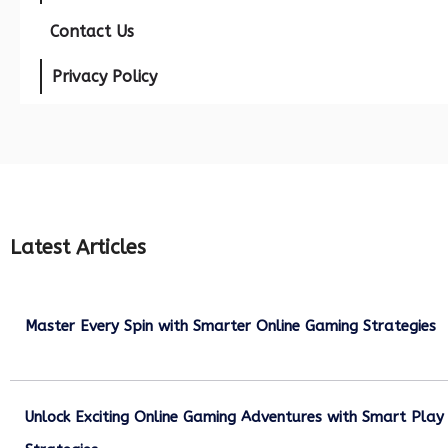
Contact Us
Privacy Policy
Latest Articles
Master Every Spin with Smarter Online Gaming Strategies
July 21, 2026
Unlock Exciting Online Gaming Adventures with Smart Play