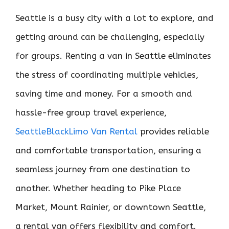
Seattle is a busy city with a lot to explore, and
getting around can be challenging, especially
for groups. Renting a van in Seattle eliminates
the stress of coordinating multiple vehicles,
saving time and money. For a smooth and
hassle-free group travel experience,
SeattleBlackLimo Van Rental
provides reliable
and comfortable transportation, ensuring a
seamless journey from one destination to
another. Whether heading to Pike Place
Market, Mount Rainier, or downtown Seattle,
a rental van offers flexibility and comfort.