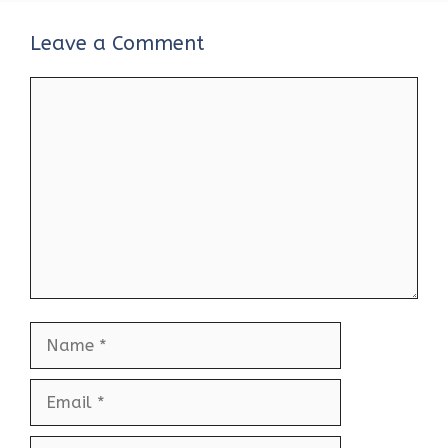
Leave a Comment
Comment
Name
Email