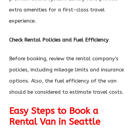
extra amenities for a first-class travel
experience.
Check Rental Policies and Fuel Efficiency
Before booking, review the rental company’s
policies, including mileage limits and insurance
options. Also, the fuel efficiency of the van
should be considered to estimate travel costs.
Easy Steps to Book a
Rental Van in Seattle