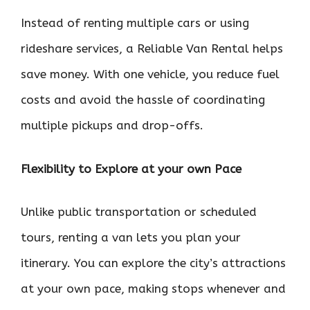
Instead of renting multiple cars or using
rideshare services, a Reliable Van Rental helps
save money. With one vehicle, you reduce fuel
costs and avoid the hassle of coordinating
multiple pickups and drop-offs.
Flexibility to Explore at your own Pace
Unlike public transportation or scheduled
tours, renting a van lets you plan your
itinerary. You can explore the city’s attractions
at your own pace, making stops whenever and