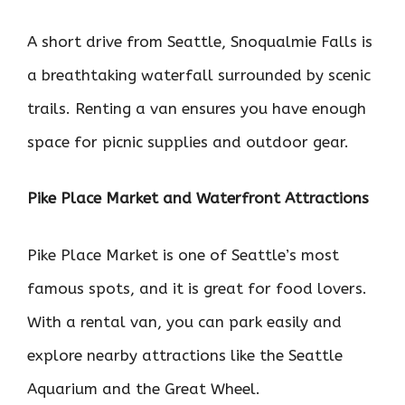
A short drive from Seattle, Snoqualmie Falls is
a breathtaking waterfall surrounded by scenic
trails. Renting a van ensures you have enough
space for picnic supplies and outdoor gear.
Pike Place Market and Waterfront Attractions
Pike Place Market is one of Seattle’s most
famous spots, and it is great for food lovers.
With a rental van, you can park easily and
explore nearby attractions like the Seattle
Aquarium and the Great Wheel.