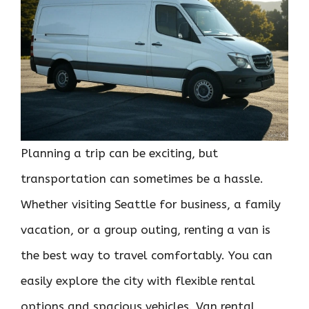
Planning a trip can be exciting, but
transportation can sometimes be a hassle.
Whether visiting Seattle for business, a family
vacation, or a group outing, renting a van is
the best way to travel comfortably. You can
easily explore the city with flexible rental
options and spacious vehicles. Van rental