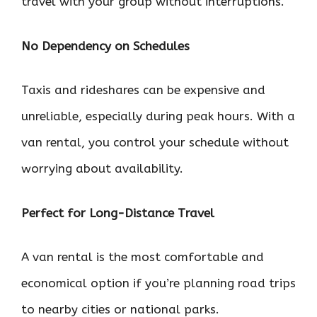
travel with your group without interruptions.
No Dependency on Schedules
Taxis and rideshares can be expensive and
unreliable, especially during peak hours. With a
van rental, you control your schedule without
worrying about availability.
Perfect for Long-Distance Travel
A van rental is the most comfortable and
economical option if you’re planning road trips
to nearby cities or national parks.