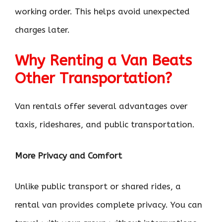
working order. This helps avoid unexpected
charges later.
Why Renting a Van Beats
Other Transportation?
Van rentals offer several advantages over
taxis, rideshares, and public transportation.
More Privacy and Comfort
Unlike public transport or shared rides, a
rental van provides complete privacy. You can