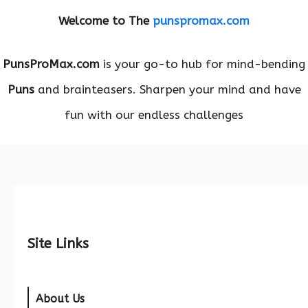
Welcome to The
punspromax.com
PunsProMax.com
is your go-to hub for mind-bending
Puns
and brainteasers. Sharpen your mind and have
fun with our endless challenges
Site Links
About Us