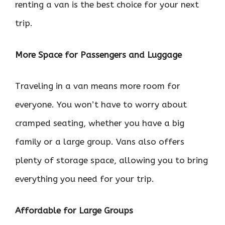
renting a van is the best choice for your next
trip.
More Space for Passengers and Luggage
Traveling in a van means more room for
everyone. You won’t have to worry about
cramped seating, whether you have a big
family or a large group. Vans also offers
plenty of storage space, allowing you to bring
everything you need for your trip.
Affordable for Large Groups