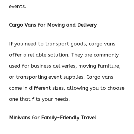
events.
Cargo Vans for Moving and Delivery
If you need to transport goods, cargo vans
offer a reliable solution. They are commonly
used for business deliveries, moving furniture,
or transporting event supplies. Cargo vans
come in different sizes, allowing you to choose
one that fits your needs.
Minivans for Family-Friendly Travel