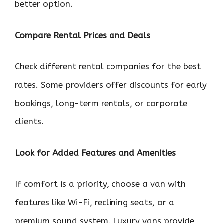
better option.
Compare Rental Prices and Deals
Check different rental companies for the best
rates. Some providers offer discounts for early
bookings, long-term rentals, or corporate
clients.
Look for Added Features and Amenities
If comfort is a priority, choose a van with
features like Wi-Fi, reclining seats, or a
premium sound system. Luxury vans provide