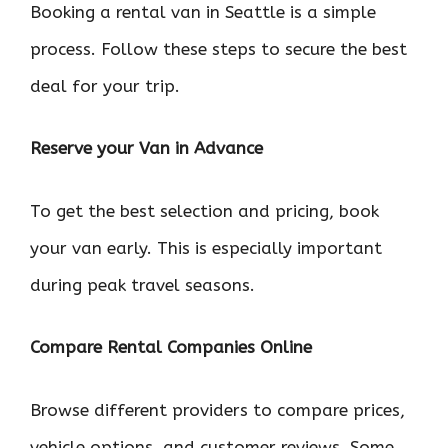
Booking a rental van in Seattle is a simple
process. Follow these steps to secure the best
deal for your trip.
Reserve your Van in Advance
To get the best selection and pricing, book
your van early. This is especially important
during peak travel seasons.
Compare Rental Companies Online
Browse different providers to compare prices,
vehicle options, and customer reviews. Some