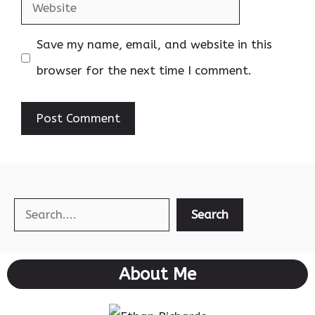
Website
Save my name, email, and website in this
browser for the next time I comment.
Search
Search
About Me