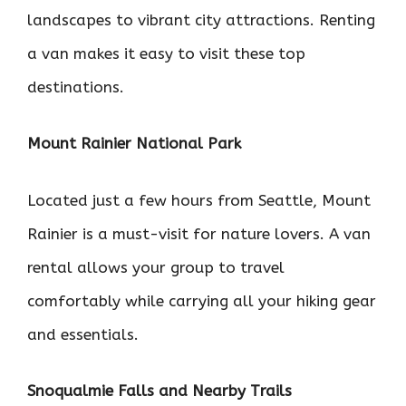
landscapes to vibrant city attractions. Renting
a van makes it easy to visit these top
destinations.
Mount Rainier National Park
Located just a few hours from Seattle, Mount
Rainier is a must-visit for nature lovers. A van
rental allows your group to travel
comfortably while carrying all your hiking gear
and essentials.
Snoqualmie Falls and Nearby Trails