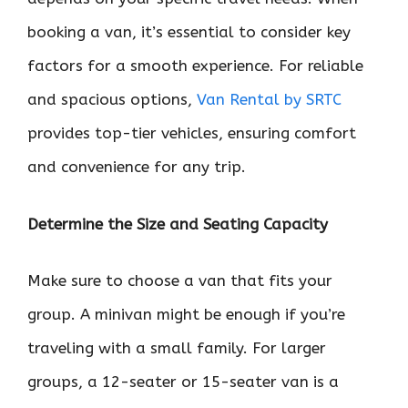
booking a van, it’s essential to consider key
factors for a smooth experience. For reliable
and spacious options,
Van Rental by SRTC
provides top-tier vehicles, ensuring comfort
and convenience for any trip.
Determine the Size and Seating Capacity
Make sure to choose a van that fits your
group. A minivan might be enough if you’re
traveling with a small family. For larger
groups, a 12-seater or 15-seater van is a