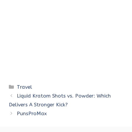
Categories
Travel
Liquid Kratom Shots vs. Powder: Which
Delivers A Stronger Kick?
PunsProMax