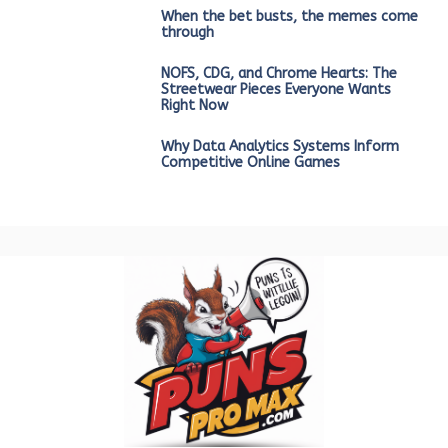
When the bet busts, the memes come
through
NOFS, CDG, and Chrome Hearts: The
Streetwear Pieces Everyone Wants
Right Now
Why Data Analytics Systems Inform
Competitive Online Games