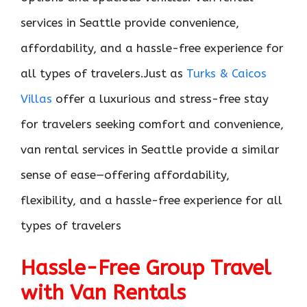
services in Seattle provide convenience,
affordability, and a hassle-free experience for
all types of travelers.Just as
Turks & Caicos
Villas
offer a luxurious and stress-free stay
for travelers seeking comfort and convenience,
van rental services in Seattle provide a similar
sense of ease—offering affordability,
flexibility, and a hassle-free experience for all
types of travelers
Hassle-Free Group Travel
with Van Rentals