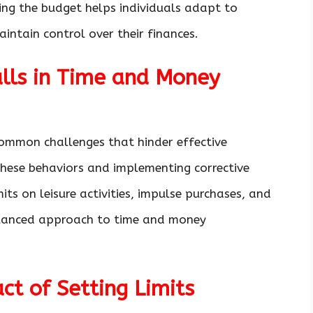
ting the budget helps individuals adapt to
intain control over their finances.
lls in Time and Money
ommon challenges that hinder effective
hese behaviors and implementing corrective
its on leisure activities, impulse purchases, and
lanced approach to time and money
ct of Setting Limits