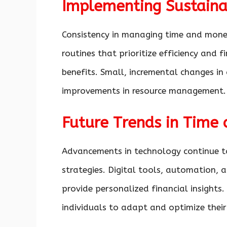
Implementing Sustaina
Consistency in managing time and money
routines that prioritize efficiency and f
benefits. Small, incremental changes in 
improvements in resource management.
Future Trends in Tim
Advancements in technology continue 
strategies. Digital tools, automation, a
provide personalized financial insights
individuals to adapt and optimize the