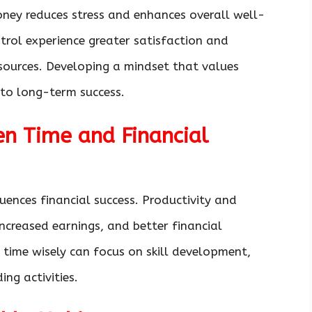
ney reduces stress and enhances overall well-
ntrol experience greater satisfaction and
esources. Developing a mindset that values
 to long-term success.
n Time and Financial
uences financial success. Productivity and
increased earnings, and better financial
 time wisely can focus on skill development,
ng activities.