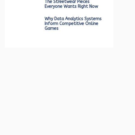
The Streetwear Pieces
Everyone Wants Right Now
Why Data Analytics Systems
Inform Competitive Online
Games