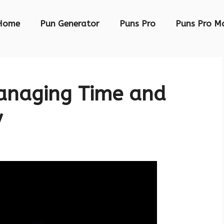
Home
Pun Generator
Puns Pro
Puns Pro M
Managing Time and
y