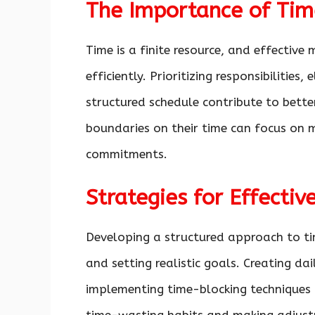
The Importance of Ti
Time is a finite resource, and effecti
efficiently. Prioritizing responsibilities
structured schedule contribute to better
boundaries on their time can focus on m
commitments.
Strategies for Effect
Developing a structured approach to ti
and setting realistic goals. Creating da
implementing time-blocking techniques 