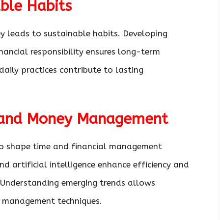
ble Habits
 leads to sustainable habits. Developing
inancial responsibility ensures long-term
daily practices contribute to lasting
e and Money Management
to shape time and financial management
nd artificial intelligence enhance efficiency and
. Understanding emerging trends allows
ir management techniques.