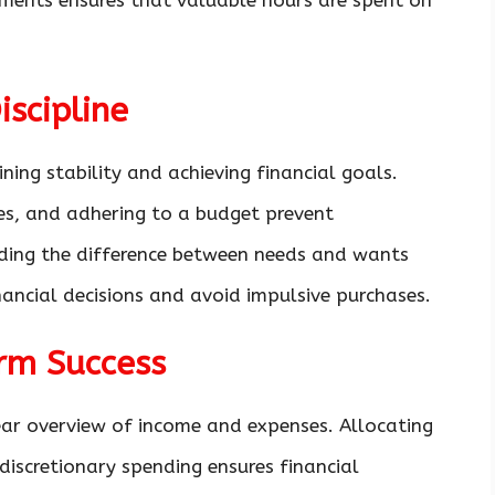
ments ensures that valuable hours are spent on
iscipline
aining stability and achieving financial goals.
ses, and adhering to a budget prevent
nding the difference between needs and wants
ancial decisions and avoid impulsive purchases.
rm Success
ear overview of income and expenses. Allocating
discretionary spending ensures financial