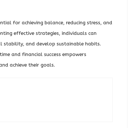
ntial for achieving balance, reducing stress, and
ting effective strategies, individuals can
l stability, and develop sustainable habits.
time and financial success empowers
and achieve their goals.