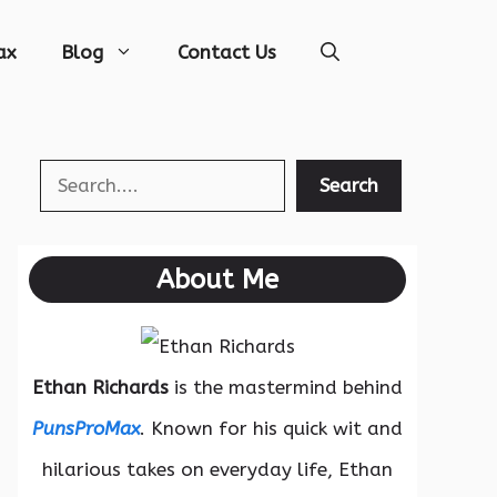
ax
Blog
Contact Us
Search
Search
About Me
Ethan Richards
is the mastermind behind
PunsProMax
. Known for his quick wit and
hilarious takes on everyday life, Ethan