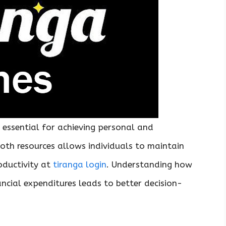
 essential for achieving personal and
both resources allows individuals to maintain
oductivity at
tiranga login
. Understanding how
ancial expenditures leads to better decision-