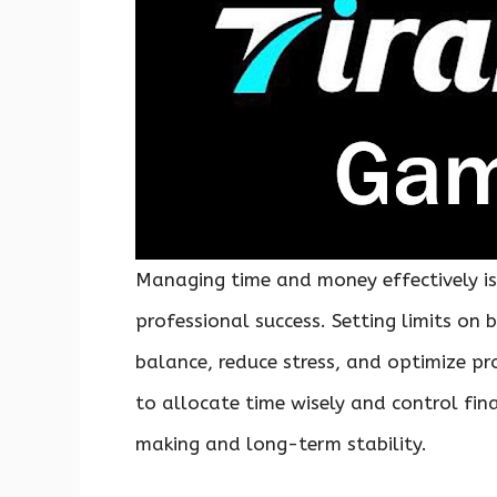
Managing time and money effectively is
professional success. Setting limits on 
balance, reduce stress, and optimize pr
to allocate time wisely and control fin
making and long-term stability.