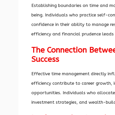
Establishing boundaries on time and mo
being. Individuals who practice self-co
confidence in their ability to manage r
efficiency and financial prudence leads
The Connection Betwee
Success
Effective time management directly infl
efficiency contribute to career growth, 
opportunities. Individuals who allocate
investment strategies, and wealth-buildi