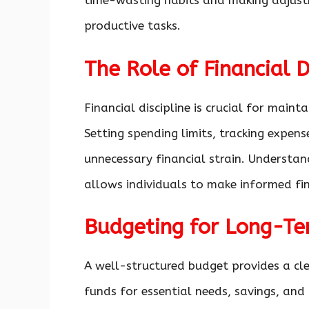
time-wasting habits and making adjust
productive tasks.
The Role of Financial D
Financial discipline is crucial for maint
Setting spending limits, tracking expen
unnecessary financial strain. Understa
allows individuals to make informed fin
Budgeting for Long-Te
A well-structured budget provides a cl
funds for essential needs, savings, and 