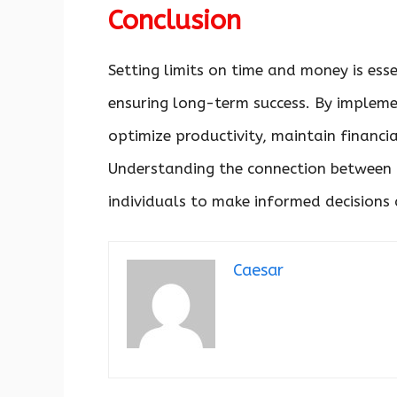
Conclusion
Setting limits on time and money is esse
ensuring long-term success. By implemen
optimize productivity, maintain financia
Understanding the connection between 
individuals to make informed decisions 
Caesar