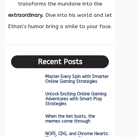
transforms the mundane into the
extraordinary.
Dive into his world and let
Ethan’s humor bring a smile to your face.
Recent Posts
Master Every Spin with Smarter
Online Gaming Strategies
Unlock Exciting Online Gaming
Adventures with Smart Play
Strategies
When the bet busts, the
memes come through
NOFS, CDG, and Chrome Hearts: