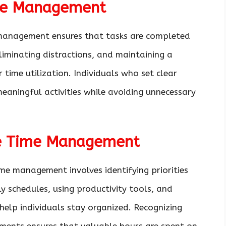
me Management
ve management ensures that tasks are completed
, eliminating distractions, and maintaining a
 time utilization. Individuals who set clear
eaningful activities while avoiding unnecessary
ive Time Management
me management involves identifying priorities
ily schedules, using productivity tools, and
help individuals stay organized. Recognizing