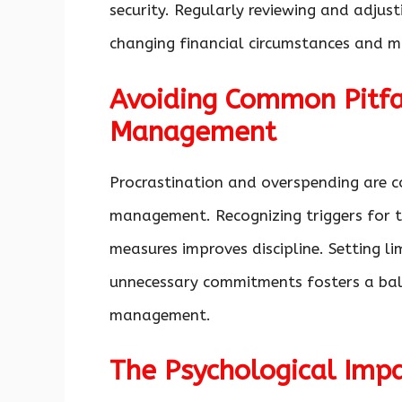
security. Regularly reviewing and adjus
changing financial circumstances and ma
Avoiding Common Pitfa
Management
Procrastination and overspending are c
management. Recognizing triggers for t
measures improves discipline. Setting lim
unnecessary commitments fosters a ba
management.
The Psychological Impa