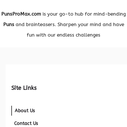
PunsProMax.com
is your go-to hub for mind-bending
Puns
and brainteasers. Sharpen your mind and have
fun with our endless challenges
Site Links
About Us
Contact Us