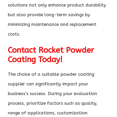
solutions not only enhance product durability
but also provide long-term savings by
minimizing maintenance and replacement
costs.
Contact Rocket Powder
Coating Today!
The choice of a suitable powder coating
supplier can significantly impact your
business’s success. During your evaluation
process, prioritize factors such as quality,
range of applications, customization