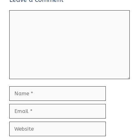
Comment
Name
Email
Website