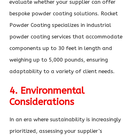
evaluate whether your supplier can offer
bespoke powder coating solutions. Rocket
Powder Coating specializes in industrial
powder coating services that accommodate
components up to 30 feet in length and
weighing up to 5,000 pounds, ensuring
adaptability to a variety of client needs.
4. Environmental
Considerations
In an era where sustainability is increasingly
prioritized, assessing your supplier’s