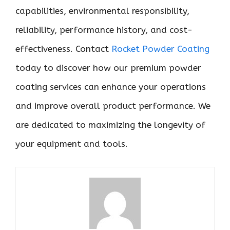
capabilities, environmental responsibility,
reliability, performance history, and cost-
effectiveness. Contact
Rocket Powder Coating
today to discover how our premium powder
coating services can enhance your operations
and improve overall product performance. We
are dedicated to maximizing the longevity of
your equipment and tools.