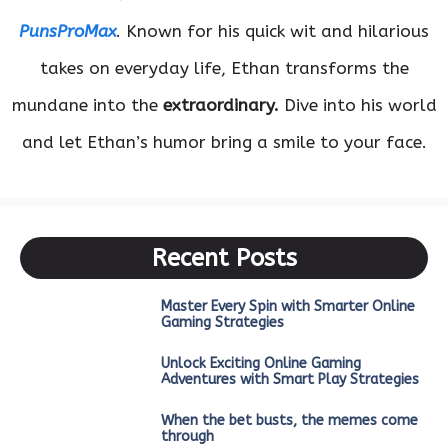
PunsProMax
. Known for his quick wit and hilarious
takes on everyday life, Ethan transforms the
mundane into the
extraordinary.
Dive into his world
and let Ethan’s humor bring a smile to your face.
Recent Posts
Master Every Spin with Smarter Online
Gaming Strategies
Unlock Exciting Online Gaming
Adventures with Smart Play Strategies
When the bet busts, the memes come
through