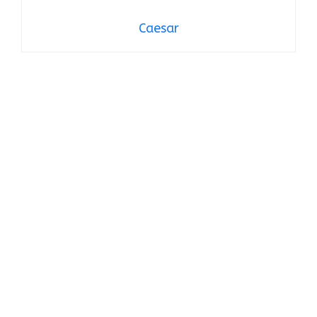
Caesar