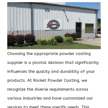
Choosing the appropriate powder coating
supplier is a pivotal decision that significantly
influences the quality and durability of your
products. At Rocket Powder Coating, we
recognize the diverse requirements across
various industries and have customized our
services to meet these specific needs. This