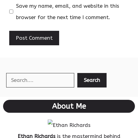
Save my name, email, and website in this
browser for the next time I comment.
Search
Search
About Me
Ethan Richards
is the mastermind behind