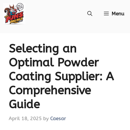
Skip
Menu
to
content
Selecting an
Optimal Powder
Coating Supplier: A
Comprehensive
Guide
April 18, 2025
by
Caesar