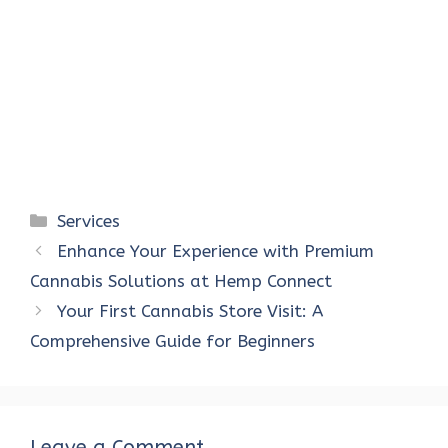
Categories
Services
Enhance Your Experience with Premium
Cannabis Solutions at Hemp Connect
Your First Cannabis Store Visit: A
Comprehensive Guide for Beginners
Leave a Comment