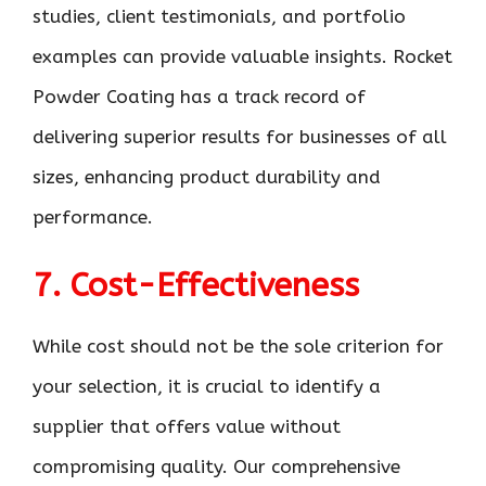
studies, client testimonials, and portfolio
examples can provide valuable insights. Rocket
Powder Coating has a track record of
delivering superior results for businesses of all
sizes, enhancing product durability and
performance.
7. Cost-Effectiveness
While cost should not be the sole criterion for
your selection, it is crucial to identify a
supplier that offers value without
compromising quality. Our comprehensive