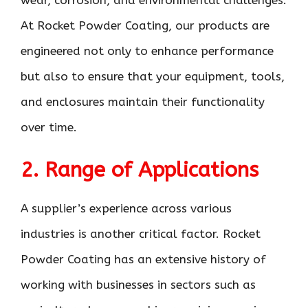
At Rocket Powder Coating, our products are
engineered not only to enhance performance
but also to ensure that your equipment, tools,
and enclosures maintain their functionality
over time.
2. Range of Applications
A supplier’s experience across various
industries is another critical factor. Rocket
Powder Coating has an extensive history of
working with businesses in sectors such as