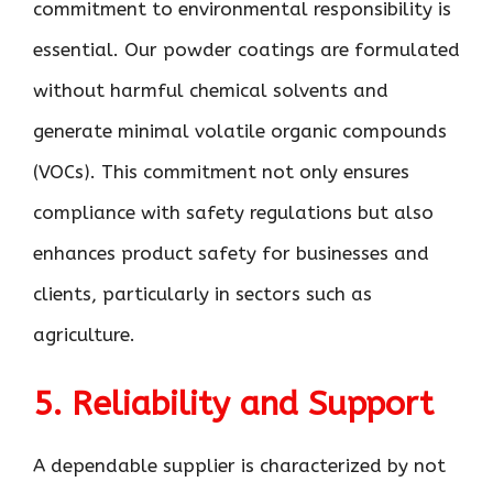
commitment to environmental responsibility is
essential. Our powder coatings are formulated
without harmful chemical solvents and
generate minimal volatile organic compounds
(VOCs). This commitment not only ensures
compliance with safety regulations but also
enhances product safety for businesses and
clients, particularly in sectors such as
agriculture.
5. Reliability and Support
A dependable supplier is characterized by not