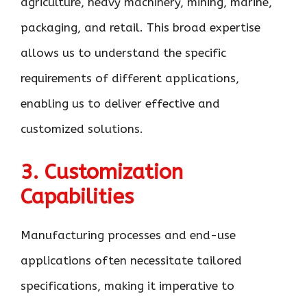
agriculture, heavy machinery, mining, marine,
packaging, and retail. This broad expertise
allows us to understand the specific
requirements of different applications,
enabling us to deliver effective and
customized solutions.
3. Customization
Capabilities
Manufacturing processes and end-use
applications often necessitate tailored
specifications, making it imperative to