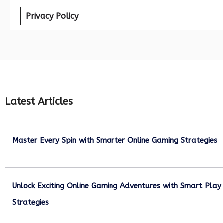
Privacy Policy
Latest Articles
Master Every Spin with Smarter Online Gaming Strategies
July 21, 2026
Unlock Exciting Online Gaming Adventures with Smart Play
Strategies
July 13, 2026