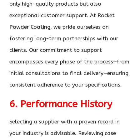
only high-quality products but also
exceptional customer support. At Rocket
Powder Coating, we pride ourselves on
fostering long-term partnerships with our
clients. Our commitment to support
encompasses every phase of the process—from
initial consultations to final delivery—ensuring
consistent adherence to your specifications.
6. Performance History
Selecting a supplier with a proven record in
your industry is advisable. Reviewing case