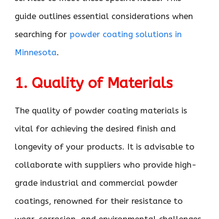
guide outlines essential considerations when
searching for
powder coating solutions in
Minnesota
.
1. Quality of Materials
The quality of powder coating materials is
vital for achieving the desired finish and
longevity of your products. It is advisable to
collaborate with suppliers who provide high-
grade industrial and commercial powder
coatings, renowned for their resistance to
wear, corrosion, and environmental challenges.