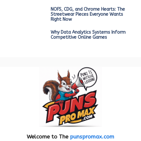
NOFS, CDG, and Chrome Hearts: The
Streetwear Pieces Everyone Wants
Right Now
Why Data Analytics Systems Inform
Competitive Online Games
Welcome to The
punspromax.com