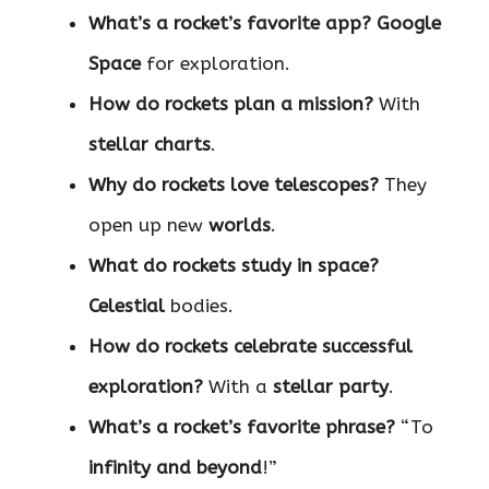
What’s a rocket’s favorite app?
Google
Space
for exploration.
How do rockets plan a mission?
With
stellar charts
.
Why do rockets love telescopes?
They
open up new
worlds
.
What do rockets study in space?
Celestial
bodies.
How do rockets celebrate successful
exploration?
With a
stellar party
.
What’s a rocket’s favorite phrase?
“To
infinity and beyond
!”