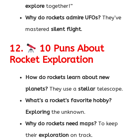
explore
together!”
Why do rockets admire UFOs?
They’ve
mastered
silent flight
.
12.
10 Puns About
Rocket Exploration
How do rockets learn about new
planets?
They use a
stellar
telescope.
What’s a rocket’s favorite hobby?
Exploring
the unknown.
Why do rockets need maps?
To keep
their
exploration
on track.