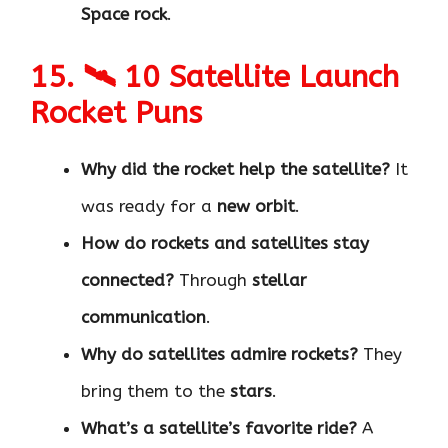
Space rock
.
15. 🛰 10 Satellite Launch
Rocket Puns
Why did the rocket help the satellite?
It
was ready for a
new orbit
.
How do rockets and satellites stay
connected?
Through
stellar
communication
.
Why do satellites admire rockets?
They
bring them to the
stars
.
What’s a satellite’s favorite ride?
A