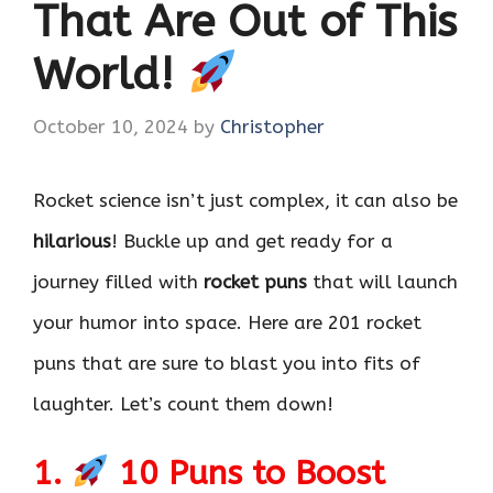
That Are Out of This
World!
October 10, 2024
by
Christopher
Rocket science isn’t just complex, it can also be
hilarious
! Buckle up and get ready for a
journey filled with
rocket puns
that will launch
your humor into space. Here are 201 rocket
puns that are sure to blast you into fits of
laughter. Let’s count them down!
1.
10 Puns to Boost