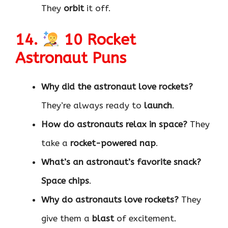
They
orbit
it off.
14.
10 Rocket
Astronaut Puns
Why did the astronaut love rockets?
They’re always ready to
launch
.
How do astronauts relax in space?
They
take a
rocket-powered nap
.
What’s an astronaut’s favorite snack?
Space chips
.
Why do astronauts love rockets?
They
give them a
blast
of excitement.