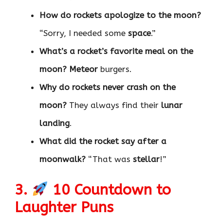
How do rockets apologize to the moon?
“Sorry, I needed some
space
.”
What’s a rocket’s favorite meal on the
moon?
Meteor
burgers.
Why do rockets never crash on the
moon?
They always find their
lunar
landing
.
What did the rocket say after a
moonwalk?
“That was
stellar
!”
3.
10 Countdown to
Laughter Puns