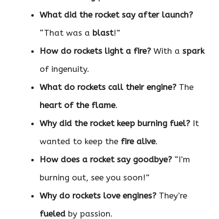
What did the rocket say after launch?
“That was a
blast
!”
How do rockets light a fire?
With a
spark
of ingenuity.
What do rockets call their engine?
The
heart of the flame
.
Why did the rocket keep burning fuel?
It
wanted to keep the
fire alive
.
How does a rocket say goodbye?
“I’m
burning out, see you soon!”
Why do rockets love engines?
They’re
fueled
by passion.