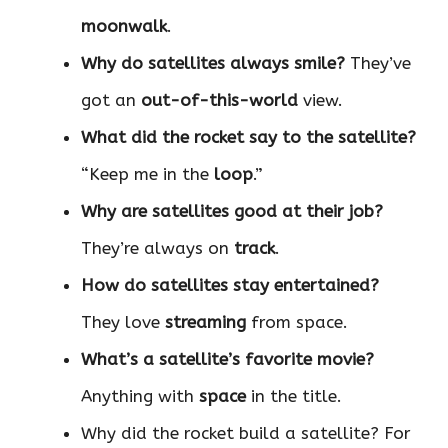
moonwalk
.
Why do satellites always smile?
They’ve
got an
out-of-this-world
view.
What did the rocket say to the satellite?
“Keep me in the
loop
.”
Why are satellites good at their job?
They’re always on
track
.
How do satellites stay entertained?
They love
streaming
from space.
What’s a satellite’s favorite movie?
Anything with
space
in the title.
Why did the rocket build a satellite? For