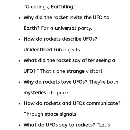
“Greetings,
Earthling
.”
Why did the rocket invite the UFO to
Earth?
For a
universal
party.
How do rockets describe UFOs?
Unidentified fun
objects.
What did the rocket say after seeing a
UFO?
“That’s one
strange
visitor!”
Why do rockets love UFOs?
They’re both
mysteries
of space.
How do rockets and UFOs communicate?
Through
space signals
.
What do UFOs say to rockets?
“Let’s