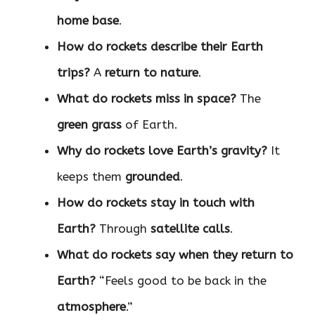
home base
.
How do rockets describe their Earth
trips?
A
return to nature
.
What do rockets miss in space?
The
green grass
of Earth.
Why do rockets love Earth’s gravity?
It
keeps them
grounded
.
How do rockets stay in touch with
Earth?
Through
satellite calls
.
What do rockets say when they return to
Earth?
“Feels good to be back in the
atmosphere
.”