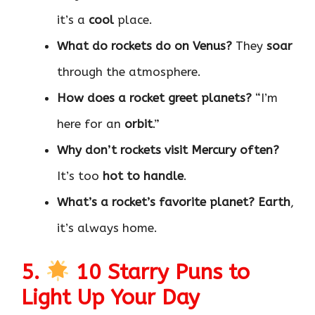
it’s a
cool
place.
What do rockets do on Venus?
They
soar
through the atmosphere.
How does a rocket greet planets?
“I’m
here for an
orbit
.”
Why don’t rockets visit Mercury often?
It’s too
hot to handle
.
What’s a rocket’s favorite planet?
Earth
,
it’s always home.
5.
10 Starry Puns to
Light Up Your Day