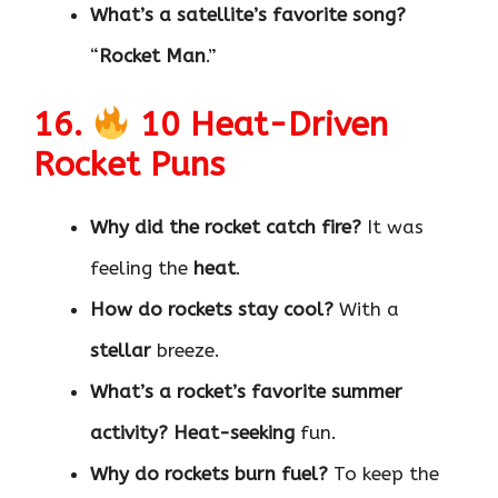
What’s a satellite’s favorite song?
“
Rocket Man
.”
16.
10 Heat-Driven
Rocket Puns
Why did the rocket catch fire?
It was
feeling the
heat
.
How do rockets stay cool?
With a
stellar
breeze.
What’s a rocket’s favorite summer
activity?
Heat-seeking
fun.
Why do rockets burn fuel?
To keep the