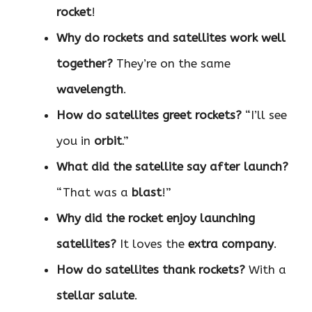
rocket
!
Why do rockets and satellites work well
together?
They’re on the same
wavelength
.
How do satellites greet rockets?
“I’ll see
you in
orbit
.”
What did the satellite say after launch?
“That was a
blast
!”
Why did the rocket enjoy launching
satellites?
It loves the
extra company
.
How do satellites thank rockets?
With a
stellar salute
.