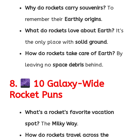
Why do rockets carry souvenirs?
To
remember their
Earthly origins
.
What do rockets love about Earth?
It’s
the only place with
solid ground
.
How do rockets take care of Earth?
By
leaving no
space debris
behind.
8.
10 Galaxy-Wide
Rocket Puns
What’s a rocket’s favorite vacation
spot?
The
Milky Way
.
How do rockets travel across the