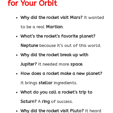
for Your Orbit
Why did the rocket visit Mars?
It wanted
to be a real
Martian
.
What’s the rocket’s favorite planet?
Neptune
because it’s out of this world.
Why did the rocket break up with
Jupiter?
It needed more
space
.
How does a rocket make a new planet?
It brings
stellar
ingredients.
What do you call a rocket’s trip to
Saturn?
A
ring
of success.
Why did the rocket visit Pluto?
It heard