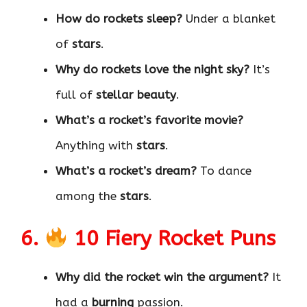
How do rockets sleep?
Under a blanket
of
stars
.
Why do rockets love the night sky?
It’s
full of
stellar beauty
.
What’s a rocket’s favorite movie?
Anything with
stars
.
What’s a rocket’s dream?
To dance
among the
stars
.
6.
10 Fiery Rocket Puns
Why did the rocket win the argument?
It
had a
burning
passion.