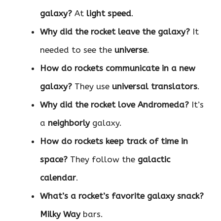
galaxy?
At
light speed
.
Why did the rocket leave the galaxy?
It
needed to see the
universe
.
How do rockets communicate in a new
galaxy?
They use
universal translators
.
Why did the rocket love Andromeda?
It’s
a
neighborly
galaxy.
How do rockets keep track of time in
space?
They follow the
galactic
calendar
.
What’s a rocket’s favorite galaxy snack?
Milky Way
bars.