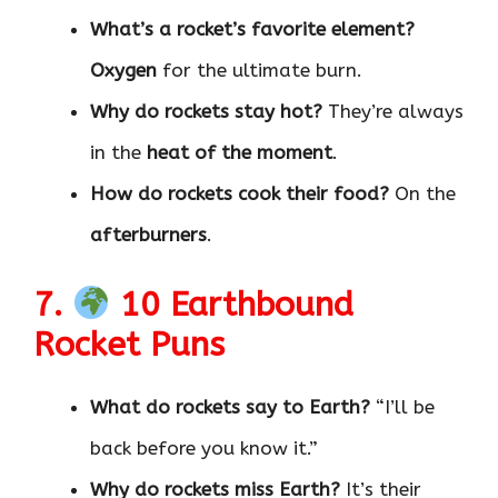
What’s a rocket’s favorite element?
Oxygen
for the ultimate burn.
Why do rockets stay hot?
They’re always
in the
heat of the moment
.
How do rockets cook their food?
On the
afterburners
.
7.
10 Earthbound
Rocket Puns
What do rockets say to Earth?
“I’ll be
back before you know it.”
Why do rockets miss Earth?
It’s their