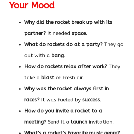
Your Mood
Why did the rocket break up with its
partner?
It needed
space
.
What do rockets do at a party?
They go
out with a
bang
.
How do rockets relax after work?
They
take a
blast
of fresh air.
Why was the rocket always first in
races?
It was fueled by
success
.
How do you invite a rocket to a
meeting?
Send it a
launch
invitation.
What’s a rocket’s favorite music genre?