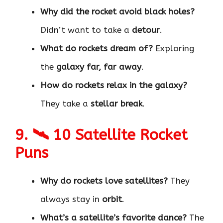
Why did the rocket avoid black holes?
Didn’t want to take a
detour
.
What do rockets dream of?
Exploring
the
galaxy far, far away
.
How do rockets relax in the galaxy?
They take a
stellar break
.
9. 🛰 10 Satellite Rocket
Puns
Why do rockets love satellites?
They
always stay in
orbit
.
What’s a satellite’s favorite dance?
The