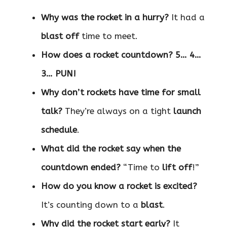
Why was the rocket in a hurry?
It had a
blast off
time to meet.
How does a rocket countdown?
5… 4…
3… PUN!
Why don’t rockets have time for small
talk?
They’re always on a tight
launch
schedule
.
What did the rocket say when the
countdown ended?
“Time to
lift off
!”
How do you know a rocket is excited?
It’s counting down to a
blast
.
Why did the rocket start early?
It