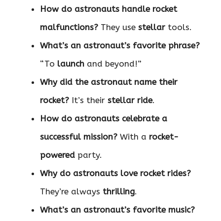
How do astronauts handle rocket
malfunctions?
They use
stellar
tools.
What’s an astronaut’s favorite phrase?
“To
launch
and beyond!”
Why did the astronaut name their
rocket?
It’s their
stellar ride
.
How do astronauts celebrate a
successful mission?
With a
rocket-
powered
party.
Why do astronauts love rocket rides?
They’re always
thrilling
.
What’s an astronaut’s favorite music?