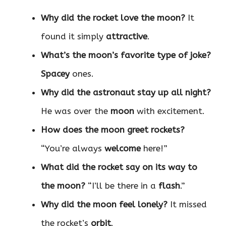
Why did the rocket love the moon?
It
found it simply
attractive
.
What’s the moon’s favorite type of joke?
Spacey
ones.
Why did the astronaut stay up all night?
He was over the
moon
with excitement.
How does the moon greet rockets?
“You’re always
welcome
here!”
What did the rocket say on its way to
the moon?
“I’ll be there in a
flash
.”
Why did the moon feel lonely?
It missed
the rocket’s
orbit
.