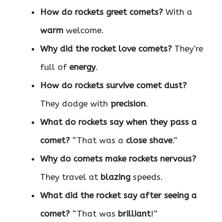
How do rockets greet comets?
With a
warm
welcome.
Why did the rocket love comets?
They’re
full of
energy
.
How do rockets survive comet dust?
They dodge with
precision
.
What do rockets say when they pass a
comet?
“That was a
close shave
.”
Why do comets make rockets nervous?
They travel at
blazing
speeds.
What did the rocket say after seeing a
comet?
“That was
brilliant
!”