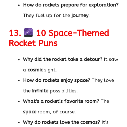
How do rockets prepare for exploration?
They fuel up for the
journey
.
13.
10 Space-Themed
Rocket Puns
Why did the rocket take a detour?
It saw
a
cosmic
sight.
How do rockets enjoy space?
They love
the
infinite
possibilities.
What’s a rocket’s favorite room?
The
space
room, of course.
Why do rockets love the cosmos?
It’s