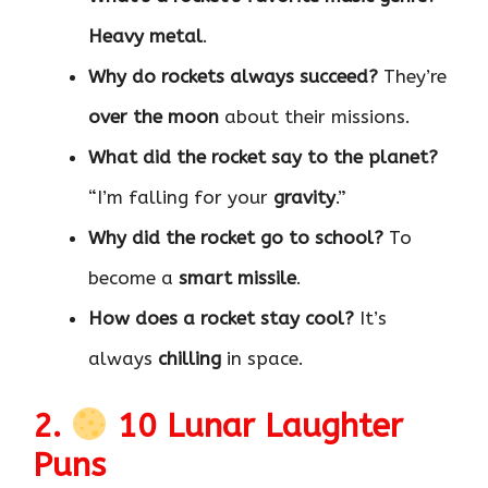
Heavy metal
.
Why do rockets always succeed?
They’re
over the moon
about their missions.
What did the rocket say to the planet?
“I’m falling for your
gravity
.”
Why did the rocket go to school?
To
become a
smart missile
.
How does a rocket stay cool?
It’s
always
chilling
in space.
2.
10 Lunar Laughter
Puns