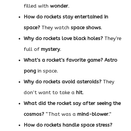
filled with
wonder
.
How do rockets stay entertained in
space?
They watch
space shows
.
Why do rockets love black holes?
They’re
full of
mystery
.
What’s a rocket’s favorite game?
Astro
pong
in space.
Why do rockets avoid asteroids?
They
don’t want to take a
hit
.
What did the rocket say after seeing the
cosmos?
“That was a
mind-blower
.”
How do rockets handle space stress?