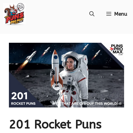
Skip
Menu
to
content
201 Rocket Puns