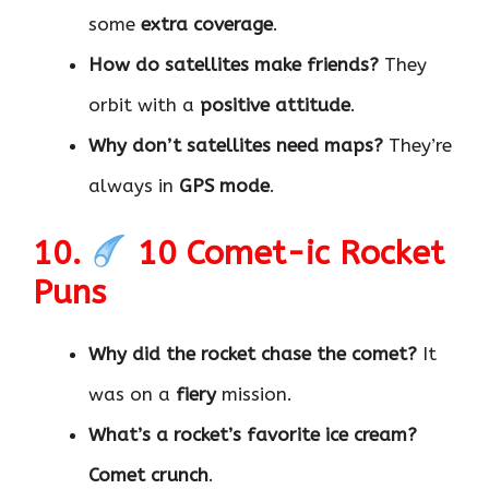
some
extra coverage
.
How do satellites make friends?
They
orbit with a
positive attitude
.
Why don’t satellites need maps?
They’re
always in
GPS mode
.
10.
10 Comet-ic Rocket
Puns
Why did the rocket chase the comet?
It
was on a
fiery
mission.
What’s a rocket’s favorite ice cream?
Comet crunch
.