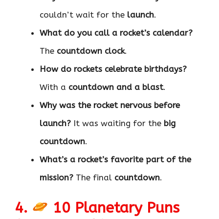
couldn’t wait for the
launch
.
What do you call a rocket’s calendar?
The
countdown clock
.
How do rockets celebrate birthdays?
With a
countdown and a blast
.
Why was the rocket nervous before
launch?
It was waiting for the
big
countdown
.
What’s a rocket’s favorite part of the
mission?
The final
countdown
.
4.
10 Planetary Puns