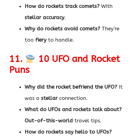
How do rockets track comets?
With
stellar accuracy
.
Why do rockets avoid comets?
They’re
too
fiery
to handle.
11.
10 UFO and Rocket
Puns
Why did the rocket befriend the UFO?
It
was a
stellar
connection.
What do UFOs and rockets talk about?
Out-of-this-world
travel tips.
How do rockets say hello to UFOs?