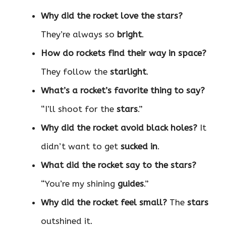
Why did the rocket love the stars?
They’re always so
bright
.
How do rockets find their way in space?
They follow the
starlight
.
What’s a rocket’s favorite thing to say?
“I’ll shoot for the
stars
.”
Why did the rocket avoid black holes?
It
didn’t want to get
sucked in
.
What did the rocket say to the stars?
“You’re my shining
guides
.”
Why did the rocket feel small?
The
stars
outshined it.