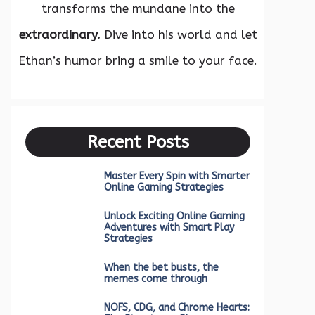
transforms the mundane into the
extraordinary.
Dive into his world and let
Ethan’s humor bring a smile to your face.
Recent Posts
Master Every Spin with Smarter
Online Gaming Strategies
Unlock Exciting Online Gaming
Adventures with Smart Play
Strategies
When the bet busts, the
memes come through
NOFS, CDG, and Chrome Hearts: