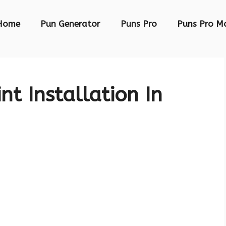
Home
Pun Generator
Puns Pro
Puns Pro M
nt Installation In