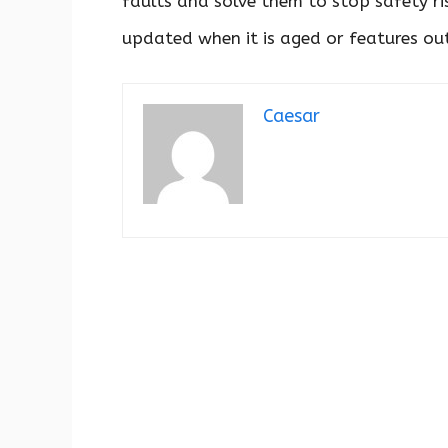
faults and solve them to stop safety risk
updated when it is aged or features out
Caesar