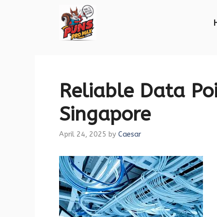
Skip
to
content
Reliable Data Poi
Singapore
April 24, 2025
by
Caesar