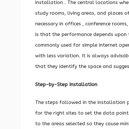
installation . The central locations whe
study rooms, living areas, and places o
necessary in offices , conference rooms,
is that the performance depends upon t
commonly used for simple internet oper
with less variation. It is always advisa
that they identify the space and sugges
Step-by-Step Installation
The steps followed in the installation 
for the right sites to set the data poin
to the areas selected so they cause mi