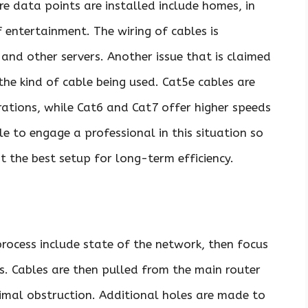
re data points are installed include homes, in
f entertainment. The wiring of cables is
 and other servers. Another issue that is claimed
he kind of cable being used. Cat5e cables are
ations, while Cat6 and Cat7 offer higher speeds
ble to engage a professional in this situation so
t the best setup for long-term efficiency.
process include state of the network, then focus
ts. Cables are then pulled from the main router
nimal obstruction. Additional holes are made to