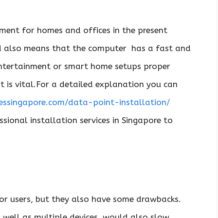
rement for homes and offices in the present
ed also means that the computer has a fast and
,entertainment or smart home setups proper
t is vital.For a detailed explanation you can
ssingapore.com/data-point-installation/
ssional installation services in Singapore to
or users, but they also have some drawbacks.
s well as multiple devices, would also slow