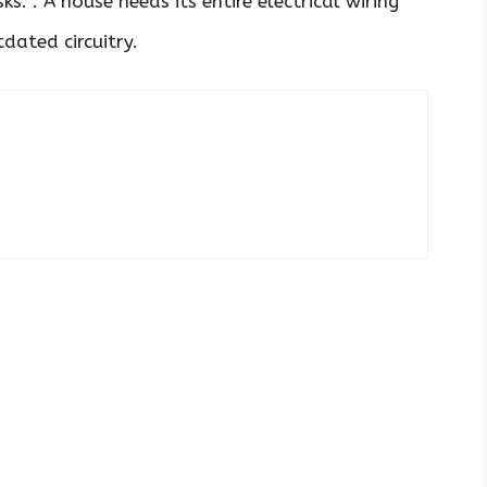
s. . A house needs its entire electrical wiring
dated circuitry.