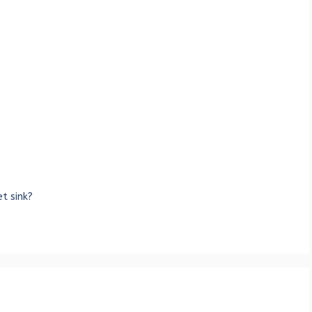
t sink?