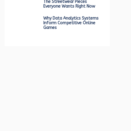
The Streetwear Pieces
Everyone Wants Right Now
Why Data Analytics Systems
Inform Competitive Online
Games