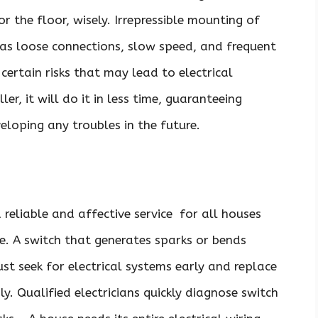
 the floor, wisely. Irrepressible mounting of
 as loose connections, slow speed, and frequent
certain risks that may lead to electrical
ler, it will do it in less time, guaranteeing
loping any troubles in the future.
 reliable and affective service for all houses
e. A switch that generates sparks or bends
must seek for electrical systems early and replace
y. Qualified electricians quickly diagnose switch