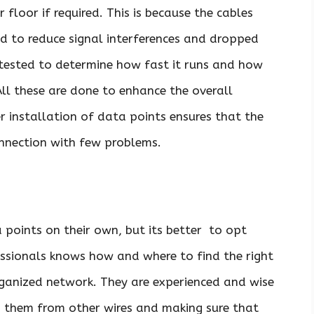
r floor if required. This is because the cables
ted to reduce signal interferences and dropped
is tested to determine how fast it runs and how
All these are done to enhance the overall
er installation of data points ensures that the
nnection with few problems.
 points on their own, but its better to opt
fessionals knows how and where to find the right
rganized network. They are experienced and wise
ng them from other wires and making sure that