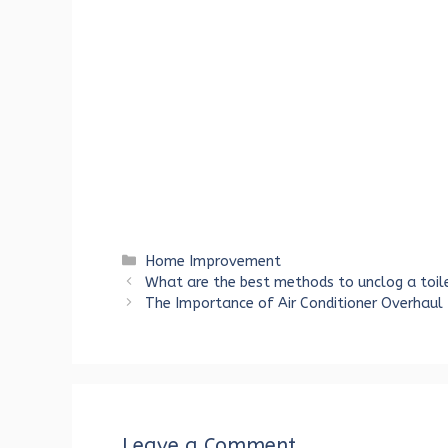
Categories
Home Improvement
What are the best methods to unclog a toile
The Importance of Air Conditioner Overhaul
Leave a Comment