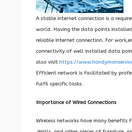
A stable internet connection is a requi
world. Having the data points install
reliable internet connection. For work
connectivity of well installed data poin
also visit
https://www.handymanservice
Efficient network is facilitated by profe
fulfil specific tasks.
Importance of Wired Connections
Wireless networks have many benefits f
Walls, and other pieces of furniture, a