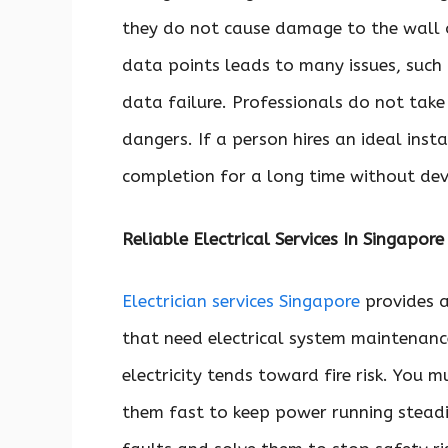
they do not cause damage to the wall or
data points leads to many issues, such
data failure. Professionals do not take 
dangers. If a person hires an ideal instal
completion for a long time without deve
Reliable Electrical Services In Singapore
Electrician services Singapore
provides a
that need electrical system maintenanc
electricity tends toward fire risk. You 
them fast to keep power running steadil