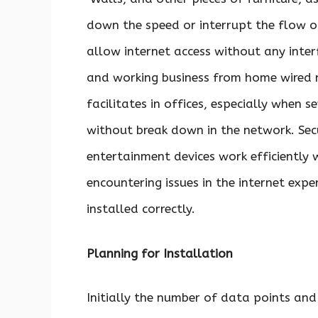
down the speed or interrupt the flow o
allow internet access without any inter
and working business from home wired ne
facilitates in offices, especially when
without break down in the network. Se
entertainment devices work efficiently 
encountering issues in the internet exper
installed correctly.
Planning for Installation
Initially the number of data points and