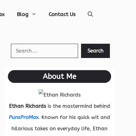
ax
Blog
Contact Us
Search
Search
About Me
Ethan Richards
is the mastermind behind
PunsProMax
. Known for his quick wit and
hilarious takes on everyday life, Ethan