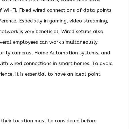
f Wi-Fi. Fixed wired connections of data points
ference. Especially in gaming, video streaming,
twork is very beneficial. Wired setups also
 several employees can work simultaneously
curity cameras, Home Automation systems, and
with wired connections in smart homes. To avoid
ience, it is essential to have an ideal point
 their location must be considered before