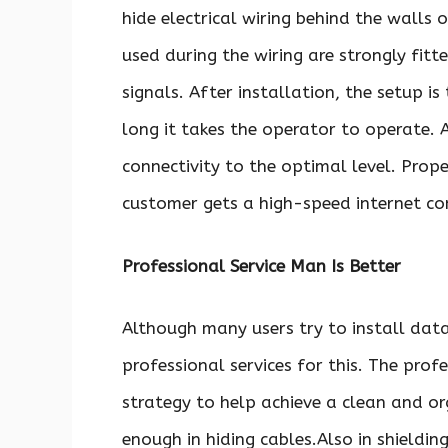
hide electrical wiring behind the walls o
used during the wiring are strongly fit
signals. After installation, the setup 
long it takes the operator to operate. 
connectivity to the optimal level. Prop
customer gets a high-speed internet co
Professional Service Man Is Better
Although many users try to install data
professional services for this. The pro
strategy to help achieve a clean and o
enough in hiding cables.Also in shieldi