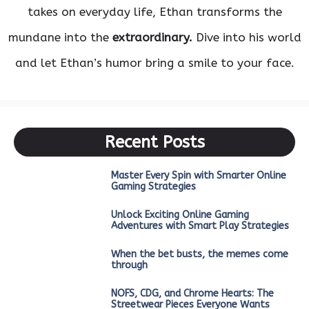
takes on everyday life, Ethan transforms the
mundane into the
extraordinary.
Dive into his world
and let Ethan’s humor bring a smile to your face.
Recent Posts
Master Every Spin with Smarter Online
Gaming Strategies
Unlock Exciting Online Gaming
Adventures with Smart Play Strategies
When the bet busts, the memes come
through
NOFS, CDG, and Chrome Hearts: The
Streetwear Pieces Everyone Wants