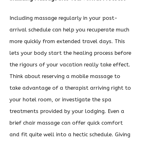
Including massage regularly in your post-
arrival schedule can help you recuperate much
more quickly from extended travel days. This
lets your body start the healing process before
the rigours of your vacation really take effect.
Think about reserving a mobile massage to
take advantage of a therapist arriving right to
your hotel room, or investigate the spa
treatments provided by your lodging. Even a
brief chair massage can offer quick comfort
and fit quite well into a hectic schedule. Giving