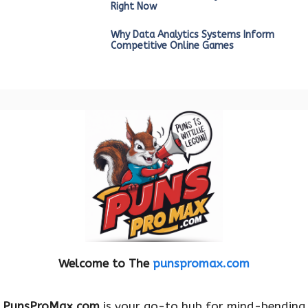
Right Now
Why Data Analytics Systems Inform
Competitive Online Games
Welcome to The
punspromax.com
PunsProMax.com
is your go-to hub for mind-bending