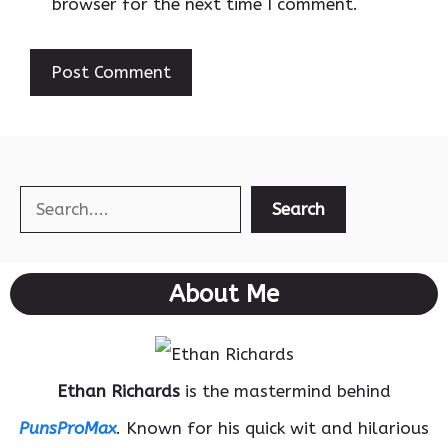
browser for the next time I comment.
Search
Search
About Me
Ethan Richards
is the mastermind behind
PunsProMax
. Known for his quick wit and hilarious