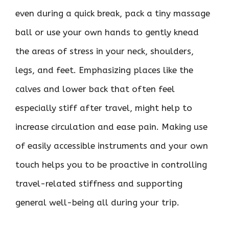
even during a quick break, pack a tiny massage
ball or use your own hands to gently knead
the areas of stress in your neck, shoulders,
legs, and feet. Emphasizing places like the
calves and lower back that often feel
especially stiff after travel, might help to
increase circulation and ease pain. Making use
of easily accessible instruments and your own
touch helps you to be proactive in controlling
travel-related stiffness and supporting
general well-being all during your trip.