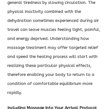
general tiredness by slowing circulation. The
physical inactivity combined with the
dehydration sometimes experienced during air
travel can leave muscles feeling tight, painful,
and energy deprived. Understanding how
massage treatment may offer targeted relief
and speed the healing process will start with
realizing these particular physical effects,
therefore enabling your body to return to a
condition of comfortable equilibrium more
rapidly.
Including Massage into Your Arrival Protocol