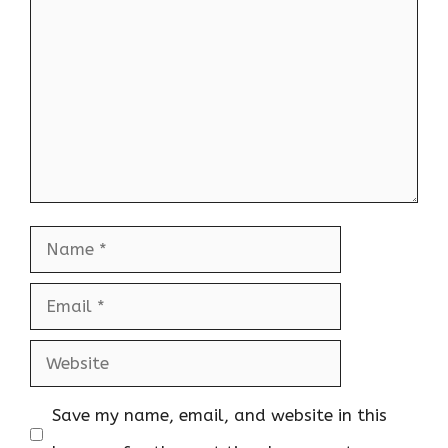
Name
Email
Website
Save my name, email, and website in this