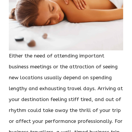
Either the need of attending important
business meetings or the attraction of seeing
new locations usually depend on spending
lengthy and exhausting travel days. Arriving at
your destination feeling stiff tired, and out of
rhythm could take away the thrill of your trip
or affect your performance professionally. For