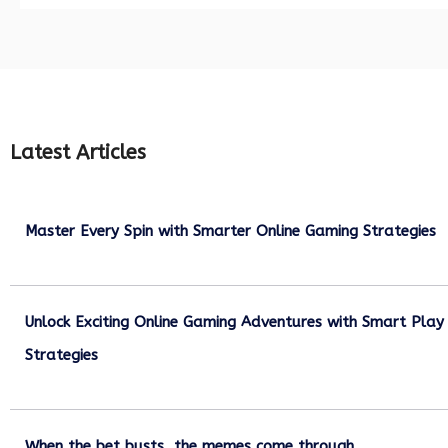
Latest Articles
Master Every Spin with Smarter Online Gaming Strategies
July 21, 2026
Unlock Exciting Online Gaming Adventures with Smart Play
Strategies
July 13, 2026
When the bet busts, the memes come through