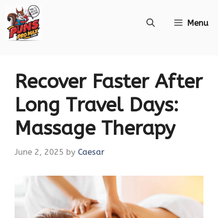
Skip
Menu
to
content
Recover Faster After
Long Travel Days:
Massage Therapy
June 2, 2025
by
Caesar