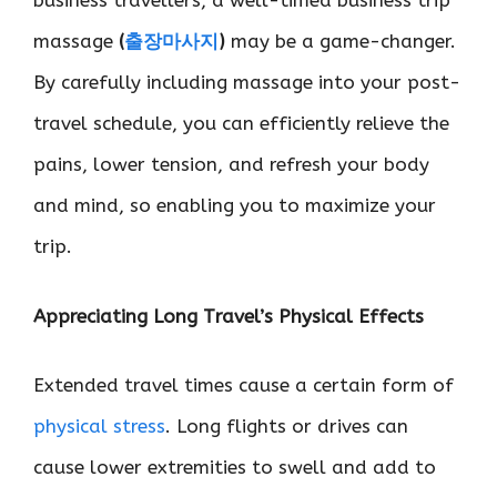
business travellers, a well-timed business trip
massage
(
출장마사지
)
may be a game-changer.
By carefully including massage into your post-
travel schedule, you can efficiently relieve the
pains, lower tension, and refresh your body
and mind, so enabling you to maximize your
trip.
Appreciating Long Travel’s Physical Effects
Extended travel times cause a certain form of
physical stress
. Long flights or drives can
cause lower extremities to swell and add to