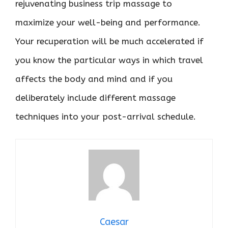
rejuvenating business trip massage to
maximize your well-being and performance.
Your recuperation will be much accelerated if
you know the particular ways in which travel
affects the body and mind and if you
deliberately include different massage
techniques into your post-arrival schedule.
Caesar