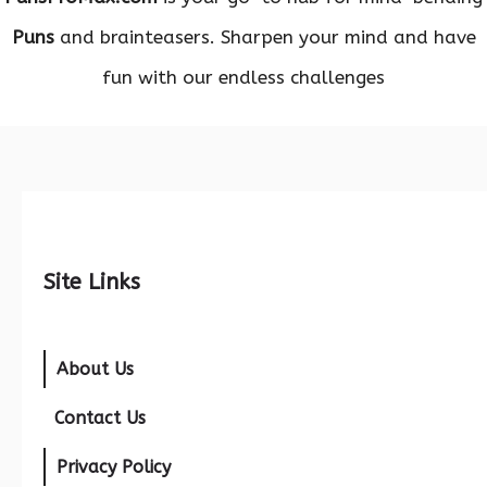
Puns
and brainteasers. Sharpen your mind and have
fun with our endless challenges
Site Links
About Us
Contact Us
Privacy Policy