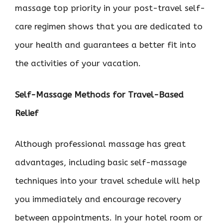
massage top priority in your post-travel self-
care regimen shows that you are dedicated to
your health and guarantees a better fit into
the activities of your vacation.
Self-Massage Methods for Travel-Based
Relief
Although professional massage has great
advantages, including basic self-massage
techniques into your travel schedule will help
you immediately and encourage recovery
between appointments. In your hotel room or