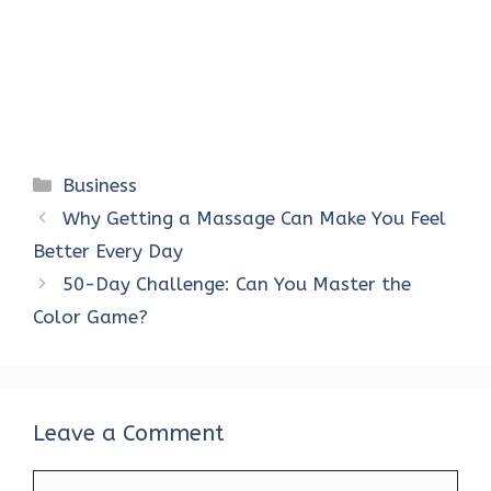
Categories
Business
Why Getting a Massage Can Make You Feel
Better Every Day
50-Day Challenge: Can You Master the
Color Game?
Leave a Comment
Comment