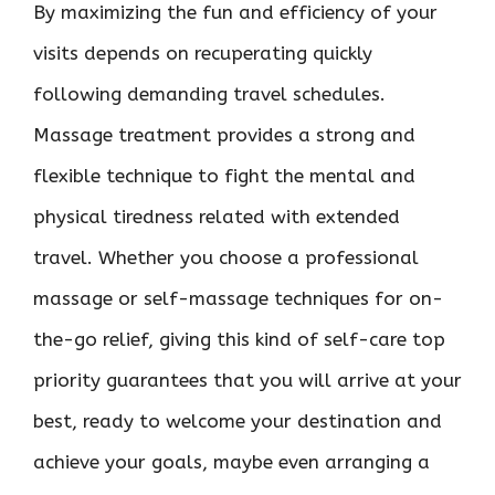
By maximizing the fun and efficiency of your
visits depends on recuperating quickly
following demanding travel schedules.
Massage treatment provides a strong and
flexible technique to fight the mental and
physical tiredness related with extended
travel. Whether you choose a professional
massage or self-massage techniques for on-
the-go relief, giving this kind of self-care top
priority guarantees that you will arrive at your
best, ready to welcome your destination and
achieve your goals, maybe even arranging a