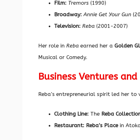
Film:
Tremors
(1990)
Broadway:
Annie Get Your Gun
(20
Television:
Reba
(2001-2007)
Her role in
Reba
earned her a
Golden G
Musical or Comedy.
Business Ventures and
Reba’s entrepreneurial spirit led her to 
Clothing Line:
The
Reba Collectio
Restaurant:
Reba’s Place
in Atoka