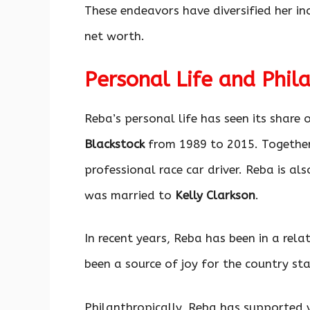
These endeavors have diversified her in
net worth.
Personal Life and Phil
Reba’s personal life has seen its share
Blackstock
from 1989 to 2015. Together
professional race car driver. Reba is a
was married to
Kelly Clarkson
.
In recent years, Reba has been in a rel
been a source of joy for the country sta
Philanthropically, Reba has supported v