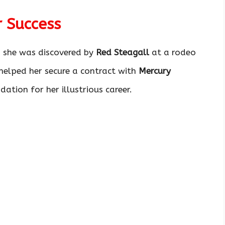
r Success
 she was discovered by
Red Steagall
at a rodeo
 helped her secure a contract with
Mercury
dation for her illustrious career.