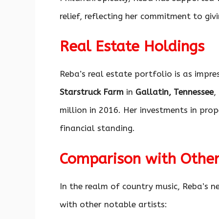
relief, reflecting her commitment to gi
Real Estate Holdings
Reba’s real estate portfolio is as impre
Starstruck Farm
in
Gallatin, Tennessee
,
million in 2016. Her investments in prop
financial standing.
Comparison with Other
In the realm of country music, Reba’s n
with other notable artists: