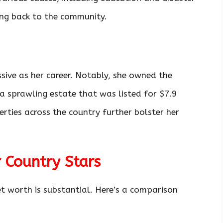
ving back to the community.
ssive as her career. Notably, she owned the
 a sprawling estate that was listed for $7.9
erties across the country further bolster her
 Country Stars
et worth is substantial. Here’s a comparison