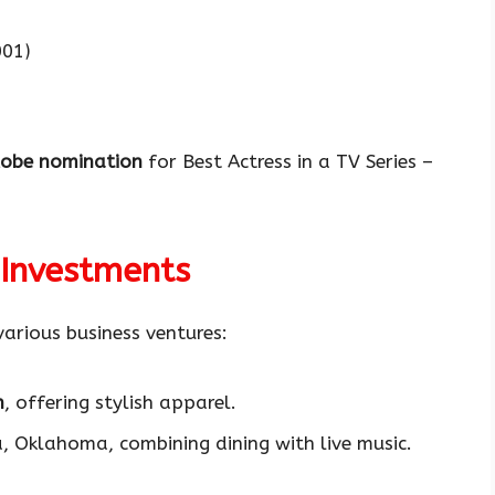
01)
lobe nomination
for Best Actress in a TV Series –
 Investments
various business ventures:
n
, offering stylish apparel.
, Oklahoma, combining dining with live music.