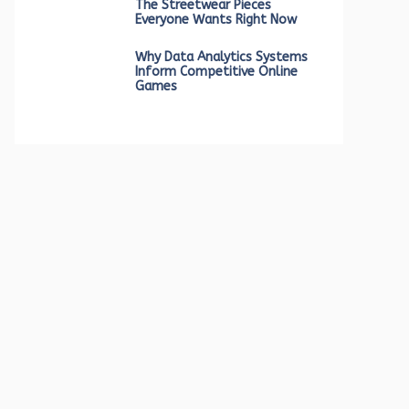
The Streetwear Pieces
Everyone Wants Right Now
Why Data Analytics Systems
Inform Competitive Online
Games