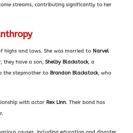
come streams, contributing significantly to her
anthropy
 of highs and lows. She was married to
Narvel
, they have a son,
Shelby Blackstock
, a
lso the stepmother to
Brandon Blackstock
, who
ationship with actor
Rex Linn
. Their bond has
r.
arious causes, including education and disaster