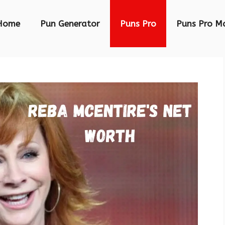
Home
Pun Generator
Puns Pro
Puns Pro M