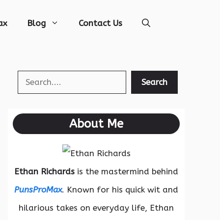
ax
Blog
Contact Us
Search
Search
About Me
Ethan Richards
is the mastermind behind
PunsProMax
. Known for his quick wit and
hilarious takes on everyday life, Ethan