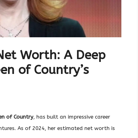
Net Worth: A Deep
een of Country’s
n of Country
, has built an impressive career
ntures. As of 2024, her estimated net worth is