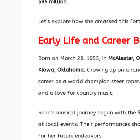
$95 million
.
Let’s explore how she amassed this for
Early Life and Career 
Born on March 28, 1955, in
McAlester, 
Kiowa, Oklahoma
. Growing up on a ran
career as a world champion steer roper. 
and a love for country music.
Reba’s musical journey began with the
at local events. Their performances sh
for her future endeavors.