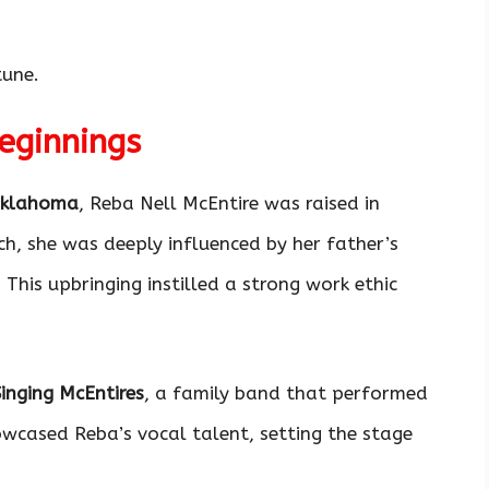
tune.
Beginnings
Oklahoma
, Reba Nell McEntire was raised in
ch, she was deeply influenced by her father’s
This upbringing instilled a strong work ethic
Singing McEntires
, a family band that performed
owcased Reba’s vocal talent, setting the stage