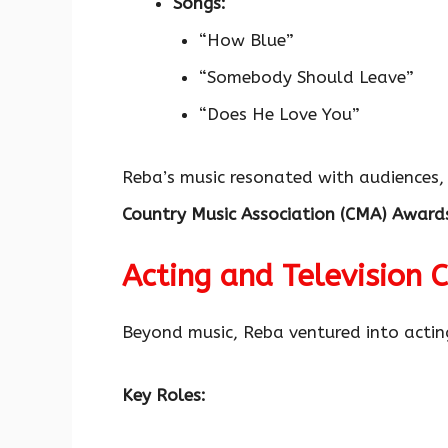
Songs:
“How Blue”
“Somebody Should Leave”
“Does He Love You”
Reba’s music resonated with audiences,
Country Music Association (CMA) Award
Acting and Television 
Beyond music, Reba ventured into acting
Key Roles: