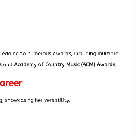
 leading to numerous awards, including multiple
s
and
Academy of Country Music (ACM) Awards
.
Career
, showcasing her versatility.