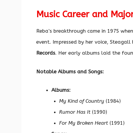
Music Career and Majo
Reba’s breakthrough came in 1975 when
event. Impressed by her voice, Steagall
Records
. Her early albums laid the foun
Notable Albums and Songs:
Albums:
My Kind of Country
(1984)
Rumor Has It
(1990)
For My Broken Heart
(1991)