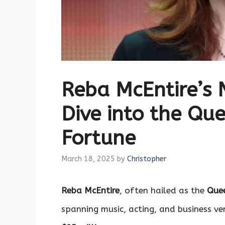
Reba McEntire’s 
Dive into the Qu
Fortune
March 18, 2025
by
Christopher
Reba McEntire
, often hailed as the
Quee
spanning music, acting, and business ve