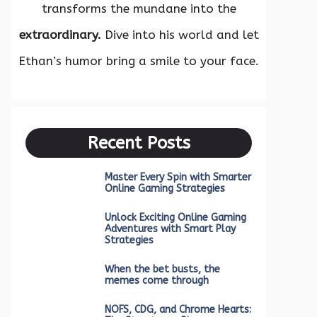
transforms the mundane into the
extraordinary.
Dive into his world and let
Ethan’s humor bring a smile to your face.
Recent Posts
Master Every Spin with Smarter
Online Gaming Strategies
Unlock Exciting Online Gaming
Adventures with Smart Play
Strategies
When the bet busts, the
memes come through
NOFS, CDG, and Chrome Hearts: