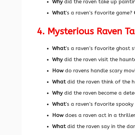
Why
did the raven take up paint
What
’s a raven’s favorite game?
4. Mysterious Raven T
What
’s a raven’s favorite ghost 
Why
did the raven visit the haun
How
do ravens handle scary movi
What
did the raven think of the 
Why
did the raven become a dete
What
’s a raven’s favorite spook
How
does a raven act in a thrille
What
did the raven say in the dar