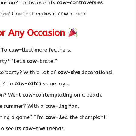
ansion? To discover its
caw-controversies
.
 joke? One that makes it
caw
in fear!
for Any Occasion
? To
caw-llect
more feathers.
rty? “Let’s
caw
-brate!”
se party? With a lot of
caw-sive
decorations!
ch? To
caw-catch
some rays.
ion? Went
caw-contemplating
on a beach.
he summer? With a
caw-ling
fan.
nning a game? “I’m
caw-ll
ed the champion!”
To see its
caw-tive
friends.