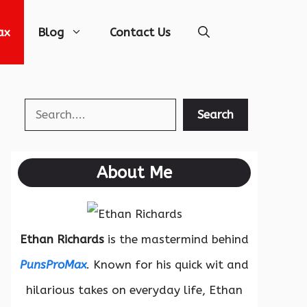
ax
Blog
Contact Us
Search
Search
About Me
Ethan Richards
is the mastermind behind
PunsProMax
. Known for his quick wit and
hilarious takes on everyday life, Ethan