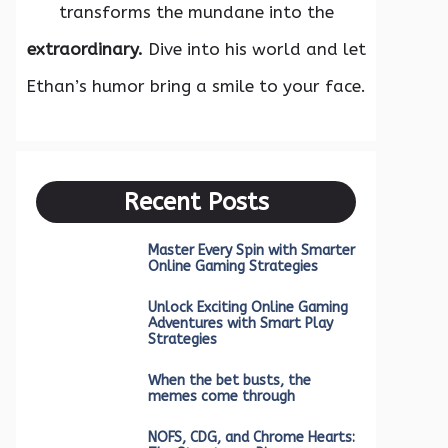
transforms the mundane into the
extraordinary.
Dive into his world and let
Ethan’s humor bring a smile to your face.
Recent Posts
Master Every Spin with Smarter
Online Gaming Strategies
Unlock Exciting Online Gaming
Adventures with Smart Play
Strategies
When the bet busts, the
memes come through
NOFS, CDG, and Chrome Hearts: