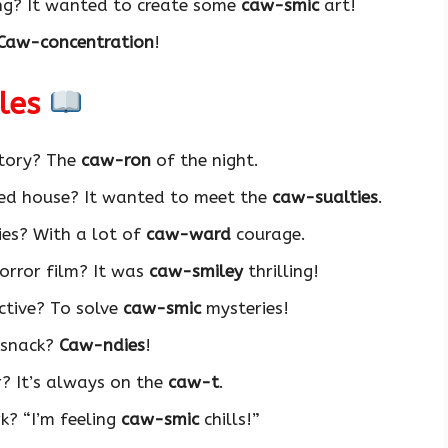
ing? It wanted to create some
caw-smic
art!
Caw-concentration
!
ales
story? The
caw-ron
of the night.
ted house? It wanted to meet the
caw-sualties
.
es? With a lot of
caw-ward
courage.
horror film? It was
caw-smiley
thrilling!
ctive? To solve
caw-smic
mysteries!
y snack?
Caw-ndies
!
r? It’s always on the
caw-t
.
k? “I’m feeling
caw-smic
chills!”