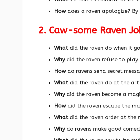
How
does a raven apologize? By 
2. Caw-some Raven J
What
did the raven do when it go
Why
did the raven refuse to play
How
do ravens send secret mess
What
did the raven do at the art
Why
did the raven become a mag
How
did the raven escape the maz
What
did the raven order at the 
Why
do ravens make good comed