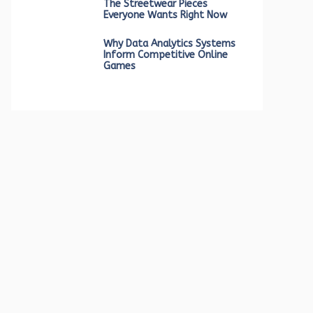
The Streetwear Pieces
Everyone Wants Right Now
Why Data Analytics Systems
Inform Competitive Online
Games