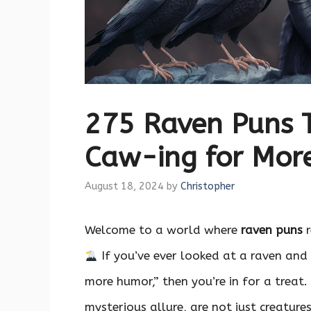
275 Raven Puns 
Caw-ing for Mor
August 18, 2024
by
Christopher
Welcome to a world where
raven puns
r
If you’ve ever looked at a raven and 
more humor,” then you’re in for a treat.
mysterious allure, are not just creatur