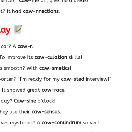
ience? “
Caw
-me on, give me a break!”
et? It had
caw-nnections
.
lay
f car? A
caw-r
.
To improve its
caw-culation
skills!
ers smooth? With
caw-smetics
!
porter? “I’m ready for my
caw-sted
interview!”
 It showed great
cow-race
.
f day?
Caw-sine
o’clock!
hey use their
caw-sensus
.
lves mysteries? A
cow-conundrum
solver!