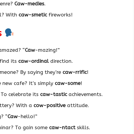
genre?
Caw-medies
.
al? With
caw-smetic
fireworks!
s
 amazed? “
Caw
-mazing!”
find its
caw-ordinal
direction.
meone? By saying they’re
caw-rrific
!
 new cafe? It’s simply
caw-some
!
To celebrate its
caw-tastic
achievements.
ttery? With a
cow-positive
attitude.
g? “
Caw
-hello!”
minar? To gain some
caw-ntact
skills.