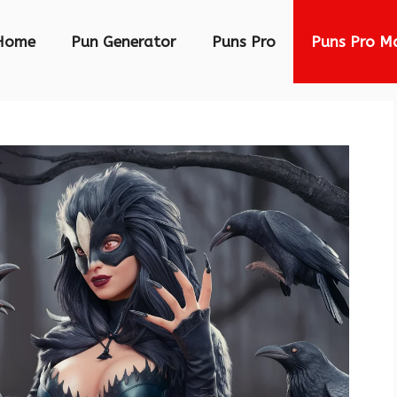
Home
Pun Generator
Puns Pro
Puns Pro M