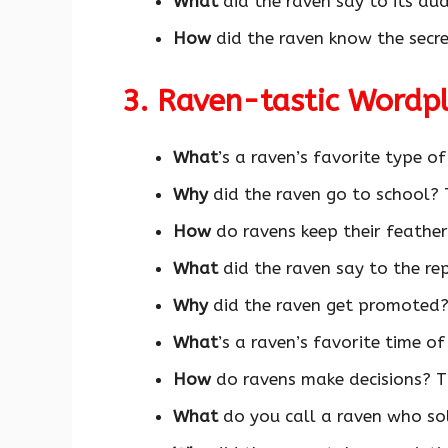
What
did the raven say to its aud
How
did the raven know the secr
3. Raven-tastic Wordp
What
’s a raven’s favorite type o
Why
did the raven go to school? 
How
do ravens keep their feath
What
did the raven say to the re
Why
did the raven get promoted?
What
’s a raven’s favorite time o
How
do ravens make decisions? T
What
do you call a raven who so