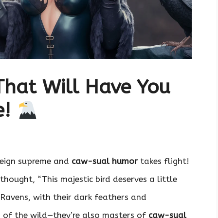
That Will Have You
e!
eign supreme and
caw-sual humor
takes flight!
thought, “This majestic bird deserves a little
 Ravens, with their dark feathers and
es of the wild—they’re also masters of
caw-sual