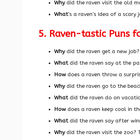
Why
did the raven visit the old m
What
’s a raven’s idea of a scary
5. Raven-tastic Puns 
Why
did the raven get a new job
What
did the raven say at the pa
How
does a raven throw a surpri
Why
did the raven go to the bea
What
did the raven do on vacat
How
does a raven keep cool in t
What
did the raven say after wi
Why
did the raven visit the zoo? 