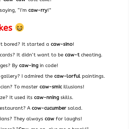
saying, “I’m
caw-rry
!”
okes
t bored? It started a
caw-sino
!
 cards? It didn’t want to be
caw-t
cheating.
ages? By
caw-ing
in code!
 gallery? I admired the
caw-lorful
paintings.
ician? To master
caw-smic
illusions!
e? It used its
caw-nning
skills.
restaurant? A
cow-cucumber
salad.
ians? They always
caw
for laughs!