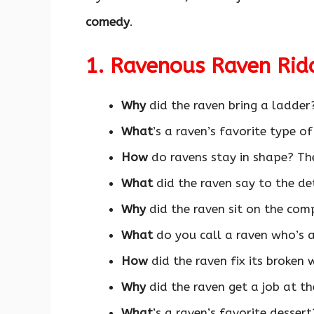
comedy
.
1. Ravenous Raven Rid
Why
did the raven bring a ladder
What
’s a raven’s favorite type o
How
do ravens stay in shape? T
What
did the raven say to the de
Why
did the raven sit on the co
What
do you call a raven who’s a
How
did the raven fix its broken 
Why
did the raven get a job at t
What
’s a raven’s favorite desser