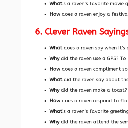
What
’s a raven’s favorite movie 
How
does a raven enjoy a festiv
6. Clever Raven Saying
What
does a raven say when it’s
Why
did the raven use a GPS? To 
How
does a raven compliment so
What
did the raven say about the
Why
did the raven make a toast? 
How
does a raven respond to fla
What
’s a raven’s favorite greetin
Why
did the raven attend the se