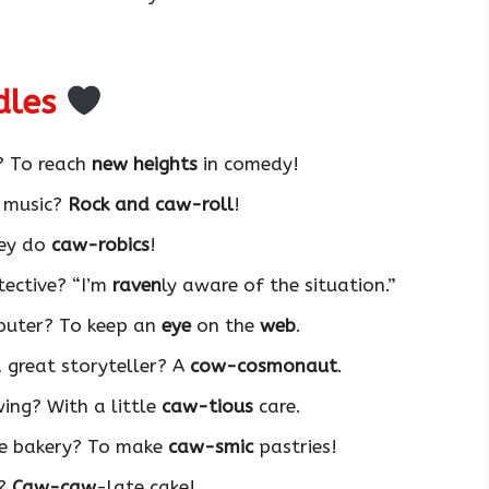
dles
? To reach
new heights
in comedy!
f music?
Rock and caw-roll
!
hey do
caw-robics
!
tective? “I’m
raven
ly aware of the situation.”
mputer? To keep an
eye
on the
web
.
 great storyteller? A
cow-cosmonaut
.
wing? With a little
caw-tious
care.
he bakery? To make
caw-smic
pastries!
t?
Caw-caw
-late cake!