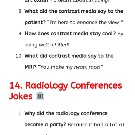
What did the contrast media say to the
patient?
“I’m here to
enhance
the view!”
How does contrast media stay cool?
By
being
well-chilled
!
What did contrast media say to the
MRI?
“You make my
heart race
!”
14. Radiology Conferences
Jokes
Why did the radiology conference
become a party?
Because it had a lot of