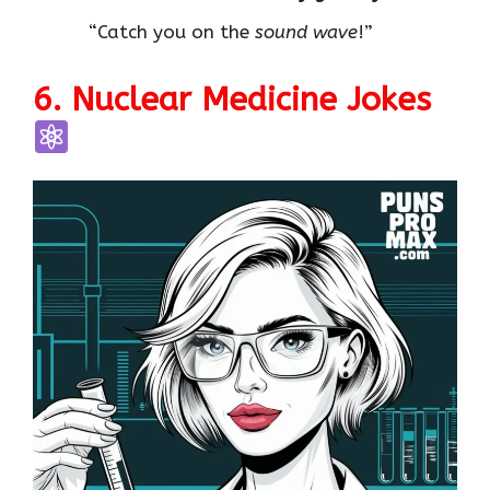
“Catch you on the
sound wave
!”
6. Nuclear Medicine Jokes