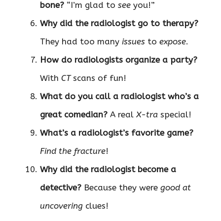
bone?
“I’m glad to
see
you!”
Why did the radiologist go to therapy?
They had too many
issues
to
expose
.
How do radiologists organize a party?
With
CT
scans of fun!
What do you call a radiologist who’s a
great comedian?
A real
X-tra
special!
What’s a radiologist’s favorite game?
Find the fracture
!
Why did the radiologist become a
detective?
Because they were
good at
uncovering
clues!