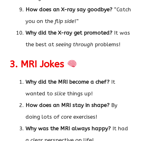
How does an X-ray say goodbye?
“Catch
you on the
flip side
!”
Why did the X-ray get promoted?
It was
the best at
seeing through
problems!
3. MRI Jokes
Why did the MRI become a chef?
It
wanted to
slice
things up!
How does an MRI stay in shape?
By
doing lots of
core
exercises!
Why was the MRI always happy?
It had
a
clear
perspective on life!