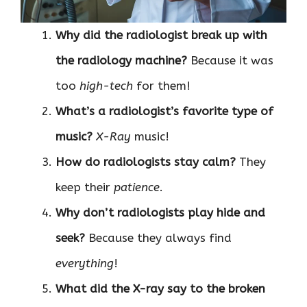
Why did the radiologist break up with
the radiology machine?
Because it was
too
high-tech
for them!
What’s a radiologist’s favorite type of
music?
X-Ray
music!
How do radiologists stay calm?
They
keep their
patience
.
Why don’t radiologists play hide and
seek?
Because they always find
everything
!
What did the X-ray say to the broken