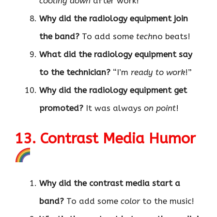
cooling down
after work!
Why did the radiology equipment join
the band?
To add some
tech
no beats!
What did the radiology equipment say
to the technician?
“I’m
ready to work
!”
Why did the radiology equipment get
promoted?
It was always
on point
!
13. Contrast Media Humor
Why did the contrast media start a
band?
To add some
color
to the music!