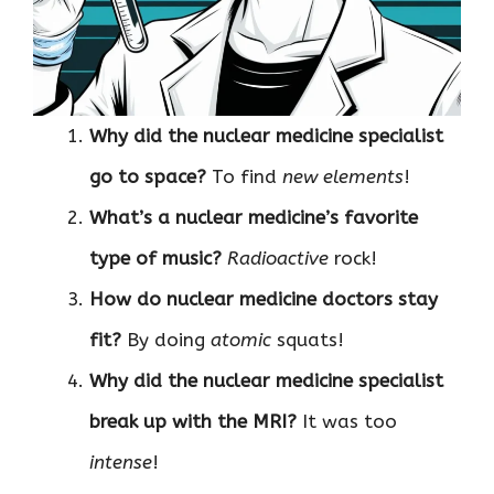
Why did the nuclear medicine specialist
go to space?
To find
new elements
!
What’s a nuclear medicine’s favorite
type of music?
Radioactive
rock!
How do nuclear medicine doctors stay
fit?
By doing
atomic
squats!
Why did the nuclear medicine specialist
break up with the MRI?
It was too
intense
!