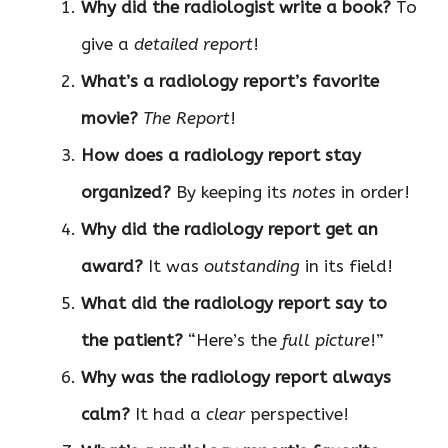
Why did the radiologist write a book?
To
give a
detailed report
!
What’s a radiology report’s favorite
movie?
The Report
!
How does a radiology report stay
organized?
By keeping its
notes
in order!
Why did the radiology report get an
award?
It was
outstanding
in its field!
What did the radiology report say to
the patient?
“Here’s the
full picture
!”
Why was the radiology report always
calm?
It had a
clear
perspective!