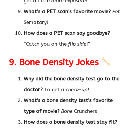
get a little
more exposure
!
What’s a PET scan’s favorite movie?
Pet
Sematary!
How does a PET scan say goodbye?
“Catch you on the
flip side
!”
9. Bone Density Jokes
Why did the bone density test go to the
doctor?
To get a
check-up
!
What’s a bone density test’s favorite
type of movie?
Bone
Crunchers!
How does a bone density test stay fit?