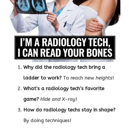
Why did the radiology tech bring a
ladder to work?
To reach new
heights
!
What’s a radiology tech’s favorite
game?
Hide and X-ray
!
How do radiology techs stay in shape?
By doing
tech
niques!