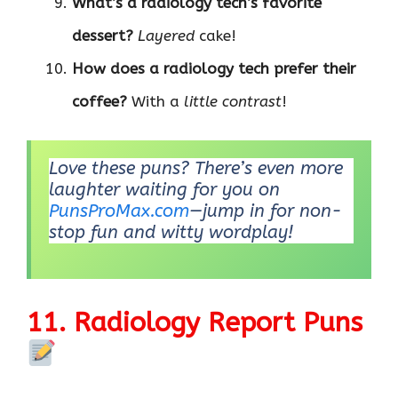
What’s a radiology tech’s favorite
dessert?
Layered
cake!
How does a radiology tech prefer their
coffee?
With a
little contrast
!
Love these puns? There’s even more
laughter waiting for you on
PunsProMax.com
—jump in for non-
stop fun and witty wordplay!
11. Radiology Report Puns