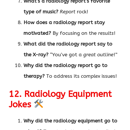
What’s a radiology report’s favorite
type of music?
Report
rock!
How does a radiology report stay
motivated?
By focusing on the
results
!
What did the radiology report say to
the X-ray?
“You’ve got a
great outline
!”
Why did the radiology report go to
therapy?
To address its
complex
issues!
12. Radiology Equipment
Jokes
Why did the radiology equipment go to