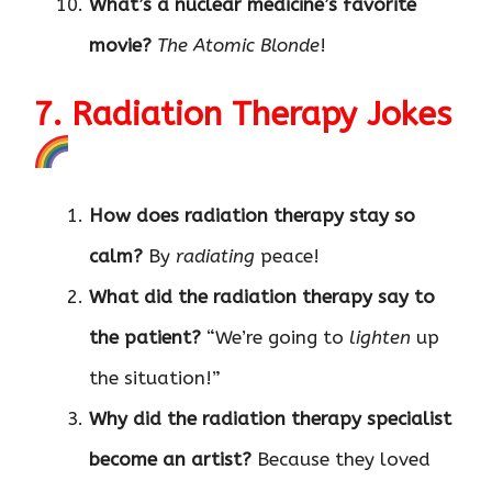
What’s a nuclear medicine’s favorite
movie?
The Atomic Blonde
!
7. Radiation Therapy Jokes
How does radiation therapy stay so
calm?
By
radiating
peace!
What did the radiation therapy say to
the patient?
“We’re going to
lighten
up
the situation!”
Why did the radiation therapy specialist
become an artist?
Because they loved