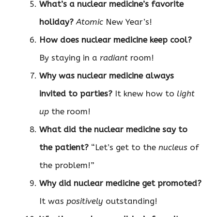
What’s a nuclear medicine’s favorite
holiday?
Atomic
New Year’s!
How does nuclear medicine keep cool?
By staying in a
radiant
room!
Why was nuclear medicine always
invited to parties?
It knew how to
light
up
the room!
What did the nuclear medicine say to
the patient?
“Let’s get to the
nucleus
of
the problem!”
Why did nuclear medicine get promoted?
It was
positively
outstanding!