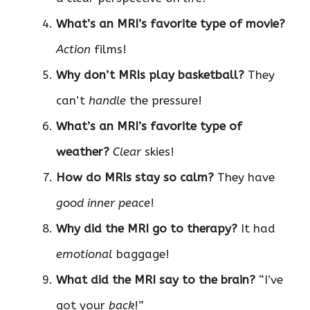
What’s an MRI’s favorite type of movie?
Action
films!
Why don’t MRIs play basketball?
They
can’t
handle
the pressure!
What’s an MRI’s favorite type of
weather?
Clear
skies!
How do MRIs stay so calm?
They have
good inner peace
!
Why did the MRI go to therapy?
It had
emotional
baggage!
What did the MRI say to the brain?
“I’ve
got your
back
!”