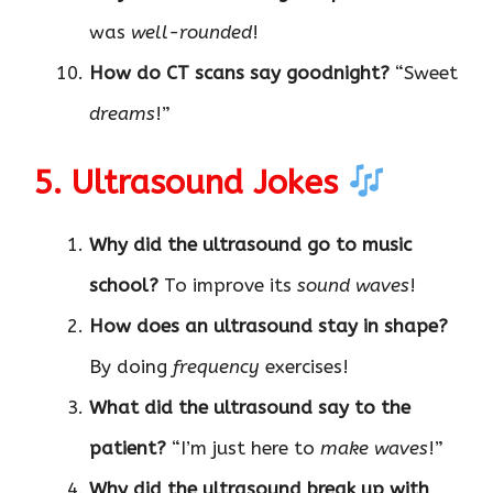
was
well-rounded
!
How do CT scans say goodnight?
“Sweet
dreams
!”
5. Ultrasound Jokes
Why did the ultrasound go to music
school?
To improve its
sound waves
!
How does an ultrasound stay in shape?
By doing
frequency
exercises!
What did the ultrasound say to the
patient?
“I’m just here to
make waves
!”
Why did the ultrasound break up with