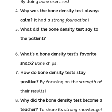
By doing
bone
exercises!
Why was the bone density test always
calm?
It had a
strong foundation
!
What did the bone density test say to
the patient?
What’s a bone density test’s favorite
snack?
Bone
chips!
How do bone density tests stay
positive?
By focusing on the
strength
of
their results!
Why did the bone density test become a
teacher?
To share its
strong
knowledge!