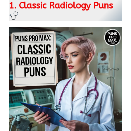
1. Classic Radiology Puns