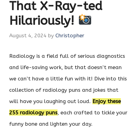
That X-Ray-ted
Hilariously!
August 4, 2024
by
Christopher
Radiology is a field full of serious diagnostics
and life-saving work, but that doesn’t mean
we can’t have a little fun with it! Dive into this
collection of radiology puns and jokes that
will have you laughing out loud.
Enjoy these
255 radiology puns
, each crafted to tickle your
funny bone and lighten your day.