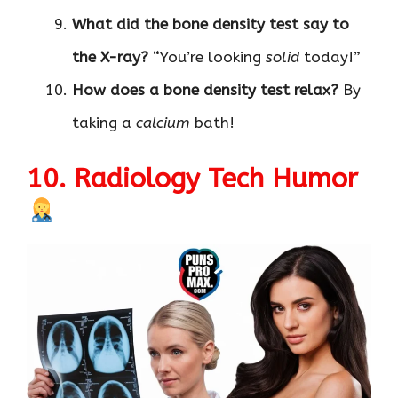
What did the bone density test say to
the X-ray?
“You’re looking
solid
today!”
How does a bone density test relax?
By
taking a
calcium
bath!
10. Radiology Tech Humor