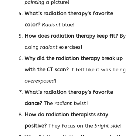
painting
a picture!
What’s radiation therapy’s favorite
color?
Radiant
blue!
How does radiation therapy keep fit?
By
doing
radiant
exercises!
Why did the radiation therapy break up
with the CT scan?
It felt like it was being
overexposed
!
What’s radiation therapy’s favorite
dance?
The
radiant
twist!
How do radiation therapists stay
positive?
They focus on the
bright side
!