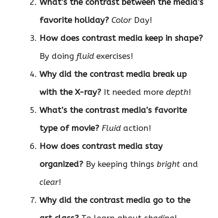
What’s the contrast between the media’s
favorite holiday?
Color
Day!
How does contrast media keep in shape?
By doing
fluid
exercises!
Why did the contrast media break up
with the X-ray?
It needed more
depth
!
What’s the contrast media’s favorite
type of movie?
Fluid
action!
How does contrast media stay
organized?
By keeping things
bright
and
clear
!
Why did the contrast media go to the
art class?
To learn about
shading
!