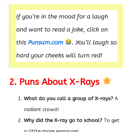
If you’re in the mood for a laugh
and want to read a joke, click on
this
Punsum.com
. You’ll laugh so
hard your cheeks will turn red!
2. Puns About X-Rays
What do you call a group of X-rays?
A
radiant
crowd!
Why did the X-ray go to school?
To get
a little
more exposure
!