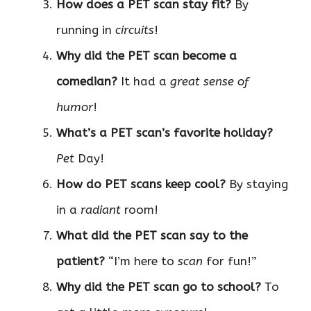
How does a PET scan stay fit?
By
running in
circuits
!
Why did the PET scan become a
comedian?
It had a
great sense of
humor
!
What’s a PET scan’s favorite holiday?
Pet
Day!
How do PET scans keep cool?
By staying
in a
radiant
room!
What did the PET scan say to the
patient?
“I’m here to
scan
for fun!”
Why did the PET scan go to school?
To