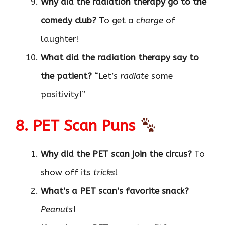
Why did the radiation therapy go to the
comedy club?
To get a
charge
of
laughter!
What did the radiation therapy say to
the patient?
“Let’s
radiate
some
positivity!”
8. PET Scan Puns
Why did the PET scan join the circus?
To
show off its
tricks
!
What’s a PET scan’s favorite snack?
Peanuts
!