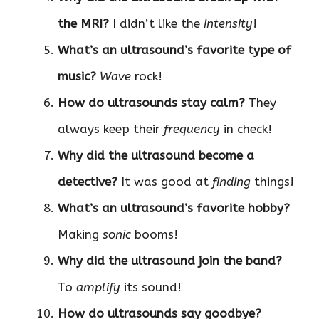
the MRI?
I didn’t like the
intensity
!
What’s an ultrasound’s favorite type of
music?
Wave
rock!
How do ultrasounds stay calm?
They
always keep their
frequency
in check!
Why did the ultrasound become a
detective?
It was good at
finding
things!
What’s an ultrasound’s favorite hobby?
Making
sonic
booms!
Why did the ultrasound join the band?
To
amplify
its sound!
How do ultrasounds say goodbye?