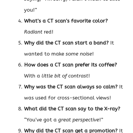
you!”
What’s a CT scan’s favorite color?
Radiant
red!
Why did the CT scan start a band?
It
wanted to make
some noise
!
How does a CT scan prefer its coffee?
With a
little bit of contrast
!
Why was the CT scan always so calm?
It
was used for cross-sectional views!
What did the CT scan say to the X-ray?
“You’ve got a
great perspective
!”
Why did the CT scan get a promotion?
It