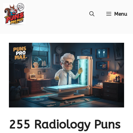
Skip
Menu
to
content
255 Radiology Puns