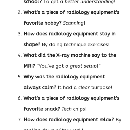
school?
To get a
better understanding
!
What’s a piece of radiology equipment’s
favorite hobby?
Scanning
!
How does radiology equipment stay in
shape?
By doing
tech
nique exercises!
What did the X-ray machine say to the
MRI?
“You’ve got a
great setup
!”
Why was the radiology equipment
always calm?
It had a
clear
purpose!
What’s a piece of radiology equipment’s
favorite snack?
Tech
chips!
How does radiology equipment relax?
By