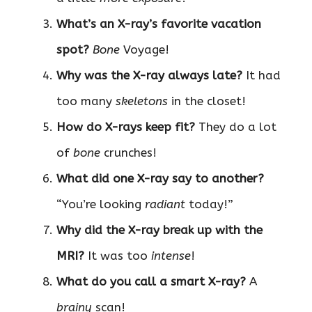
What’s an X-ray’s favorite vacation
spot?
Bone
Voyage!
Why was the X-ray always late?
It had
too many
skeletons
in the closet!
How do X-rays keep fit?
They do a lot
of
bone
crunches!
What did one X-ray say to another?
“You’re looking
radiant
today!”
Why did the X-ray break up with the
MRI?
It was too
intense
!
What do you call a smart X-ray?
A
brainy
scan!