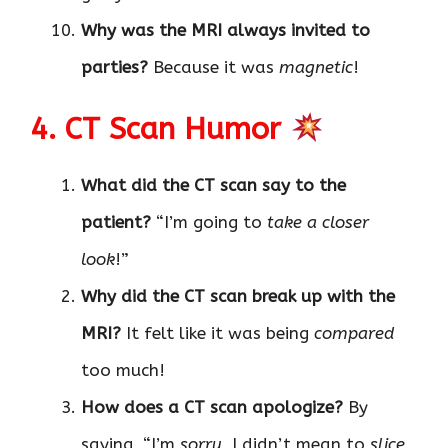
Why was the MRI always invited to
parties?
Because it was
magnetic
!
4. CT Scan Humor
What did the CT scan say to the
patient?
“I’m going to
take a closer
look
!”
Why did the CT scan break up with the
MRI?
It felt like it was being
compared
too much!
How does a CT scan apologize?
By
saying, “I’m
sorry
, I didn’t mean to
slice