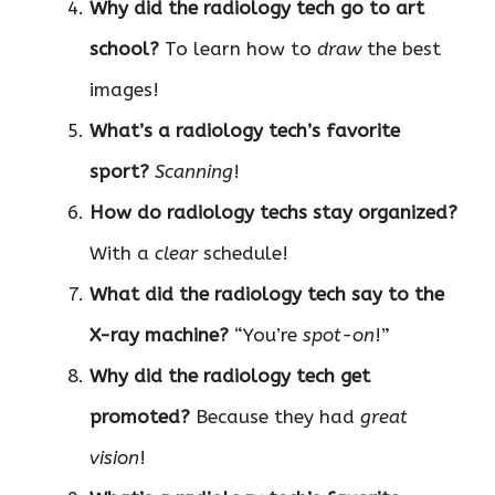
Why did the radiology tech go to art
school?
To learn how to
draw
the best
images!
What’s a radiology tech’s favorite
sport?
Scanning
!
How do radiology techs stay organized?
With a
clear
schedule!
What did the radiology tech say to the
X-ray machine?
“You’re
spot-on
!”
Why did the radiology tech get
promoted?
Because they had
great
vision
!