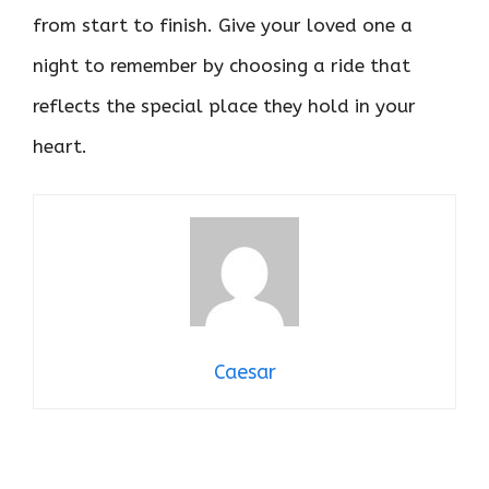
from start to finish. Give your loved one a
night to remember by choosing a ride that
reflects the special place they hold in your
heart.
Caesar