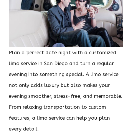
Plan a perfect date night with a customized
limo service in San Diego and turn a regular
evening into something special. A limo service
not only adds luxury but also makes your
evening smoother, stress-free, and memorable.
From relaxing transportation to custom
features, a limo service can help you plan
every detail.