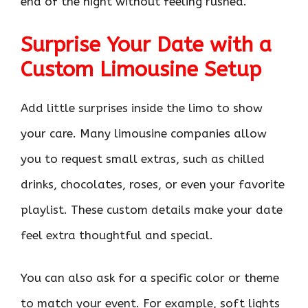
end of the night without feeling rushed.
Surprise Your Date with a
Custom Limousine Setup
Add little surprises inside the limo to show
your care. Many limousine companies allow
you to request small extras, such as chilled
drinks, chocolates, roses, or even your favorite
playlist. These custom details make your date
feel extra thoughtful and special.
You can also ask for a specific color or theme
to match your event. For example, soft lights