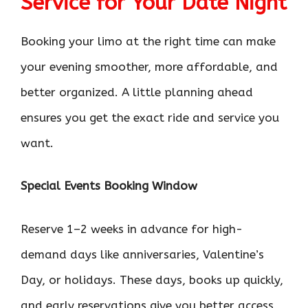
Service for Your Date Night
Booking your limo at the right time can make
your evening smoother, more affordable, and
better organized. A little planning ahead
ensures you get the exact ride and service you
want.
Special Events Booking Window
Reserve 1–2 weeks in advance for high-
demand days like anniversaries, Valentine’s
Day, or holidays. These days, books up quickly,
and early reservations give you better access