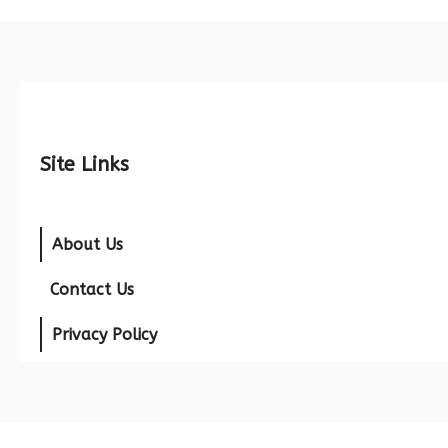
Site Links
About Us
Contact Us
Privacy Policy