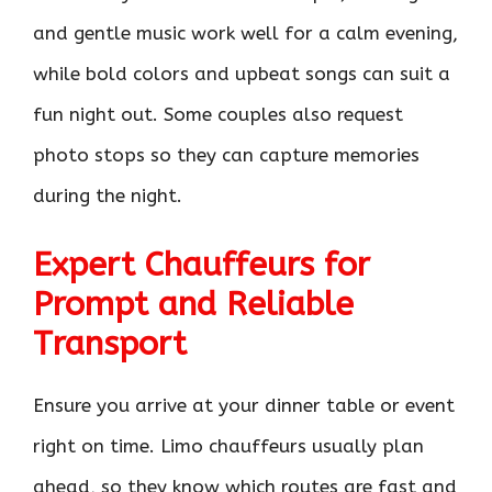
and gentle music work well for a calm evening,
while bold colors and upbeat songs can suit a
fun night out. Some couples also request
photo stops so they can capture memories
during the night.
Expert Chauffeurs for
Prompt and Reliable
Transport
Ensure you arrive at your dinner table or event
right on time. Limo chauffeurs usually plan
ahead, so they know which routes are fast and