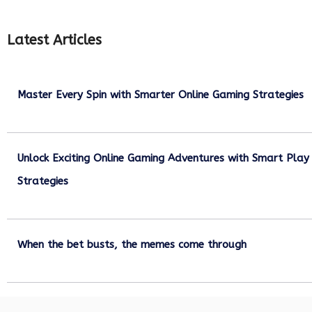
Latest Articles
Master Every Spin with Smarter Online Gaming Strategies
July 21, 2026
Unlock Exciting Online Gaming Adventures with Smart Play
Strategies
July 13, 2026
When the bet busts, the memes come through
July 6, 2026