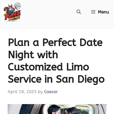
Skip
Menu
to
content
Plan a Perfect Date
Night with
Customized Limo
Service in San Diego
April 18, 2025
by
Caesar