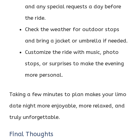
and any special requests a day before
the ride.
Check the weather for outdoor stops
and bring a jacket or umbrella if needed.
Customize the ride with music, photo
stops, or surprises to make the evening
more personal.
Taking a few minutes to plan makes your limo
date night more enjoyable, more relaxed, and
truly unforgettable.
Final Thoughts