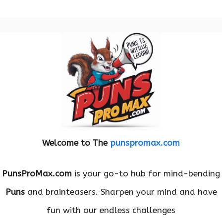
Welcome to The
punspromax.com
PunsProMax.com
is your go-to hub for mind-bending
Puns
and brainteasers. Sharpen your mind and have
fun with our endless challenges