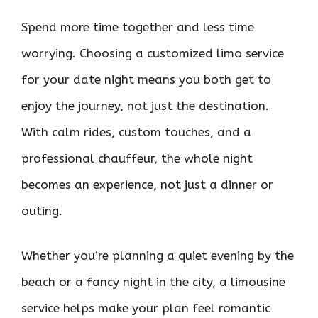
Spend more time together and less time
worrying. Choosing a customized limo service
for your date night means you both get to
enjoy the journey, not just the destination.
With calm rides, custom touches, and a
professional chauffeur, the whole night
becomes an experience, not just a dinner or
outing.
Whether you’re planning a quiet evening by the
beach or a fancy night in the city, a limousine
service helps make your plan feel romantic