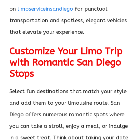
on
limoserviceinsandiego
for punctual
transportation and spotless, elegant vehicles
that elevate your experience.
Customize Your Limo Trip
with Romantic San Diego
Stops
Select fun destinations that match your style
and add them to your limousine route. San
Diego offers numerous romantic spots where
you can take a stroll, enjoy a meal, or indulge
in a sweet treat. Think about taking your date