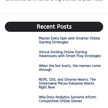
Recent Posts
Master Every Spin with Smarter Online
Gaming Strategies
Unlock Exciting Online Gaming
Adventures with Smart Play Strategies
When the bet busts, the memes come
through
NOFS, CDG, and Chrome Hearts: The
Streetwear Pieces Everyone Wants
Right Now
Why Data Analytics Systems Inform
Competitive Online Games