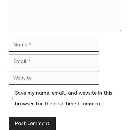
Name
Email
Website
Save my name, email, and website in this
browser for the next time I comment.