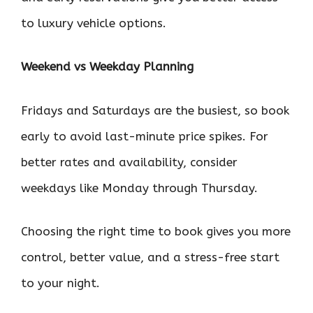
to luxury vehicle options.
Weekend vs Weekday Planning
Fridays and Saturdays are the busiest, so book
early to avoid last-minute price spikes. For
better rates and availability, consider
weekdays like Monday through Thursday.
Choosing the right time to book gives you more
control, better value, and a stress-free start
to your night.