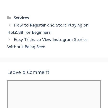
Categories
Services
How to Register and Start Playing on
Hoki188 for Beginners
Easy Tricks to View Instagram Stories
Without Being Seen
Leave a Comment
Comment