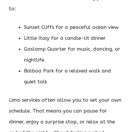
to:
Sunset Cliffs for a peaceful ocean view
Little Italy for a candle-lit dinner
Gaslamp Quarter for music, dancing, or
nightlife
Balboa Park for a relaxed walk and
quiet talk
Limo services often allow you to set your own
schedule. That means you can pause for
dinner, enjoy a surprise stop, or relax at the