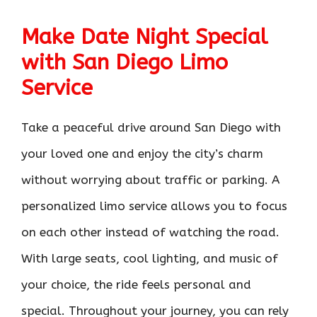
Make Date Night Special
with San Diego Limo
Service
Take a peaceful drive around San Diego with
your loved one and enjoy the city’s charm
without worrying about traffic or parking. A
personalized limo service allows you to focus
on each other instead of watching the road.
With large seats, cool lighting, and music of
your choice, the ride feels personal and
special. Throughout your journey, you can rely