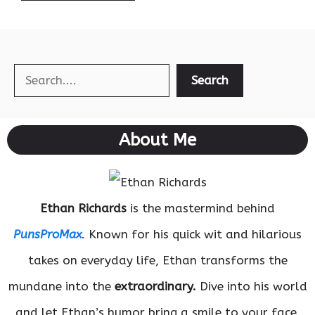
Search
Search
About Me
Ethan Richards
is the mastermind behind
PunsProMax
. Known for his quick wit and hilarious
takes on everyday life, Ethan transforms the
mundane into the
extraordinary.
Dive into his world
and let Ethan’s humor bring a smile to your face.