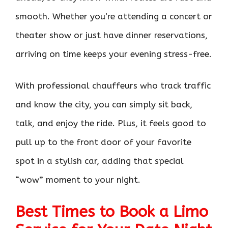
smooth. Whether you’re attending a concert or
theater show or just have dinner reservations,
arriving on time keeps your evening stress-free.
With professional chauffeurs who track traffic
and know the city, you can simply sit back,
talk, and enjoy the ride. Plus, it feels good to
pull up to the front door of your favorite
spot in a stylish car, adding that special
“wow” moment to your night.
Best Times to Book a Limo