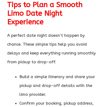
Tips to Plan a Smooth
Limo Date Night
Experience
A perfect date night doesn’t happen by
chance. These simple tips help you avoid
delays and keep everything running smoothly
from pickup to drop-off.
Build a simple itinerary and share your
pickup and drop-off details with the
limo provider.
Confirm your booking, pickup address,