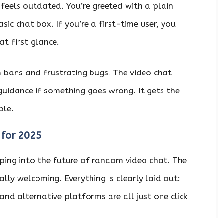
 feels outdated. You’re greeted with a plain
sic chat box. If you’re a first-time user, you
at first glance.
 bans and frustrating bugs. The video chat
guidance if something goes wrong. It gets the
ble.
 for 2025
pping into the future of random video chat. The
lly welcoming. Everything is clearly laid out:
 and alternative platforms are all just one click