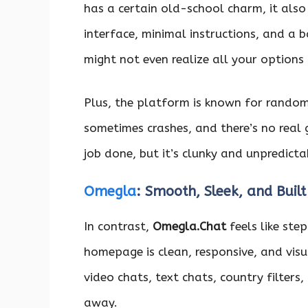
has a certain old-school charm, it also
interface, minimal instructions, and a ba
might not even realize all your options 
Plus, the platform is known for random
sometimes crashes, and there’s no real 
job done, but it’s clunky and unpredicta
Omegla
: Smooth, Sleek, and Built
In contrast,
Omegla.Chat
feels like ste
homepage is clean, responsive, and visua
video chats, text chats, country filters,
away.