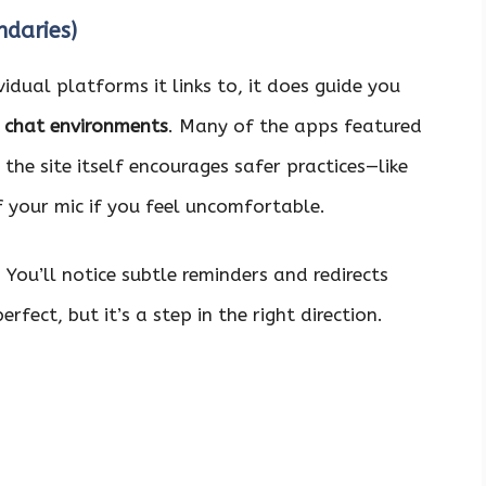
daries)
idual platforms it links to, it does guide you
chat environments
. Many of the apps featured
the site itself encourages safer practices—like
f your mic if you feel uncomfortable.
. You’ll notice subtle reminders and redirects
fect, but it’s a step in the right direction.