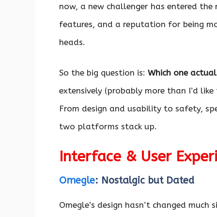
now, a new challenger has entered the 
features, and a reputation for being mo
heads.
So the big question is:
Which one actual
extensively (probably more than I’d like 
From design and usability to safety, s
two platforms stack up.
Interface & User Exper
Omegle
: Nostalgic but Dated
Omegle’s design hasn’t changed much sin