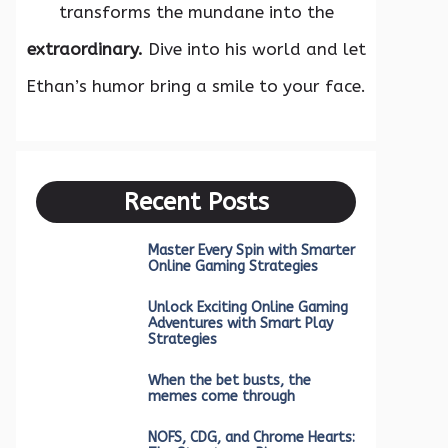
transforms the mundane into the
extraordinary.
Dive into his world and let
Ethan’s humor bring a smile to your face.
Recent Posts
Master Every Spin with Smarter
Online Gaming Strategies
Unlock Exciting Online Gaming
Adventures with Smart Play
Strategies
When the bet busts, the
memes come through
NOFS, CDG, and Chrome Hearts: