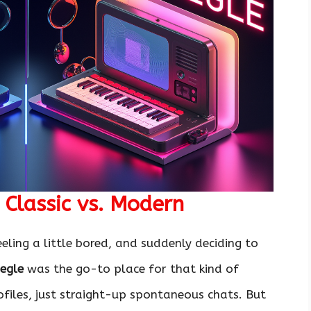
Classic vs. Modern
eling a little bored, and suddenly deciding to
egle
was the go-to place for that kind of
files, just straight-up spontaneous chats. But