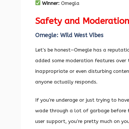
Winner:
Omegla
Safety and Moderatio
Omegle: Wild West Vibes
Let’s be honest—Omegle has a reputatio
added some moderation features over the
inappropriate or even disturbing content
anyone actually responds.
If you’re underage or just trying to ha
wade through a lot of garbage before f
user support, you’re pretty much on yo