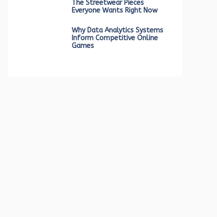
The Streetwear Pieces
Everyone Wants Right Now
Why Data Analytics Systems
Inform Competitive Online
Games