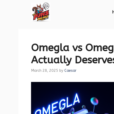
Skip
to
content
Omegla vs Omegl
Actually Deserve
March 28, 2025
by
Caesar