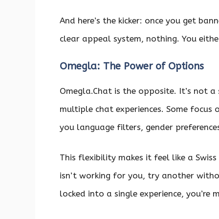
And here’s the kicker: once you get ban
clear appeal system, nothing. You either
Omegla: The Power of Options
Omegla.Chat is the opposite. It’s not a
multiple chat experiences. Some focus 
you language filters, gender preference
This flexibility makes it feel like a Swi
isn’t working for you, try another witho
locked into a single experience, you’re m