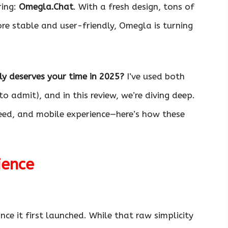
ring:
Omegla.Chat
. With a fresh design, tons of
re stable and user-friendly, Omegla is turning
ly deserves your time in 2025?
I’ve used both
to admit), and in this review, we’re diving deep.
peed, and mobile experience—here’s how these
ience
ce it first launched. While that raw simplicity