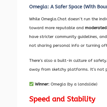
Omegla: A Safer Space (With Boun
While Omegla.Chat doesn’t run the indiv
toward more reputable and
moderated 
have stricter community guidelines, and 
not sharing personal info or turning of
There’s also a built-in culture of safety
away from sketchy platforms. It’s not per
Winner:
Omegla (by a landslide)
Speed and Stability