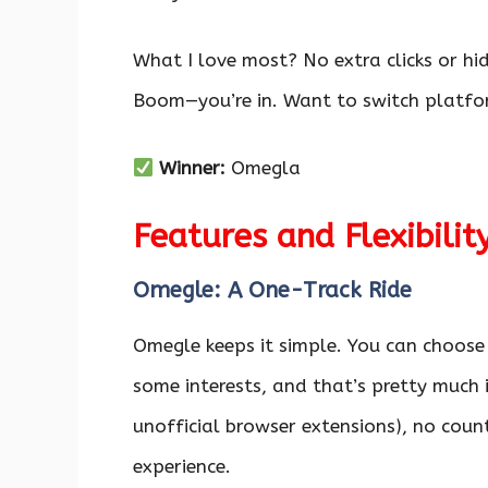
What I love most? No extra clicks or h
Boom—you’re in. Want to switch platfor
Winner:
Omegla
Features and Flexibilit
Omegle: A One-Track Ride
Omegle keeps it simple. You can choose
some interests, and that’s pretty much i
unofficial browser extensions), no coun
experience.