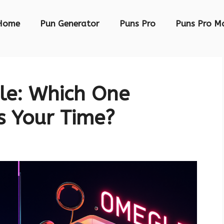
Home
Pun Generator
Puns Pro
Puns Pro M
e: Which One
s Your Time?