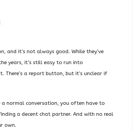
n
n, and it’s not always good. While they’ve
 years, it’s still easy to run into
. There’s a report button, but it’s unclear if
ve a normal conversation, you often have to
inding a decent chat partner. And with no real
ur own.