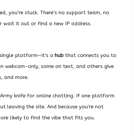
ned, you’re stuck. There’s no support team, no
 wait it out or find a new IP address.
 single platform—it’s a
hub
that connects you to
on webcam-only, some on text, and others give
s, and more.
ss Army knife for online chatting. If one platform
ut leaving the site. And because you’re not
ore likely to find the vibe that fits you.