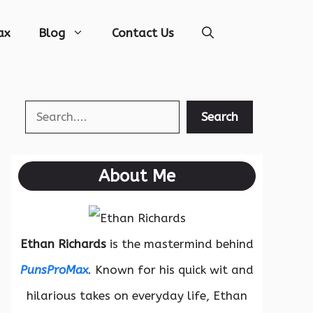
ax
Blog
Contact Us
Search
Search
About Me
Ethan Richards
is the mastermind behind
PunsProMax
. Known for his quick wit and
hilarious takes on everyday life, Ethan