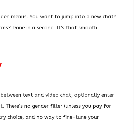
idden menus. You want to jump into a new chat?
ms? Done in a second. It’s that smooth.
y
 between text and video chat, optionally enter
t. There’s no gender filter (unless you pay for
try choice, and no way to fine-tune your