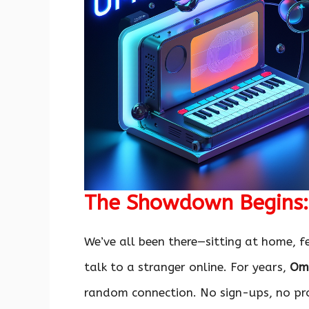
The Showdown Begins: 
We’ve all been there—sitting at home, fe
talk to a stranger online. For years,
Om
random connection. No sign-ups, no pro