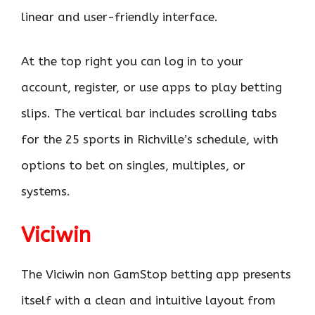
linear and user-friendly interface.
At the top right you can log in to your
account, register, or use apps to play betting
slips. The vertical bar includes scrolling tabs
for the 25 sports in Richville’s schedule, with
options to bet on singles, multiples, or
systems.
Viciwin
The Viciwin non GamStop betting app presents
itself with a clean and intuitive layout from