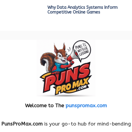
Why Data Analytics Systems Inform
Competitive Online Games
Welcome to The
punspromax.com
PunsProMax.com
is your go-to hub for mind-bending