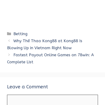
Categories
Betting
Why Thể Thao Kong88 at Kong88 Is
Blowing Up in Vietnam Right Now
Fastest Payout Online Games on 78win: A
Complete List
Leave a Comment
Comment