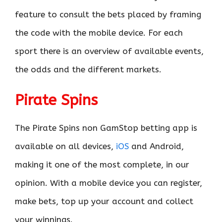
feature to consult the bets placed by framing
the code with the mobile device. For each
sport there is an overview of available events,
the odds and the different markets.
Pirate Spins
The Pirate Spins non GamStop betting app is
available on all devices,
iOS
and Android,
making it one of the most complete, in our
opinion. With a mobile device you can register,
make bets, top up your account and collect
your winnings.