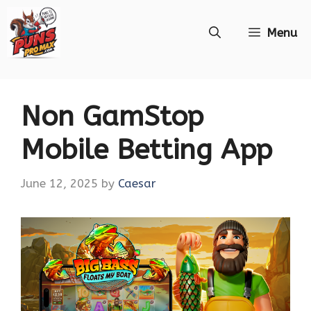
Skip
Menu
to
content
Non GamStop
Mobile Betting App
June 12, 2025
by
Caesar