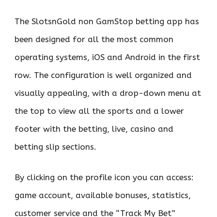
The SlotsnGold non GamStop betting app has
been designed for all the most common
operating systems, iOS and Android in the first
row. The configuration is well organized and
visually appealing, with a drop-down menu at
the top to view all the sports and a lower
footer with the betting, live, casino and
betting slip sections.
By clicking on the profile icon you can access:
game account, available bonuses, statistics,
customer service and the “Track My Bet”