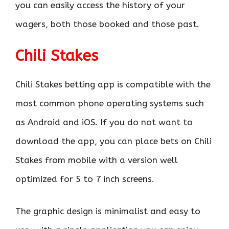
you can easily access the history of your
wagers, both those booked and those past.
Chili Stakes
Chili Stakes betting app is compatible with the
most common phone operating systems such
as Android and iOS. If you do not want to
download the app, you can place bets on Chili
Stakes from mobile with a version well
optimized for 5 to 7 inch screens.
The graphic design is minimalist and easy to