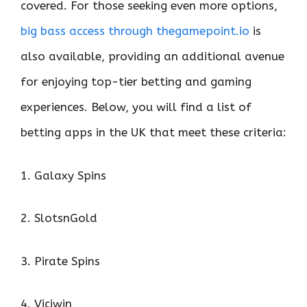
covered. For those seeking even more options,
big bass access through thegamepoint.io
is
also available, providing an additional avenue
for enjoying top-tier betting and gaming
experiences. Below, you will find a list of
betting apps in the UK that meet these criteria:
1. Galaxy Spins
2. SlotsnGold
3. Pirate Spins
4. Viciwin