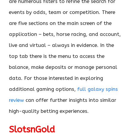
are numerous filters to refine the search for
events by odds, team or competition. There
are five sections on the main screen of the
application – bets, horse racing, and account,
live and virtual – always in evidence. In the
top tab there is the menu to access the
balance, make deposits or manage personal
data. For those interested in exploring
additional gaming options,
full galaxy spins
review
can offer further insights into similar
high-quality betting experiences.
SlotsnGold