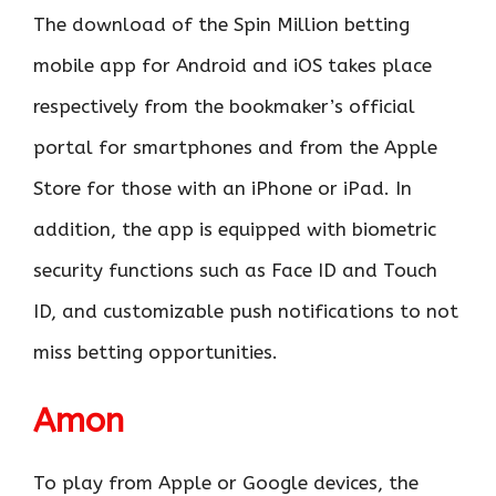
The download of the Spin Million betting
mobile app for Android and iOS takes place
respectively from the bookmaker’s official
portal for smartphones and from the Apple
Store for those with an iPhone or iPad. In
addition, the app is equipped with biometric
security functions such as Face ID and Touch
ID, and customizable push notifications to not
miss betting opportunities.
Amon
To play from Apple or Google devices, the