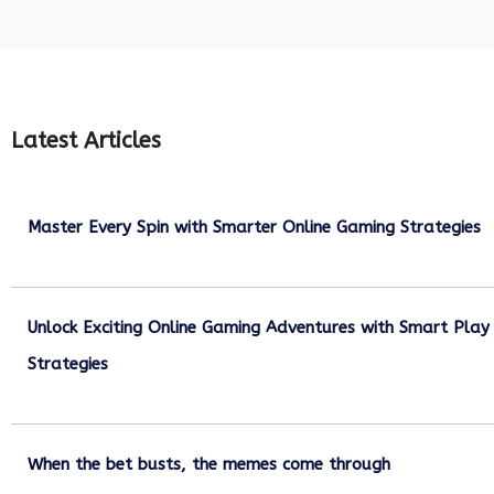
Latest Articles
Master Every Spin with Smarter Online Gaming Strategies
July 21, 2026
Unlock Exciting Online Gaming Adventures with Smart Play
Strategies
July 13, 2026
When the bet busts, the memes come through