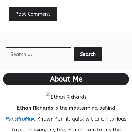
Search
Search
About Me
Ethan Richards
is the mastermind behind
PunsProMax
. Known for his quick wit and hilarious
takes on everyday life, Ethan transforms the