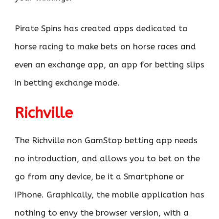
Pirate Spins has created apps dedicated to
horse racing to make bets on horse races and
even an exchange app, an app for betting slips
in betting exchange mode.
Richville
The Richville non GamStop betting app needs
no introduction, and allows you to bet on the
go from any device, be it a Smartphone or
iPhone. Graphically, the mobile application has
nothing to envy the browser version, with a