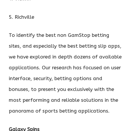
5. Richville
To identify the best non GamStop betting
sites, and especially the best betting slip apps,
we have explored in depth dozens of available
applications. Our research has focused on user
interface, security, betting options and
bonuses, to present you exclusively with the
most performing and reliable solutions in the
panorama of sports betting applications.
Galaxy Spins