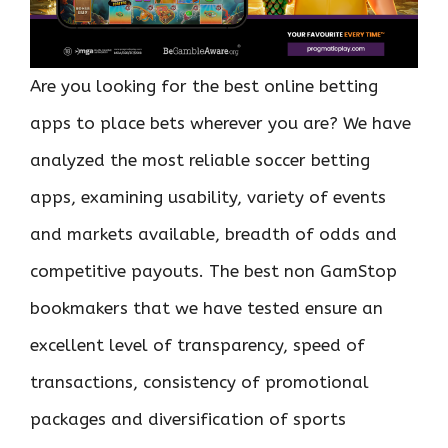
Are you looking for the best online betting
apps to place bets wherever you are? We have
analyzed the most reliable soccer betting
apps, examining usability, variety of events
and markets available, breadth of odds and
competitive payouts. The best non GamStop
bookmakers that we have tested ensure an
excellent level of transparency, speed of
transactions, consistency of promotional
packages and diversification of sports