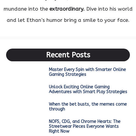
mundane into the
extraordinary.
Dive into his world
and let Ethan’s humor bring a smile to your face.
Recent Posts
Master Every Spin with Smarter Online
Gaming Strategies
Unlock Exciting Online Gaming
Adventures with Smart Play Strategies
When the bet busts, the memes come
through
NOFS, CDG, and Chrome Hearts: The
Streetwear Pieces Everyone Wants
Right Now