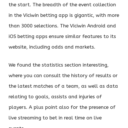
the start. The breadth of the event collection
in the Viciwin betting app is gigantic, with more
than 3000 selections. The Viciwin Android and
iOS betting apps ensure similar features to its
website, including odds and markets.
We found the statistics section interesting,
where you can consult the history of results or
the latest matches of a team, as well as data
relating to goals, assists and injuries of
players. A plus point also for the presence of
live streaming to bet in real time on live