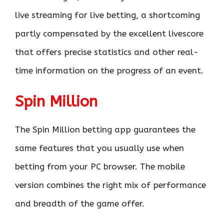
live streaming for live betting, a shortcoming
partly compensated by the excellent livescore
that offers precise statistics and other real-
time information on the progress of an event.
Spin Million
The Spin Million betting app guarantees the
same features that you usually use when
betting from your PC browser. The mobile
version combines the right mix of performance
and breadth of the game offer.