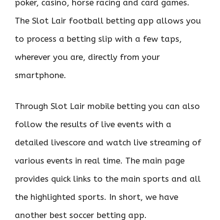
poker, casino, horse racing and card games.
The Slot Lair football betting app allows you
to process a betting slip with a few taps,
wherever you are, directly from your
smartphone.
Through Slot Lair mobile betting you can also
follow the results of live events with a
detailed livescore and watch live streaming of
various events in real time. The main page
provides quick links to the main sports and all
the highlighted sports. In short, we have
another best soccer betting app.