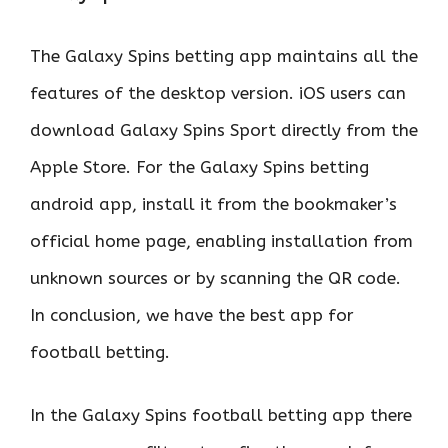
The Galaxy Spins betting app maintains all the
features of the desktop version. iOS users can
download Galaxy Spins Sport directly from the
Apple Store. For the Galaxy Spins betting
android app, install it from the bookmaker’s
official home page, enabling installation from
unknown sources or by scanning the QR code.
In conclusion, we have the best app for
football betting.
In the Galaxy Spins football betting app there