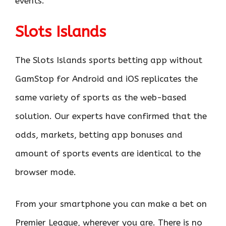
events.
Slots Islands
The Slots Islands sports betting app without
GamStop for Android and iOS replicates the
same variety of sports as the web-based
solution. Our experts have confirmed that the
odds, markets, betting app bonuses and
amount of sports events are identical to the
browser mode.
From your smartphone you can make a bet on
Premier League, wherever you are. There is no