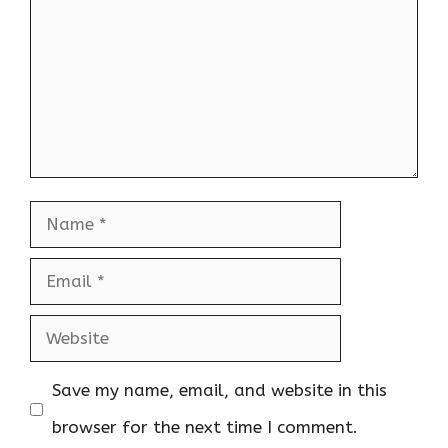
Name
Email
Website
Save my name, email, and website in this
browser for the next time I comment.