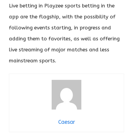
Live betting in Playzee sports betting in the
app are the flagship, with the possibility of
following events starting, in progress and
adding them to favorites, as well as offering
live streaming of major matches and less
mainstream sports.
Caesar