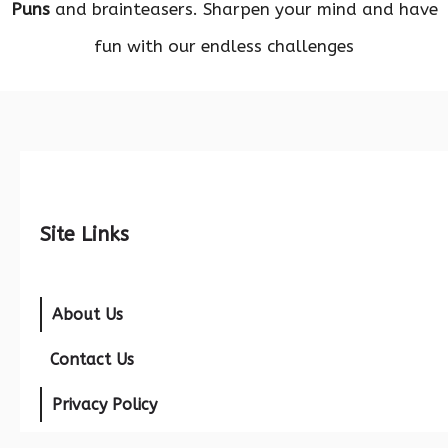
Puns
and brainteasers. Sharpen your mind and have
fun with our endless challenges
Site Links
About Us
Contact Us
Privacy Policy