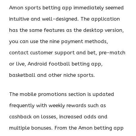
Amon sports betting app immediately seemed
intuitive and well-designed. The application
has the same features as the desktop version,
you can use the nine payment methods,
contact customer support and bet, pre-match
or live, Android football betting app,
basketball and other niche sports.
The mobile promotions section is updated
frequently with weekly rewards such as
cashback on losses, increased odds and
multiple bonuses. From the Amon betting app