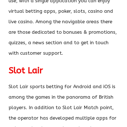
use, with a single application you can enjoy
virtual betting apps, poker, slots, casino and
live casino. Among the navigable areas there
are those dedicated to bonuses & promotions,
quizzes, a news section and to get in touch
with customer support.
Slot Lair
Slot Lair sports betting for Android and iOS is
among the games in the panorama of British
players. In addition to Slot Lair Match point,
the operator has developed multiple apps for