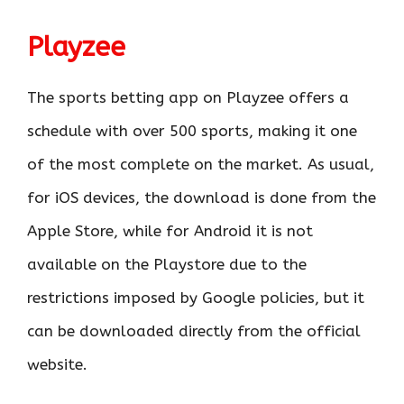
Playzee
The sports betting app on Playzee offers a
schedule with over 500 sports, making it one
of the most complete on the market. As usual,
for iOS devices, the download is done from the
Apple Store, while for Android it is not
available on the Playstore due to the
restrictions imposed by Google policies, but it
can be downloaded directly from the official
website.