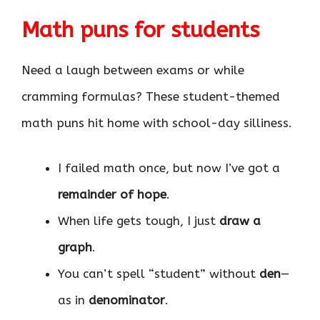
Math puns for students
Need a laugh between exams or while
cramming formulas? These student-themed
math puns hit home with school-day silliness.
I failed math once, but now I’ve got a
remainder of hope
.
When life gets tough, I just
draw a
graph
.
You can’t spell “student” without
den
—
as in
denominator
.