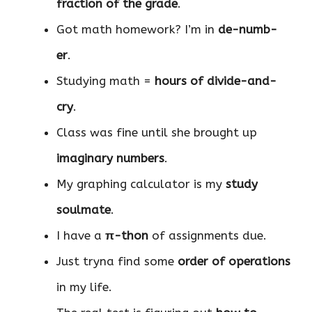
fraction of the grade
.
Got math homework? I’m in
de-numb-
er
.
Studying math =
hours of divide-and-
cry
.
Class was fine until she brought up
imaginary numbers
.
My graphing calculator is my
study
soulmate
.
I have a
π-thon
of assignments due.
Just tryna find some
order of operations
in my life.