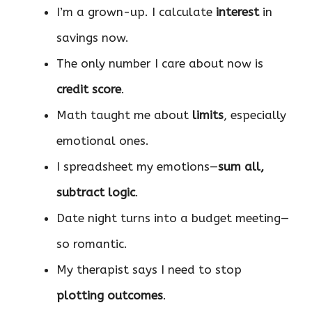
I’m a grown-up. I calculate
interest
in
savings now.
The only number I care about now is
credit score
.
Math taught me about
limits
, especially
emotional ones.
I spreadsheet my emotions—
sum all,
subtract logic
.
Date night turns into a budget meeting—
so romantic.
My therapist says I need to stop
plotting outcomes
.