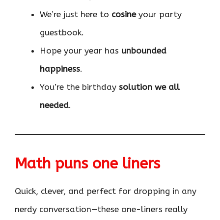
We’re just here to
cosine
your party
guestbook.
Hope your year has
unbounded
happiness
.
You’re the birthday
solution we all
needed
.
Math puns one liners
Quick, clever, and perfect for dropping in any
nerdy conversation—these one-liners really