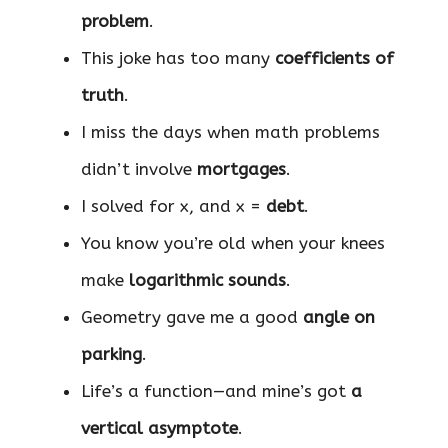
problem
.
This joke has too many
coefficients of
truth
.
I miss the days when math problems
didn’t involve
mortgages
.
I solved for x, and x =
debt
.
You know you’re old when your knees
make
logarithmic sounds
.
Geometry gave me a good
angle on
parking
.
Life’s a function—and mine’s got
a
vertical asymptote
.