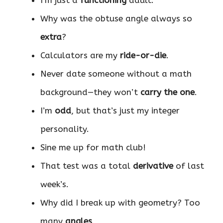
Why was the obtuse angle always so
extra
?
Calculators are my
ride-or-die
.
Never date someone without a math
background—they won’t
carry the one
.
I’m
odd
, but that’s just my integer
personality.
Sine me up for math club!
That test was a total
derivative
of last
week’s.
Why did I break up with geometry? Too
many
angles
.