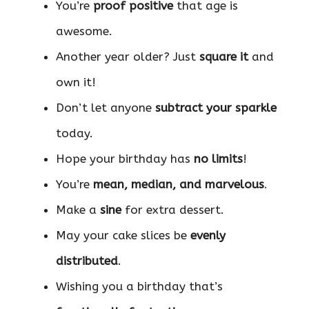
You’re
proof positive
that age is
awesome.
Another year older? Just
square it
and
own it!
Don’t let anyone
subtract your sparkle
today.
Hope your birthday has
no limits
!
You’re
mean, median, and marvelous
.
Make a
sine
for extra dessert.
May your cake slices be
evenly
distributed
.
Wishing you a birthday that’s