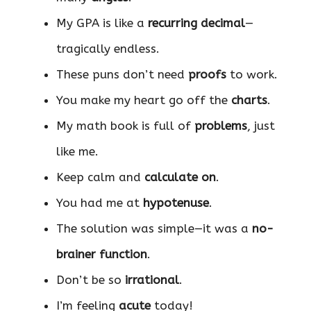
My GPA is like a
recurring decimal
—
tragically endless.
These puns don’t need
proofs
to work.
You make my heart go off the
charts
.
My math book is full of
problems
, just
like me.
Keep calm and
calculate on
.
You had me at
hypotenuse
.
The solution was simple—it was a
no-
brainer function
.
Don’t be so
irrational
.
I’m feeling
acute
today!