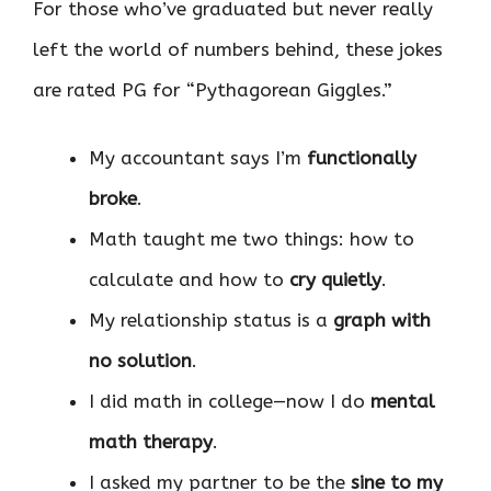
For those who’ve graduated but never really
left the world of numbers behind, these jokes
are rated PG for “Pythagorean Giggles.”
My accountant says I’m
functionally
broke
.
Math taught me two things: how to
calculate and how to
cry quietly
.
My relationship status is a
graph with
no solution
.
I did math in college—now I do
mental
math therapy
.
I asked my partner to be the
sine to my