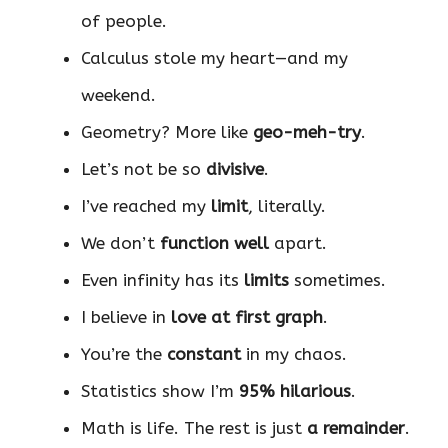
of people.
Calculus stole my heart—and my
weekend.
Geometry? More like
geo-meh-try
.
Let’s not be so
divisive
.
I’ve reached my
limit
, literally.
We don’t
function well
apart.
Even infinity has its
limits
sometimes.
I believe in
love at first graph
.
You’re the
constant
in my chaos.
Statistics show I’m
95% hilarious
.
Math is life. The rest is just
a remainder
.