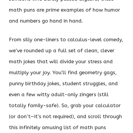
math puns are
prime
examples of how humor
and numbers go hand in hand.
From silly one-liners to calculus-level comedy,
we’ve rounded up a full set of clean, clever
math jokes that will divide your stress and
multiply your joy. You’ll find geometry gags,
punny birthday jokes, student struggles, and
even a few witty adult-only zingers (still
totally family-safe). So, grab your calculator
(or don’t—it’s not required), and scroll through
this infinitely amusing list of math puns