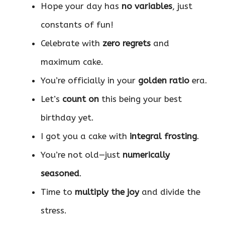
Hope your day has
no variables
, just
constants of fun!
Celebrate with
zero regrets
and
maximum cake.
You’re officially in your
golden ratio
era.
Let’s
count on
this being your best
birthday yet.
I got you a cake with
integral frosting
.
You’re not old—just
numerically
seasoned
.
Time to
multiply the joy
and divide the
stress.