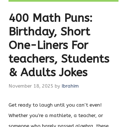
400 Math Puns:
Birthday, Short
One-Liners For
teachers, Students
& Adults Jokes
November 18, 2025
by
Ibrahim
Get ready to laugh until you can’t even!
Whether you’re a mathlete, a teacher, or
someone who barely passed algebra, these