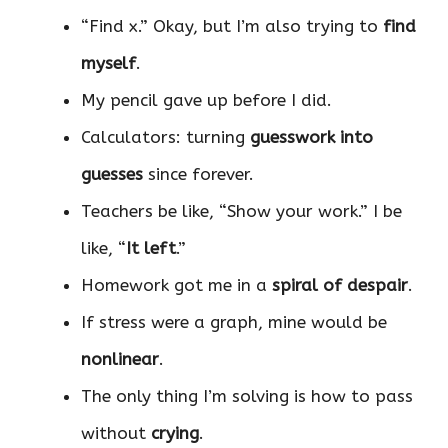
“Find x.” Okay, but I’m also trying to
find
myself
.
My pencil gave up before I did.
Calculators: turning
guesswork into
guesses
since forever.
Teachers be like, “Show your work.” I be
like, “
It left
.”
Homework got me in a
spiral of despair
.
If stress were a graph, mine would be
nonlinear
.
The only thing I’m solving is how to pass
without
crying
.