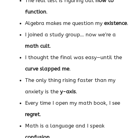
The real test is figuring out
how to
function
.
Algebra makes me question my
existence
.
I joined a study group… now we’re a
math cult
.
I thought the final was easy—until the
curve slapped me
.
The only thing rising faster than my
anxiety is the
y-axis
.
Every time I open my math book, I see
regret
.
Math is a language and I speak
confusion
.