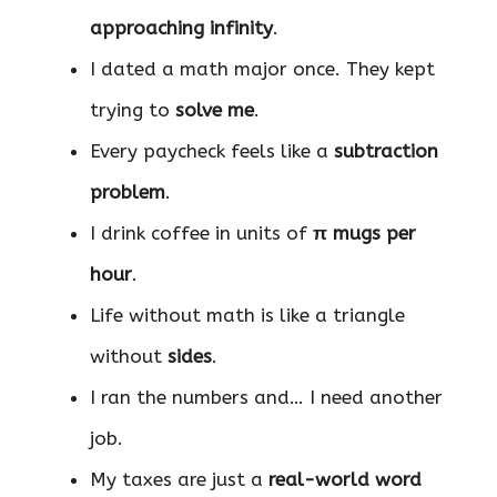
approaching infinity
.
I dated a math major once. They kept
trying to
solve me
.
Every paycheck feels like a
subtraction
problem
.
I drink coffee in units of
π mugs per
hour
.
Life without math is like a triangle
without
sides
.
I ran the numbers and… I need another
job.
My taxes are just a
real-world word