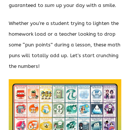
guaranteed to
sum
up your day with a smile.
Whether you’re a student trying to lighten the
homework load or a teacher looking to drop
some “pun points” during a lesson, these math
puns will totally add up. Let’s start crunching
the numbers!