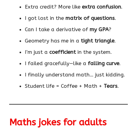
Extra credit? More like
extra confusion
.
I got lost in the
matrix of questions
.
Can I take a derivative of
my GPA
?
Geometry has me in a
tight triangle
.
I’m just a
coefficient
in the system.
I failed gracefully—like a
falling curve
.
I finally understand math… just kidding.
Student life = Coffee + Math +
Tears
.
Maths jokes for adults