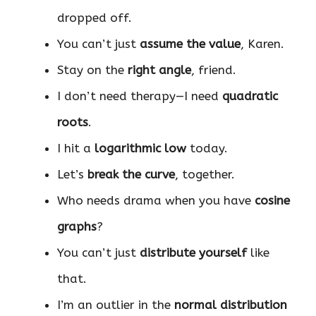
dropped off.
You can’t just
assume the value
, Karen.
Stay on the
right angle
, friend.
I don’t need therapy—I need
quadratic
roots
.
I hit a
logarithmic low
today.
Let’s
break the curve
, together.
Who needs drama when you have
cosine
graphs
?
You can’t just
distribute yourself
like
that.
I’m an outlier in the
normal distribution