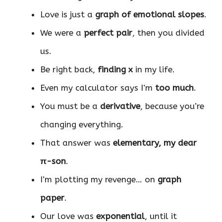
Love is just a
graph of emotional slopes
.
We were a
perfect pair
, then you divided
us.
Be right back,
finding x
in my life.
Even my calculator says I’m
too much
.
You must be a
derivative
, because you’re
changing everything.
That answer was
elementary, my dear
π-son
.
I’m plotting my revenge… on
graph
paper
.
Our love was
exponential
, until it