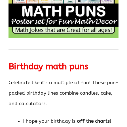
Birthday math puns
Celebrate like it’s a multiple of fun! These pun-
packed birthday lines combine candles, cake,
and calculators.
I hope your birthday is
off the charts
!