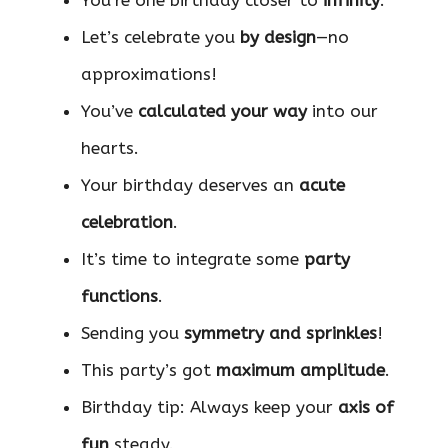
You’re one birthday closer to
infinity
.
Let’s celebrate you
by design
—no
approximations!
You’ve
calculated your way
into our
hearts.
Your birthday deserves an
acute
celebration
.
It’s time to integrate some
party
functions
.
Sending you
symmetry and sprinkles
!
This party’s got
maximum amplitude
.
Birthday tip: Always keep your
axis of
fun
steady.