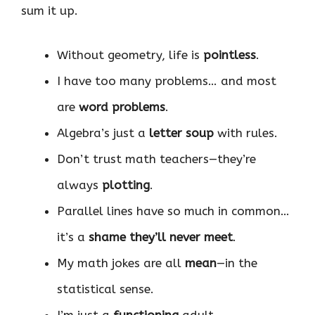
sum it up.
Without geometry, life is
pointless
.
I have too many problems… and most
are
word problems
.
Algebra’s just a
letter soup
with rules.
Don’t trust math teachers—they’re
always
plotting
.
Parallel lines have so much in common…
it’s a
shame they’ll never meet
.
My math jokes are all
mean
—in the
statistical sense.
I’m just a
functioning
adult.