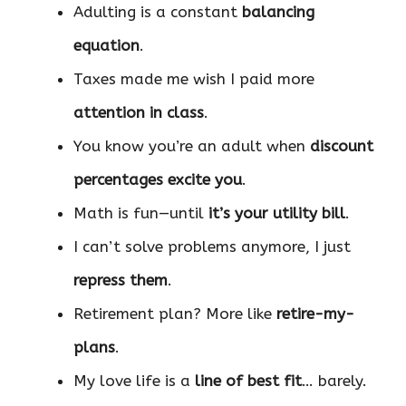
Adulting is a constant
balancing
equation
.
Taxes made me wish I paid more
attention in class
.
You know you’re an adult when
discount
percentages excite you
.
Math is fun—until
it’s your utility bill
.
I can’t solve problems anymore, I just
repress them
.
Retirement plan? More like
retire-my-
plans
.
My love life is a
line of best fit
… barely.