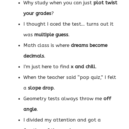
Why study when you can just
plot twist
your grades
?
I thought I aced the test… turns out it
was
multiple guess
.
Math class is where
dreams become
decimals
.
I’m just here to find
x and chill
.
When the teacher said “pop quiz,” I felt
a
slope drop
.
Geometry tests always throw me
off
angle
.
I divided my attention and got a