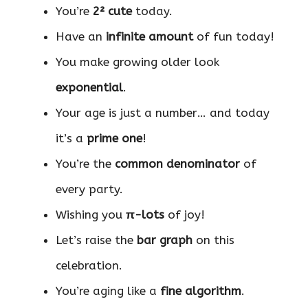
You’re
2² cute
today.
Have an
infinite amount
of fun today!
You make growing older look
exponential
.
Your age is just a number… and today
it’s a
prime one
!
You’re the
common denominator
of
every party.
Wishing you
π-lots
of joy!
Let’s raise the
bar graph
on this
celebration.
You’re aging like a
fine algorithm
.