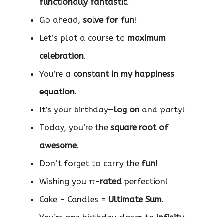
functionally fantastic
.
Go ahead,
solve for fun
!
Let’s plot a course to
maximum
celebration
.
You’re a
constant in my happiness
equation
.
It’s your birthday—
log on
and party!
Today, you’re the
square root of
awesome
.
Don’t forget to carry the
fun
!
Wishing you
π-rated
perfection!
Cake + Candles =
Ultimate Sum
.