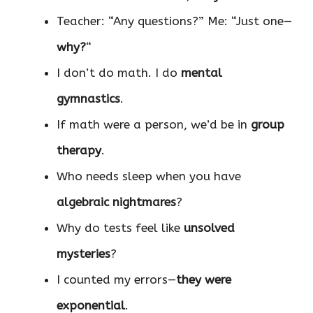
Teacher: “Any questions?” Me: “Just one—
why?
“
I don’t do math. I do
mental
gymnastics
.
If math were a person, we’d be in
group
therapy
.
Who needs sleep when you have
algebraic nightmares
?
Why do tests feel like
unsolved
mysteries
?
I counted my errors—
they were
exponential
.