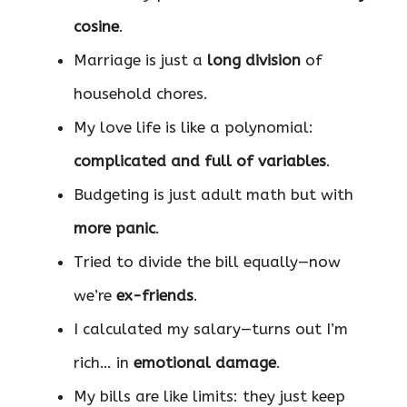
cosine
.
Marriage is just a
long division
of
household chores.
My love life is like a polynomial:
complicated and full of variables
.
Budgeting is just adult math but with
more panic
.
Tried to divide the bill equally—now
we’re
ex-friends
.
I calculated my salary—turns out I’m
rich… in
emotional damage
.
My bills are like limits: they just keep