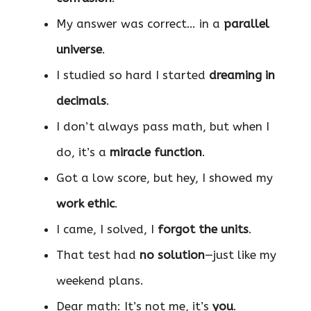
My answer was correct… in a
parallel
universe
.
I studied so hard I started
dreaming in
decimals
.
I don’t always pass math, but when I
do, it’s a
miracle function
.
Got a low score, but hey, I showed my
work ethic
.
I came, I solved, I
forgot the units
.
That test had
no solution
—just like my
weekend plans.
Dear math: It’s not me, it’s
you
.