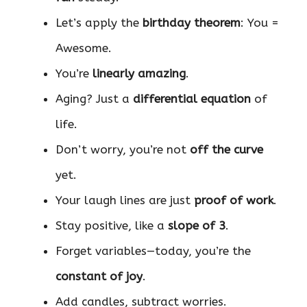
Let’s apply the
birthday theorem
: You =
Awesome.
You’re
linearly amazing
.
Aging? Just a
differential equation
of
life.
Don’t worry, you’re not
off the curve
yet.
Your laugh lines are just
proof of work
.
Stay positive, like a
slope of 3
.
Forget variables—today, you’re the
constant of joy
.
Add candles, subtract worries.