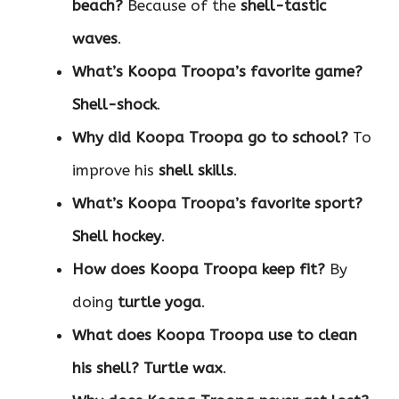
beach?
Because of the
shell-tastic
waves
.
What’s Koopa Troopa’s favorite game?
Shell-shock
.
Why did Koopa Troopa go to school?
To
improve his
shell skills
.
What’s Koopa Troopa’s favorite sport?
Shell hockey
.
How does Koopa Troopa keep fit?
By
doing
turtle yoga
.
What does Koopa Troopa use to clean
his shell?
Turtle wax
.