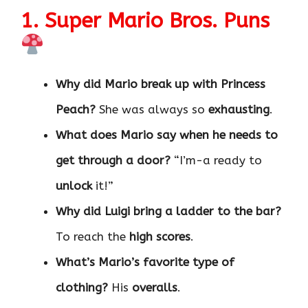
1. Super Mario Bros. Puns
Why did Mario break up with Princess
Peach?
She was always so
exhausting
.
What does Mario say when he needs to
get through a door?
“I’m-a ready to
unlock
it!”
Why did Luigi bring a ladder to the bar?
To reach the
high scores
.
What’s Mario’s favorite type of
clothing?
His
overalls
.