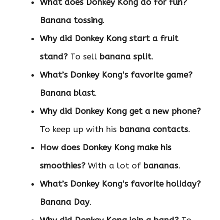
What does Donkey Kong do for fun?
Banana tossing
.
Why did Donkey Kong start a fruit
stand?
To sell
banana split
.
What’s Donkey Kong’s favorite game?
Banana blast
.
Why did Donkey Kong get a new phone?
To keep up with his
banana contacts
.
How does Donkey Kong make his
smoothies?
With a lot of
bananas
.
What’s Donkey Kong’s favorite holiday?
Banana Day
.
Why did Donkey Kong join a band?
To