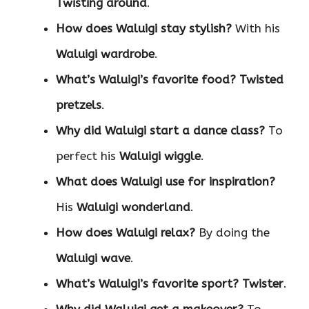
Twisting around
.
How does Waluigi stay stylish?
With his
Waluigi wardrobe
.
What’s Waluigi’s favorite food?
Twisted
pretzels
.
Why did Waluigi start a dance class?
To
perfect his
Waluigi wiggle
.
What does Waluigi use for inspiration?
His
Waluigi wonderland
.
How does Waluigi relax?
By doing the
Waluigi wave
.
What’s Waluigi’s favorite sport?
Twister
.