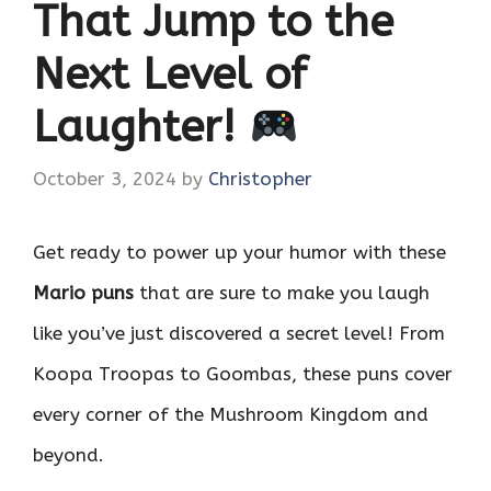
That Jump to the
Next Level of
Laughter!
October 3, 2024
by
Christopher
Get ready to power up your humor with these
Mario puns
that are sure to make you laugh
like you’ve just discovered a secret level! From
Koopa Troopas to Goombas, these puns cover
every corner of the Mushroom Kingdom and
beyond.