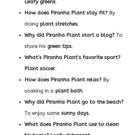
Leafy greens
.
How does Piranha Plant stay fit?
By
doing
plant stretches
.
Why did Piranha Plant start a blog?
To
share his
green tips
.
What’s Piranha Plant’s favorite sport?
Plant soccer
.
How does Piranha Plant relax?
By
soaking in a
plant bath
.
Why did Piranha Plant go to the beach?
To enjoy some
sunny days
.
What does Piranha Plant use to clean