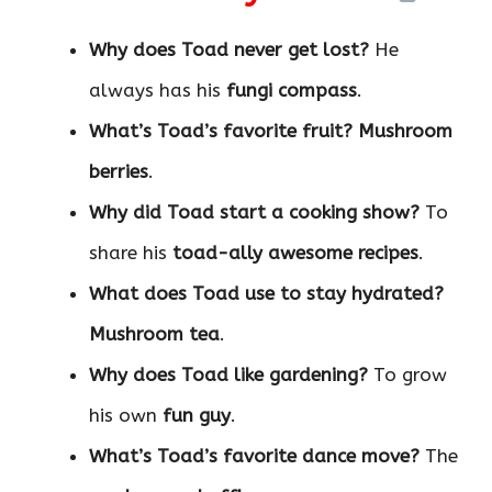
Why does Toad never get lost?
He
always has his
fungi compass
.
What’s Toad’s favorite fruit?
Mushroom
berries
.
Why did Toad start a cooking show?
To
share his
toad-ally awesome recipes
.
What does Toad use to stay hydrated?
Mushroom tea
.
Why does Toad like gardening?
To grow
his own
fun guy
.
What’s Toad’s favorite dance move?
The