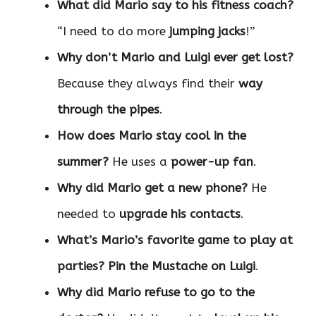
What did Mario say to his fitness coach?
“I need to do more
jumping jacks
!”
Why don’t Mario and Luigi ever get lost?
Because they always find their
way
through the pipes
.
How does Mario stay cool in the
summer?
He uses a
power-up fan
.
Why did Mario get a new phone?
He
needed to
upgrade his contacts
.
What’s Mario’s favorite game to play at
parties?
Pin the Mustache on Luigi
.
Why did Mario refuse to go to the