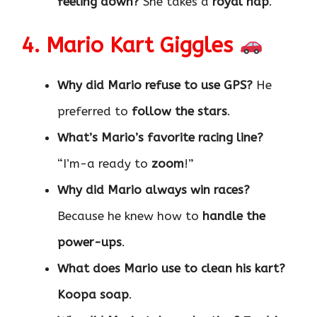
feeling down?
She takes a
royal nap
.
4. Mario Kart Giggles
Why did Mario refuse to use GPS?
He
preferred to
follow the stars
.
What’s Mario’s favorite racing line?
“I’m-a ready to
zoom
!”
Why did Mario always win races?
Because he knew how to
handle the
power-ups
.
What does Mario use to clean his kart?
Koopa soap
.