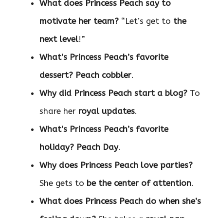
What does Princess Peach say to
motivate her team?
“Let’s get to
the
next level
!”
What’s Princess Peach’s favorite
dessert?
Peach cobbler
.
Why did Princess Peach start a blog?
To
share her
royal updates
.
What’s Princess Peach’s favorite
holiday?
Peach Day
.
Why does Princess Peach love parties?
She gets to
be the center of attention
.
What does Princess Peach do when she’s