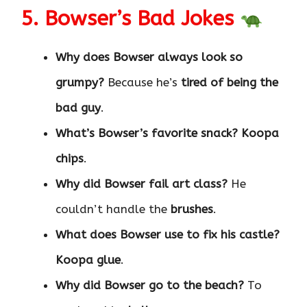
5. Bowser’s Bad Jokes
Why does Bowser always look so
grumpy?
Because he’s
tired of being the
bad guy
.
What’s Bowser’s favorite snack?
Koopa
chips
.
Why did Bowser fail art class?
He
couldn’t handle the
brushes
.
What does Bowser use to fix his castle?
Koopa glue
.
Why did Bowser go to the beach?
To