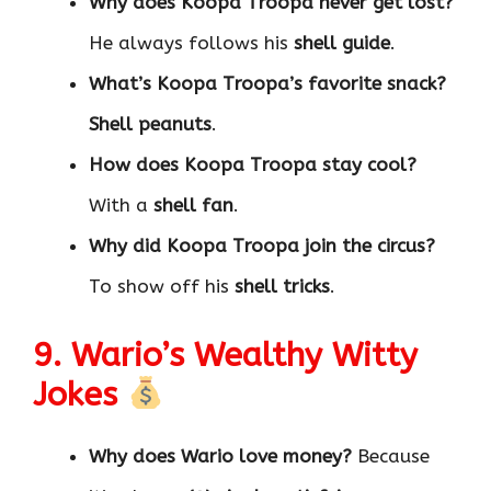
Why does Koopa Troopa never get lost?
He always follows his
shell guide
.
What’s Koopa Troopa’s favorite snack?
Shell peanuts
.
How does Koopa Troopa stay cool?
With a
shell fan
.
Why did Koopa Troopa join the circus?
To show off his
shell tricks
.
9. Wario’s Wealthy Witty
Jokes
Why does Wario love money?
Because