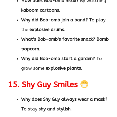
How does Bob-omb relax?
By watching
kaboom cartoons
.
Why did Bob-omb join a band?
To play
the
explosive drums
.
What’s Bob-omb’s favorite snack?
Bomb
popcorn
.
Why did Bob-omb start a garden?
To
grow some
explosive plants
.
15. Shy Guy Smiles
Why does Shy Guy always wear a mask?
To stay
shy and stylish
.