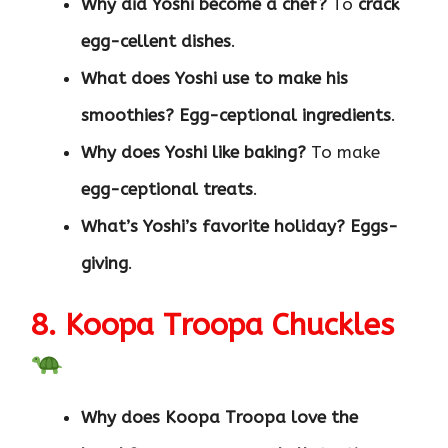
Why did Yoshi become a chef?
To
crack
egg-cellent dishes
.
What does Yoshi use to make his
smoothies?
Egg-ceptional ingredients
.
Why does Yoshi like baking?
To make
egg-ceptional treats
.
What’s Yoshi’s favorite holiday?
Eggs-
giving
.
8. Koopa Troopa Chuckles
Why does Koopa Troopa love the