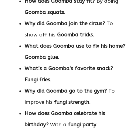
How does Goomba stay fit?
By doing
Goomba squats
.
Why did Goomba join the circus?
To
show off his
Goomba tricks
.
What does Goomba use to fix his home?
Goomba glue
.
What’s a Goomba’s favorite snack?
Fungi fries
.
Why did Goomba go to the gym?
To
improve his
fungi strength
.
How does Goomba celebrate his
birthday?
With a
fungi party
.