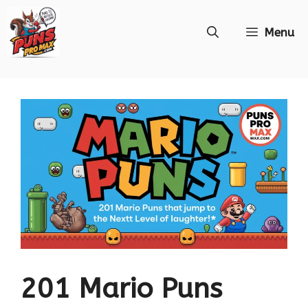
Skip
Menu
to
content
201 Mario Puns