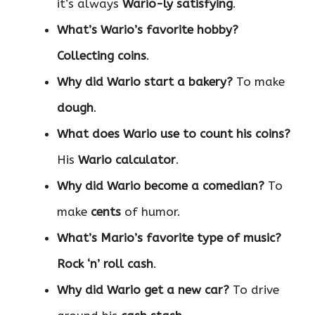
it’s always
Wario-ly satisfying
.
What’s Wario’s favorite hobby?
Collecting coins
.
Why did Wario start a bakery?
To make
dough
.
What does Wario use to count his coins?
His
Wario calculator
.
Why did Wario become a comedian?
To
make
cents
of humor.
What’s Mario’s favorite type of music?
Rock ‘n’ roll cash
.
Why did Wario get a new car?
To drive