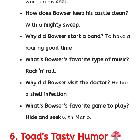
work on his
shell
.
How does Bowser keep his castle clean?
With a
mighty sweep
.
Why did Bowser start a band?
To have a
roaring good time
.
What’s Bowser’s favorite type of music?
Rock ‘n’ roll
.
Why did Bowser visit the doctor?
He had
a
shell infection
.
What’s Bowser’s favorite game to play?
Hide and seek
with Mario.
6. Toad’s Tasty Humor