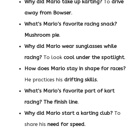
Why did Mario take up karting?
To
drive
away from Bowser
.
What’s Mario’s favorite racing snack?
Mushroom pie
.
Why did Mario wear sunglasses while
racing?
To look
cool under the spotlight
.
How does Mario stay in shape for races?
He practices his
drifting skills
.
What’s Mario’s favorite part of kart
racing?
The finish line
.
Why did Mario start a karting club?
To
share his
need for speed
.