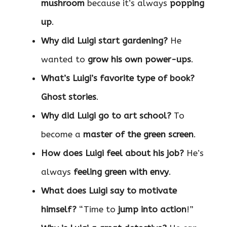
mushroom
because it’s always
popping
up
.
Why did Luigi start gardening?
He
wanted to
grow his own power-ups
.
What’s Luigi’s favorite type of book?
Ghost stories
.
Why did Luigi go to art school?
To
become a
master of the green screen
.
How does Luigi feel about his job?
He’s
always
feeling green with envy
.
What does Luigi say to motivate
himself?
“Time to
jump into action
!”