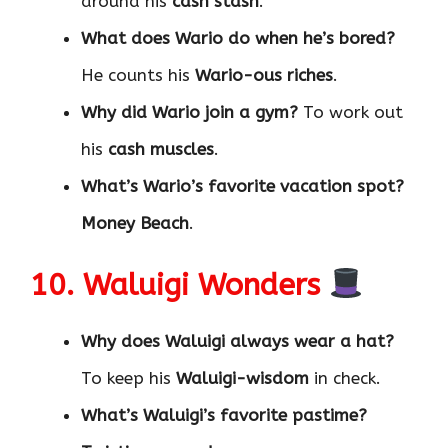
around his
cash stash
.
What does Wario do when he’s bored?
He counts his
Wario-ous riches
.
Why did Wario join a gym?
To work out
his
cash muscles
.
What’s Wario’s favorite vacation spot?
Money Beach
.
10. Waluigi Wonders
Why does Waluigi always wear a hat?
To keep his
Waluigi-wisdom
in check.
What’s Waluigi’s favorite pastime?