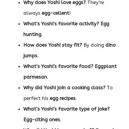
Why does Yoshi love eggs?
They’re
always
egg-cellent
!
What’s Yoshi’s favorite activity?
Egg
hunting
.
How does Yoshi stay fit?
By doing
dino
jumps
.
What’s Yoshi’s favorite food?
Eggplant
parmesan
.
Why did Yoshi join a cooking class?
To
perfect his
egg recipes
.
What’s Yoshi’s favorite type of joke?
Egg-citing ones
.