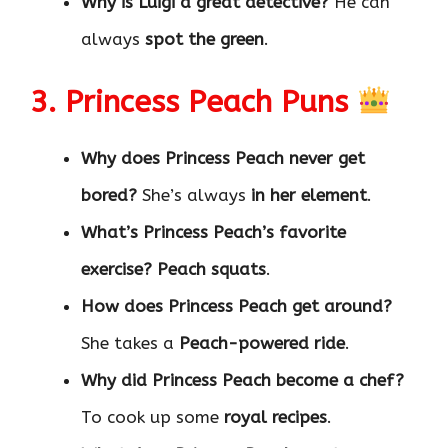
Why is Luigi a great detective?
He can
always
spot the green
.
3. Princess Peach Puns
Why does Princess Peach never get
bored?
She’s always
in her element
.
What’s Princess Peach’s favorite
exercise?
Peach squats
.
How does Princess Peach get around?
She takes a
Peach-powered ride
.
Why did Princess Peach become a chef?
To cook up some
royal recipes
.