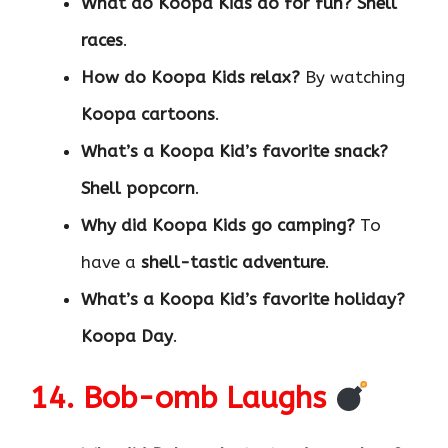
What do Koopa Kids do for fun?
Shell
races
.
How do Koopa Kids relax?
By watching
Koopa cartoons
.
What’s a Koopa Kid’s favorite snack?
Shell popcorn
.
Why did Koopa Kids go camping?
To
have a
shell-tastic adventure
.
What’s a Koopa Kid’s favorite holiday?
Koopa Day
.
14. Bob-omb Laughs