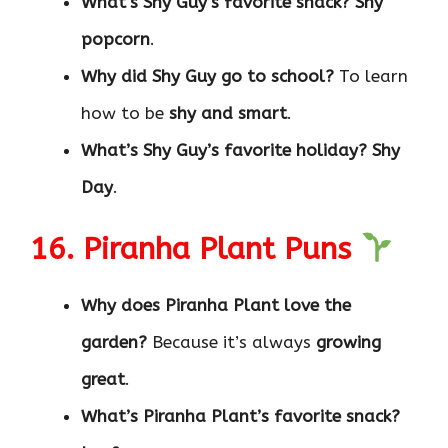
What’s Shy Guy’s favorite snack?
Shy
popcorn
.
Why did Shy Guy go to school?
To learn
how to be
shy and smart
.
What’s Shy Guy’s favorite holiday?
Shy
Day
.
16. Piranha Plant Puns
Why does Piranha Plant love the
garden?
Because it’s always
growing
great
.
What’s Piranha Plant’s favorite snack?