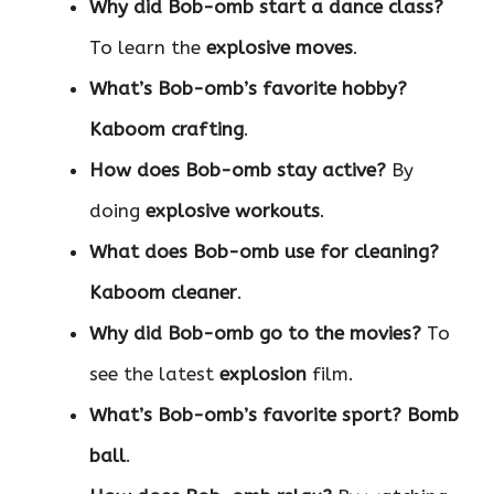
Why did Bob-omb start a dance class?
To learn the
explosive moves
.
What’s Bob-omb’s favorite hobby?
Kaboom crafting
.
How does Bob-omb stay active?
By
doing
explosive workouts
.
What does Bob-omb use for cleaning?
Kaboom cleaner
.
Why did Bob-omb go to the movies?
To
see the latest
explosion
film.
What’s Bob-omb’s favorite sport?
Bomb
ball
.