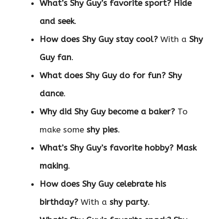
What’s Shy Guy’s favorite sport?
Hide
and seek
.
How does Shy Guy stay cool?
With a
Shy
Guy fan
.
What does Shy Guy do for fun?
Shy
dance
.
Why did Shy Guy become a baker?
To
make some
shy pies
.
What’s Shy Guy’s favorite hobby?
Mask
making
.
How does Shy Guy celebrate his
birthday?
With a
shy party
.