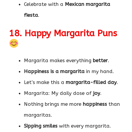
Celebrate with a
Mexican margarita
fiesta
.
18. Happy Margarita Puns
Margarita makes everything
better
.
Happiness is a margarita
in my hand.
Let’s make this a
margarita-filled day
.
Margarita: My daily dose of
joy
.
Nothing brings me more
happiness
than
margaritas.
Sipping smiles
with every margarita.