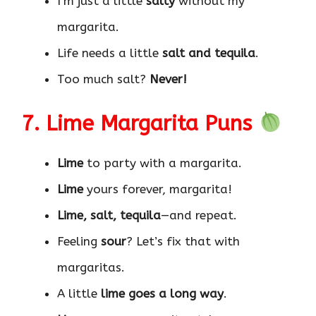
I’m just a little
salty
without my
margarita.
Life needs a little
salt and tequila
.
Too much salt?
Never!
7. Lime Margarita Puns
Lime
to party with a margarita.
Lime
yours forever, margarita!
Lime, salt, tequila
—and repeat.
Feeling
sour
? Let’s fix that with
margaritas.
A little
lime goes a long way
.