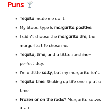
Puns
Tequila
made me do it.
My blood type is
margarita positive
.
I didn’t choose the
margarita life
; the
margarita life chose me.
Tequila, lime
, and a little sunshine—
perfect day.
I’m a little
salty
, but my margarita isn’t.
Tequila time
: Shaking up life one sip at a
time.
Frozen or on the rocks?
Margarita solves
it all.