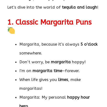
Let’s dive into the world of
tequila and laugh
!
1. Classic Margarita Puns
Margarita, because it’s always
5 o’clock
somewhere.
Don’t worry, be
margarita
happy!
I’m on
margarita time
—forever.
When life gives you
limes
, make
margaritas!
Margarita: My personal
happy hour
hero
.