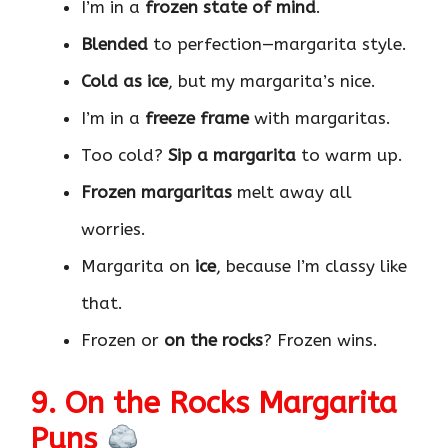
I’m in a
frozen state of mind
.
Blended
to perfection—margarita style.
Cold as ice
, but my margarita’s nice.
I’m in a
freeze frame
with margaritas.
Too cold?
Sip a margarita
to warm up.
Frozen margaritas
melt away all
worries.
Margarita on
ice
, because I’m classy like
that.
Frozen or
on the rocks
? Frozen wins.
9. On the Rocks Margarita
Puns