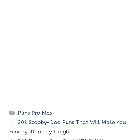
Categories
Puns Pro Max
201 Scooby-Doo Puns That Will Make You
Scooby-Doo-bly Laugh!