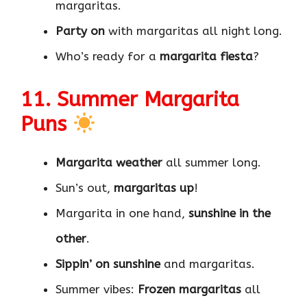
margaritas.
Party on
with margaritas all night long.
Who’s ready for a
margarita fiesta
?
11. Summer Margarita
Puns
Margarita weather
all summer long.
Sun’s out,
margaritas up
!
Margarita in one hand,
sunshine in the
other
.
Sippin’ on sunshine
and margaritas.
Summer vibes:
Frozen margaritas
all