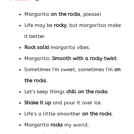
Margarita
on the rocks
, please!
Life may be
rocky
, but margaritas make
it better.
Rock solid
margarita vibes.
Margarita:
Smooth with a rocky twist
.
Sometimes I’m sweet, sometimes I’m
on
the rocks
.
Let’s keep things
chill on the rocks
.
Shake it up
and pour it over ice.
Life’s a little smoother
on the rocks
.
Margarita
rocks
my world.