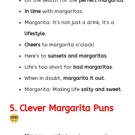
On the search for the
perfect margarita
.
In lime
with margaritas.
Margarita: It’s not just a drink; it’s a
lifestyle
.
Cheers
to margarita o’clock!
Here’s to
sunsets and margaritas
.
Life’s too short for
bad margaritas
.
When in doubt,
margarita it out
.
Margarita: Making life
salty and sweet
.
5. Clever Margarita Puns