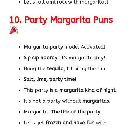
Let’s
roll and rock
with margaritas!
10. Party Margarita Puns
Margarita party
mode: Activated!
Sip sip hooray
, it’s margarita day!
Bring the
tequila
, I’ll bring the fun.
Salt, lime, party time
!
This party is a
margarita kind of night
.
It’s not a party without
margaritas
.
Margarita:
The life of the party
.
Let’s get
frozen and have fun
with