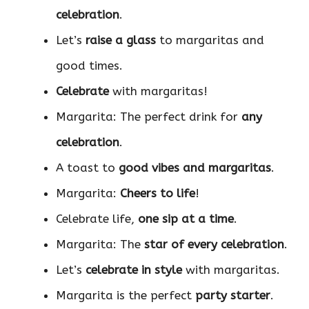
celebration
.
Let’s
raise a glass
to margaritas and
good times.
Celebrate
with margaritas!
Margarita: The perfect drink for
any
celebration
.
A toast to
good vibes and margaritas
.
Margarita:
Cheers to life
!
Celebrate life,
one sip at a time
.
Margarita: The
star of every celebration
.
Let’s
celebrate in style
with margaritas.
Margarita is the perfect
party starter
.