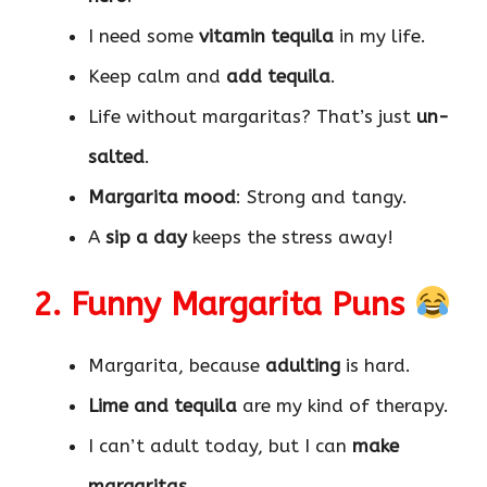
I need some
vitamin tequila
in my life.
Keep calm and
add tequila
.
Life without margaritas? That’s just
un-
salted
.
Margarita mood
: Strong and tangy.
A
sip a day
keeps the stress away!
2. Funny Margarita Puns
Margarita, because
adulting
is hard.
Lime and tequila
are my kind of therapy.
I can’t adult today, but I can
make
margaritas
.