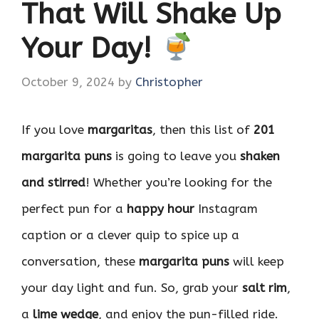
That Will Shake Up
Your Day!
October 9, 2024
by
Christopher
If you love
margaritas
, then this list of
201
margarita puns
is going to leave you
shaken
and stirred
! Whether you’re looking for the
perfect pun for a
happy hour
Instagram
caption or a clever quip to spice up a
conversation, these
margarita puns
will keep
your day light and fun. So, grab your
salt rim
,
a
lime wedge
, and enjoy the pun-filled ride.