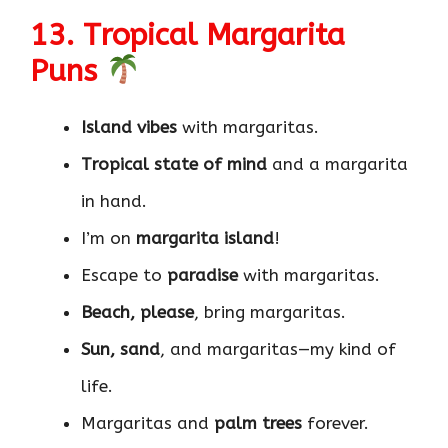
13. Tropical Margarita
Puns
Island vibes
with margaritas.
Tropical state of mind
and a margarita
in hand.
I’m on
margarita island
!
Escape to
paradise
with margaritas.
Beach, please
, bring margaritas.
Sun, sand
, and margaritas—my kind of
life.
Margaritas and
palm trees
forever.