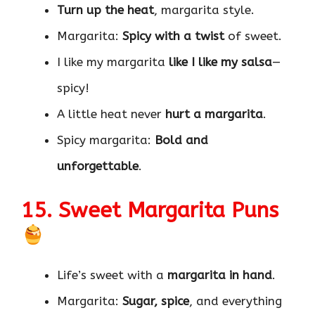
Turn up the heat
, margarita style.
Margarita:
Spicy with a twist
of sweet.
I like my margarita
like I like my salsa
—
spicy!
A little heat never
hurt a margarita
.
Spicy margarita:
Bold and
unforgettable
.
15. Sweet Margarita Puns
Life’s sweet with a
margarita in hand
.
Margarita:
Sugar, spice
, and everything