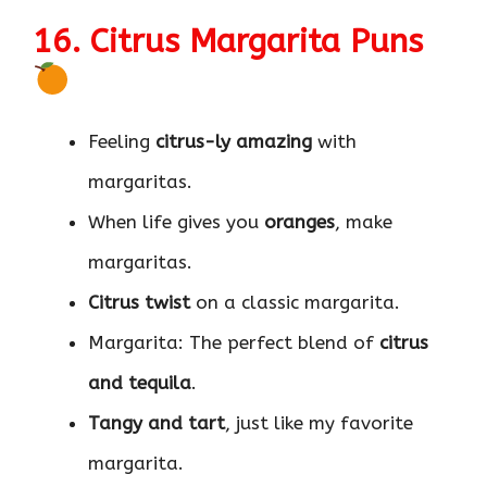
16. Citrus Margarita Puns
Feeling
citrus-ly amazing
with
margaritas.
When life gives you
oranges
, make
margaritas.
Citrus twist
on a classic margarita.
Margarita: The perfect blend of
citrus
and tequila
.
Tangy and tart
, just like my favorite
margarita.