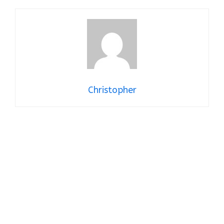
Christopher