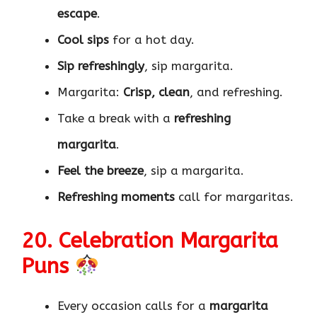
escape
.
Cool sips
for a hot day.
Sip refreshingly
, sip margarita.
Margarita:
Crisp, clean
, and refreshing.
Take a break with a
refreshing
margarita
.
Feel the breeze
, sip a margarita.
Refreshing moments
call for margaritas.
20. Celebration Margarita
Puns
Every occasion calls for a
margarita