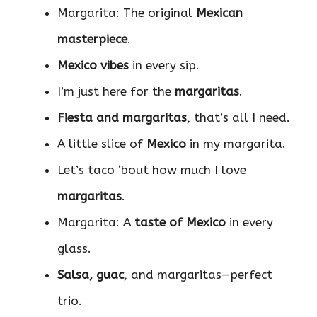
Margarita: The original
Mexican
masterpiece
.
Mexico vibes
in every sip.
I’m just here for the
margaritas
.
Fiesta and margaritas
, that’s all I need.
A little slice of
Mexico
in my margarita.
Let’s taco ‘bout how much I love
margaritas
.
Margarita: A
taste of Mexico
in every
glass.
Salsa, guac
, and margaritas—perfect
trio.