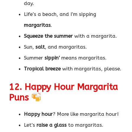
day.
Life’s a beach, and I’m sipping
margaritas
.
Squeeze the summer
with a margarita.
Sun,
salt
, and margaritas.
Summer
sippin’
means margaritas.
Tropical breeze
with margaritas, please.
12. Happy Hour Margarita
Puns
Happy hour
? More like margarita hour!
Let’s
raise a glass
to margaritas.