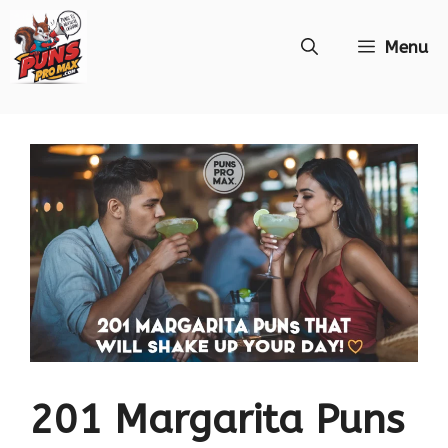
Skip
Menu
to
content
201 Margarita Puns