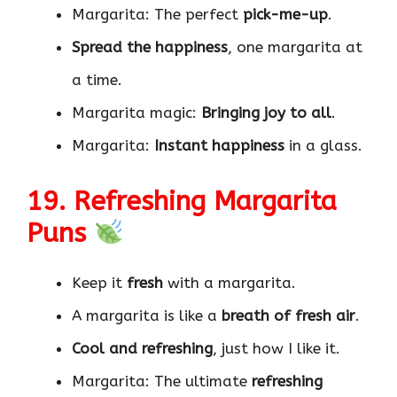
Margarita: The perfect
pick-me-up
.
Spread the happiness
, one margarita at
a time.
Margarita magic:
Bringing joy to all
.
Margarita:
Instant happiness
in a glass.
19. Refreshing Margarita
Puns
Keep it
fresh
with a margarita.
A margarita is like a
breath of fresh air
.
Cool and refreshing
, just how I like it.
Margarita: The ultimate
refreshing