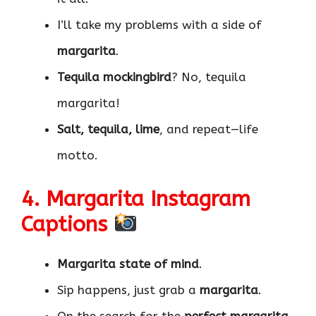
I’ll take my problems with a side of
margarita
.
Tequila mockingbird
? No, tequila
margarita!
Salt, tequila, lime
, and repeat—life
motto.
4. Margarita Instagram
Captions
Margarita state of mind
.
Sip happens, just grab a
margarita
.