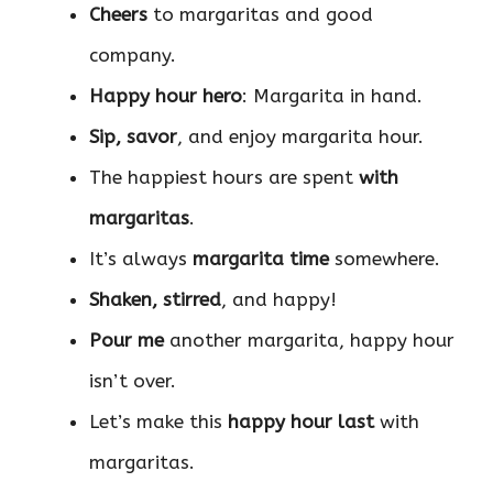
Cheers
to margaritas and good
company.
Happy hour hero
: Margarita in hand.
Sip, savor
, and enjoy margarita hour.
The happiest hours are spent
with
margaritas
.
It’s always
margarita time
somewhere.
Shaken, stirred
, and happy!
Pour me
another margarita, happy hour
isn’t over.
Let’s make this
happy hour last
with
margaritas.