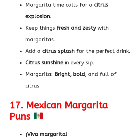
Margarita time calls for a
citrus
explosion
.
Keep things
fresh and zesty
with
margaritas.
Add a
citrus splash
for the perfect drink.
Citrus sunshine
in every sip.
Margarita:
Bright, bold
, and full of
citrus.
17. Mexican Margarita
Puns
¡Viva margarita!