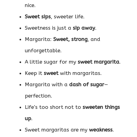
nice.
Sweet sips
, sweeter life.
Sweetness is just a
sip away
.
Margarita:
Sweet, strong
, and
unforgettable.
A little sugar for my
sweet margarita
.
Keep it
sweet
with margaritas.
Margarita with a
dash of sugar
—
perfection.
Life’s too short not to
sweeten things
up
.
Sweet margaritas are my
weakness
.