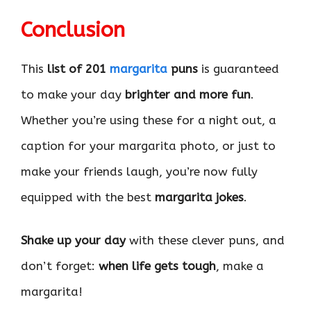
Conclusion
This
list of 201
margarita
puns
is guaranteed
to make your day
brighter and more fun
.
Whether you’re using these for a night out, a
caption for your margarita photo, or just to
make your friends laugh, you’re now fully
equipped with the best
margarita jokes
.
Shake up your day
with these clever puns, and
don’t forget:
when life gets tough
, make a
margarita!