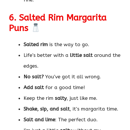
6. Salted Rim Margarita
Puns
Salted rim
is the way to go.
Life’s better with a
little salt
around the
edges.
No salt?
You’ve got it all wrong.
Add salt
for a good time!
Keep the rim
salty
, just like me.
Shake, sip, and salt
, it’s margarita time.
Salt and lime
: The perfect duo.