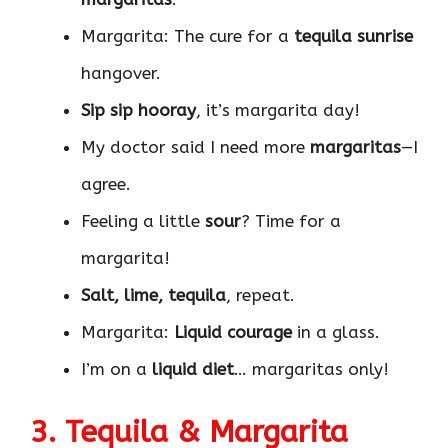
Margarita: The cure for a
tequila sunrise
hangover.
Sip sip hooray
, it’s margarita day!
My doctor said I need more
margaritas
—I
agree.
Feeling a little
sour
? Time for a
margarita!
Salt, lime, tequila
, repeat.
Margarita:
Liquid courage
in a glass.
I’m on a
liquid diet
… margaritas only!
3. Tequila & Margarita