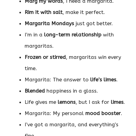
Marg my words
, I need a margarita.
Rim it with salt
, make it perfect.
Margarita Mondays
just got better.
I’m in a
long-term relationship
with
margaritas.
Frozen or stirred
, margaritas win every
time.
Margarita: The answer to
life’s limes
.
Blended
happiness in a glass.
Life gives me
lemons
, but I ask for
limes
.
Margarita: My personal
mood booster
.
I’ve got a margarita, and everything’s
fine.