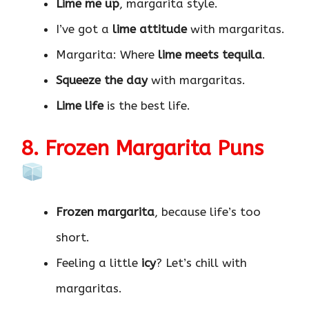
Lime me up
, margarita style.
I’ve got a
lime attitude
with margaritas.
Margarita: Where
lime meets tequila
.
Squeeze the day
with margaritas.
Lime life
is the best life.
8. Frozen Margarita Puns
Frozen margarita
, because life’s too
short.
Feeling a little
icy
? Let’s chill with
margaritas.