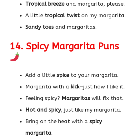
Tropical breeze
and margarita, please.
A little
tropical twist
on my margarita.
Sandy toes
and margaritas.
14. Spicy Margarita Puns
Add a little
spice
to your margarita.
Margarita with a
kick
—just how I like it.
Feeling spicy?
Margaritas
will fix that.
Hot and spicy
, just like my margarita.
Bring on the heat with a
spicy
margarita
.