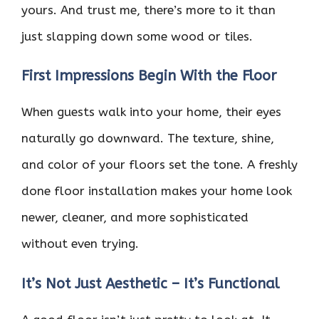
yours. And trust me, there’s more to it than
just slapping down some wood or tiles.
First Impressions Begin With the Floor
When guests walk into your home, their eyes
naturally go downward. The texture, shine,
and color of your floors set the tone. A freshly
done floor installation makes your home look
newer, cleaner, and more sophisticated
without even trying.
It’s Not Just Aesthetic – It’s Functional