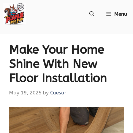
Skip
Menu
to
content
Make Your Home
Shine With New
Floor Installation
May 19, 2025
by
Caesar