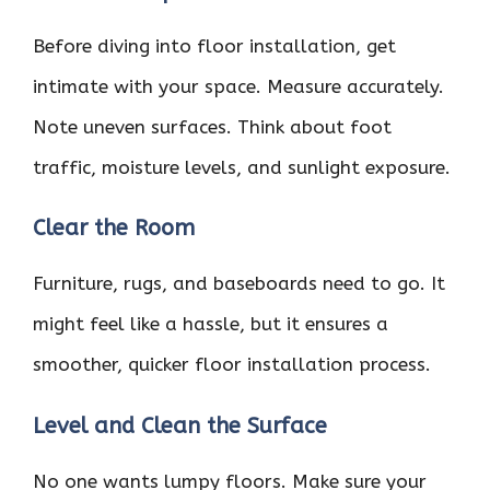
Before diving into floor installation, get
intimate with your space. Measure accurately.
Note uneven surfaces. Think about foot
traffic, moisture levels, and sunlight exposure.
Clear the Room
Furniture, rugs, and baseboards need to go. It
might feel like a hassle, but it ensures a
smoother, quicker floor installation process.
Level and Clean the Surface
No one wants lumpy floors. Make sure your