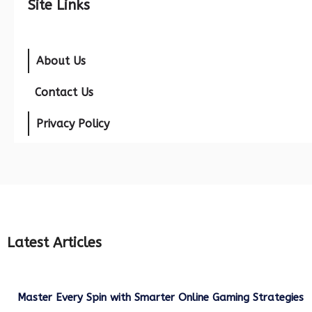
Site Links
About Us
Contact Us
Privacy Policy
Latest Articles
Master Every Spin with Smarter Online Gaming Strategies