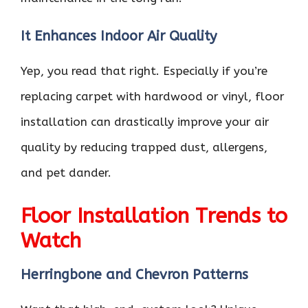
It Enhances Indoor Air Quality
Yep, you read that right. Especially if you’re
replacing carpet with hardwood or vinyl, floor
installation can drastically improve your air
quality by reducing trapped dust, allergens,
and pet dander.
Floor Installation Trends to
Watch
Herringbone and Chevron Patterns