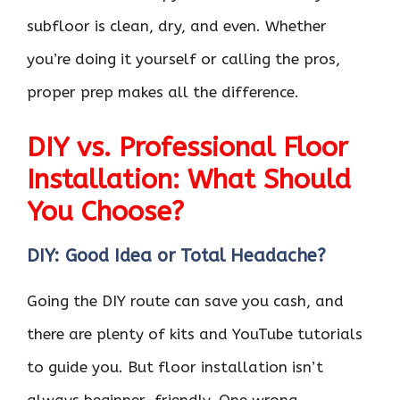
subfloor is clean, dry, and even. Whether
you’re doing it yourself or calling the pros,
proper prep makes all the difference.
DIY vs. Professional Floor
Installation: What Should
You Choose?
DIY: Good Idea or Total Headache?
Going the DIY route can save you cash, and
there are plenty of kits and YouTube tutorials
to guide you. But floor installation isn’t