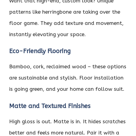
Want that high-end, custom look? Unique
patterns like herringbone are taking over the
floor game. They add texture and movement,
instantly elevating your space.
Eco-Friendly Flooring
Bamboo, cork, reclaimed wood – these options
are sustainable and stylish. Floor installation
is going green, and your home can follow suit.
Matte and Textured Finishes
High gloss is out. Matte is in. It hides scratches
better and feels more natural. Pair it with a