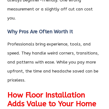
always beginner-friendly. One wrong
measurement or a slightly off cut can cost
you.
Why Pros Are Often Worth It
Professionals bring experience, tools, and
speed. They handle weird corners, transitions,
and patterns with ease. While you pay more
upfront, the time and headache saved can be
priceless.
How Floor Installation
Adds Value to Your Home