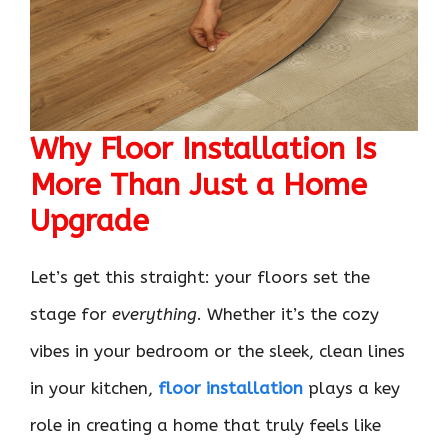
Why Floor Installation Is
More Than Just a Home
Upgrade
Let’s get this straight: your floors set the
stage for
everything
. Whether it’s the cozy
vibes in your bedroom or the sleek, clean lines
in your kitchen,
floor installation
plays a key
role in creating a home that truly feels like