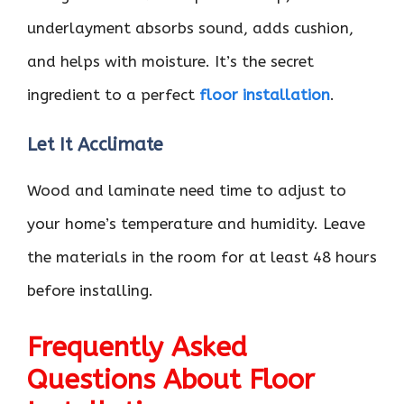
underlayment absorbs sound, adds cushion,
and helps with moisture. It’s the secret
ingredient to a perfect
floor installation
.
Let It Acclimate
Wood and laminate need time to adjust to
your home’s temperature and humidity. Leave
the materials in the room for at least 48 hours
before installing.
Frequently Asked
Questions About Floor