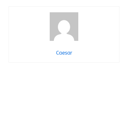
Caesar