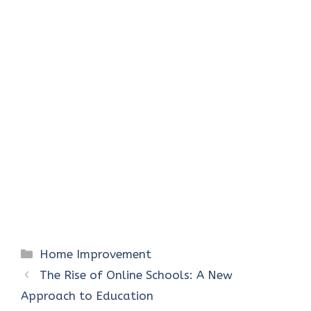
Categories
Home Improvement
The Rise of Online Schools: A New
Approach to Education