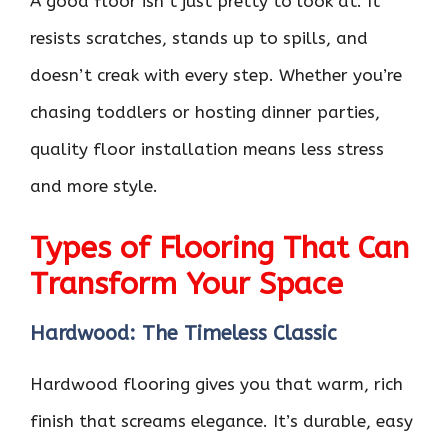
A good floor isn’t just pretty to look at. It
resists scratches, stands up to spills, and
doesn’t creak with every step. Whether you’re
chasing toddlers or hosting dinner parties,
quality floor installation means less stress
and more style.
Types of Flooring That Can
Transform Your Space
Hardwood: The Timeless Classic
Hardwood flooring gives you that warm, rich
finish that screams elegance. It’s durable, easy