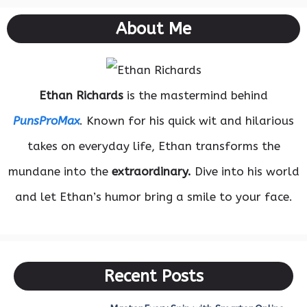
About Me
Ethan Richards
is the mastermind behind
PunsProMax
. Known for his quick wit and hilarious
takes on everyday life, Ethan transforms the
mundane into the
extraordinary.
Dive into his world
and let Ethan’s humor bring a smile to your face.
Recent Posts