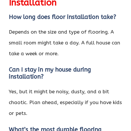
Installation
How long does floor installation take?
Depends on the size and type of flooring. A
small room might take a day. A full house can
take a week or more.
Can I stay in my house during
installation?
Yes, but it might be noisy, dusty, and a bit
chaotic. Plan ahead, especially if you have kids
or pets.
What’s the most durable flooring