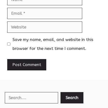
Email
Website
Save my name, email, and website in this
browser for the next time I comment.
Search
Search