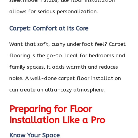
allows for serious personalization.
Carpet: Comfort at Its Core
Want that soft, cushy underfoot feel? Carpet
flooring is the go-to. Ideal for bedrooms and
family spaces, it adds warmth and reduces
noise. A well-done carpet floor installation
can create an ultra-cozy atmosphere.
Preparing for Floor
Installation Like a Pro
Know Your Space