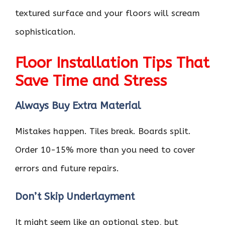
textured surface and your floors will scream
sophistication.
Floor Installation Tips That
Save Time and Stress
Always Buy Extra Material
Mistakes happen. Tiles break. Boards split.
Order 10-15% more than you need to cover
errors and future repairs.
Don’t Skip Underlayment
It might seem like an optional step, but