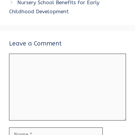
Nursery School Benefits for Early
Childhood Development
Leave a Comment
Comment
Name