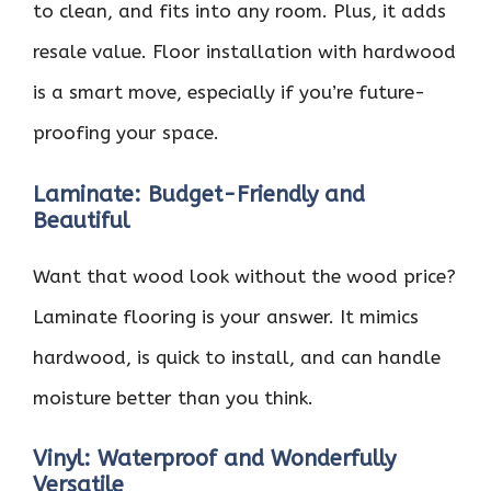
to clean, and fits into any room. Plus, it adds
resale value. Floor installation with hardwood
is a smart move, especially if you’re future-
proofing your space.
Laminate: Budget-Friendly and
Beautiful
Want that wood look without the wood price?
Laminate flooring is your answer. It mimics
hardwood, is quick to install, and can handle
moisture better than you think.
Vinyl: Waterproof and Wonderfully
Versatile