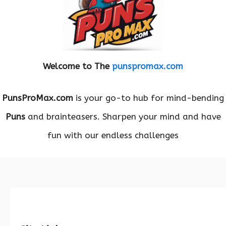
Welcome to The
punspromax.com
PunsProMax.com
is your go-to hub for mind-bending
Puns
and brainteasers. Sharpen your mind and have
fun with our endless challenges