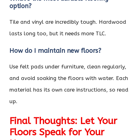
option?
Tile and vinyl are incredibly tough. Hardwood
lasts long too, but it needs more TLC.
How do I maintain new floors?
Use felt pads under furniture, clean regularly,
and avoid soaking the floors with water. Each
material has its own care instructions, so read
up.
Final Thoughts: Let Your
Floors Speak for Your