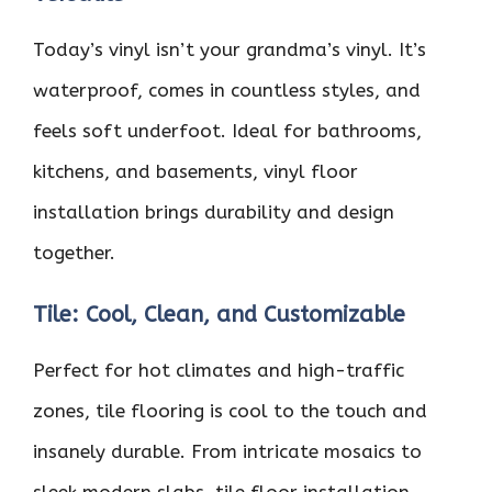
Today’s vinyl isn’t your grandma’s vinyl. It’s
waterproof, comes in countless styles, and
feels soft underfoot. Ideal for bathrooms,
kitchens, and basements, vinyl floor
installation brings durability and design
together.
Tile: Cool, Clean, and Customizable
Perfect for hot climates and high-traffic
zones, tile flooring is cool to the touch and
insanely durable. From intricate mosaics to
sleek modern slabs, tile floor installation