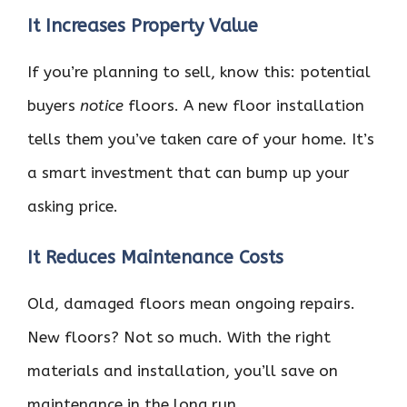
It Increases Property Value
If you’re planning to sell, know this: potential
buyers
notice
floors. A new floor installation
tells them you’ve taken care of your home. It’s
a smart investment that can bump up your
asking price.
It Reduces Maintenance Costs
Old, damaged floors mean ongoing repairs.
New floors? Not so much. With the right
materials and installation, you’ll save on
maintenance in the long run.