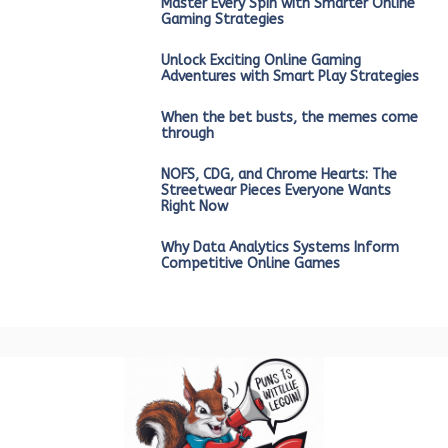
Master Every Spin with Smarter Online
Gaming Strategies
Unlock Exciting Online Gaming
Adventures with Smart Play Strategies
When the bet busts, the memes come
through
NOFS, CDG, and Chrome Hearts: The
Streetwear Pieces Everyone Wants
Right Now
Why Data Analytics Systems Inform
Competitive Online Games