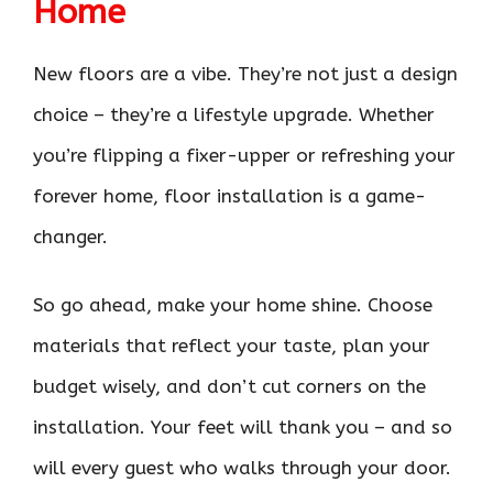
Home
New floors are a vibe. They’re not just a design
choice – they’re a lifestyle upgrade. Whether
you’re flipping a fixer-upper or refreshing your
forever home, floor installation is a game-
changer.
So go ahead, make your home shine. Choose
materials that reflect your taste, plan your
budget wisely, and don’t cut corners on the
installation. Your feet will thank you – and so
will every guest who walks through your door.