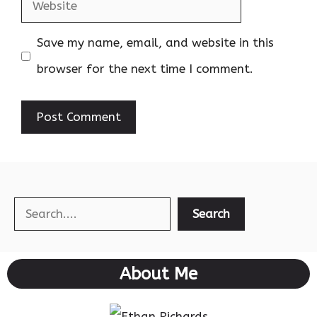
Website
Save my name, email, and website in this
browser for the next time I comment.
Search
Search
About Me