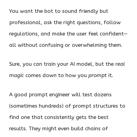
You want the bot to sound friendly but
professional, ask the right questions, follow
regulations, and make the user feel confident—
all without confusing or overwhelming them.
Sure, you can train your AI model, but the
real
magic
comes down to how you
prompt
it.
A good prompt engineer will test dozens
(sometimes hundreds) of prompt structures to
find one that consistently gets the best
results. They might even build chains of