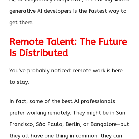
generative AI developers is the fastest way to
get there.
Remote Talent: The Future
Is Distributed
You’ve probably noticed: remote work is here
to stay.
In fact, some of the best AI professionals
prefer working remotely. They might be in San
Francisco, São Paulo, Berlin, or Bangalore—but
they all have one thing in common: they can