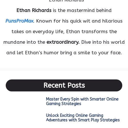
Ethan Richards
is the mastermind behind
PunsProMax
. Known for his quick wit and hilarious
takes on everyday life, Ethan transforms the
mundane into the
extraordinary.
Dive into his world
and let Ethan’s humor bring a smile to your face.
Recent Posts
Master Every Spin with Smarter Online
Gaming Strategies
Unlock Exciting Online Gaming
Adventures with Smart Play Strategies