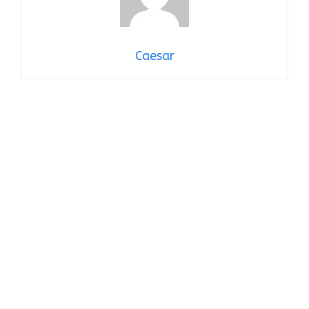
Caesar