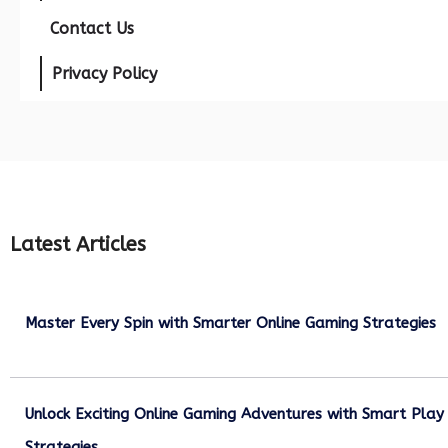
Contact Us
Privacy Policy
Latest Articles
Master Every Spin with Smarter Online Gaming Strategies
July 21, 2026
Unlock Exciting Online Gaming Adventures with Smart Play
Strategies