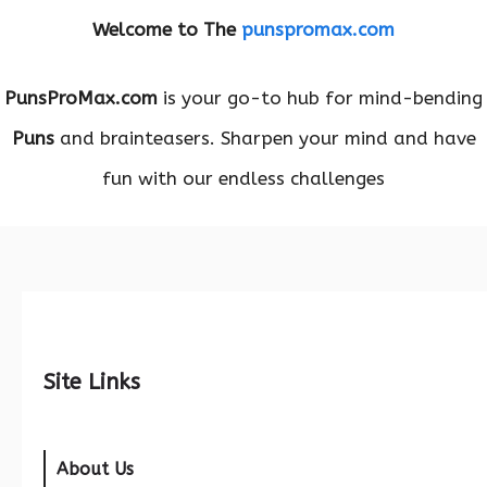
Welcome to The
punspromax.com
PunsProMax.com
is your go-to hub for mind-bending
Puns
and brainteasers. Sharpen your mind and have
fun with our endless challenges
Site Links
About Us