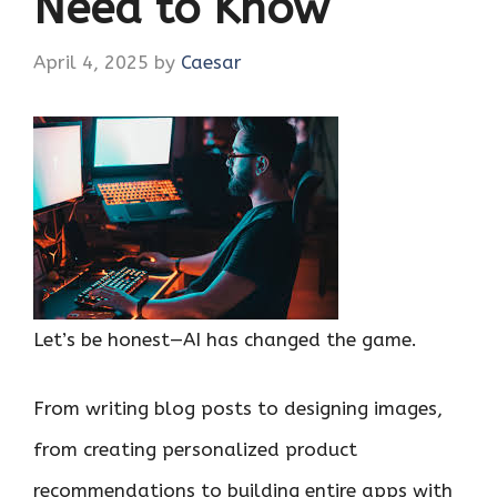
Need to Know
April 4, 2025
by
Caesar
Let’s be honest—AI has changed the game.
From writing blog posts to designing images,
from creating personalized product
recommendations to building entire apps with