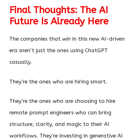
Final Thoughts: The AI
Future Is Already Here
The companies that
win
in this new AI-driven
era aren’t just the ones using ChatGPT
casually.
They’re the ones who are hiring smart.
They’re the ones who are choosing to hire
remote prompt engineers who can bring
structure, clarity, and magic to their AI
workflows. They’re investing in generative AI