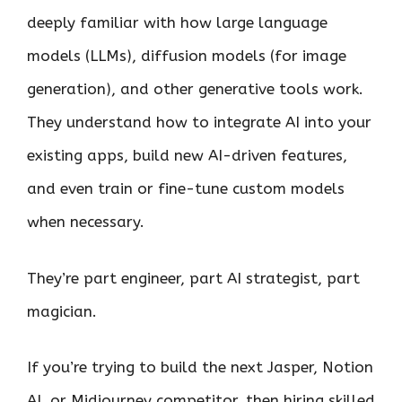
deeply familiar with how large language
models (LLMs), diffusion models (for image
generation), and other generative tools work.
They understand how to integrate AI into your
existing apps, build new AI-driven features,
and even train or fine-tune custom models
when necessary.
They’re part engineer, part AI strategist, part
magician.
If you’re trying to build the next Jasper, Notion
AI, or Midjourney competitor, then hiring skilled