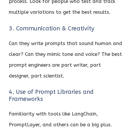
process. Look for people who test and track
multiple variations to get the best results.
3. Communication & Creativity
Can they write prompts that sound human and
clear? Can they mimic tone and voice? The best
prompt engineers are part writer, part
designer, part scientist.
4. Use of Prompt Libraries and
Frameworks
Familiarity with tools like LangChain,
PromptLayer, and others can be a big plus.