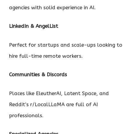
agencies with solid experience in AI.
LinkedIn & AngelList
Perfect for startups and scale-ups looking to
hire full-time remote workers.
Communities & Discords
Places like EleutherAI, Latent Space, and
Reddit’s r/LocalLLaMA are full of AI
professionals.