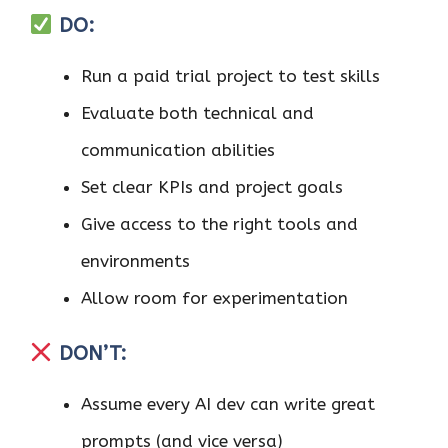
DO:
Run a paid trial project to test skills
Evaluate both technical and
communication abilities
Set clear KPIs and project goals
Give access to the right tools and
environments
Allow room for experimentation
DON’T:
Assume every AI dev can write great
prompts (and vice versa)