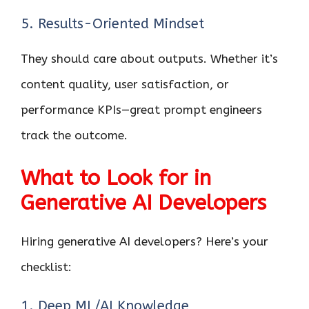
5. Results-Oriented Mindset
They should care about outputs. Whether it’s
content quality, user satisfaction, or
performance KPIs—great prompt engineers
track the outcome.
What to Look for in
Generative AI Developers
Hiring generative AI developers? Here’s your
checklist:
1. Deep ML/AI Knowledge