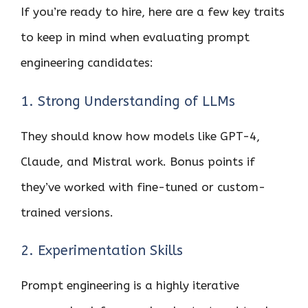
If you’re ready to hire, here are a few key traits
to keep in mind when evaluating prompt
engineering candidates:
1. Strong Understanding of LLMs
They should know how models like GPT-4,
Claude, and Mistral work. Bonus points if
they’ve worked with fine-tuned or custom-
trained versions.
2. Experimentation Skills
Prompt engineering is a highly iterative