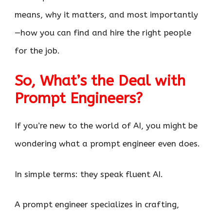
means, why it matters, and most importantly
—how you can find and hire the right people
for the job.
So, What’s the Deal with
Prompt Engineers?
If you’re new to the world of AI, you might be
wondering what a prompt engineer even does.
In simple terms: they speak fluent AI.
A prompt engineer specializes in crafting,