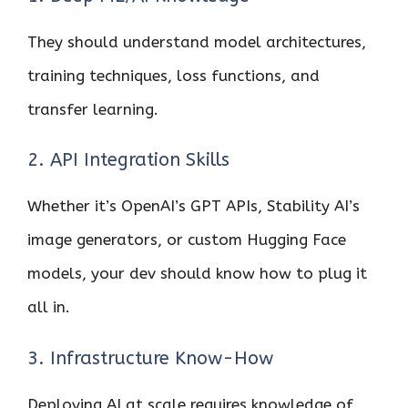
They should understand model architectures,
training techniques, loss functions, and
transfer learning.
2. API Integration Skills
Whether it’s OpenAI’s GPT APIs, Stability AI’s
image generators, or custom Hugging Face
models, your dev should know how to plug it
all in.
3. Infrastructure Know-How
Deploying AI at scale requires knowledge of