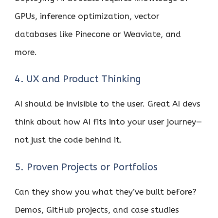
GPUs, inference optimization, vector
databases like Pinecone or Weaviate, and
more.
4. UX and Product Thinking
AI should be invisible to the user. Great AI devs
think about how AI fits into your user journey—
not just the code behind it.
5. Proven Projects or Portfolios
Can they show you what they’ve built before?
Demos, GitHub projects, and case studies