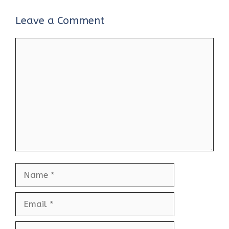
Leave a Comment
Comment
Name
Email