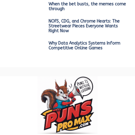
When the bet busts, the memes come
through
NOFS, CDG, and Chrome Hearts: The
Streetwear Pieces Everyone Wants
Right Now
Why Data Analytics Systems Inform
Competitive Online Games