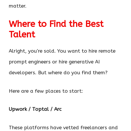
matter.
Where to Find the Best
Talent
Alright, you’re sold. You want to hire remote
prompt engineers or hire generative AI
developers. But where do you find them?
Here are a few places to start:
Upwork / Toptal / Arc
These platforms have vetted freelancers and