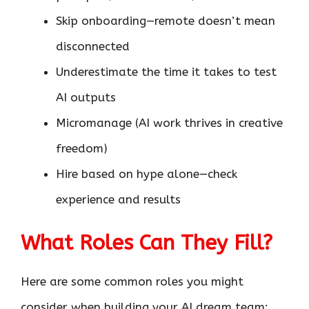
Skip onboarding—remote doesn’t mean
disconnected
Underestimate the time it takes to test
AI outputs
Micromanage (AI work thrives in creative
freedom)
Hire based on hype alone—check
experience and results
What Roles Can They Fill?
Here are some common roles you might
consider when building your AI dream team: