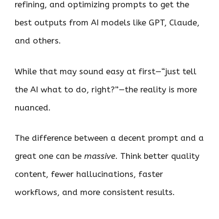
refining, and optimizing prompts to get the
best outputs from AI models like GPT, Claude,
and others.
While that may sound easy at first—“just tell
the AI what to do, right?”—the reality is more
nuanced.
The difference between a decent prompt and a
great one can be
massive
. Think better quality
content, fewer hallucinations, faster
workflows, and more consistent results.