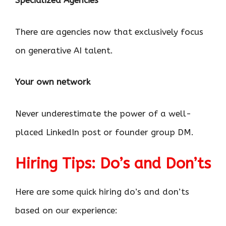
Specialized Agencies
There are agencies now that exclusively focus
on generative AI talent.
Your own network
Never underestimate the power of a well-
placed LinkedIn post or founder group DM.
Hiring Tips: Do’s and Don’ts
Here are some quick hiring do’s and don’ts
based on our experience: