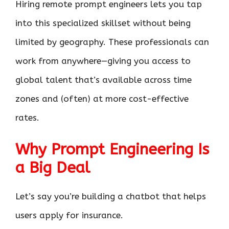
Hiring remote prompt engineers lets you tap
into this specialized skillset without being
limited by geography. These professionals can
work from anywhere—giving you access to
global talent that’s available across time
zones and (often) at more cost-effective
rates.
Why Prompt Engineering Is
a Big Deal
Let’s say you’re building a chatbot that helps
users apply for insurance.