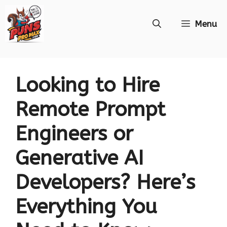
Skip
Menu
to
content
Looking to Hire
Remote Prompt
Engineers or
Generative AI
Developers? Here’s
Everything You