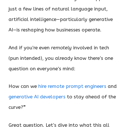
just a few lines of natural language input,
artificial intelligence—particularly generative
AI—is reshaping how businesses operate.
And if you’re even
remotely
involved in tech
(pun intended), you already know there’s one
question on everyone’s mind:
How can we
hire remote prompt engineers
and
generative AI developers
to stay ahead of the
curve?
”
Great question. Let’s dive into what this all