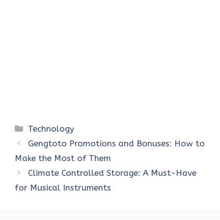
Categories
Technology
Gengtoto Promotions and Bonuses: How to
Make the Most of Them
Climate Controlled Storage: A Must-Have
for Musical Instruments