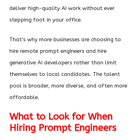
deliver high-quality AI work without ever
stepping foot in your office.
That’s why more businesses are choosing to
hire remote prompt engineers and hire
generative AI developers rather than limit
themselves to local candidates. The talent
pool is broader, more diverse, and often more
affordable.
What to Look for When
Hiring Prompt Engineers