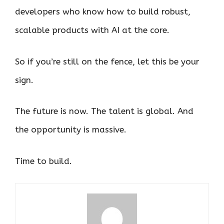
developers who know how to build robust,
scalable products with AI at the core.
So if you’re still on the fence, let this be your
sign.
The future is now. The talent is global. And
the opportunity is massive.
Time to build.