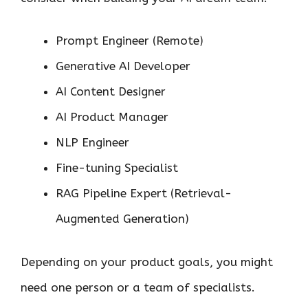
Prompt Engineer (Remote)
Generative AI Developer
AI Content Designer
AI Product Manager
NLP Engineer
Fine-tuning Specialist
RAG Pipeline Expert (Retrieval-
Augmented Generation)
Depending on your product goals, you might
need one person or a team of specialists.