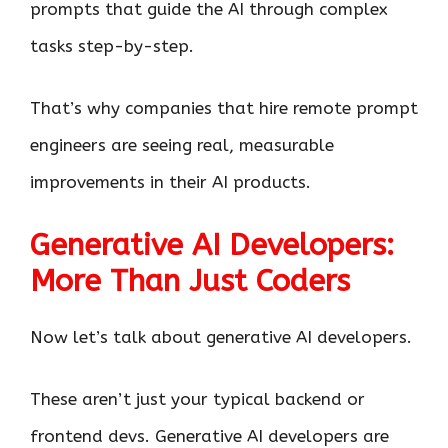
prompts that guide the AI through complex
tasks step-by-step.
That’s why companies that hire remote prompt
engineers are seeing real, measurable
improvements in their AI products.
Generative AI Developers:
More Than Just Coders
Now let’s talk about generative AI developers.
These aren’t just your typical backend or
frontend devs. Generative AI developers are